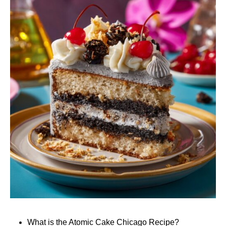
What is the Atomic Cake Chicago Recipe?