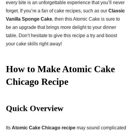
every bite is an unforgettable experience that you’ll never
forget. If you’re a fan of cake recipes, such as our
Classic
Vanilla Sponge Cake
, then this Atomic Cake is sure to
be an upgrade that brings more delight to your dinner
table. Don’t hesitate to give this recipe a try and boost
your cake skills right away!
How to Make Atomic Cake
Chicago Recipe
Quick Overview
Its
Atomic Cake Chicago recipe
may sound complicated