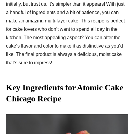
initially, but trust us, it’s simpler than it appears! With just
a handful of ingredients and a bit of patience, you can
make an amazing multi-layer cake. This recipe is perfect
for cake lovers who don’t want to spend all day in the
kitchen. The most appealing aspect? You can alter the
cake’s flavor and color to make it as distinctive as you’d
like. The final product is always a delicious, moist cake
that’s sure to impress!
Key Ingredients for Atomic Cake
Chicago Recipe