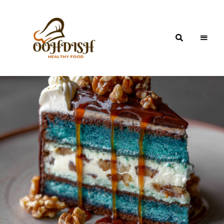
OohDish!