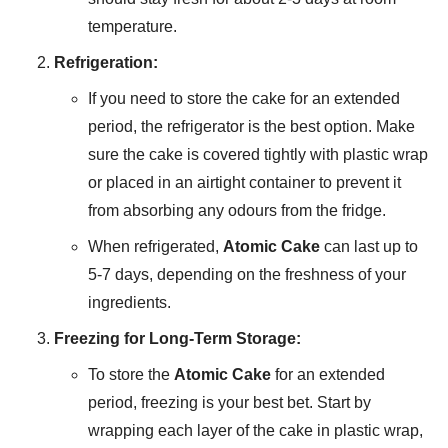
temperature.
Refrigeration:
If you need to store the cake for an extended
period, the refrigerator is the best option. Make
sure the cake is covered tightly with plastic wrap
or placed in an airtight container to prevent it
from absorbing any odours from the fridge.
When refrigerated,
Atomic Cake
can last up to
5-7 days, depending on the freshness of your
ingredients.
Freezing for Long-Term Storage:
To store the
Atomic Cake
for an extended
period, freezing is your best bet. Start by
wrapping each layer of the cake in plastic wrap,