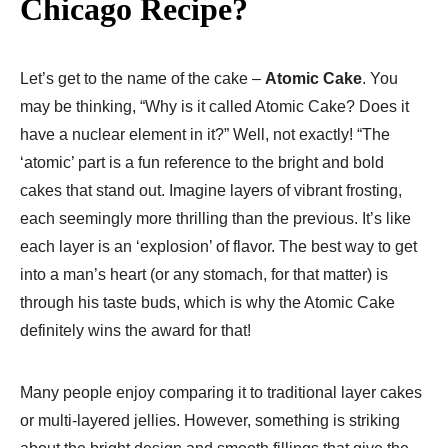
Chicago Recipe?
Let’s get to the name of the cake –
Atomic Cake
. You
may be thinking, “Why is it called Atomic Cake? Does it
have a nuclear element in it?” Well, not exactly! “The
‘atomic’ part is a fun reference to the bright and bold
cakes that stand out. Imagine layers of vibrant frosting,
each seemingly more thrilling than the previous. It’s like
each layer is an ‘explosion’ of flavor. The best way to get
into a man’s heart (or any stomach, for that matter) is
through his taste buds, which is why the Atomic Cake
definitely wins the award for that!
Many people enjoy comparing it to traditional layer cakes
or multi-layered jellies. However, something is striking