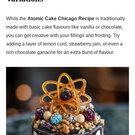
While the
Atomic Cake Chicago Recipe
is traditionally
made with basic cake flavours like vanilla or chocolate,
you can get creative with your fillings and frosting. Try
adding a layer of lemon curd, strawberry jam, or even a
rich chocolate ganache for an extra burst of flavour.