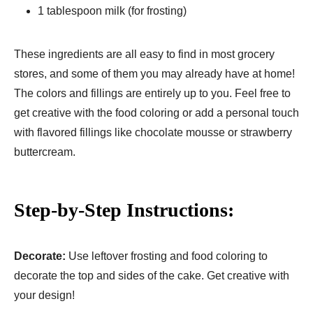
1 tablespoon milk (for frosting)
These ingredients are all easy to find in most grocery
stores, and some of them you may already have at home!
The colors and fillings are entirely up to you. Feel free to
get creative with the food coloring or add a personal touch
with flavored fillings like chocolate mousse or strawberry
buttercream.
Step-by-Step Instructions:
Decorate:
Use leftover frosting and food coloring to
decorate the top and sides of the cake. Get creative with
your design!