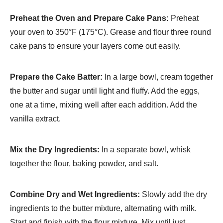
Preheat the Oven and Prepare Cake Pans:
Preheat
your oven to 350°F (175°C). Grease and flour three round
cake pans to ensure your layers come out easily.
Prepare the Cake Batter:
In a large bowl, cream together
the butter and sugar until light and fluffy. Add the eggs,
one at a time, mixing well after each addition. Add the
vanilla extract.
Mix the Dry Ingredients:
In a separate bowl, whisk
together the flour, baking powder, and salt.
Combine Dry and Wet Ingredients:
Slowly add the dry
ingredients to the butter mixture, alternating with milk.
Start and finish with the flour mixture. Mix until just