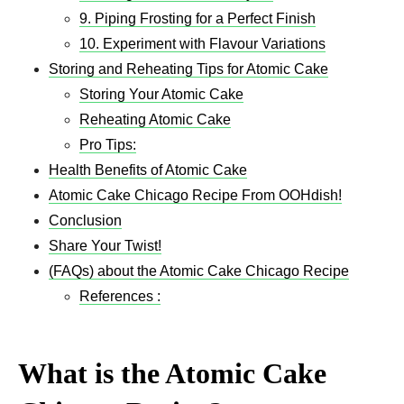
9. Piping Frosting for a Perfect Finish
10. Experiment with Flavour Variations
Storing and Reheating Tips for Atomic Cake
Storing Your Atomic Cake
Reheating Atomic Cake
Pro Tips:
Health Benefits of Atomic Cake
Atomic Cake Chicago Recipe From OOHdish!
Conclusion
Share Your Twist!
(FAQs) about the Atomic Cake Chicago Recipe
References :
What is the Atomic Cake