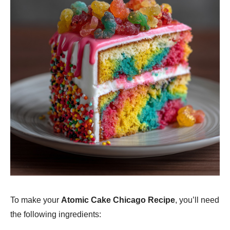
To make your
Atomic Cake Chicago Recipe
, you’ll need
the following ingredients: