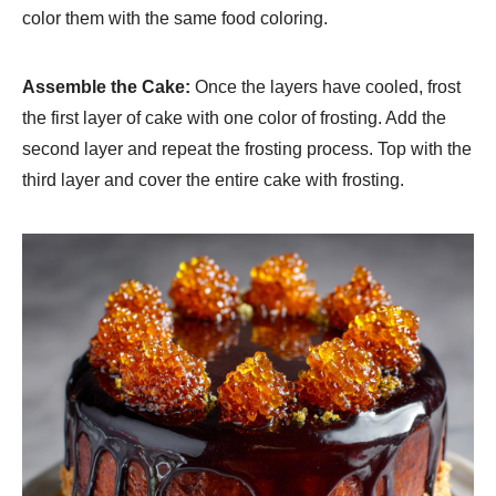
color them with the same food coloring.
Assemble the Cake:
Once the layers have cooled, frost
the first layer of cake with one color of frosting. Add the
second layer and repeat the frosting process. Top with the
third layer and cover the entire cake with frosting.