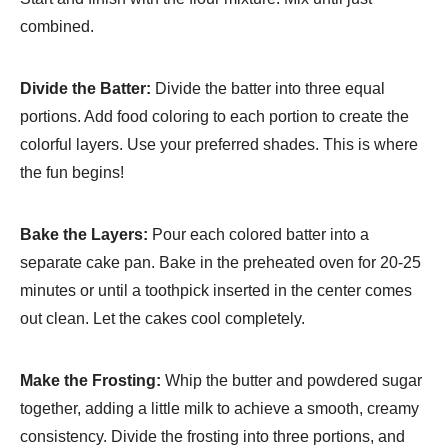
combined.
Divide the Batter:
Divide the batter into three equal
portions. Add food coloring to each portion to create the
colorful layers. Use your preferred shades. This is where
the fun begins!
Bake the Layers:
Pour each colored batter into a
separate cake pan. Bake in the preheated oven for 20-25
minutes or until a toothpick inserted in the center comes
out clean. Let the cakes cool completely.
Make the Frosting:
Whip the butter and powdered sugar
together, adding a little milk to achieve a smooth, creamy
consistency. Divide the frosting into three portions, and