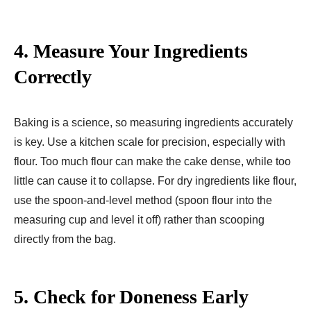
4.
Measure Your Ingredients
Correctly
Baking is a science, so measuring ingredients accurately
is key. Use a kitchen scale for precision, especially with
flour. Too much flour can make the cake dense, while too
little can cause it to collapse. For dry ingredients like flour,
use the spoon-and-level method (spoon flour into the
measuring cup and level it off) rather than scooping
directly from the bag.
5.
Check for Doneness Early