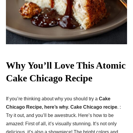
Why You’ll Love This Atomic
Cake Chicago Recipe
If you’re thinking about why you should try a
Cake
Chicago Recipe, here’s why. Cake Chicago recipe
. :
Try it out, and you’ll be awestruck. Here’s how to be
amazed: First of all, it’s visually stunning. It’s not only
delicious, it’s also a showpiece! The bright colors and