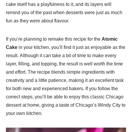
cake itself has a playfulness to it, and its layers will
remind you of the past when desserts were just as much
fun as they were about flavour.
If you’re planning to remake this recipe for the
Atomic
Cake
in your kitchen, you’ll find it just as enjoyable as the
result. Although it can take a bit of time to make every
layer, filling, and topping, the result is well worth the time
and effort. The recipe blends simple ingredients with
creativity and a little patience, making it an excellent task
for both new and experienced bakers. If you follow the
correct steps, you’ll be able to enjoy this classic Chicago
dessert at home, giving a taste of Chicago’s Windy City to
your own kitchen.