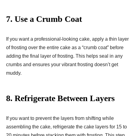
7.
Use a Crumb Coat
If you want a professional-looking cake, apply a thin layer
of frosting over the entire cake as a “crumb coat” before
adding the final layer of frosting. This helps seal in any
crumbs and ensures your vibrant frosting doesn’t get
muddy.
8.
Refrigerate Between Layers
If you want to prevent the layers from shifting while
assembling the cake, refrigerate the cake layers for 15 to
20 minutes before stacking them with frosting. This step