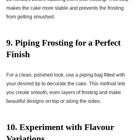
makes the cake more stable and prevents the frosting
from getting smushed.
9.
Piping Frosting for a Perfect
Finish
For a clean, polished look, use a piping bag fitted with
your desired tip to decorate the cake. This method lets
you create smooth, even layers of frosting and make
beautiful designs on top or along the sides.
10.
Experiment with Flavour
Variations