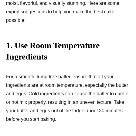
moist, flavorful, and visually stunning. Here are some
expert suggestions to help you make the best cake
possible:
1.
Use Room Temperature
Ingredients
For a smooth, lump-free batter, ensure that all your
ingredients are at room temperature, especially the butter
and eggs. Cold ingredients can cause the batter to curdle
or not mix properly, resulting in an uneven texture. Take
your butter and eggs out of the fridge about 30 minutes
before you start baking.