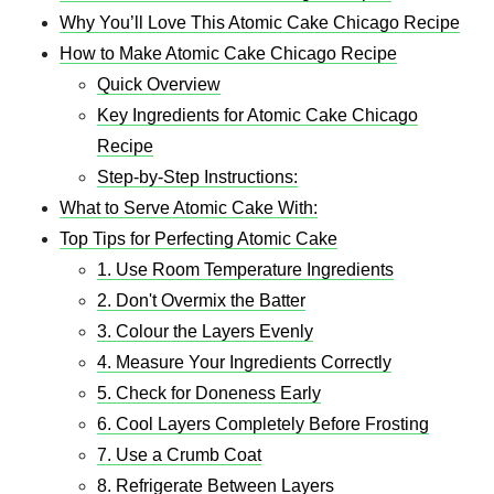
Why You’ll Love This Atomic Cake Chicago Recipe
How to Make Atomic Cake Chicago Recipe
Quick Overview
Key Ingredients for Atomic Cake Chicago
Recipe
Step-by-Step Instructions:
What to Serve Atomic Cake With:
Top Tips for Perfecting Atomic Cake
1. Use Room Temperature Ingredients
2. Don't Overmix the Batter
3. Colour the Layers Evenly
4. Measure Your Ingredients Correctly
5. Check for Doneness Early
6. Cool Layers Completely Before Frosting
7. Use a Crumb Coat
8. Refrigerate Between Layers