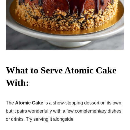
What to Serve Atomic Cake
With:
The
Atomic Cake
is a show-stopping dessert on its own,
but it pairs wonderfully with a few complementary dishes
or drinks. Try serving it alongside: