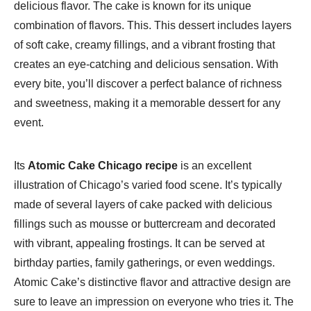
delicious flavor. The cake is known for its unique
combination of flavors. This. This dessert includes layers
of soft cake, creamy fillings, and a vibrant frosting that
creates an eye-catching and delicious sensation. With
every bite, you’ll discover a perfect balance of richness
and sweetness, making it a memorable dessert for any
event.
Its
Atomic Cake Chicago recipe
is an excellent
illustration of Chicago’s varied food scene. It’s typically
made of several layers of cake packed with delicious
fillings such as mousse or buttercream and decorated
with vibrant, appealing frostings. It can be served at
birthday parties, family gatherings, or even weddings.
Atomic Cake’s distinctive flavor and attractive design are
sure to leave an impression on everyone who tries it. The