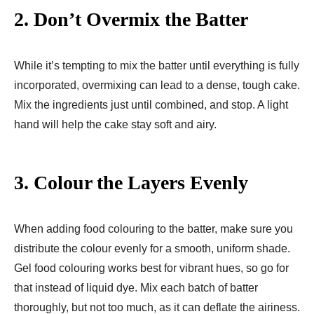
2.
Don’t Overmix the Batter
While it’s tempting to mix the batter until everything is fully
incorporated, overmixing can lead to a dense, tough cake.
Mix the ingredients just until combined, and stop. A light
hand will help the cake stay soft and airy.
3.
Colour the Layers Evenly
When adding food colouring to the batter, make sure you
distribute the colour evenly for a smooth, uniform shade.
Gel food colouring works best for vibrant hues, so go for
that instead of liquid dye. Mix each batch of batter
thoroughly, but not too much, as it can deflate the airiness.