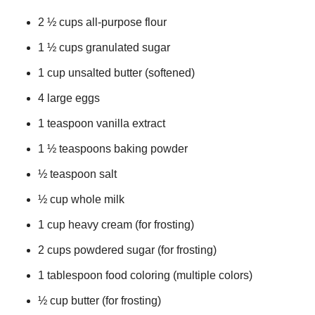
2 ½ cups all-purpose flour
1 ½ cups granulated sugar
1 cup unsalted butter (softened)
4 large eggs
1 teaspoon vanilla extract
1 ½ teaspoons baking powder
½ teaspoon salt
½ cup whole milk
1 cup heavy cream (for frosting)
2 cups powdered sugar (for frosting)
1 tablespoon food coloring (multiple colors)
½ cup butter (for frosting)