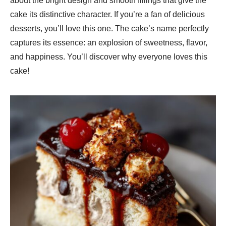
about the bright design and smooth fillings that give the
cake its distinctive character. If you’re a fan of delicious
desserts, you’ll love this one. The cake’s name perfectly
captures its essence: an explosion of sweetness, flavor,
and happiness. You’ll discover why everyone loves this
cake!