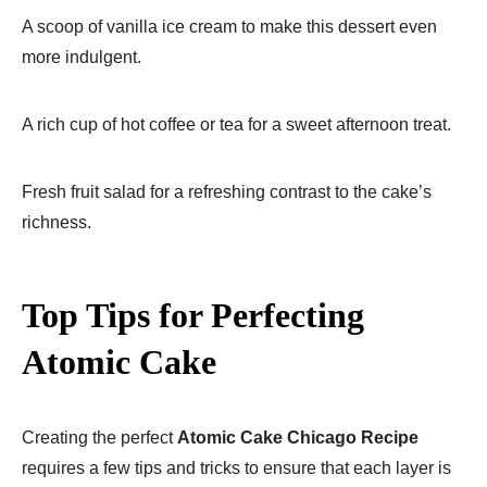
A scoop of vanilla ice cream to make this dessert even
more indulgent.
A rich cup of hot coffee or tea for a sweet afternoon treat.
Fresh fruit salad for a refreshing contrast to the cake’s
richness.
Top Tips for Perfecting
Atomic Cake
Creating the perfect
Atomic Cake Chicago Recipe
requires a few tips and tricks to ensure that each layer is