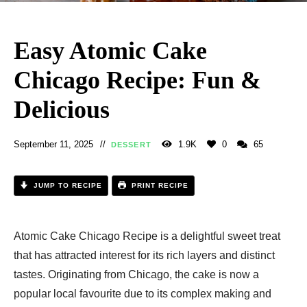
Easy Atomic Cake
Chicago Recipe: Fun &
Delicious
September 11, 2025
1.9K
0
65
DESSERT
JUMP TO RECIPE
PRINT RECIPE
Atomic Cake Chicago Recipe is a delightful sweet treat
that has attracted interest for its rich layers and distinct
tastes. Originating from Chicago, the cake is now a
popular local favourite due to its complex making and