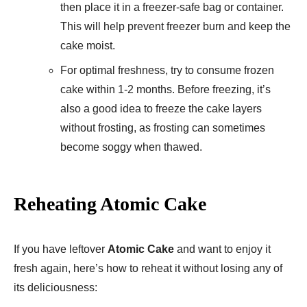
then place it in a freezer-safe bag or container.
This will help prevent freezer burn and keep the
cake moist.
For optimal freshness, try to consume frozen
cake within 1-2 months. Before freezing, it’s
also a good idea to freeze the cake layers
without frosting, as frosting can sometimes
become soggy when thawed.
Reheating Atomic Cake
If you have leftover
Atomic Cake
and want to enjoy it
fresh again, here’s how to reheat it without losing any of
its deliciousness: