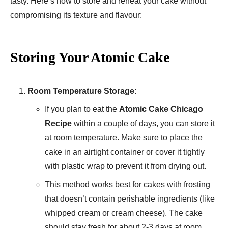
tasty. Here’s how to store and reheat your cake without
compromising its texture and flavour:
Storing Your Atomic Cake
Room Temperature Storage:
If you plan to eat the
Atomic Cake Chicago
Recipe
within a couple of days, you can store it
at room temperature. Make sure to place the
cake in an airtight container or cover it tightly
with plastic wrap to prevent it from drying out.
This method works best for cakes with frosting
that doesn’t contain perishable ingredients (like
whipped cream or cream cheese). The cake
should stay fresh for about 2-3 days at room