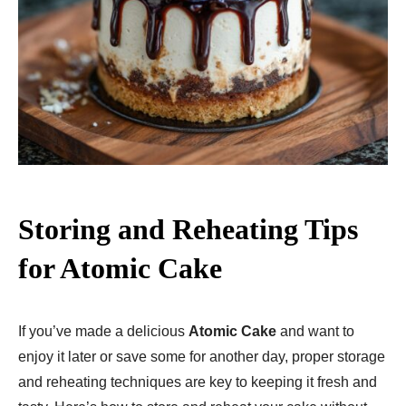
Storing and Reheating Tips
for Atomic Cake
If you’ve made a delicious
Atomic Cake
and want to
enjoy it later or save some for another day, proper storage
and reheating techniques are key to keeping it fresh and