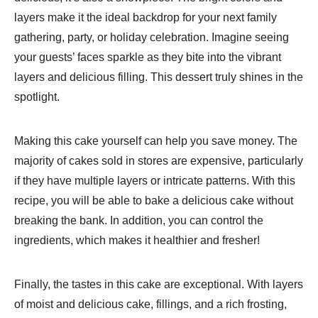
layers make it the ideal backdrop for your next family
gathering, party, or holiday celebration. Imagine seeing
your guests’ faces sparkle as they bite into the vibrant
layers and delicious filling. This dessert truly shines in the
spotlight.
Making this cake yourself can help you save money. The
majority of cakes sold in stores are expensive, particularly
if they have multiple layers or intricate patterns. With this
recipe, you will be able to bake a delicious cake without
breaking the bank. In addition, you can control the
ingredients, which makes it healthier and fresher!
Finally, the tastes in this cake are exceptional. With layers
of moist and delicious cake, fillings, and a rich frosting,