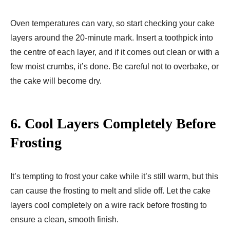
Oven temperatures can vary, so start checking your cake
layers around the 20-minute mark. Insert a toothpick into
the centre of each layer, and if it comes out clean or with a
few moist crumbs, it’s done. Be careful not to overbake, or
the cake will become dry.
6.
Cool Layers Completely Before
Frosting
It’s tempting to frost your cake while it’s still warm, but this
can cause the frosting to melt and slide off. Let the cake
layers cool completely on a wire rack before frosting to
ensure a clean, smooth finish.