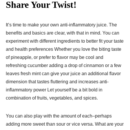
Share Your Twist!
It’s time to make your own anti-inflammatory juice. The
benefits and basics are clear, with that in mind. You can
experiment with different ingredients to better fit your taste
and health preferences Whether you love the biting taste
of pineapple, or prefer to flavor may be cool and
refreshing cucumber adding a drop of cinnamon or a few
leaves fresh mint can give your juice an additional flavor
dimension that tastes fluttering and increases anti-
inflammatory power Let yourself be a bit bold in
combination of fruits, vegetables, and spices.
You can also play with the amount of each–perhaps
adding more sweet than sour or vice versa. What are your