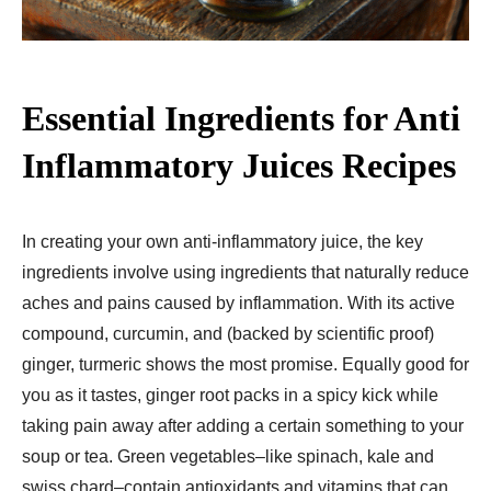
Essential Ingredients for Anti
Inflammatory Juices Recipes​
In creating your own anti-inflammatory juice, the key
ingredients involve using ingredients that naturally reduce
aches and pains caused by inflammation. With its active
compound, curcumin, and (backed by scientific proof)
ginger, turmeric shows the most promise. Equally good for
you as it tastes, ginger root packs in a spicy kick while
taking pain away after adding a certain something to your
soup or tea. Green vegetables–like spinach, kale and
swiss chard–contain antioxidants and vitamins that can