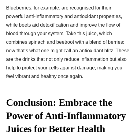
Blueberries, for example, are recognised for their
powerful anti-inflammatory and antioxidant properties,
while beets aid detoxification and improve the flow of
blood through your system. Take this juice, which
combines spinach and beetroot with a blend of berries:
now that’s what one might call an antioxidant blitz. These
are the drinks that not only reduce inflammation but also
help to protect your cells against damage, making you
feel vibrant and healthy once again.
Conclusion: Embrace the
Power of Anti-Inflammatory
Juices for Better Health