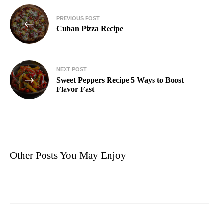
PREVIOUS POST
Cuban Pizza Recipe​
NEXT POST
Sweet Peppers Recipe 5 Ways to Boost
Flavor Fast
Other Posts You May Enjoy