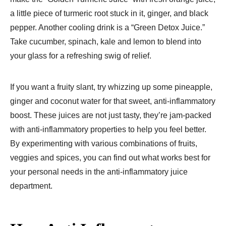
a little piece of turmeric root stuck in it, ginger, and black
pepper. Another cooling drink is a “Green Detox Juice.”
Take cucumber, spinach, kale and lemon to blend into
your glass for a refreshing swig of relief.
If you want a fruity slant, try whizzing up some pineapple,
ginger and coconut water for that sweet, anti-inflammatory
boost. These juices are not just tasty, they’re jam-packed
with anti-inflammatory properties to help you feel better.
By experimenting with various combinations of fruits,
veggies and spices, you can find out what works best for
your personal needs in the anti-inflammatory juice
department.