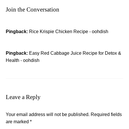
Join the Conversation
Pingback:
Rice Krispie Chicken Recipe - oohdish
Pingback:
Easy Red Cabbage Juice Recipe for Detox &
Health - oohdish
Leave a Reply
Your email address will not be published.
Required fields
are marked
*