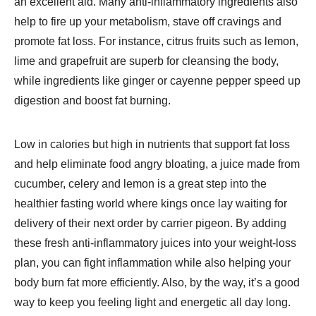
an excellent aid. Many anti-inflammatory ingredients also
help to fire up your metabolism, stave off cravings and
promote fat loss. For instance, citrus fruits such as lemon,
lime and grapefruit are superb for cleansing the body,
while ingredients like ginger or cayenne pepper speed up
digestion and boost fat burning.
Low in calories but high in nutrients that support fat loss
and help eliminate food angry bloating, a juice made from
cucumber, celery and lemon is a great step into the
healthier fasting world where kings once lay waiting for
delivery of their next order by carrier pigeon. By adding
these fresh anti-inflammatory juices into your weight-loss
plan, you can fight inflammation while also helping your
body burn fat more efficiently. Also, by the way, it’s a good
way to keep you feeling light and energetic all day long.