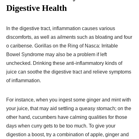
Digestive Health
In the digestive tract, inflammation causes various
discomforts, as well as ailments such as bloating and four
o caribense. Gorillas on the Ring of Nasca: Irritable
Bowel Syndrome may also be a problem if left
unchecked. Drinking these anti-inflammatory kinds of
juice can soothe the digestive tract and relieve symptoms
of inflammation.
For instance, when you ingest some ginger and mint with
your juice, that may aid settling a queasy stomach; on the
other hand, cucumbers have calming qualities for those
days when curry gets to be too much. To give your
digestion a boost, try a combination of apple, ginger and