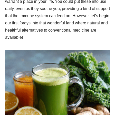
warrant a place in your life. You could put these into use
daily, even as they soothe you, providing a kind of support
that the immune system can feed on. However, let’s begin
our first forays into that wonderful land where natural and
healthful alternatives to conventional medicine are
available!