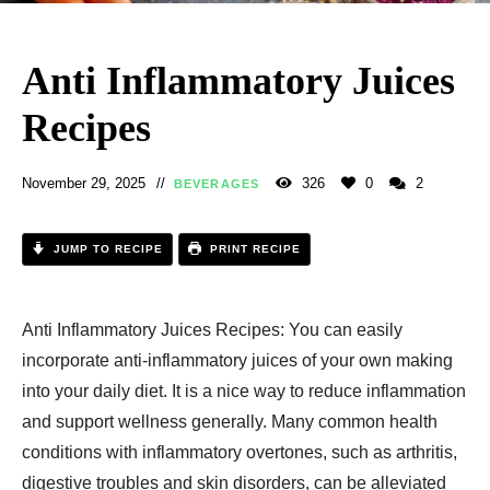
Anti Inflammatory Juices
Recipes​
November 29, 2025
326
0
2
BEVERAGES
JUMP TO RECIPE
PRINT RECIPE
Anti Inflammatory Juices Recipes​: You can easily
incorporate anti-inflammatory juices of your own making
into your daily diet. It is a nice way to reduce inflammation
and support wellness generally. Many common health
conditions with inflammatory overtones, such as arthritis,
digestive troubles and skin disorders, can be alleviated