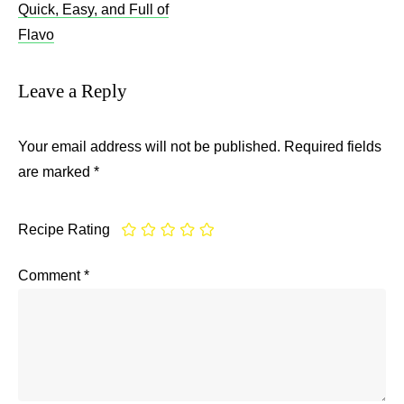
Quick, Easy, and Full of
Flavo
Leave a Reply
Your email address will not be published.
Required fields
are marked
*
Recipe Rating
Comment
*