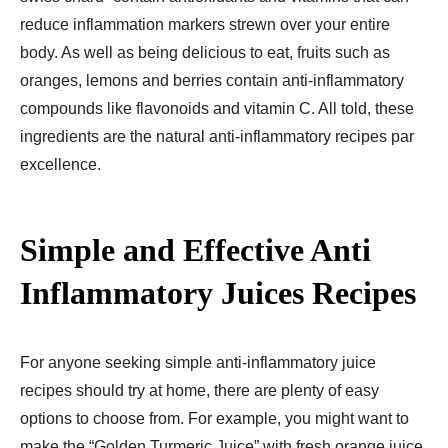
reduce inflammation markers strewn over your entire
body. As well as being delicious to eat, fruits such as
oranges, lemons and berries contain anti-inflammatory
compounds like flavonoids and vitamin C. All told, these
ingredients are the natural anti-inflammatory recipes par
excellence.
Simple and Effective Anti
Inflammatory Juices Recipes​
For anyone seeking simple anti-inflammatory juice
recipes should try at home, there are plenty of easy
options to choose from. For example, you might want to
make the “Golden Turmeric Juice” with fresh orange juice,