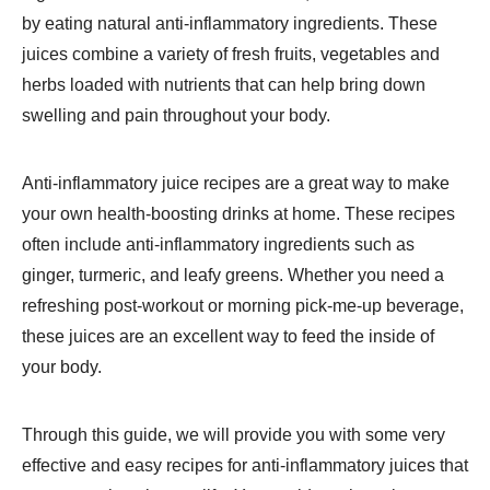
by eating natural anti-inflammatory ingredients. These
juices combine a variety of fresh fruits, vegetables and
herbs loaded with nutrients that can help bring down
swelling and pain throughout your body.
Anti-inflammatory juice recipes are a great way to make
your own health-boosting drinks at home. These recipes
often include anti-inflammatory ingredients such as
ginger, turmeric, and leafy greens. Whether you need a
refreshing post-workout or morning pick-me-up beverage,
these juices are an excellent way to feed the inside of
your body.
Through this guide, we will provide you with some very
effective and easy recipes for anti-inflammatory juices that