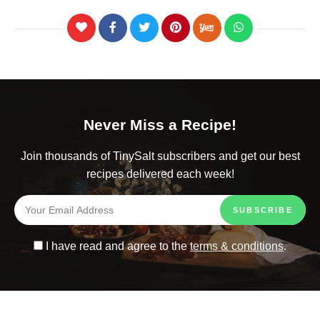
Never Miss a Recipe!
Join thousands of TinySalt subscribers and get our best
recipes delivered each week!
I have read and agree to the
terms & conditions
.