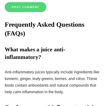
Frequently Asked Questions
(FAQs)
What makes a juice anti-
inflammatory?
Anti-inflammatory juices typically include ingredients like
turmeric, ginger, leafy greens, berries, and citrus. These
foods contain antioxidants and natural compounds that
help calm inflammation in the body.