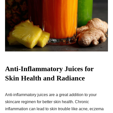
Anti-Inflammatory Juices for
Skin Health and Radiance
Anti-inflammatory juices are a great addition to your
skincare regimen for better skin health. Chronic
inflammation can lead to skin trouble like acne, eczema