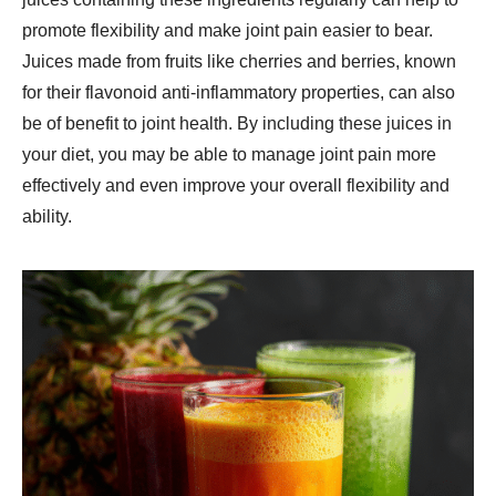
promote flexibility and make joint pain easier to bear.
Juices made from fruits like cherries and berries, known
for their flavonoid anti-inflammatory properties, can also
be of benefit to joint health. By including these juices in
your diet, you may be able to manage joint pain more
effectively and even improve your overall flexibility and
ability.