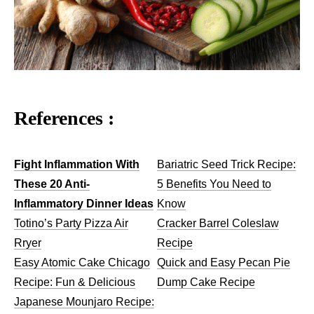
References :
Fight Inflammation With
Bariatric Seed Trick Recipe:
These 20 Anti-
5 Benefits You Need to
Inflammatory Dinner Ideas
Know
Totino’s Party Pizza Air
Cracker Barrel Coleslaw
Rryer
Recipe​
Easy Atomic Cake Chicago
Quick and Easy Pecan Pie
Recipe: Fun & Delicious
Dump Cake Recipe
Japanese Mounjaro Recipe: