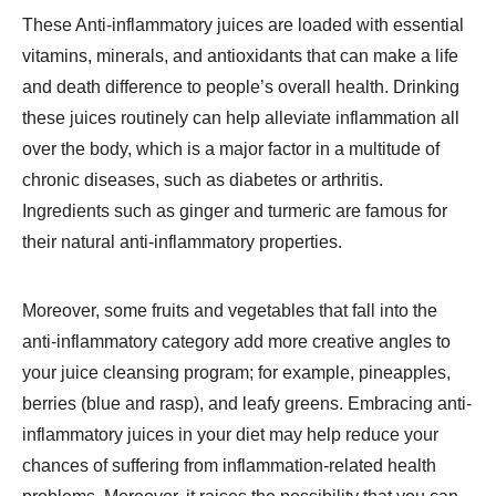
These Anti-inflammatory juices are loaded with essential
vitamins, minerals, and antioxidants that can make a life
and death difference to people’s overall health. Drinking
these juices routinely can help alleviate inflammation all
over the body, which is a major factor in a multitude of
chronic diseases, such as diabetes or arthritis.
Ingredients such as ginger and turmeric are famous for
their natural anti-inflammatory properties.
Moreover, some fruits and vegetables that fall into the
anti-inflammatory category add more creative angles to
your juice cleansing program; for example, pineapples,
berries (blue and rasp), and leafy greens. Embracing anti-
inflammatory juices in your diet may help reduce your
chances of suffering from inflammation-related health