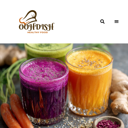
OohDish!