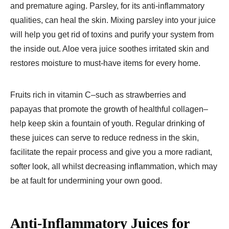
and premature aging. Parsley, for its anti-inflammatory
qualities, can heal the skin. Mixing parsley into your juice
will help you get rid of toxins and purify your system from
the inside out. Aloe vera juice soothes irritated skin and
restores moisture to must-have items for every home.
Fruits rich in vitamin C–such as strawberries and
papayas that promote the growth of healthful collagen–
help keep skin a fountain of youth. Regular drinking of
these juices can serve to reduce redness in the skin,
facilitate the repair process and give you a more radiant,
softer look, all whilst decreasing inflammation, which may
be at fault for undermining your own good.
Anti-Inflammatory Juices for