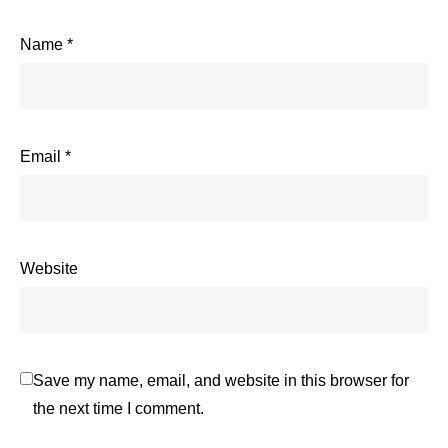
Name
*
Email
*
Website
Save my name, email, and website in this browser for
the next time I comment.