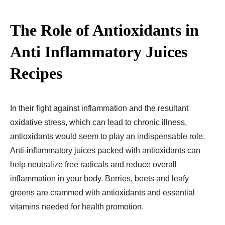
The Role of Antioxidants in
Anti Inflammatory Juices
Recipes​
In their fight against inflammation and the resultant
oxidative stress, which can lead to chronic illness,
antioxidants would seem to play an indispensable role.
Anti-inflammatory juices packed with antioxidants can
help neutralize free radicals and reduce overall
inflammation in your body. Berries, beets and leafy
greens are crammed with antioxidants and essential
vitamins needed for health promotion.