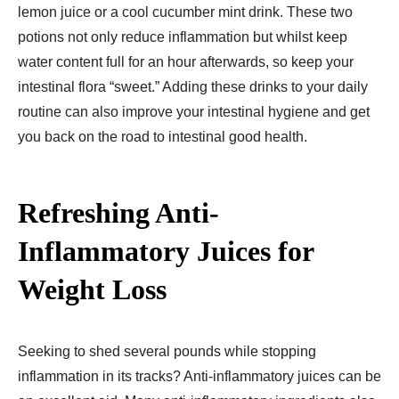
lemon juice or a cool cucumber mint drink. These two
potions not only reduce inflammation but whilst keep
water content full for an hour afterwards, so keep your
intestinal flora “sweet.” Adding these drinks to your daily
routine can also improve your intestinal hygiene and get
you back on the road to intestinal good health.
Refreshing Anti-
Inflammatory Juices for
Weight Loss
Seeking to shed several pounds while stopping
inflammation in its tracks? Anti-inflammatory juices can be