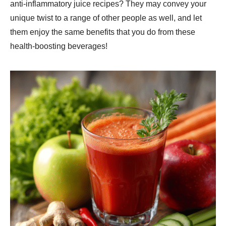
anti-inflammatory juice recipes? They may convey your
unique twist to a range of other people as well, and let
them enjoy the same benefits that you do from these
health-boosting beverages!