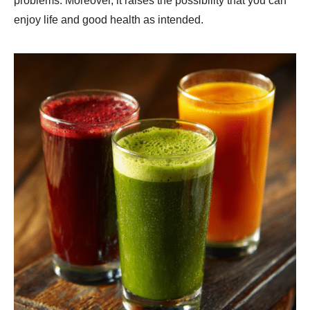
problems. Moreover, it raises the possibility that you can
enjoy life and good health as intended.