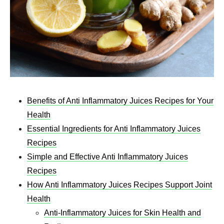
Benefits of Anti Inflammatory Juices Recipes​ for Your
Health
Essential Ingredients for Anti Inflammatory Juices
Recipes​
Simple and Effective Anti Inflammatory Juices
Recipes​
How Anti Inflammatory Juices Recipes​ Support Joint
Health
Anti-Inflammatory Juices for Skin Health and