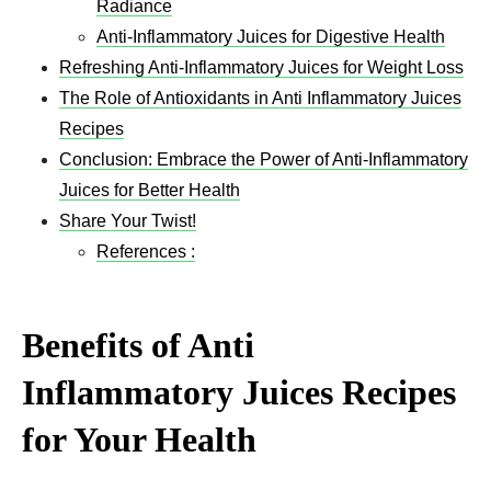
Radiance
Anti-Inflammatory Juices for Digestive Health
Refreshing Anti-Inflammatory Juices for Weight Loss
The Role of Antioxidants in Anti Inflammatory Juices
Recipes​
Conclusion: Embrace the Power of Anti-Inflammatory
Juices for Better Health
Share Your Twist!
References :
Benefits of Anti
Inflammatory Juices Recipes​
for Your Health