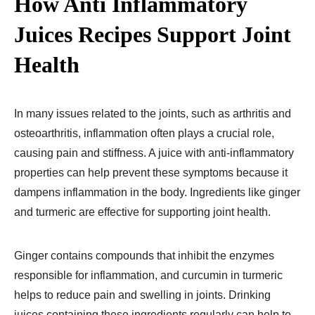
How Anti Inflammatory
Juices Recipes​ Support Joint
Health
In many issues related to the joints, such as arthritis and
osteoarthritis, inflammation often plays a crucial role,
causing pain and stiffness. A juice with anti-inflammatory
properties can help prevent these symptoms because it
dampens inflammation in the body. Ingredients like ginger
and turmeric are effective for supporting joint health.
Ginger contains compounds that inhibit the enzymes
responsible for inflammation, and curcumin in turmeric
helps to reduce pain and swelling in joints. Drinking
juices containing these ingredients regularly can help to