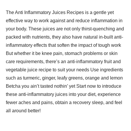
The Anti Inflammatory Juices Recipes​ is a gentle yet
effective way to work against and reduce inflammation in
your body. These juices are not only thirst-quenching and
packed with nutrients, they also have natural in-built anti-
inflammatory effects that soften the impact of tough work
But whether it be knee pain, stomach problems or skin
care requirements, there’s an anti-inflammatory fruit and
vegetable juice recipe to suit your needs Use ingredients
such as turmeric, ginger, leafy greens, orange and lemon
Betcha you ain’t tasted nothin’ yet Start now to introduce
these anti-inflammatory juices into your diet, experience
fewer aches and pains, obtain a recovery sleep, and feel
all around better!