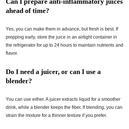
Can I prepare anti-inflammatory juices
ahead of time?
Yes, you can make them in advance, but fresh is best. If
prepping early, store the juice in an airtight container in
the refrigerator for up to 24 hours to maintain nutrients and
flavor.
Do I need a juicer, or can I use a
blender?
You can use either. A juicer extracts liquid for a smoother
drink, while a blender keeps the fiber. If blending, you can
strain the mixture for a thinner texture if you prefer.