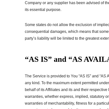
Company or any supplier has been advised of the 
its essential purpose.
Some states do not allow the exclusion of implied wa
consequential damages, which means that some of
party’s liability will be limited to the greatest ext
“AS IS” and “AS AVAIL
The Service is provided to You “AS IS” and “AS A
any kind. To the maximum extent permitted under
behalf of its Affiliates and its and their respectiv
warranties, whether express, implied, statutory or
warranties of merchantability, fitness for a partic