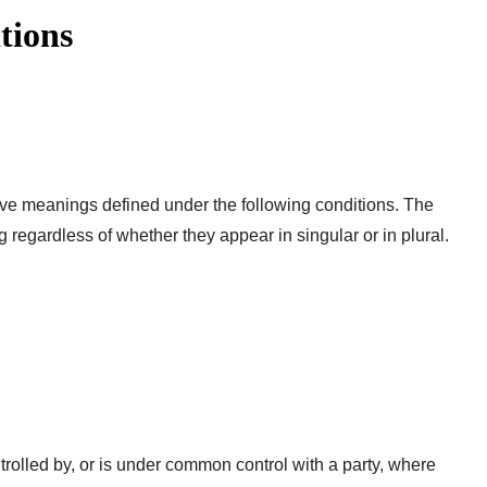
tions
have meanings defined under the following conditions. The
 regardless of whether they appear in singular or in plural.
ntrolled by, or is under common control with a party, where