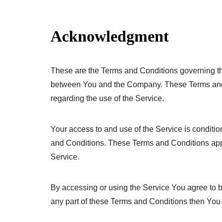
Acknowledgment
These are the Terms and Conditions governing th
between You and the Company. These Terms and Co
regarding the use of the Service.
Your access to and use of the Service is condit
and Conditions. These Terms and Conditions apply
Service.
By accessing or using the Service You agree to 
any part of these Terms and Conditions then You