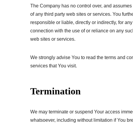
The Company has no control over, and assumes no r
of any third party web sites or services. You fu
responsible or liable, directly or indirectly, for 
connection with the use of or reliance on any su
web sites or services.
We strongly advise You to read the terms and cond
services that You visit.
Termination
We may terminate or suspend Your access immediate
whatsoever, including without limitation if You 