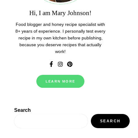
Hi, I am Mary Johnson!
Food blogger and honey recipe specialist with
8+ years of experience. I personally test every
recipe in my own kitchen before publishing,
because you deserve recipes that actually
work!
LEARN MORE
Search
SEARCH