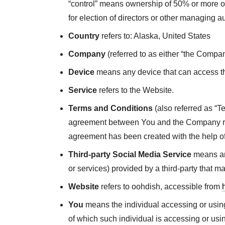
“control” means ownership of 50% or more of t
for election of directors or other managing au
Country
refers to: Alaska, United States
Company
(referred to as either “the Compan
Device
means any device that can access the
Service
refers to the Website.
Terms and Conditions
(also referred as “T
agreement between You and the Company reg
agreement has been created with the help o
Third-party Social Media Service
means any
or services) provided by a third-party that 
Website
refers to oohdish, accessible from
You
means the individual accessing or using 
of which such individual is accessing or usi