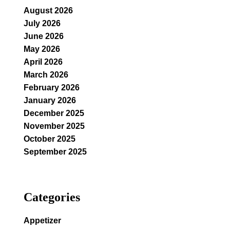
August 2026
July 2026
June 2026
May 2026
April 2026
March 2026
February 2026
January 2026
December 2025
November 2025
October 2025
September 2025
Categories
Appetizer