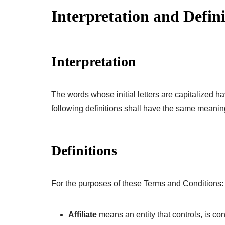
Interpretation and Defini
Interpretation
The words whose initial letters are capitalized 
following definitions shall have the same meaning
Definitions
For the purposes of these Terms and Conditions:
Affiliate
means an entity that controls, is co