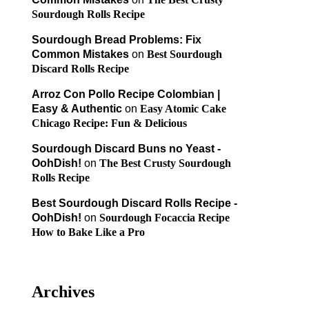
Sourdough Rolls Recipe
Sourdough Bread Problems: Fix
Common Mistakes
on
Best Sourdough
Discard Rolls Recipe
Arroz Con Pollo Recipe Colombian |
Easy & Authentic
on
Easy Atomic Cake
Chicago Recipe: Fun & Delicious
Sourdough Discard Buns no Yeast -
OohDish!
on
The Best Crusty Sourdough
Rolls Recipe
Best Sourdough Discard Rolls Recipe -
OohDish!
on
Sourdough Focaccia Recipe
How to Bake Like a Pro
Archives