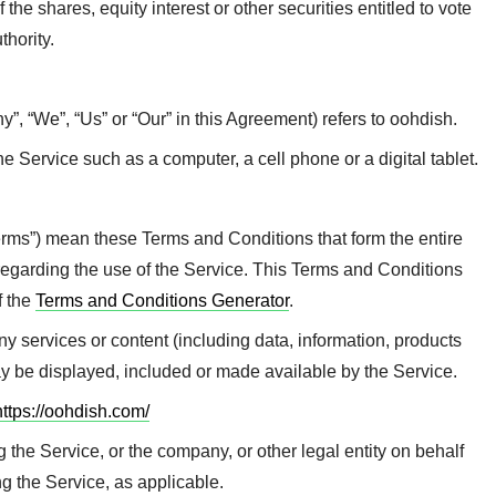
he shares, equity interest or other securities entitled to vote
thority.
y”, “We”, “Us” or “Our” in this Agreement) refers to oohdish.
 Service such as a computer, a cell phone or a digital tablet.
erms”) mean these Terms and Conditions that form the entire
arding the use of the Service. This Terms and Conditions
f the
Terms and Conditions Generator
.
 services or content (including data, information, products
may be displayed, included or made available by the Service.
https://oohdish.com/
the Service, or the company, or other legal entity on behalf
ng the Service, as applicable.