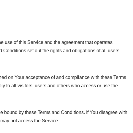
e use of this Service and the agreement that operates
nditions set out the rights and obligations of all users
ioned on Your acceptance of and compliance with these Terms
 to all visitors, users and others who access or use the
be bound by these Terms and Conditions. If You disagree with
 may not access the Service.