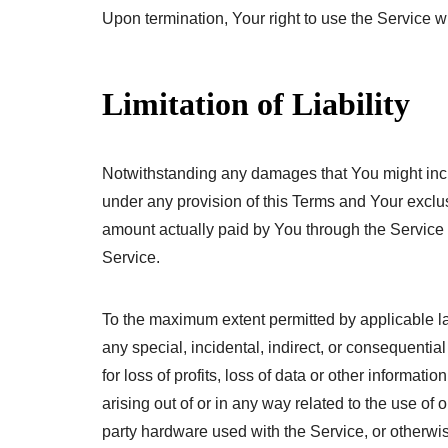
Upon termination, Your right to use the Service w
Limitation of Liability
Notwithstanding any damages that You might incur,
under any provision of this Terms and Your exclusi
amount actually paid by You through the Service
Service.
To the maximum extent permitted by applicable law
any special, incidental, indirect, or consequenti
for loss of profits, loss of data or other informatio
arising out of or in any way related to the use of o
party hardware used with the Service, or otherwise