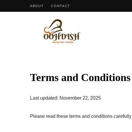
ABOUT
CONTACT
OohDish!
Terms and Conditions
Last updated: November 22, 2025
Please read these terms and conditions carefully