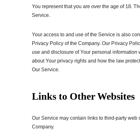
You represent that you are over the age of 18. 
Service.
Your access to and use of the Service is also co
Privacy Policy of the Company. Our Privacy Polic
use and disclosure of Your personal information 
about Your privacy rights and how the law protec
Our Service.
Links to Other Websites
Our Service may contain links to third-party web s
Company.