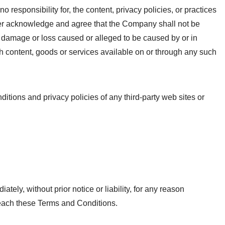
esponsibility for, the content, privacy policies, or practices
rther acknowledge and agree that the Company shall not be
any damage or loss caused or alleged to be caused by or in
ch content, goods or services available on or through any such
itions and privacy policies of any third-party web sites or
ly, without prior notice or liability, for any reason
breach these Terms and Conditions.