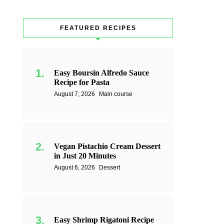
FEATURED RECIPES
Easy Boursin Alfredo Sauce
Recipe for Pasta
August 7, 2026
Main course
Vegan Pistachio Cream Dessert
in Just 20 Minutes
August 6, 2026
Dessert
Easy Shrimp Rigatoni Recipe