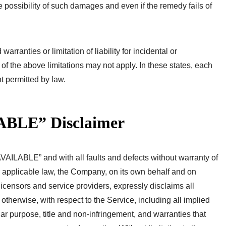
possibility of such damages and even if the remedy fails of
rranties or limitation of liability for incidental or
 the above limitations may not apply. In these states, each
ent permitted by law.
ABLE” Disclaimer
VAILABLE” and with all faults and defects without warranty of
 applicable law, the Company, on its own behalf and on
e licensors and service providers, expressly disclaims all
 otherwise, with respect to the Service, including all implied
ular purpose, title and non-infringement, and warranties that