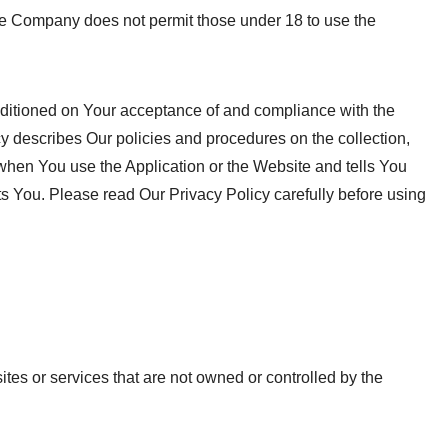
The Company does not permit those under 18 to use the
nditioned on Your acceptance of and compliance with the
y describes Our policies and procedures on the collection,
when You use the Application or the Website and tells You
ts You. Please read Our Privacy Policy carefully before using
ites or services that are not owned or controlled by the