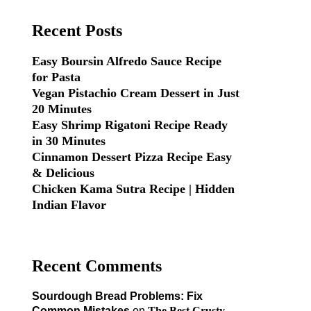
Recent Posts
Easy Boursin Alfredo Sauce Recipe
for Pasta
Vegan Pistachio Cream Dessert in Just
20 Minutes
Easy Shrimp Rigatoni Recipe Ready
in 30 Minutes
Cinnamon Dessert Pizza Recipe Easy
& Delicious
Chicken Kama Sutra Recipe | Hidden
Indian Flavor
Recent Comments
Sourdough Bread Problems: Fix
Common Mistakes
on
The Best Crusty