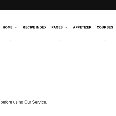
HOME
RECIPE INDEX
PAGES
APPETIZER
COURSES
 before using Our Service.