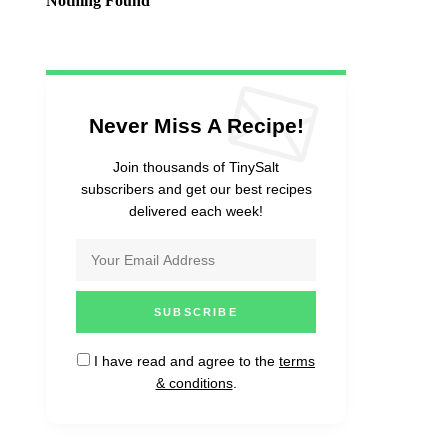
Nothing Found
Never Miss A Recipe!
Join thousands of TinySalt
subscribers and get our best recipes
delivered each week!
I have read and agree to the
terms
& conditions
.