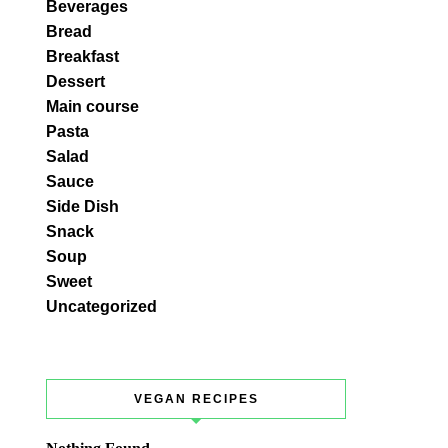
Beverages
Bread
Breakfast
Dessert
Main course
Pasta
Salad
Sauce
Side Dish
Snack
Soup
Sweet
Uncategorized
VEGAN RECIPES