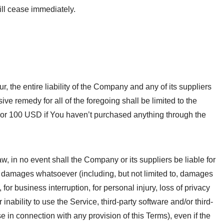
ill cease immediately.
 the entire liability of the Company and any of its suppliers
ve remedy for all of the foregoing shall be limited to the
 or 100 USD if You haven’t purchased anything through the
, in no event shall the Company or its suppliers be liable for
al damages whatsoever (including, but not limited to, damages
n, for business interruption, for personal injury, loss of privacy
r inability to use the Service, third-party software and/or third-
 in connection with any provision of this Terms), even if the