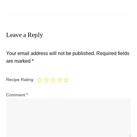
Leave a Reply
Your email address will not be published.
Required fields
are marked
*
Recipe Rating
Comment
*