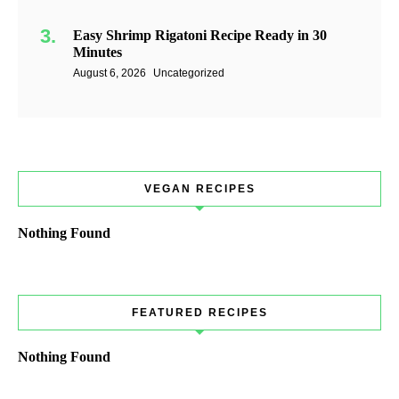
Easy Shrimp Rigatoni Recipe Ready in 30
Minutes
August 6, 2026
Uncategorized
VEGAN RECIPES
Nothing Found
FEATURED RECIPES
Nothing Found