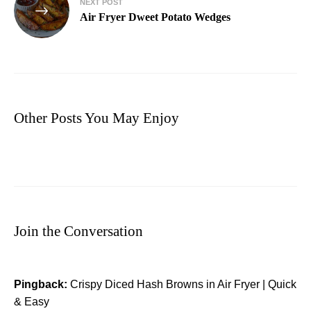
NEXT POST
Air Fryer Dweet Potato Wedges
Other Posts You May Enjoy
Join the Conversation
Pingback:
Crispy Diced Hash Browns in Air Fryer | Quick
& Easy