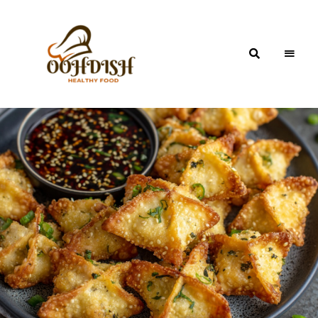
OohDish!