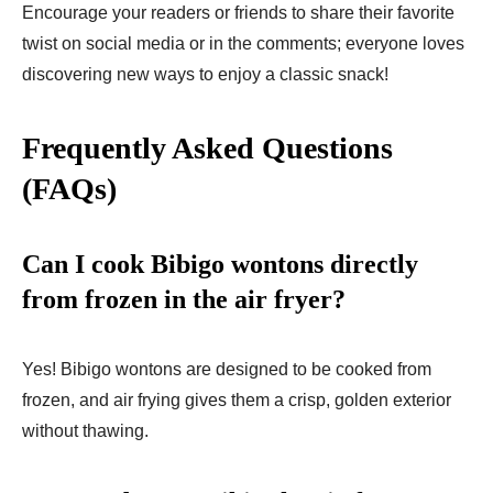
Encourage your readers or friends to share their favorite
twist on social media or in the comments; everyone loves
discovering new ways to enjoy a classic snack!
Frequently Asked Questions
(FAQs)
Can I cook Bibigo wontons directly
from frozen in the air fryer?
Yes! Bibigo wontons are designed to be cooked from
frozen, and air frying gives them a crisp, golden exterior
without thawing.