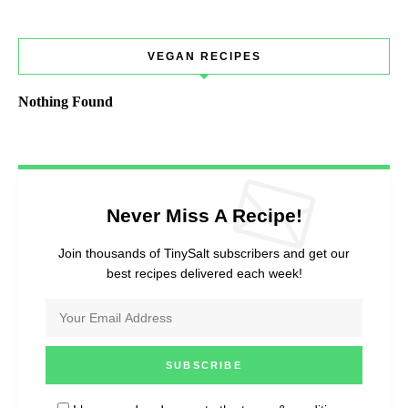
VEGAN RECIPES
Nothing Found
Never Miss A Recipe!
Join thousands of TinySalt subscribers and get our
best recipes delivered each week!