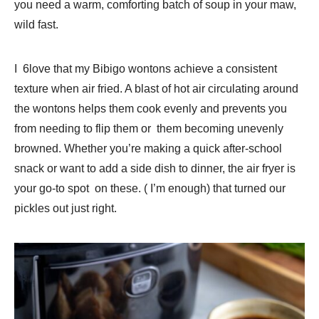
you need a warm, comforting batch of soup in your maw,
wild fast.
I 6love that my Bibigo wontons achieve a consistent
texture when air fried. A blast of hot air circulating around
the wontons helps them cook evenly and prevents you
from needing to flip them or them becoming unevenly
browned. Whether you’re making a quick after-school
snack or want to add a side dish to dinner, the air fryer is
your go-to spot on these. ( I’m enough) that turned our
pickles out just right.