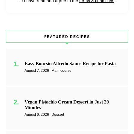
I have read and agree to the
terms & conditions
.
FEATURED RECIPES
Easy Boursin Alfredo Sauce Recipe for Pasta
August 7, 2026
Main course
Vegan Pistachio Cream Dessert in Just 20
Minutes
August 6, 2026
Dessert