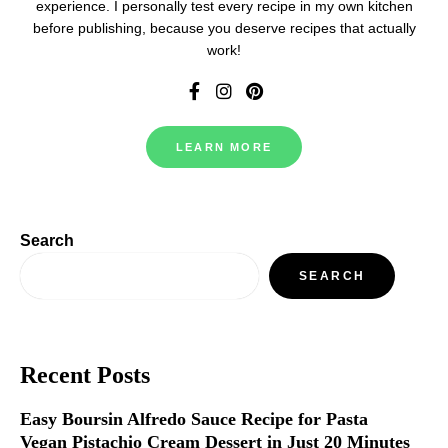
experience. I personally test every recipe in my own kitchen
before publishing, because you deserve recipes that actually
work!
LEARN MORE
Search
SEARCH
Recent Posts
Easy Boursin Alfredo Sauce Recipe for Pasta
Vegan Pistachio Cream Dessert in Just 20 Minutes