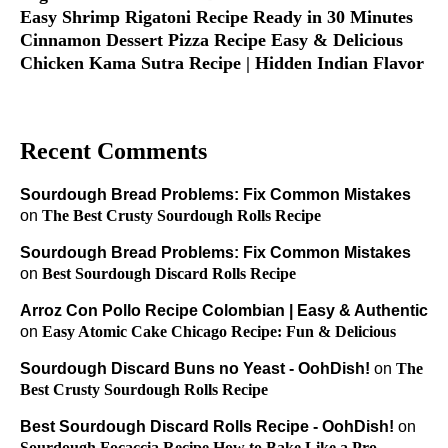
Easy Shrimp Rigatoni Recipe Ready in 30 Minutes
Cinnamon Dessert Pizza Recipe Easy & Delicious
Chicken Kama Sutra Recipe | Hidden Indian Flavor
Recent Comments
Sourdough Bread Problems: Fix Common Mistakes
on
The Best Crusty Sourdough Rolls Recipe
Sourdough Bread Problems: Fix Common Mistakes
on
Best Sourdough Discard Rolls Recipe
Arroz Con Pollo Recipe Colombian | Easy & Authentic
on
Easy Atomic Cake Chicago Recipe: Fun & Delicious
Sourdough Discard Buns no Yeast - OohDish!
on
The
Best Crusty Sourdough Rolls Recipe
Best Sourdough Discard Rolls Recipe - OohDish!
on
Sourdough Focaccia Recipe How to Bake Like a Pro