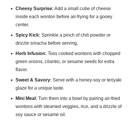
Cheesy Surprise:
Add a small cube of cheese
inside each wonton before air-frying for a gooey
center.
Spicy Kick:
Sprinkle a pinch of chili powder or
drizzle sriracha before serving.
Herb Infusion:
Toss cooked wontons with chopped
green onions, cilantro, or sesame seeds for extra
flavor.
Sweet & Savory:
Serve with a honey-soy or teriyaki
glaze for a unique taste.
Mini Meal:
Turn them into a bowl by pairing air-fried
wontons with steamed veggies, rice, and a drizzle of
soy sauce or sesame oil.