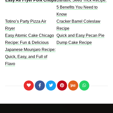
Easy Air Fryer Pork Chops
Bariatric Seed Trick Recipe:
5 Benefits You Need to
Know
Totino’s Party Pizza Air
Cracker Barrel Coleslaw
Rryer
Recipe​
Easy Atomic Cake Chicago
Quick and Easy Pecan Pie
Recipe: Fun & Delicious
Dump Cake Recipe
Japanese Mounjaro Recipe:
Quick, Easy, and Full of
Flavo