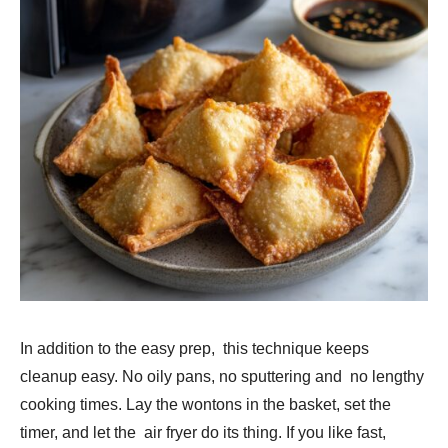
In addition to the easy prep, this technique keeps
cleanup easy. No oily pans, no sputtering and no lengthy
cooking times. Lay the wontons in the basket, set the
timer, and let the air fryer do its thing. If you like fast,