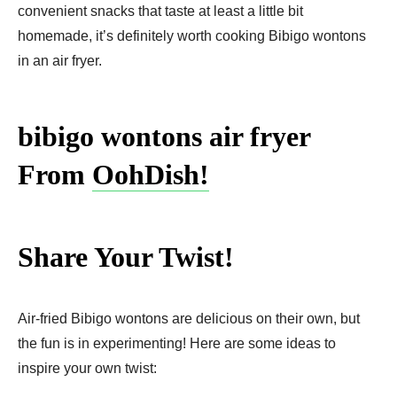
convenient snacks that taste at least a little bit
homemade, it’s definitely worth cooking Bibigo wontons
in an air fryer.
bibigo wontons air fryer
From
OohDish!
Share Your Twist!
Air-fried Bibigo wontons are delicious on their own, but
the fun is in experimenting! Here are some ideas to
inspire your own twist: