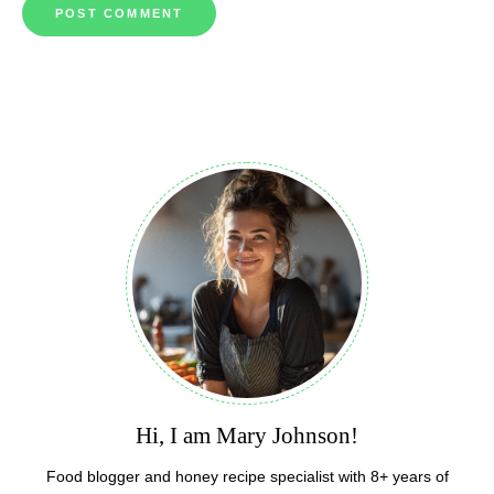
Hi, I am Mary Johnson!
Food blogger and honey recipe specialist with 8+ years of