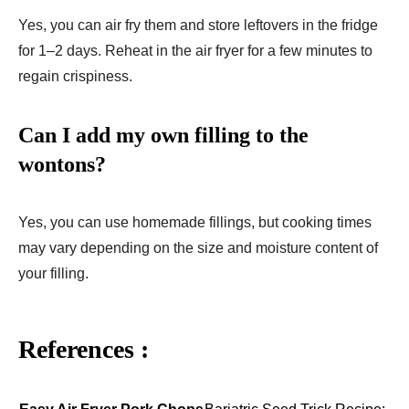
Yes, you can air fry them and store leftovers in the fridge
for 1–2 days. Reheat in the air fryer for a few minutes to
regain crispiness.
Can I add my own filling to the
wontons?
Yes, you can use homemade fillings, but cooking times
may vary depending on the size and moisture content of
your filling.
References :