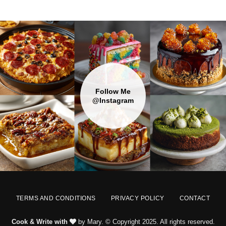
Follow Me
@Instagram
TERMS AND CONDITIONS
PRIVACY POLICY
CONTACT
Cook & Write with
by Mary. © Copyright 2025. All rights reserved.