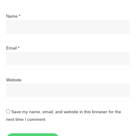
Name
*
Email
*
Website
Save my name, email, and website in this browser for the
next time I comment.