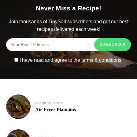
Never Miss a Recipe!
Join thousands of TinySalt subscribers and get our best
recipes delivered each week!
I have read and agree to the
terms & conditions
.
PREVIOUS POST
Air Fryer Plantains