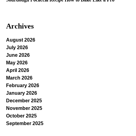
Archives
August 2026
July 2026
June 2026
May 2026
April 2026
March 2026
February 2026
January 2026
December 2025
November 2025
October 2025
September 2025