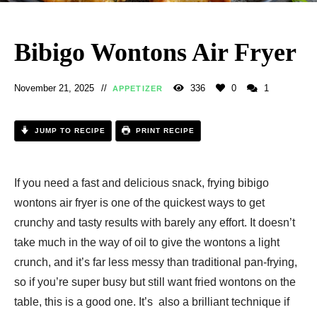
Bibigo Wontons Air Fryer
November 21, 2025
336
0
1
APPETIZER
JUMP TO RECIPE
PRINT RECIPE
If you need a fast and delicious snack, frying bibigo
wontons air fryer is one of the quickest ways to get
crunchy and tasty results with barely any effort. It doesn’t
take much in the way of oil to give the wontons a light
crunch, and it’s far less messy than traditional pan-frying,
so if you’re super busy but still want fried wontons on the
table, this is a good one. It’s also a brilliant technique if