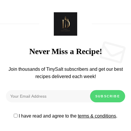
Never Miss a Recipe!
Join thousands of TinySalt subscribers and get our best
recipes delivered each week!
I have read and agree to the
terms & conditions
.