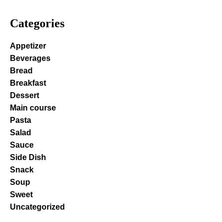
Categories
Appetizer
Beverages
Bread
Breakfast
Dessert
Main course
Pasta
Salad
Sauce
Side Dish
Snack
Soup
Sweet
Uncategorized