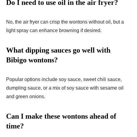
Do I need to use oil in the air fryer?
No, the air fryer can crisp the wontons without oil, but a
light spray can enhance browning if desired.
What dipping sauces go well with
Bibigo wontons?
Popular options include soy sauce, sweet chili sauce,
dumpling sauce, or a mix of soy sauce with sesame oil
and green onions.
Can I make these wontons ahead of
time?