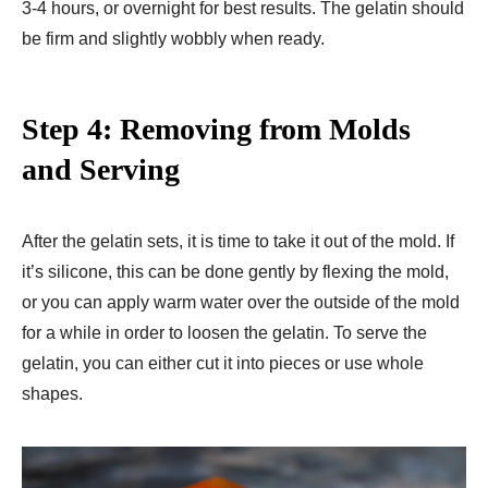
3-4 hours, or overnight for best results. The gelatin should
be firm and slightly wobbly when ready.
Step 4: Removing from Molds
and Serving
After the gelatin sets, it is time to take it out of the mold. If
it’s silicone, this can be done gently by flexing the mold,
or you can apply warm water over the outside of the mold
for a while in order to loosen the gelatin. To serve the
gelatin, you can either cut it into pieces or use whole
shapes.