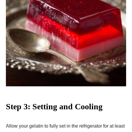
Step 3: Setting and Cooling
Allow your gelatin to fully set in the refrigerator for at least