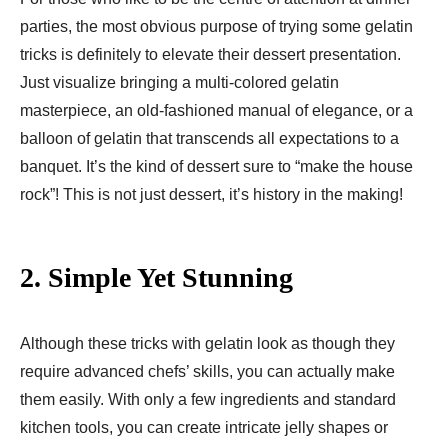
parties, the most obvious purpose of trying some gelatin
tricks is definitely to elevate their dessert presentation.
Just visualize bringing a multi-colored gelatin
masterpiece, an old-fashioned manual of elegance, or a
balloon of gelatin that transcends all expectations to a
banquet. It’s the kind of dessert sure to “make the house
rock”! This is not just dessert, it’s history in the making!
2.
Simple Yet Stunning
Although these tricks with gelatin look as though they
require advanced chefs’ skills, you can actually make
them easily. With only a few ingredients and standard
kitchen tools, you can create intricate jelly shapes or