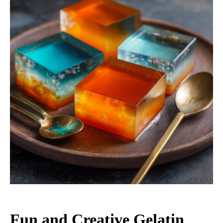
Fun and Creative Gelatin