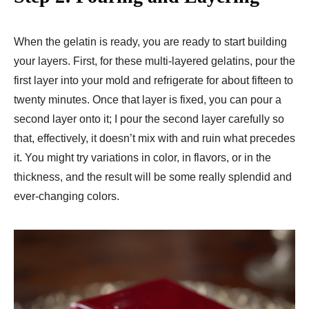
When the gelatin is ready, you are ready to start building
your layers. First, for these multi-layered gelatins, pour the
first layer into your mold and refrigerate for about fifteen to
twenty minutes. Once that layer is fixed, you can pour a
second layer onto it; I pour the second layer carefully so
that, effectively, it doesn’t mix with and ruin what precedes
it. You might try variations in color, in flavors, or in the
thickness, and the result will be some really splendid and
ever-changing colors.