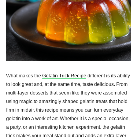
What makes the
Gelatin Trick Recipe
different is its ability
to look great and, at the same time, taste delicious. From
multi-layer desserts that seem like they were assembled
using magic to amazingly shaped gelatin treats that hold
firm in midair, this recipe means you can turn everyday
gelatin into a work of art. Whether it is a special occasion,
a party, or an interesting kitchen experiment, the gelatin
trick makes your meal stand out and adds an extra layer