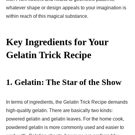
whatever shape or design appeals to your imagination is
within reach of this magical substance.
Key Ingredients for Your
Gelatin Trick Recipe
1.
Gelatin: The Star of the Show
In terms of ingredients, the Gelatin Trick Recipe demands
high-quality gelatin. There are basically two kinds:
powered gelatin and gelatin leaves. For the home cook,
powdered gelatin is more commonly used and easier to