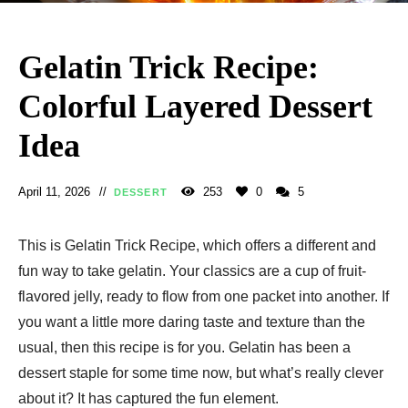
Gelatin Trick Recipe:
Colorful Layered Dessert
Idea
April 11, 2026
253
0
5
DESSERT
This is Gelatin Trick Recipe, which offers a different and
fun way to take gelatin. Your classics are a cup of fruit-
flavored jelly, ready to flow from one packet into another. If
you want a little more daring taste and texture than the
usual, then this recipe is for you. Gelatin has been a
dessert staple for some time now, but what’s really clever
about it? It has captured the fun element.