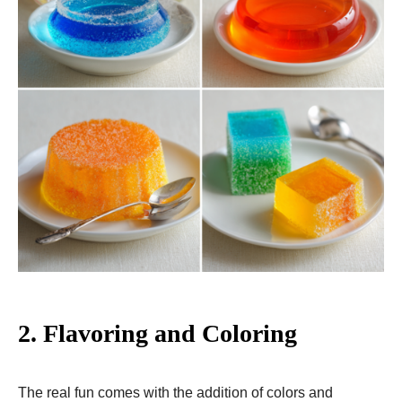
2.
Flavoring and Coloring
The real fun comes with the addition of colors and