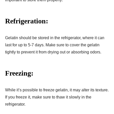
Refrigeration:
Gelatin should be stored in the refrigerator, where it can
last for up to 5-7 days. Make sure to cover the gelatin
tightly to prevent it from drying out or absorbing odors.
Freezing:
While it’s possible to freeze gelatin, it may alter its texture.
If you freeze it, make sure to thaw it slowly in the
refrigerator.