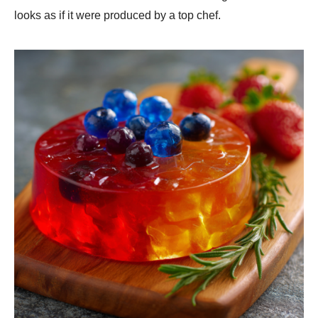
looks as if it were produced by a top chef.