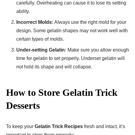
carefully. Overheating can cause it to lose its setting
ability.
Incorrect Molds:
Always use the right mold for your
design. Some gelatin shapes may not work well with
certain types of molds.
Under-setting Gelatin:
Make sure you allow enough
time for gelatin to set properly. Underset gelatin will
not hold its shape and will collapse.
How to Store Gelatin Trick
Desserts
To keep your
Gelatin Trick Recipes
fresh and intact, it’s
important to store them properly: