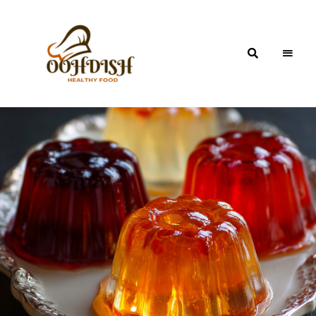
OohDish!