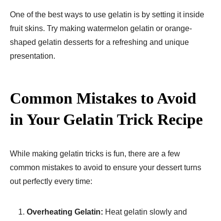
One of the best ways to use gelatin is by setting it inside
fruit skins. Try making watermelon gelatin or orange-
shaped gelatin desserts for a refreshing and unique
presentation.
Common Mistakes to Avoid
in Your Gelatin Trick Recipe
While making gelatin tricks is fun, there are a few
common mistakes to avoid to ensure your dessert turns
out perfectly every time:
Overheating Gelatin:
Heat gelatin slowly and