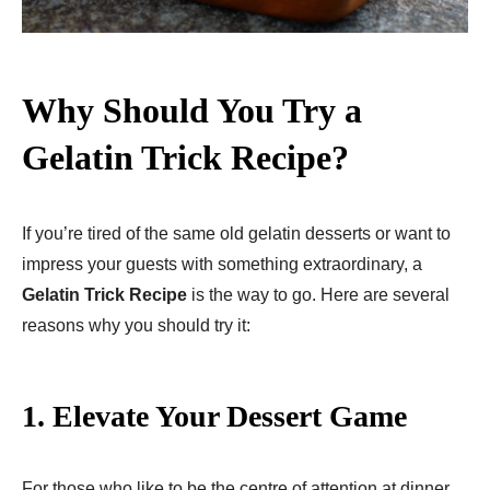
Why Should You Try a
Gelatin Trick Recipe?
If you’re tired of the same old gelatin desserts or want to
impress your guests with something extraordinary, a
Gelatin Trick Recipe
is the way to go. Here are several
reasons why you should try it:
1.
Elevate Your Dessert Game
For those who like to be the centre of attention at dinner