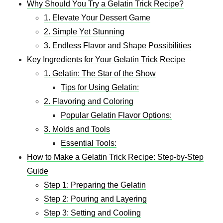
Why Should You Try a Gelatin Trick Recipe?
1. Elevate Your Dessert Game
2. Simple Yet Stunning
3. Endless Flavor and Shape Possibilities
Key Ingredients for Your Gelatin Trick Recipe
1. Gelatin: The Star of the Show
Tips for Using Gelatin:
2. Flavoring and Coloring
Popular Gelatin Flavor Options:
3. Molds and Tools
Essential Tools:
How to Make a Gelatin Trick Recipe: Step-by-Step
Guide
Step 1: Preparing the Gelatin
Step 2: Pouring and Layering
Step 3: Setting and Cooling