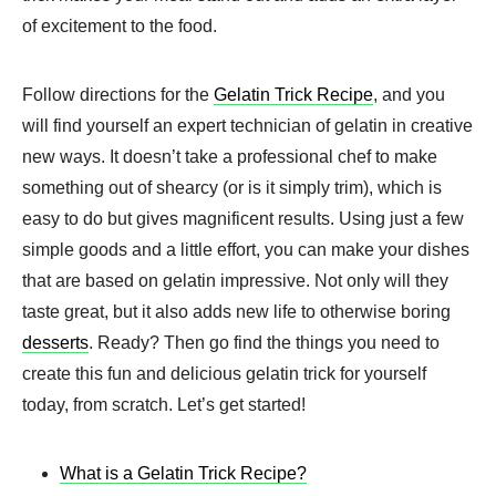
of excitement to the food.
Follow directions for the
Gelatin Trick Recipe
, and you
will find yourself an expert technician of gelatin in creative
new ways. It doesn’t take a professional chef to make
something out of shearcy (or is it simply trim), which is
easy to do but gives magnificent results. Using just a few
simple goods and a little effort, you can make your dishes
that are based on gelatin impressive. Not only will they
taste great, but it also adds new life to otherwise boring
desserts
. Ready? Then go find the things you need to
create this fun and delicious gelatin trick for yourself
today, from scratch. Let’s get started!
What is a Gelatin Trick Recipe?