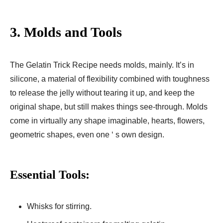
3.
Molds and Tools
The Gelatin Trick Recipe needs molds, mainly. It’s in
silicone, a material of flexibility combined with toughness
to release the jelly without tearing it up, and keep the
original shape, but still makes things see-through. Molds
come in virtually any shape imaginable, hearts, flowers,
geometric shapes, even one ‘ s own design.
Essential Tools:
Whisks for stirring.