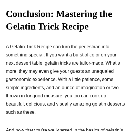
Conclusion: Mastering the
Gelatin Trick Recipe
A Gelatin Trick Recipe can turn the pedestrian into
something special. If you want a burst of color on your
next dessert table, gelatin tricks are tailor-made. What’s
more, they may even give your guests an unequaled
gastronomic experience. With a little patience, some
simple ingredients, and an ounce of imagination or two
thrown in for good measure, you too can cook up
beautiful, delicious, and visually amazing gelatin desserts
such as these.
And now that you’re well-versed in the basics of gelatin’s