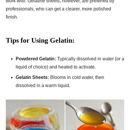
work with. Gelatine sheets, however, are preferred by
professionals, who can get a clearer, more polished
finish.
Tips for Using Gelatin:
Powdered Gelatin:
Typically dissolved in water (or a
liquid of choice) and heated to activate.
Gelatin Sheets:
Blooms in cold water, then
dissolved in a warm liquid.