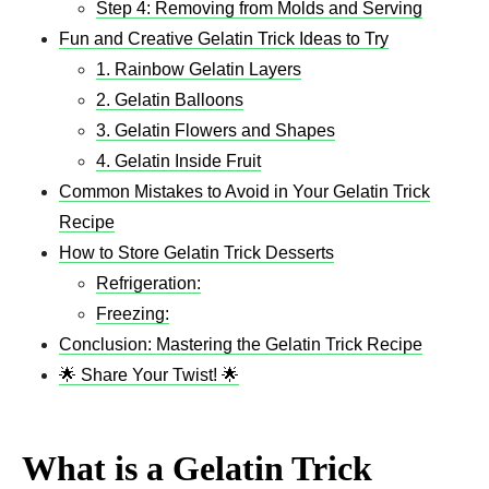
Step 4: Removing from Molds and Serving
Fun and Creative Gelatin Trick Ideas to Try
1. Rainbow Gelatin Layers
2. Gelatin Balloons
3. Gelatin Flowers and Shapes
4. Gelatin Inside Fruit
Common Mistakes to Avoid in Your Gelatin Trick
Recipe
How to Store Gelatin Trick Desserts
Refrigeration:
Freezing:
Conclusion: Mastering the Gelatin Trick Recipe
🌟 Share Your Twist! 🌟
What is a Gelatin Trick