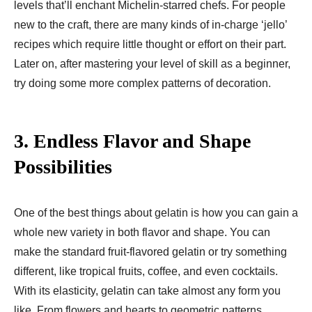
levels that’ll enchant Michelin-starred chefs. For people
new to the craft, there are many kinds of in-charge ‘jello’
recipes which require little thought or effort on their part.
Later on, after mastering your level of skill as a beginner,
try doing some more complex patterns of decoration.
3.
Endless Flavor and Shape
Possibilities
One of the best things about gelatin is how you can gain a
whole new variety in both flavor and shape. You can
make the standard fruit-flavored gelatin or try something
different, like tropical fruits, coffee, and even cocktails.
With its elasticity, gelatin can take almost any form you
like. From flowers and hearts to geometric patterns,