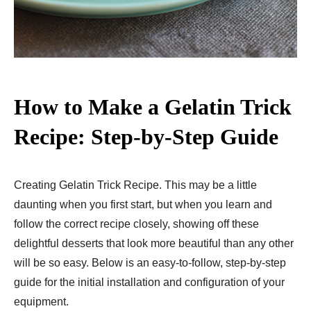
How to Make a Gelatin Trick
Recipe: Step-by-Step Guide
Creating Gelatin Trick Recipe. This may be a little
daunting when you first start, but when you learn and
follow the correct recipe closely, showing off these
delightful desserts that look more beautiful than any other
will be so easy. Below is an easy-to-follow, step-by-step
guide for the initial installation and configuration of your
equipment.