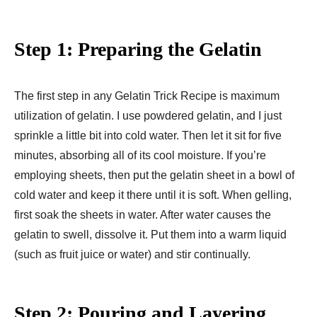
Step 1: Preparing the Gelatin
The first step in any Gelatin Trick Recipe is maximum
utilization of gelatin. I use powdered gelatin, and I just
sprinkle a little bit into cold water. Then let it sit for five
minutes, absorbing all of its cool moisture. If you’re
employing sheets, then put the gelatin sheet in a bowl of
cold water and keep it there until it is soft. When gelling,
first soak the sheets in water. After water causes the
gelatin to swell, dissolve it. Put them into a warm liquid
(such as fruit juice or water) and stir continually.
Step 2: Pouring and Layering