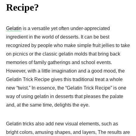
Recipe?
Gelatin
is a versatile yet often under-appreciated
ingredient in the world of desserts. It can be best
recognized by people who make simple fruit jellies to take
on picnics or the classic gelatin molds that bring back
memories of family gatherings and school events.
However, with a little imagination and a good mood, the
Gelatin Trick Recipe gives this traditional treat a whole
new “twist.” In essence, the “Gelatin Trick Recipe” is one
way of using gelatin in desserts that pleases the palate
and, at the same time, delights the eye.
Gelatin tricks also add new visual elements, such as
bright colors, amusing shapes, and layers, The results are