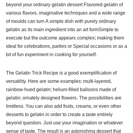
beyond your ordinary gelatin dessert Flavored gelatin of
various flavors, imaginative techniques and a wide range
of moulds can turn A simple dish with purely ordinary
gelatin as its main ingredient into an art formSimple to
execute but the outcome appears complex; making them
ideal for celebrations, parties or Special occasions or as a
bit of fun experiment in cooking for yourself.
The Gelatin Trick Recipe is a good exemplification of
versatility. Here are some examples: multi-layered,
rainbow-hued gelatin; helium-filled balloons made of
gelatin; ornately designed flowers. The possibilities are
limitless. You can also add fruits, creams, or even other
desserts to gelatin in order to create a taste entirely
beyond question. Just use your imagination or whatever
sense of taste. The result is an astonishing dessert that