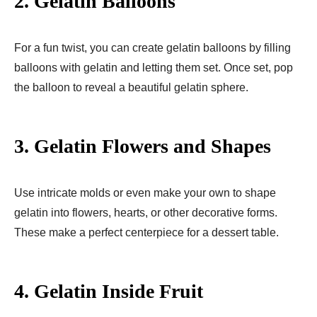
2.
Gelatin Balloons
For a fun twist, you can create gelatin balloons by filling
balloons with gelatin and letting them set. Once set, pop
the balloon to reveal a beautiful gelatin sphere.
3.
Gelatin Flowers and Shapes
Use intricate molds or even make your own to shape
gelatin into flowers, hearts, or other decorative forms.
These make a perfect centerpiece for a dessert table.
4.
Gelatin Inside Fruit