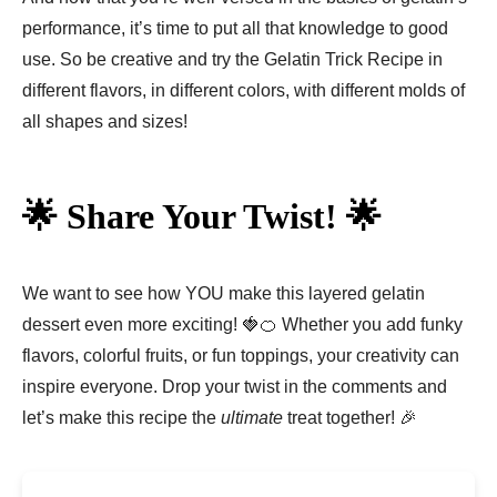
performance, it’s time to put all that knowledge to good
use. So be creative and try the Gelatin Trick Recipe in
different flavors, in different colors, with different molds of
all shapes and sizes!
🌟 Share Your Twist! 🌟
We want to see how YOU make this layered gelatin
dessert even more exciting! 🍓🍊 Whether you add funky
flavors, colorful fruits, or fun toppings, your creativity can
inspire everyone. Drop your twist in the comments and
let’s make this recipe the
ultimate
treat together! 🎉