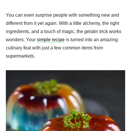
You can even surprise people with something new and
different from it yet again. With a little alchemy, the right
ingredients, and a touch of magic, the gelatin trick works
wonders. Your
simple recipe
is turned into an amazing
culinary feat with just a few common items from
supermarkets.