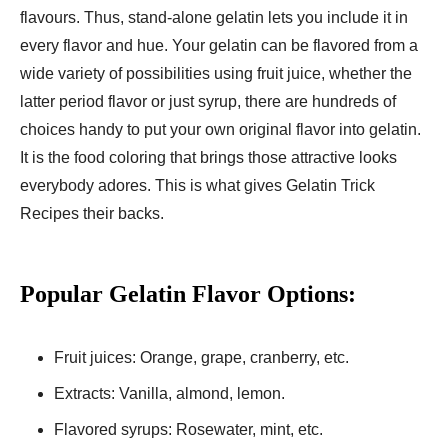
flavours. Thus, stand-alone gelatin lets you include it in
every flavor and hue. Your gelatin can be flavored from a
wide variety of possibilities using fruit juice, whether the
latter period flavor or just syrup, there are hundreds of
choices handy to put your own original flavor into gelatin.
It is the food coloring that brings those attractive looks
everybody adores. This is what gives Gelatin Trick
Recipes their backs.
Popular Gelatin Flavor Options:
Fruit juices: Orange, grape, cranberry, etc.
Extracts: Vanilla, almond, lemon.
Flavored syrups: Rosewater, mint, etc.