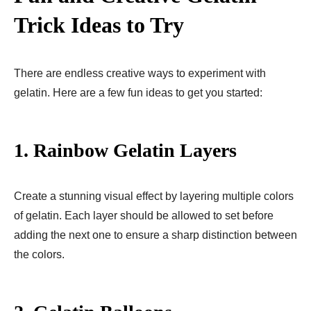
Trick Ideas to Try
There are endless creative ways to experiment with
gelatin. Here are a few fun ideas to get you started:
1.
Rainbow Gelatin Layers
Create a stunning visual effect by layering multiple colors
of gelatin. Each layer should be allowed to set before
adding the next one to ensure a sharp distinction between
the colors.