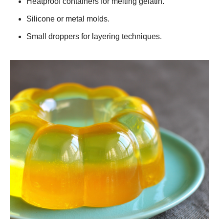
Heatproof containers for melting gelatin.
Silicone or metal molds.
Small droppers for layering techniques.