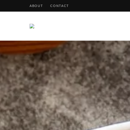
ABOUT
CONTACT
OohDish!