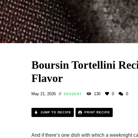
Boursin Tortellini Rec
Flavor
May 21, 2026
130
0
0
DESSERT
JUMP TO RECIPE
PRINT RECIPE
And if there’s one dish with which a weeknight can