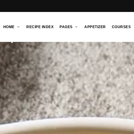
HOME
RECIPE INDEX
PAGES
APPETIZER
COURSES