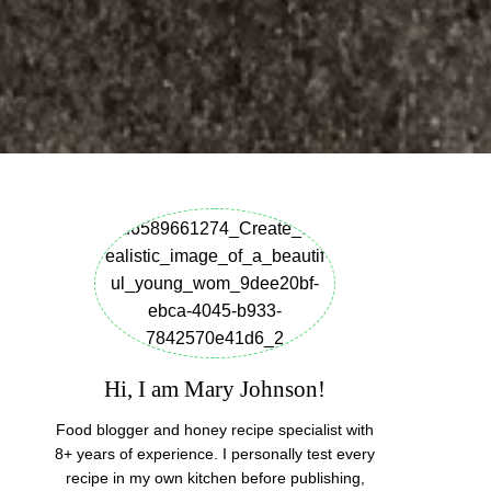
Hi, I am Mary Johnson!
Food blogger and honey recipe specialist with
8+ years of experience. I personally test every
recipe in my own kitchen before publishing,