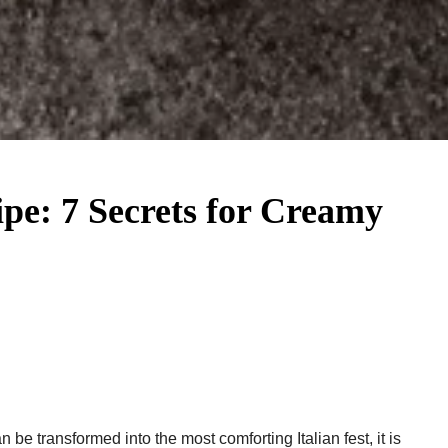
ipe​: 7 Secrets for Creamy
 be transformed into the most comforting Italian fest, it is