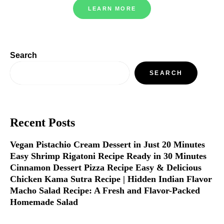
LEARN MORE
Search
SEARCH
Recent Posts
Vegan Pistachio Cream Dessert in Just 20 Minutes
Easy Shrimp Rigatoni Recipe Ready in 30 Minutes
Cinnamon Dessert Pizza Recipe Easy & Delicious
Chicken Kama Sutra Recipe | Hidden Indian Flavor
Macho Salad Recipe: A Fresh and Flavor-Packed
Homemade Salad