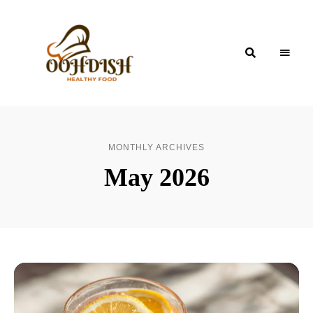
OohDish!
MONTHLY ARCHIVES
May 2026