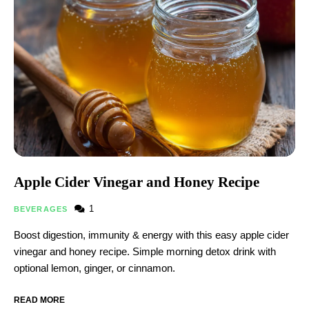
Apple Cider Vinegar and Honey Recipe​
1
BEVERAGES
Boost digestion, immunity & energy with this easy apple cider
vinegar and honey recipe​. Simple morning detox drink with
optional lemon, ginger, or cinnamon.
READ MORE