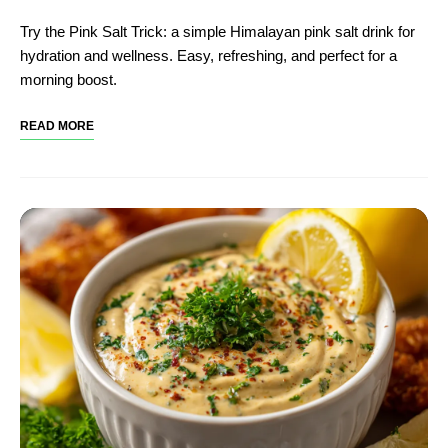
Try the Pink Salt Trick: a simple Himalayan pink salt drink for
hydration and wellness. Easy, refreshing, and perfect for a
morning boost.
READ MORE