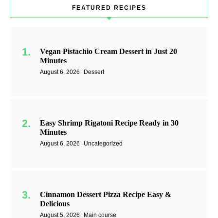
FEATURED RECIPES
Vegan Pistachio Cream Dessert in Just 20
Minutes
August 6, 2026
Dessert
Easy Shrimp Rigatoni Recipe Ready in 30
Minutes
August 6, 2026
Uncategorized
Cinnamon Dessert Pizza Recipe Easy &
Delicious
August 5, 2026
Main course