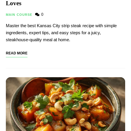
Loves
0
MAIN COURSE
Master the best Kansas City strip steak recipe with simple
ingredients, expert tips, and easy steps for a juicy,
steakhouse-quality meal at home.
READ MORE