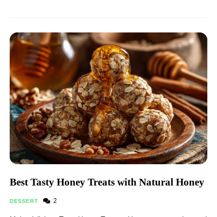
Best Tasty Honey Treats with Natural Honey
2
DESSERT