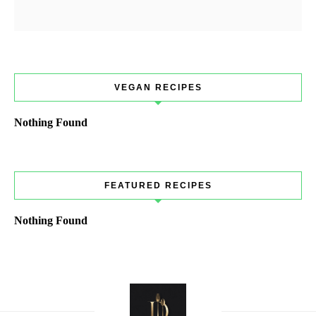
VEGAN RECIPES
Nothing Found
FEATURED RECIPES
Nothing Found