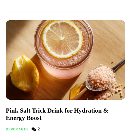
Pink Salt Trick Drink for Hydration &
Energy Boost
2
BEVERAGES