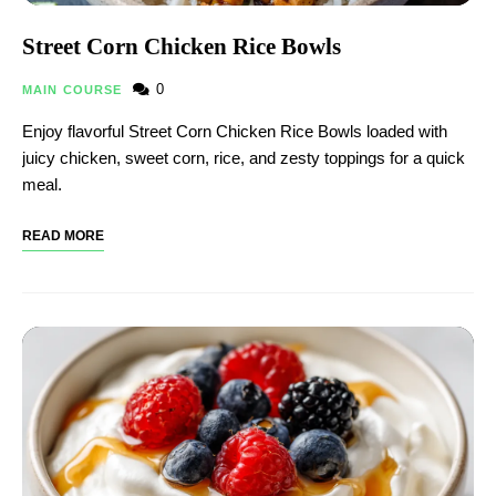
Street Corn Chicken Rice Bowls
0
MAIN COURSE
Enjoy flavorful Street Corn Chicken Rice Bowls loaded with
juicy chicken, sweet corn, rice, and zesty toppings for a quick
meal.
READ MORE