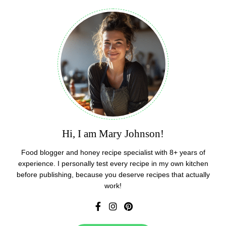
Hi, I am Mary Johnson!
Food blogger and honey recipe specialist with 8+ years of
experience. I personally test every recipe in my own kitchen
before publishing, because you deserve recipes that actually
work!