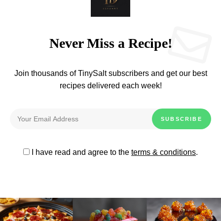
Never Miss a Recipe!
Join thousands of TinySalt subscribers and get our best
recipes delivered each week!
I have read and agree to the
terms & conditions
.