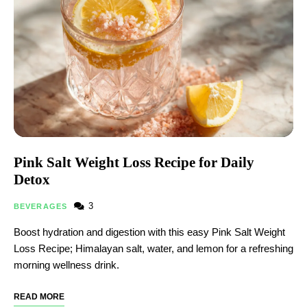
Pink Salt Weight Loss Recipe for Daily
Detox
3
BEVERAGES
Boost hydration and digestion with this easy Pink Salt Weight
Loss Recipe; Himalayan salt, water, and lemon for a refreshing
morning wellness drink.
READ MORE