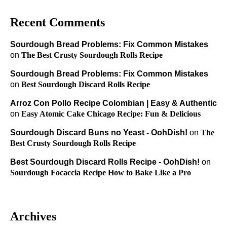
Recent Comments
Sourdough Bread Problems: Fix Common Mistakes
on
The Best Crusty Sourdough Rolls Recipe
Sourdough Bread Problems: Fix Common Mistakes
on
Best Sourdough Discard Rolls Recipe
Arroz Con Pollo Recipe Colombian | Easy & Authentic
on
Easy Atomic Cake Chicago Recipe: Fun & Delicious
Sourdough Discard Buns no Yeast - OohDish!
on
The
Best Crusty Sourdough Rolls Recipe
Best Sourdough Discard Rolls Recipe - OohDish!
on
Sourdough Focaccia Recipe How to Bake Like a Pro
Archives