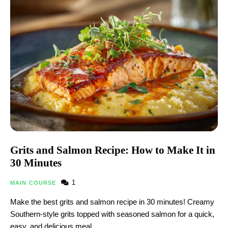
Grits and Salmon Recipe: How to Make It in
30 Minutes
1
MAIN COURSE
Make the best grits and salmon recipe in 30 minutes! Creamy
Southern-style grits topped with seasoned salmon for a quick,
easy, and delicious meal.