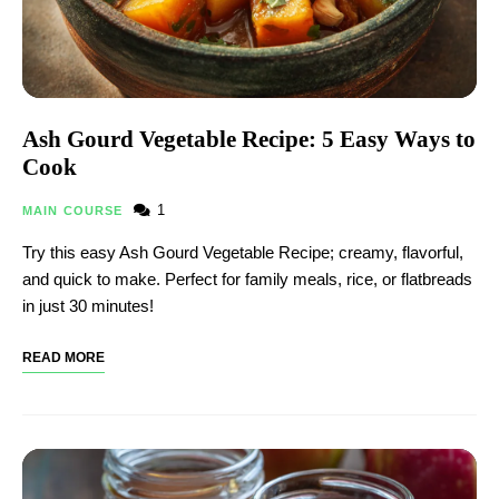
Ash Gourd Vegetable Recipe​: 5 Easy Ways to
Cook
1
MAIN COURSE
Try this easy Ash Gourd Vegetable Recipe​; creamy, flavorful,
and quick to make. Perfect for family meals, rice, or flatbreads
in just 30 minutes!
READ MORE