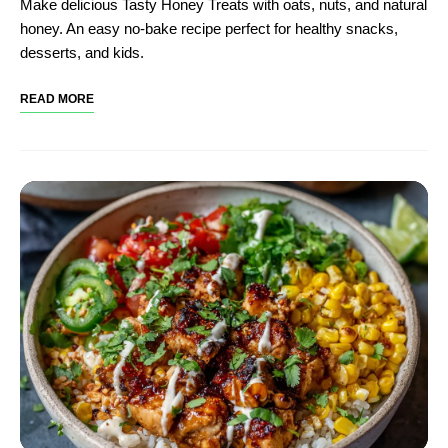
Make delicious Tasty Honey Treats with oats, nuts, and natural
honey. An easy no-bake recipe perfect for healthy snacks,
desserts, and kids.
READ MORE