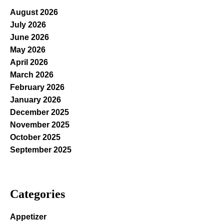
August 2026
July 2026
June 2026
May 2026
April 2026
March 2026
February 2026
January 2026
December 2025
November 2025
October 2025
September 2025
Categories
Appetizer