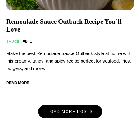
Remoulade Sauce Outback Recipe You’ll
Love
1
SAUCE
Make the best Remoulade Sauce Outback style at home with
this creamy, tangy, and spicy recipe perfect for seafood, fries,
burgers, and more.
READ MORE
LOAD MORE POSTS