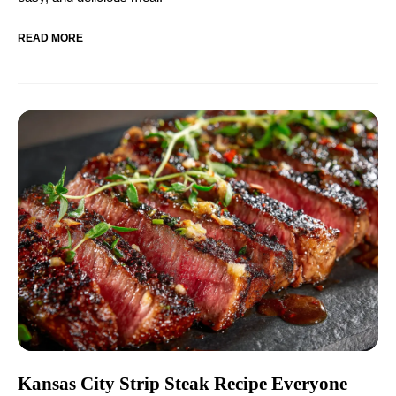
READ MORE
Kansas City Strip Steak Recipe Everyone