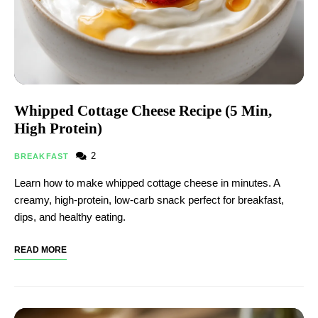
Whipped Cottage Cheese Recipe (5 Min,
High Protein)
2
BREAKFAST
Learn how to make whipped cottage cheese in minutes. A
creamy, high-protein, low-carb snack perfect for breakfast,
dips, and healthy eating.
READ MORE