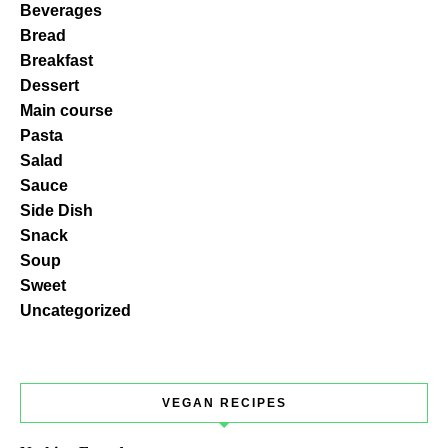
Beverages
Bread
Breakfast
Dessert
Main course
Pasta
Salad
Sauce
Side Dish
Snack
Soup
Sweet
Uncategorized
VEGAN RECIPES