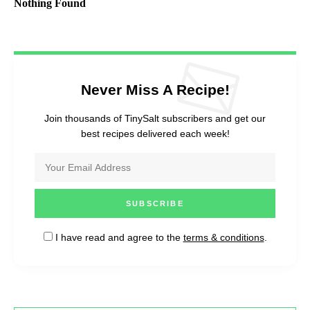
Nothing Found
Never Miss A Recipe!
Join thousands of TinySalt subscribers and get our
best recipes delivered each week!
I have read and agree to the
terms & conditions
.