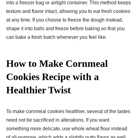
into a freezer bag or airtight container. This method keeps
texture and flavor intact, allowing you to eat fresh cookies
at any time. If you choose to freeze the dough instead,
shape it into balls and freeze before baking so that you
can bake a fresh batch whenever you feel like.
How to Make Cornmeal
Cookies Recipe with a
Healthier Twist
To make cornmeal cookies healthier, several of the tastes
need not be sacrificed in alterations. If you want
something more delicate, use whole wheat flour instead
of all-purpose, which adds a slightly nutty flavor as well