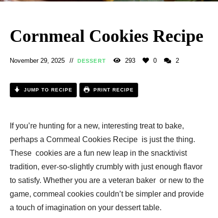
Cornmeal Cookies Recipe​
November 29, 2025
293
0
2
DESSERT
JUMP TO RECIPE
PRINT RECIPE
If you’re hunting for a new, interesting treat to bake,
perhaps a Cornmeal Cookies Recipe​ is just the thing.
These cookies are a fun new leap in the snacktivist
tradition, ever-so-slightly crumbly with just enough flavor
to satisfy. Whether you are a veteran baker or new to the
game, cornmeal cookies couldn’t be simpler and provide
a touch of imagination on your dessert table.