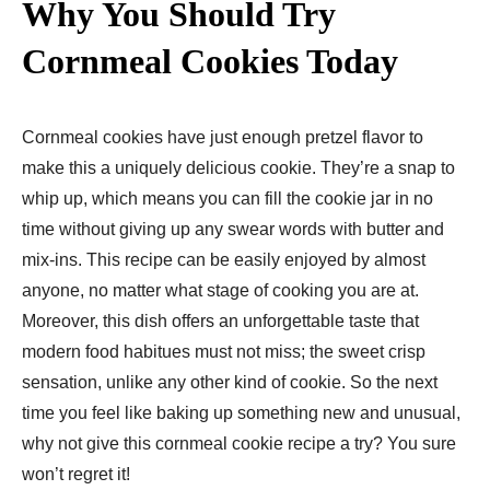
Why You Should Try
Cornmeal Cookies Today
Cornmeal cookies have just enough pretzel flavor to
make this a uniquely delicious cookie. They’re a snap to
whip up, which means you can fill the cookie jar in no
time without giving up any swear words with butter and
mix-ins. This recipe can be easily enjoyed by almost
anyone, no matter what stage of cooking you are at.
Moreover, this dish offers an unforgettable taste that
modern food habitues must not miss; the sweet crisp
sensation, unlike any other kind of cookie. So the next
time you feel like baking up something new and unusual,
why not give this cornmeal cookie recipe a try? You sure
won’t regret it!