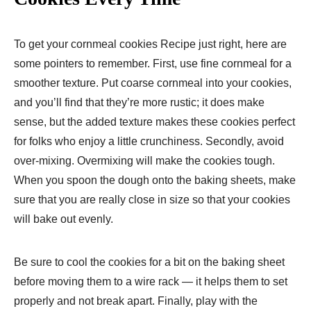
To get your cornmeal cookies Recipe just right, here are
some pointers to remember. First, use fine cornmeal for a
smoother texture. Put coarse cornmeal into your cookies,
and you’ll find that they’re more rustic; it does make
sense, but the added texture makes these cookies perfect
for folks who enjoy a little crunchiness. Secondly, avoid
over-mixing. Overmixing will make the cookies tough.
When you spoon the dough onto the baking sheets, make
sure that you are really close in size so that your cookies
will bake out evenly.
Be sure to cool the cookies for a bit on the baking sheet
before moving them to a wire rack — it helps them to set
properly and not break apart. Finally, play with the