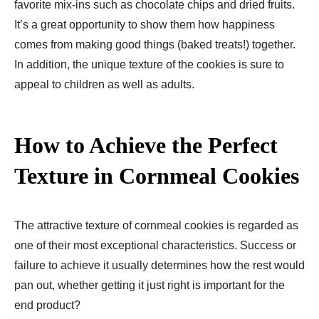
favorite mix-ins such as chocolate chips and dried fruits.
It’s a great opportunity to show them how happiness
comes from making good things (baked treats!) together.
In addition, the unique texture of the cookies is sure to
appeal to children as well as adults.
How to Achieve the Perfect
Texture in Cornmeal Cookies
The attractive texture of cornmeal cookies is regarded as
one of their most exceptional characteristics. Success or
failure to achieve it usually determines how the rest would
pan out, whether getting it just right is important for the
end product?