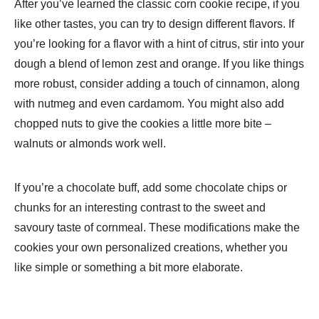
After you’ve learned the classic corn cookie recipe, if you
like other tastes, you can try to design different flavors. If
you’re looking for a flavor with a hint of citrus, stir into your
dough a blend of lemon zest and orange. If you like things
more robust, consider adding a touch of cinnamon, along
with nutmeg and even cardamom. You might also add
chopped nuts to give the cookies a little more bite –
walnuts or almonds work well.
If you’re a chocolate buff, add some chocolate chips or
chunks for an interesting contrast to the sweet and
savoury taste of cornmeal. These modifications make the
cookies your own personalized creations, whether you
like simple or something a bit more elaborate.