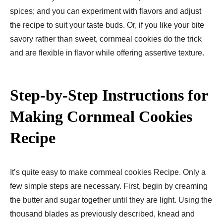
spices; and you can experiment with flavors and adjust
the recipe to suit your taste buds. Or, if you like your bite
savory rather than sweet, cornmeal cookies do the trick
and are flexible in flavor while offering assertive texture.
Step-by-Step Instructions for
Making Cornmeal Cookies
Recipe
It’s quite easy to make cornmeal cookies Recipe. Only a
few simple steps are necessary. First, begin by creaming
the butter and sugar together until they are light. Using the
thousand blades as previously described, knead and