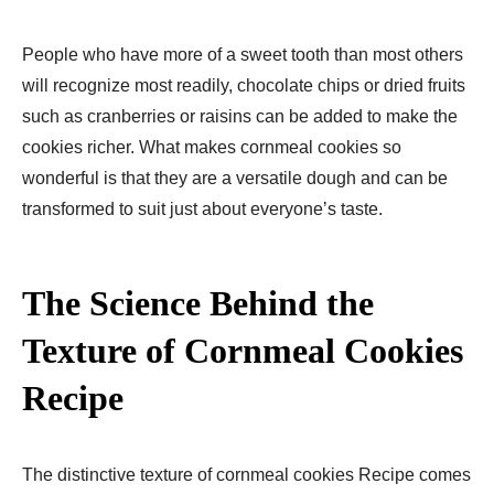
People who have more of a sweet tooth than most others
will recognize most readily, chocolate chips or dried fruits
such as cranberries or raisins can be added to make the
cookies richer. What makes cornmeal cookies so
wonderful is that they are a versatile dough and can be
transformed to suit just about everyoneʼs taste.
The Science Behind the
Texture of Cornmeal Cookies
Recipe
The distinctive texture of cornmeal cookies Recipe comes