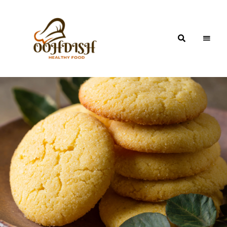
OohDish!