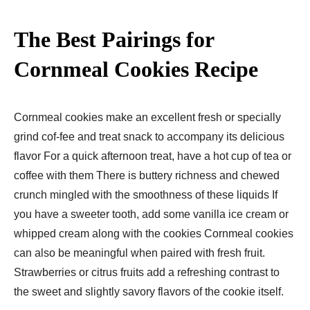
The Best Pairings for
Cornmeal Cookies Recipe
Cornmeal cookies make an excellent fresh or specially
grind cof-fee and treat snack to accompany its delicious
flavor For a quick afternoon treat, have a hot cup of tea or
coffee with them There is buttery richness and chewed
crunch mingled with the smoothness of these liquids If
you have a sweeter tooth, add some vanilla ice cream or
whipped cream along with the cookies Cornmeal cookies
can also be meaningful when paired with fresh fruit.
Strawberries or citrus fruits add a refreshing contrast to
the sweet and slightly savory flavors of the cookie itself.