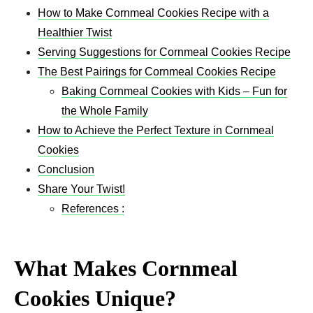
How to Make Cornmeal Cookies Recipe with a
Healthier Twist
Serving Suggestions for Cornmeal Cookies Recipe
The Best Pairings for Cornmeal Cookies Recipe
Baking Cornmeal Cookies with Kids – Fun for
the Whole Family
How to Achieve the Perfect Texture in Cornmeal
Cookies
Conclusion
Share Your Twist!
References :
What Makes Cornmeal
Cookies Unique?