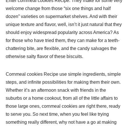
Enter cornmeal cookies Recipe: They make for some very
welcome change from those “six one things and half
dozen” varieties on supermarket shelves. And with their
unique texture and flavor, well, isn’t it just natural that they
should enjoy widespread popularity across America? As
for those who have tried them, they can make for a teeth-
chattering bite, are flexible, and the candy salvages the
otherwise salty flavor of these biscuits.
Cornmeal cookies Recipe use simple ingredients, simple
steps, and infinite possibilities for making them their own.
Whether it’s an afternoon snack with friends in the
suburbs or a home cookout, from all of the little affairs to
those large ones, cornmeal cookies are right there, ready
to serve you. So next time, when you feel like trying
something really different, why not have a go at making