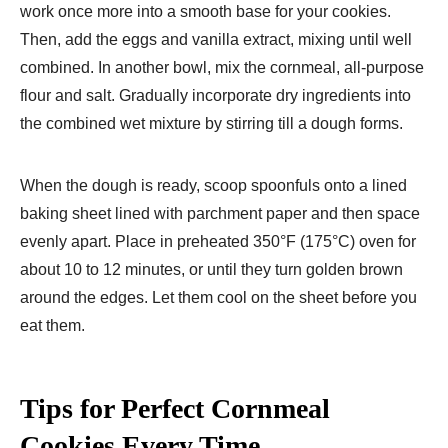
work once more into a smooth base for your cookies.
Then, add the eggs and vanilla extract, mixing until well
combined. In another bowl, mix the cornmeal, all-purpose
flour and salt. Gradually incorporate dry ingredients into
the combined wet mixture by stirring till a dough forms.
When the dough is ready, scoop spoonfuls onto a lined
baking sheet lined with parchment paper and then space
evenly apart. Place in preheated 350°F (175°C) oven for
about 10 to 12 minutes, or until they turn golden brown
around the edges. Let them cool on the sheet before you
eat them.
Tips for Perfect Cornmeal
Cookies Every Time