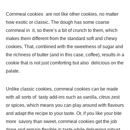
Cornmeal cookies are not like other cookies, no matter
how exotic or classic. The dough has some coarse
cornmeal in it, so there’s a bit of crunch to them, which
makes them different from the standard soft and chewy
cookies. That, combined with the sweetness of sugar and
the richness of butter (and in this case, coffee), results in a
cookie that is not just comforting but also delicious on the
palate.
Unlike classic cookies, cornmeal cookies can be made
with all sorts of tasty add-ins such as vanilla, citrus zest
or spices, which means you can play around with flavours
and adapt the recipe to your taste. Or, if you like your bite
more savory than sweet, cornmeal cookies get the job
done and remain flexible in taste while delivering robust