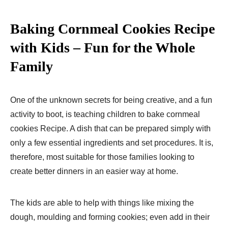
Baking Cornmeal Cookies Recipe
with Kids – Fun for the Whole
Family
One of the unknown secrets for being creative, and a fun
activity to boot, is teaching children to bake cornmeal
cookies Recipe. A dish that can be prepared simply with
only a few essential ingredients and set procedures. It is,
therefore, most suitable for those families looking to
create better dinners in an easier way at home.
The kids are able to help with things like mixing the
dough, moulding and forming cookies; even add in their