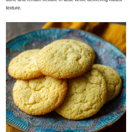
texture.