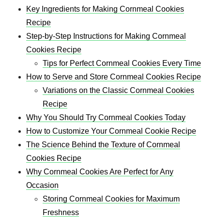
Key Ingredients for Making Cornmeal Cookies
Recipe
Step-by-Step Instructions for Making Cornmeal
Cookies Recipe
Tips for Perfect Cornmeal Cookies Every Time
How to Serve and Store Cornmeal Cookies Recipe
Variations on the Classic Cornmeal Cookies
Recipe
Why You Should Try Cornmeal Cookies Today
How to Customize Your Cornmeal Cookie Recipe
The Science Behind the Texture of Cornmeal
Cookies Recipe
Why Cornmeal Cookies Are Perfect for Any
Occasion
Storing Cornmeal Cookies for Maximum
Freshness