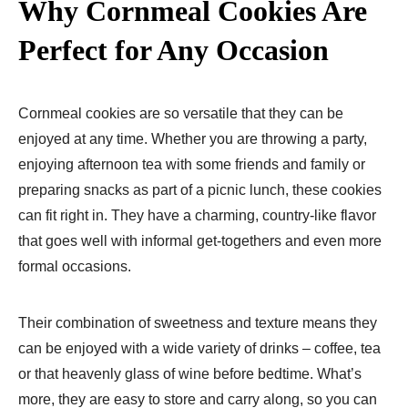
Why Cornmeal Cookies Are
Perfect for Any Occasion
Cornmeal cookies are so versatile that they can be
enjoyed at any time. Whether you are throwing a party,
enjoying afternoon tea with some friends and family or
preparing snacks as part of a picnic lunch, these cookies
can fit right in. They have a charming, country-like flavor
that goes well with informal get-togethers and even more
formal occasions.
Their combination of sweetness and texture means they
can be enjoyed with a wide variety of drinks – coffee, tea
or that heavenly glass of wine before bedtime. What’s
more, they are easy to store and carry along, so you can