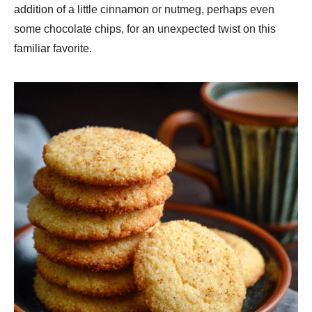
addition of a little cinnamon or nutmeg, perhaps even
some chocolate chips, for an unexpected twist on this
familiar favorite.