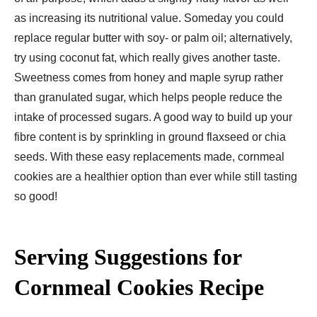
as increasing its nutritional value. Someday you could
replace regular butter with soy- or palm oil; alternatively,
try using coconut fat, which really gives another taste.
Sweetness comes from honey and maple syrup rather
than granulated sugar, which helps people reduce the
intake of processed sugars. A good way to build up your
fibre content is by sprinkling in ground flaxseed or chia
seeds. With these easy replacements made, cornmeal
cookies are a healthier option than ever while still tasting
so good!
Serving Suggestions for
Cornmeal Cookies Recipe