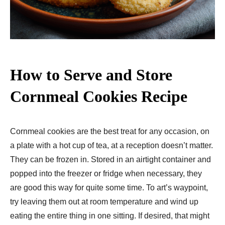
How to Serve and Store
Cornmeal Cookies Recipe
Cornmeal cookies are the best treat for any occasion, on
a plate with a hot cup of tea, at a reception doesn’t matter.
They can be frozen in. Stored in an airtight container and
popped into the freezer or fridge when necessary, they
are good this way for quite some time. To art’s waypoint,
try leaving them out at room temperature and wind up
eating the entire thing in one sitting. If desired, that might