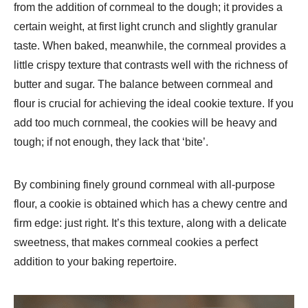
from the addition of cornmeal to the dough; it provides a
certain weight, at first light crunch and slightly granular
taste. When baked, meanwhile, the cornmeal provides a
little crispy texture that contrasts well with the richness of
butter and sugar. The balance between cornmeal and
flour is crucial for achieving the ideal cookie texture. If you
add too much cornmeal, the cookies will be heavy and
tough; if not enough, they lack that ‘bite’.
By combining finely ground cornmeal with all-purpose
flour, a cookie is obtained which has a chewy centre and
firm edge: just right. It’s this texture, along with a delicate
sweetness, that makes cornmeal cookies a perfect
addition to your baking repertoire.