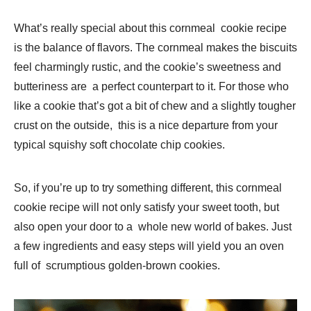
What’s really special about this cornmeal cookie recipe
is the balance of flavors. The cornmeal makes the biscuits
feel charmingly rustic, and the cookie’s sweetness and
butteriness are a perfect counterpart to it. For those who
like a cookie that’s got a bit of chew and a slightly tougher
crust on the outside, this is a nice departure from your
typical squishy soft chocolate chip cookies.
So, if you’re up to try something different, this cornmeal
cookie recipe will not only satisfy your sweet tooth, but
also open your door to a whole new world of bakes. Just
a few ingredients and easy steps will yield you an oven
full of scrumptious golden-brown cookies.