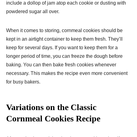
include a dollop of jam atop each cookie or dusting with
powdered sugar all over.
When it comes to storing, cornmeal cookies should be
kept in an airtight container to keep them fresh. They’ll
keep for several days. If you want to keep them for a
longer period of time, you can freeze the dough before
baking. You can then bake fresh cookies whenever
necessary. This makes the recipe even more convenient
for busy bakers.
Variations on the Classic
Cornmeal Cookies Recipe