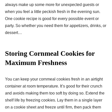
always make up some more for unexpected guests or
when you feel a little peckish fresh in the evening sun.
One cookie recipe is good for every possible event or
party. So whether you need them for appetizers, drinks, or
dessert…
Storing Cornmeal Cookies for
Maximum Freshness
You can keep your cornmeal cookies fresh in an airtight
container at room temperature. It’s good for their crunch
and avoids making them too soft by doing so. Extend the
shelf life by freezing cookies. Lay them in a single layer
on a cookie sheet and freeze until firm, then pack them