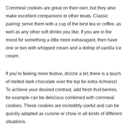
Cornmeal cookies are great on their own, but they also
make excellent companions to other treats. Classic
pairing: serve them with a cup of the best tea or coffee, as
well as any other soft drinks you like. If you are in the
mood for something a little more extravagant, then have
one or two with whipped cream and a dollop of vanilla ice
cream.
If you’re feeling more festive, drizzle a bit; there is a touch
of melted dark chocolate over the top for extra richness!
To achieve your desired contrast, add fresh fruit-berries,
for example can be delicious combined with cornmeal
cookies. These cookies are incredibly useful and can be
quickly adapted as cuisine or chow in all kinds of different
situations.