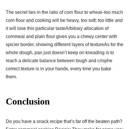
The secret lies in the ratio of corn flour to wheat–too much
corn flour and cooking will be heavy, too soft; too little and
it will lose this particular tasteArbitrary allocation of
cornmeal and plain flour gives you a chewy center with
spicier border, showing different layers of textureAs for the
whole dough, pan just doesn’t keep on kneading is to
reach a delicate balance between tough and crisphe
correct texture is in your hands, every time you bake
them.
Conclusion
Do you have a snack recipe that’s far off the beaten path?