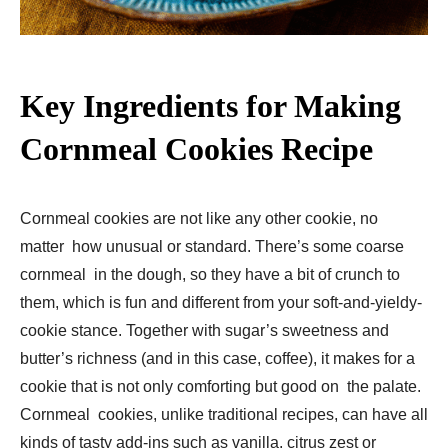
Key Ingredients for Making
Cornmeal Cookies Recipe
Cornmeal cookies are not like any other cookie, no
matter how unusual or standard. There’s some coarse
cornmeal in the dough, so they have a bit of crunch to
them, which is fun and different from your soft-and-yieldy-
cookie stance. Together with sugar’s sweetness and
butter’s richness (and in this case, coffee), it makes for a
cookie that is not only comforting but good on the palate.
Cornmeal cookies, unlike traditional recipes, can have all
kinds of tasty add-ins such as vanilla, citrus zest or