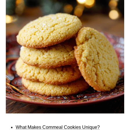
What Makes Cornmeal Cookies Unique?