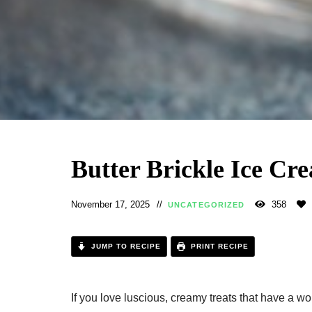
Butter Brickle Ice Cr
November 17, 2025
358
UNCATEGORIZED
JUMP TO RECIPE
PRINT RECIPE
If you love luscious, creamy treats that have a w