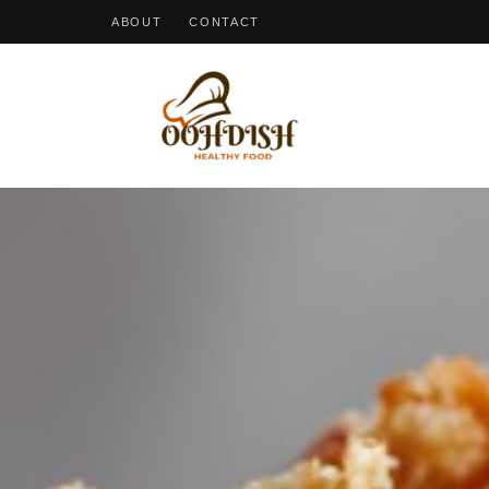
ABOUT
CONTACT
OohDish!