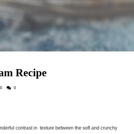
eam Recipe
0
0
onderful contrast in texture between the soft and crunchy