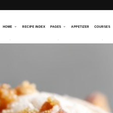
HOME
RECIPE INDEX
PAGES
APPETIZER
COURSES