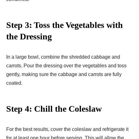
Step 3: Toss the Vegetables with
the Dressing
In a large bowl, combine the shredded cabbage and
carrots. Pour the dressing over the vegetables and toss
gently, making sure the cabbage and carrots are fully
coated.
Step 4: Chill the Coleslaw
For the best results, cover the coleslaw and refrigerate it
for at least one hour before serving. This will allow the