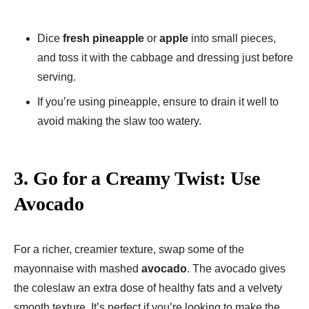
Dice
fresh pineapple
or
apple
into small pieces,
and toss it with the cabbage and dressing just before
serving.
If you’re using pineapple, ensure to drain it well to
avoid making the slaw too watery.
3.
Go for a Creamy Twist: Use
Avocado
For a richer, creamier texture, swap some of the
mayonnaise with mashed
avocado
. The avocado gives
the coleslaw an extra dose of healthy fats and a velvety
smooth texture. It’s perfect if you’re looking to make the