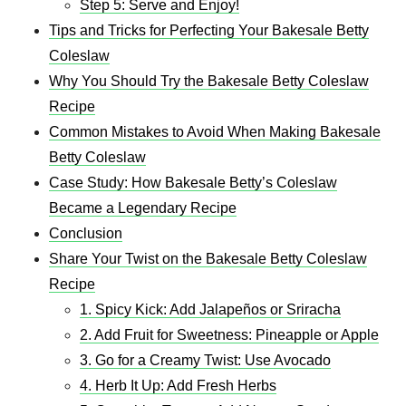
Step 5: Serve and Enjoy!
Tips and Tricks for Perfecting Your Bakesale Betty
Coleslaw
Why You Should Try the Bakesale Betty Coleslaw
Recipe
Common Mistakes to Avoid When Making Bakesale
Betty Coleslaw
Case Study: How Bakesale Betty’s Coleslaw
Became a Legendary Recipe
Conclusion
Share Your Twist on the Bakesale Betty Coleslaw
Recipe
1. Spicy Kick: Add Jalapeños or Sriracha
2. Add Fruit for Sweetness: Pineapple or Apple
3. Go for a Creamy Twist: Use Avocado
4. Herb It Up: Add Fresh Herbs