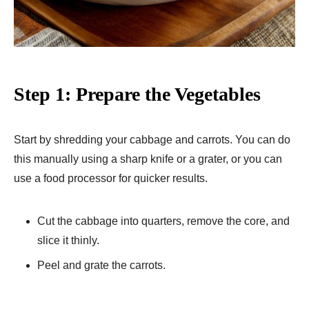
Step 1: Prepare the Vegetables
Start by shredding your cabbage and carrots. You can do
this manually using a sharp knife or a grater, or you can
use a food processor for quicker results.
Cut the cabbage into quarters, remove the core, and
slice it thinly.
Peel and grate the carrots.