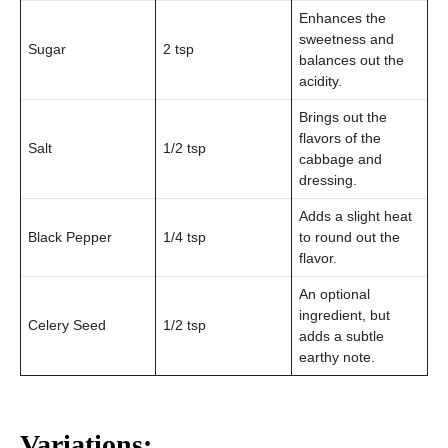
Enhances the
sweetness and
Sugar
2 tsp
balances out the
acidity.
Brings out the
flavors of the
Salt
1/2 tsp
cabbage and
dressing.
Adds a slight heat
Black Pepper
1/4 tsp
to round out the
flavor.
An optional
ingredient, but
Celery Seed
1/2 tsp
adds a subtle
earthy note.
Variations: