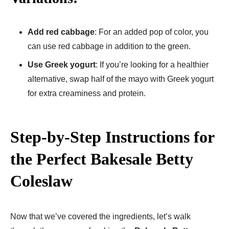
Add red cabbage
: For an added pop of color, you
can use red cabbage in addition to the green.
Use Greek yogurt
: If you’re looking for a healthier
alternative, swap half of the mayo with Greek yogurt
for extra creaminess and protein.
Step-by-Step Instructions for
the Perfect Bakesale Betty
Coleslaw
Now that we’ve covered the ingredients, let’s walk