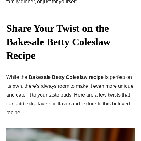
family dinner, or just for yourself.
Share Your Twist on the
Bakesale Betty Coleslaw
Recipe
While the
Bakesale Betty Coleslaw recipe
is perfect on
its own, there’s always room to make it even more unique
and cater it to your taste buds! Here are a few twists that
can add extra layers of flavor and texture to this beloved
recipe.