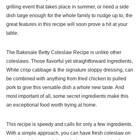
grilling event that takes place in summer, or need a side
dish large enough for the whole family to nudge up to, the
great features in this recipe will soon prove a hit at your
table.
The Bakesale Betty Coleslaw Recipe is unlike other
coleslaws. Those flavorful yet straightforward ingredients,
White crisp cabbage & the signature sloppy dressing, can
be combined with anything from fried chicken to pulled
pork to give this versatile dish a whole new taste. And
most important of all, some secret ingredients make this
an exceptional food worth trying at home.
This recipe is speedy and calls for only a few ingredients.
With a simple approach, you can have fresh coleslaw on