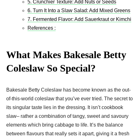
5. Crunchier Texture: Add Nuts or Seeds
6. Turn It Into a Slaw Salad: Add Mixed Greens
7. Fermented Flavor: Add Sauerkraut or Kimchi
References :
What Makes Bakesale Betty
Coleslaw So Special?
Bakesale Betty Coleslaw has become known as the out-
of-this-world coleslaw that you’ve ever tried. The secret to
its singular taste lies in the dressing. It isn’t cookbook
slaw– rather a combination of tangy, sweet and savoury
elements which bring cabbage to life. It’s the balance
between flavours that really sets it apart, giving it a fresh