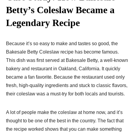
Betty’s Coleslaw Became a
Legendary Recipe
Because it’s so easy to make and tastes so good, the
Bakesale Betty Coleslaw recipe has become famous.
This dish was first served at Bakesale Betty, a well-known
bakery and restaurant in Oakland, California. It quickly
became a fan favorite. Because the restaurant used only
fresh, high-quality ingredients and stuck to classic flavors,
their coleslaw was a must-try for both locals and tourists.
A lot of people make the coleslaw at home now, and it’s
thought to be one of the best in the country. The fact that
the recipe worked shows that you can make something