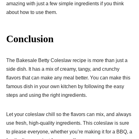
amazing with just a few simple ingredients if you think
about how to use them.
Conclusion
The Bakesale Betty Coleslaw recipe is more than just a
side dish. It has a mix of creamy, tangy, and crunchy
flavors that can make any meal better. You can make this
famous dish in your own kitchen by following the easy
steps and using the right ingredients.
Let your coleslaw chill so the flavors can mix, and always
use fresh, high-quality ingredients. This coleslaw is sure
to please everyone, whether you’re making it for a BBQ, a