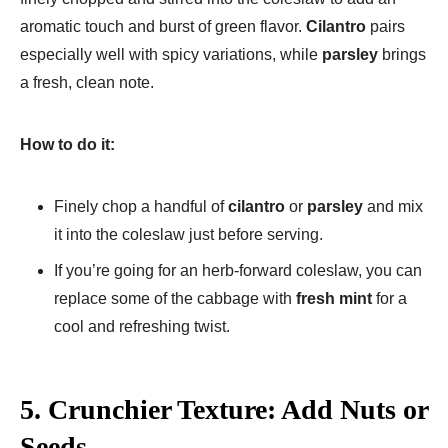
aromatic touch and burst of green flavor.
Cilantro
pairs
especially well with spicy variations, while
parsley
brings
a fresh, clean note.
How to do it:
Finely chop a handful of
cilantro
or
parsley
and mix
it into the coleslaw just before serving.
If you’re going for an herb-forward coleslaw, you can
replace some of the cabbage with
fresh mint
for a
cool and refreshing twist.
5.
Crunchier Texture: Add Nuts or
Seeds