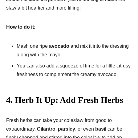
slaw a bit heartier and more filling.
How to do it:
Mash one ripe
avocado
and mix it into the dressing
along with the mayo.
You can also add a squeeze of lime for a little citrusy
freshness to complement the creamy avocado.
4.
Herb It Up: Add Fresh Herbs
Fresh herbs can take your coleslaw from good to
extraordinary.
Cilantro
,
parsley
, or even
basil
can be
finely chopped and stirred into the coleslaw to add an