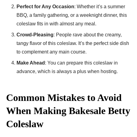
Perfect for Any Occasion
: Whether it’s a summer
BBQ, a family gathering, or a weeknight dinner, this
coleslaw fits in with almost any meal.
Crowd-Pleasing
: People rave about the creamy,
tangy flavor of this coleslaw. It’s the perfect side dish
to complement any main course.
Make Ahead
: You can prepare this coleslaw in
advance, which is always a plus when hosting.
Common Mistakes to Avoid
When Making Bakesale Betty
Coleslaw