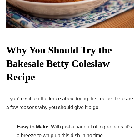
Why You Should Try the
Bakesale Betty Coleslaw
Recipe
If you’re still on the fence about trying this recipe, here are
a few reasons why you should give it a go:
Easy to Make
: With just a handful of ingredients, it’s
a breeze to whip up this dish in no time.