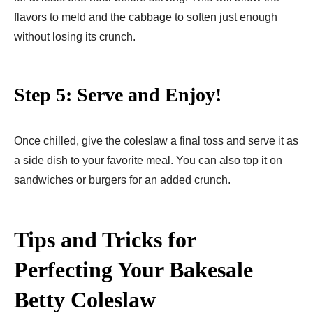
flavors to meld and the cabbage to soften just enough
without losing its crunch.
Step 5: Serve and Enjoy!
Once chilled, give the coleslaw a final toss and serve it as
a side dish to your favorite meal. You can also top it on
sandwiches or burgers for an added crunch.
Tips and Tricks for
Perfecting Your Bakesale
Betty Coleslaw