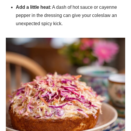
Add a little heat
: A dash of hot sauce or cayenne
pepper in the dressing can give your coleslaw an
unexpected spicy kick.