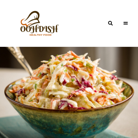
OohDish!