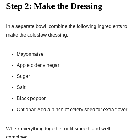
Step 2: Make the Dressing
In a separate bowl, combine the following ingredients to
make the coleslaw dressing:
Mayonnaise
Apple cider vinegar
Sugar
Salt
Black pepper
Optional: Add a pinch of celery seed for extra flavor.
Whisk everything together until smooth and well
combined.