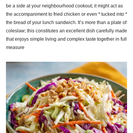
be a side at your neighbourhood cookout; it might act as
the accompaniment to fried chicken or even * tucked into *
the bread of your lunch sandwich. It’s more than a plate of
coleslaw; this constitutes an excellent dish carefully made
that enjoys simple living and complex taste together in full
measure