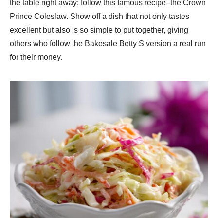
the table right away: follow this famous recipe–the Crown
Prince Coleslaw. Show off a dish that not only tastes
excellent but also is so simple to put together, giving
others who follow the Bakesale Betty S version a real run
for their money.