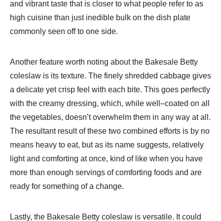
and vibrant taste that is closer to what people refer to as
high cuisine than just inedible bulk on the dish plate
commonly seen off to one side.
Another feature worth noting about the Bakesale Betty
coleslaw is its texture. The finely shredded cabbage gives
a delicate yet crisp feel with each bite. This goes perfectly
with the creamy dressing, which, while well–coated on all
the vegetables, doesn’t overwhelm them in any way at all.
The resultant result of these two combined efforts is by no
means heavy to eat, but as its name suggests, relatively
light and comforting at once, kind of like when you have
more than enough servings of comforting foods and are
ready for something of a change.
Lastly, the Bakesale Betty coleslaw is versatile. It could