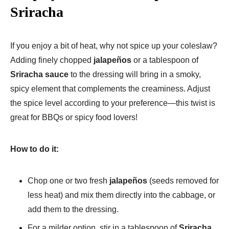
Sriracha
If you enjoy a bit of heat, why not spice up your coleslaw?
Adding finely chopped
jalapeños
or a tablespoon of
Sriracha sauce
to the dressing will bring in a smoky,
spicy element that complements the creaminess. Adjust
the spice level according to your preference—this twist is
great for BBQs or spicy food lovers!
How to do it:
Chop one or two fresh
jalapeños
(seeds removed for
less heat) and mix them directly into the cabbage, or
add them to the dressing.
For a milder option, stir in a tablespoon of
Sriracha