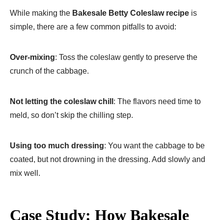
While making the
Bakesale Betty Coleslaw recipe
is
simple, there are a few common pitfalls to avoid:
Over-mixing
: Toss the coleslaw gently to preserve the
crunch of the cabbage.
Not letting the coleslaw chill
: The flavors need time to
meld, so don’t skip the chilling step.
Using too much dressing
: You want the cabbage to be
coated, but not drowning in the dressing. Add slowly and
mix well.
Case Study: How Bakesale