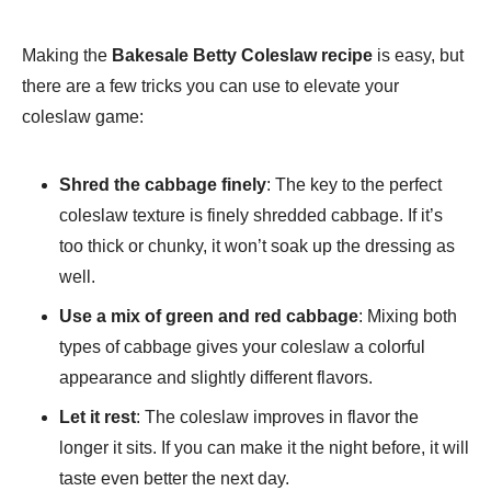
Making the
Bakesale Betty Coleslaw recipe
is easy, but
there are a few tricks you can use to elevate your
coleslaw game:
Shred the cabbage finely
: The key to the perfect
coleslaw texture is finely shredded cabbage. If it’s
too thick or chunky, it won’t soak up the dressing as
well.
Use a mix of green and red cabbage
: Mixing both
types of cabbage gives your coleslaw a colorful
appearance and slightly different flavors.
Let it rest
: The coleslaw improves in flavor the
longer it sits. If you can make it the night before, it will
taste even better the next day.