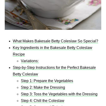
What Makes Bakesale Betty Coleslaw So Special?
Key Ingredients in the Bakesale Betty Coleslaw
Recipe
Variations:
Step-by-Step Instructions for the Perfect Bakesale
Betty Coleslaw
Step 1: Prepare the Vegetables
Step 2: Make the Dressing
Step 3: Toss the Vegetables with the Dressing
Step 4: Chill the Coleslaw