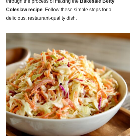
through the process of making the
Bakesale Betty
Coleslaw recipe
. Follow these simple steps for a
delicious, restaurant-quality dish.