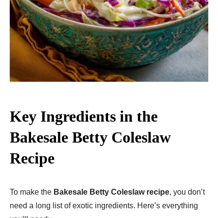
Key Ingredients in the
Bakesale Betty Coleslaw
Recipe
To make the
Bakesale Betty Coleslaw recipe
, you don’t
need a long list of exotic ingredients. Here’s everything