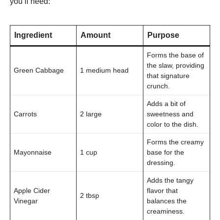
you’ll need:
Ingredient
Amount
Purpose
Forms the base of
the slaw, providing
Green Cabbage
1 medium head
that signature
crunch.
Adds a bit of
Carrots
2 large
sweetness and
color to the dish.
Forms the creamy
Mayonnaise
1 cup
base for the
dressing.
Adds the tangy
Apple Cider
flavor that
2 tbsp
Vinegar
balances the
creaminess.