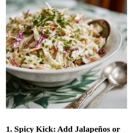
1.
Spicy Kick: Add Jalapeños or