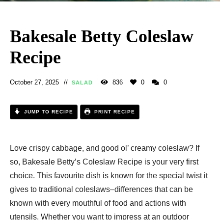
Bakesale Betty Coleslaw
Recipe​
October 27, 2025
836
0
0
SALAD
JUMP TO RECIPE
PRINT RECIPE
Love crispy cabbage, and good ol’ creamy coleslaw? If
so, Bakesale Betty’s Coleslaw Recipe is your very first
choice. This favourite dish is known for the special twist it
gives to traditional coleslaws–differences that can be
known with every mouthful of food and actions with
utensils. Whether you want to impress at an outdoor