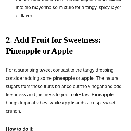
into the mayonnaise mixture for a tangy, spicy layer
of flavor.
2.
Add Fruit for Sweetness:
Pineapple or Apple
For a surprising sweet contrast to the tangy dressing,
consider adding some
pineapple
or
apple
. The natural
sugars from these fruits balance out the vinegar and add
freshness and juiciness to your coleslaw.
Pineapple
brings tropical vibes, while
apple
adds a crisp, sweet
crunch.
How to do it: