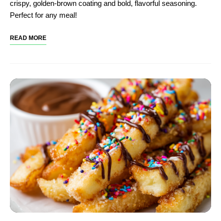
crispy, golden-brown coating and bold, flavorful seasoning.
Perfect for any meal!
READ MORE