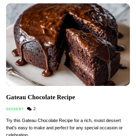
Gateau Chocolate Recipe​
2
DESSERT
Try this Gateau Chocolate Recipe​ for a rich, moist dessert
that’s easy to make and perfect for any special occasion or
celebration.