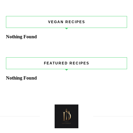
VEGAN RECIPES
Nothing Found
FEATURED RECIPES
Nothing Found