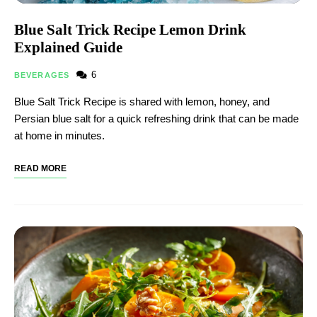
Blue Salt Trick Recipe Lemon Drink
Explained Guide
6
BEVERAGES
Blue Salt Trick Recipe is shared with lemon, honey, and
Persian blue salt for a quick refreshing drink that can be made
at home in minutes.
READ MORE