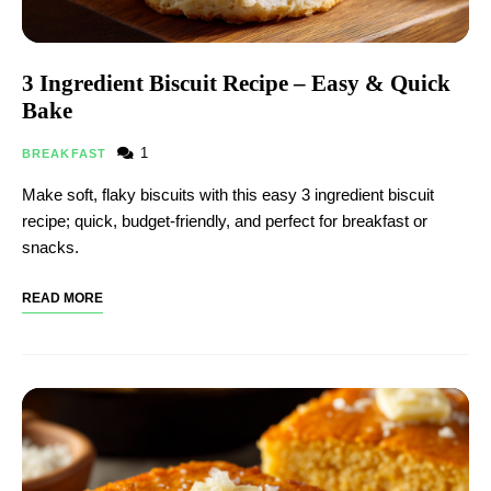
3 Ingredient Biscuit Recipe – Easy & Quick
Bake
1
BREAKFAST
Make soft, flaky biscuits with this easy 3 ingredient biscuit
recipe; quick, budget-friendly, and perfect for breakfast or
snacks.
READ MORE