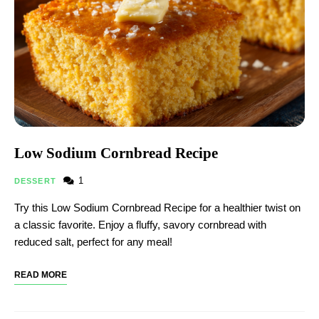
Low Sodium Cornbread Recipe​
1
DESSERT
Try this Low Sodium Cornbread Recipe​ for a healthier twist on
a classic favorite. Enjoy a fluffy, savory cornbread with
reduced salt, perfect for any meal!
READ MORE