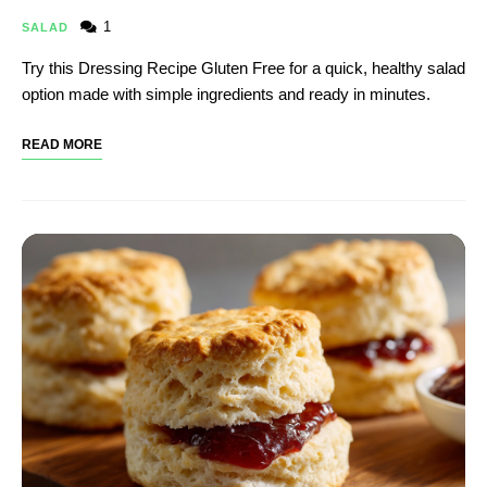
1
SALAD
Try this Dressing Recipe Gluten Free​ for a quick, healthy salad
option made with simple ingredients and ready in minutes.
READ MORE