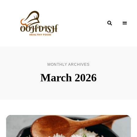
OohDish!
MONTHLY ARCHIVES
March 2026