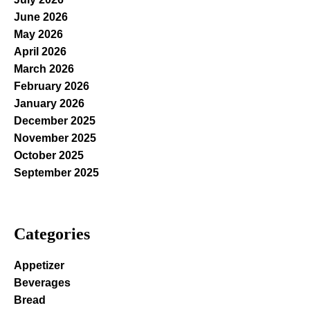
June 2026
May 2026
April 2026
March 2026
February 2026
January 2026
December 2025
November 2025
October 2025
September 2025
Categories
Appetizer
Beverages
Bread