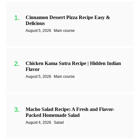
Cinnamon Dessert Pizza Recipe Easy &
Delicious
August 5, 2026
Main course
Chicken Kama Sutra Recipe | Hidden Indian
Flavor
August 5, 2026
Main course
Macho Salad Recipe: A Fresh and Flavor-
Packed Homemade Salad
August 4, 2026
Salad