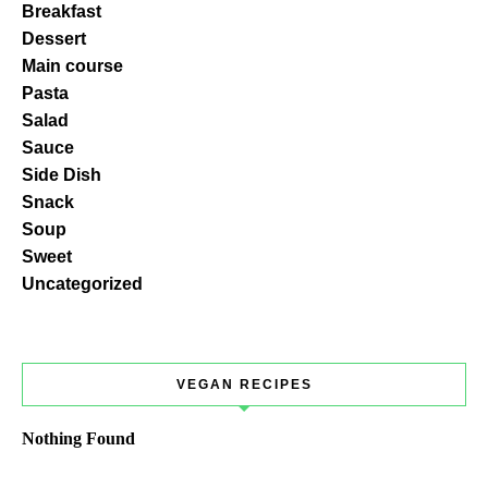
Breakfast
Dessert
Main course
Pasta
Salad
Sauce
Side Dish
Snack
Soup
Sweet
Uncategorized
VEGAN RECIPES
Nothing Found