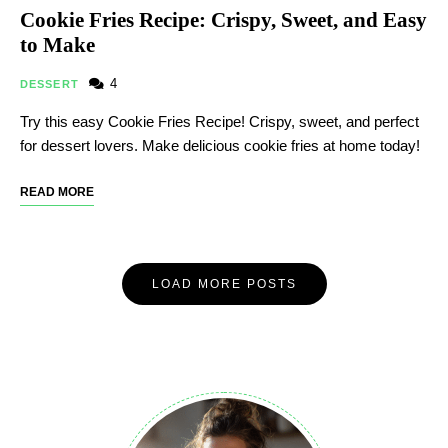
Cookie Fries Recipe: Crispy, Sweet, and Easy
to Make
4
DESSERT
Try this easy Cookie Fries Recipe! Crispy, sweet, and perfect
for dessert lovers. Make delicious cookie fries at home today!
READ MORE
LOAD MORE POSTS