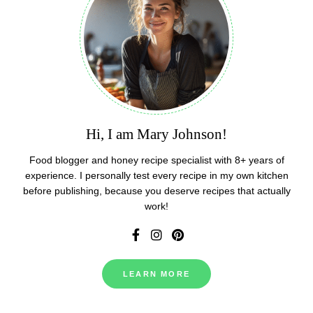
Hi, I am Mary Johnson!
Food blogger and honey recipe specialist with 8+ years of
experience. I personally test every recipe in my own kitchen
before publishing, because you deserve recipes that actually
work!
LEARN MORE