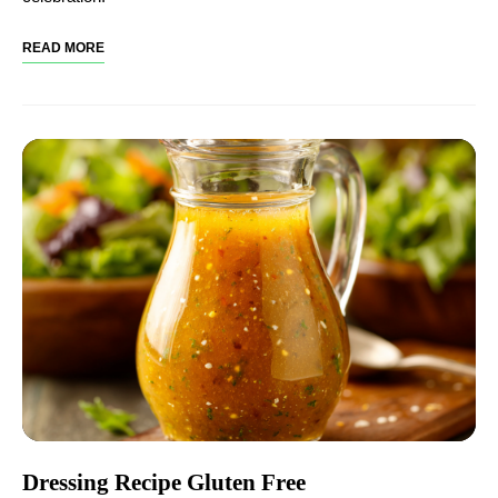
READ MORE
Dressing Recipe Gluten Free​