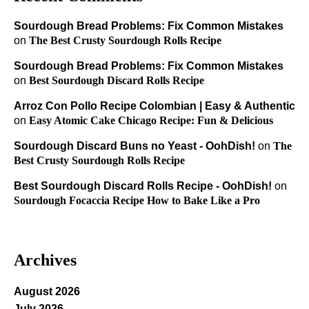
Sourdough Bread Problems: Fix Common Mistakes
on
The Best Crusty Sourdough Rolls Recipe
Sourdough Bread Problems: Fix Common Mistakes
on
Best Sourdough Discard Rolls Recipe
Arroz Con Pollo Recipe Colombian | Easy & Authentic
on
Easy Atomic Cake Chicago Recipe: Fun & Delicious
Sourdough Discard Buns no Yeast - OohDish!
on
The
Best Crusty Sourdough Rolls Recipe
Best Sourdough Discard Rolls Recipe - OohDish!
on
Sourdough Focaccia Recipe How to Bake Like a Pro
Archives
August 2026
July 2026