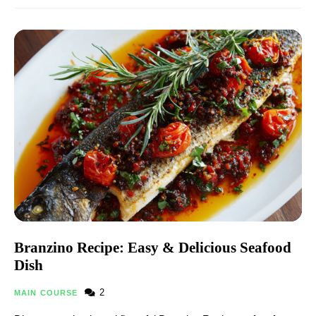
Branzino Recipe: Easy & Delicious Seafood
Dish
2
MAIN COURSE