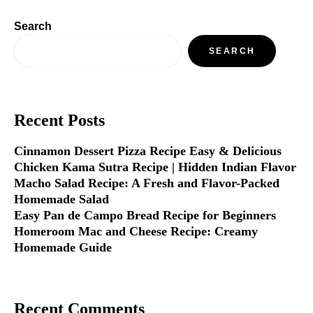
Search
SEARCH
Recent Posts
Cinnamon Dessert Pizza Recipe Easy & Delicious
Chicken Kama Sutra Recipe | Hidden Indian Flavor
Macho Salad Recipe: A Fresh and Flavor-Packed
Homemade Salad
Easy Pan de Campo Bread Recipe for Beginners
Homeroom Mac and Cheese Recipe: Creamy
Homemade Guide
Recent Comments