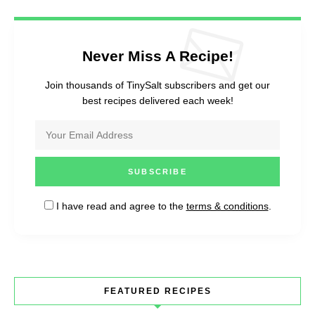
Never Miss A Recipe!
Join thousands of TinySalt subscribers and get our
best recipes delivered each week!
I have read and agree to the
terms & conditions
.
FEATURED RECIPES