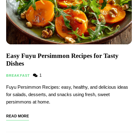
Easy Fuyu Persimmon Recipes for Tasty
Dishes
1
BREAKFAST
Fuyu Persimmon Recipes: easy, healthy, and delicious ideas
for salads, desserts, and snacks using fresh, sweet
persimmons at home.
READ MORE