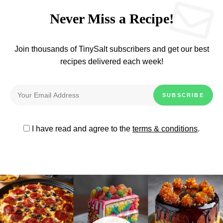
Never Miss a Recipe!
Join thousands of TinySalt subscribers and get our best
recipes delivered each week!
I have read and agree to the
terms & conditions
.