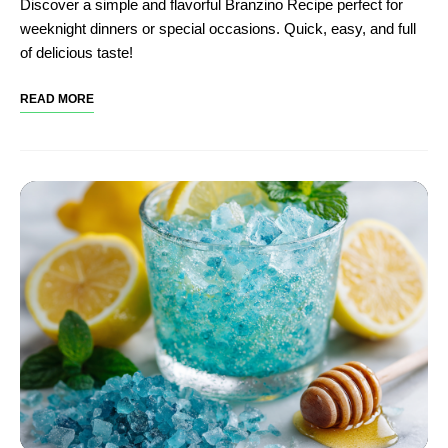
Discover a simple and flavorful Branzino Recipe perfect for
weeknight dinners or special occasions. Quick, easy, and full
of delicious taste!
READ MORE