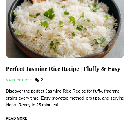
Perfect Jasmine Rice Recipe | Fluffy & Easy
2
MAIN COURSE
Discover the perfect Jasmine Rice Recipe​ for fluffy, fragrant
grains every time. Easy stovetop method, pro tips, and serving
ideas. Ready in 25 minutes!
READ MORE