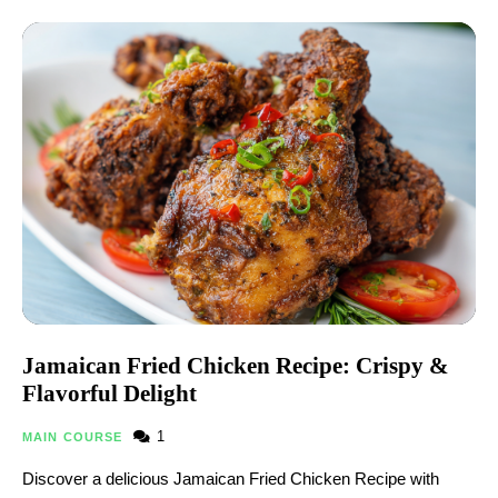
Jamaican Fried Chicken Recipe: Crispy &
Flavorful Delight
1
MAIN COURSE
Discover a delicious Jamaican Fried Chicken Recipe​ with