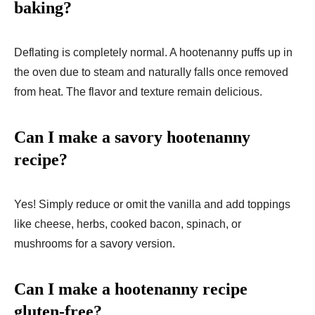
baking?
Deflating is completely normal. A hootenanny puffs up in
the oven due to steam and naturally falls once removed
from heat. The flavor and texture remain delicious.
Can I make a savory hootenanny
recipe?
Yes! Simply reduce or omit the vanilla and add toppings
like cheese, herbs, cooked bacon, spinach, or
mushrooms for a savory version.
Can I make a hootenanny recipe
gluten-free?