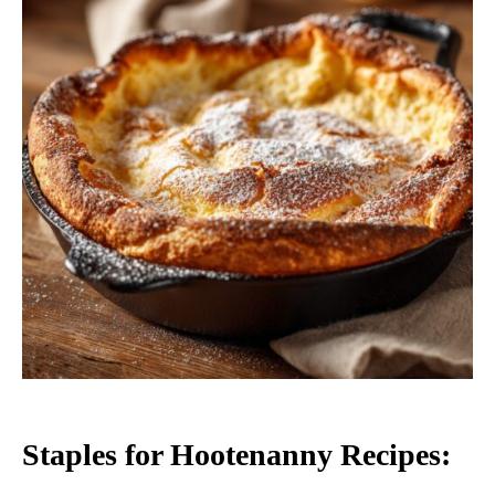
Staples for Hootenanny Recipes: