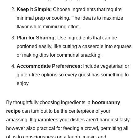
Keep it Simple:
Choose ingredients that require
minimal prep or cooking. The idea is to maximize
flavor while minimizing effort.
Plan for Sharing:
Use ingredients that can be
portioned easily, like cutting a casserole into squares
or making dips for communal snacking.
Accommodate Preferences:
Include vegetarian or
gluten-free options so every guest has something to
enjoy.
By thoughtfully choosing ingredients, a
hootenanny
recipe
can turn out to be the centerpiece of your
amassing. It guarantees your dishes aren’t handiest tasty
however also practical for feeding a crowd, permitting all
of us to consciousness on a laugh, music, and