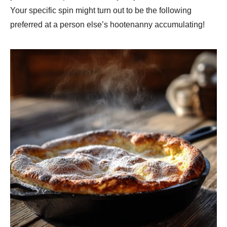
Your specific spin might turn out to be the following
preferred at a person else’s hootenanny accumulating!