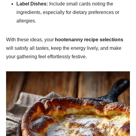
Label Dishes:
Include small cards noting the
ingredients, especially for dietary preferences or
allergies.
With these ideas, your
hootenanny recipe selections
will satisfy all tastes, keep the energy lively, and make
your gathering feel effortlessly festive.