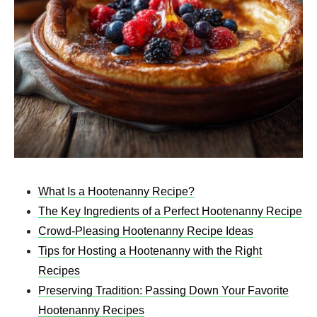
What Is a Hootenanny Recipe?
The Key Ingredients of a Perfect Hootenanny Recipe
Crowd-Pleasing Hootenanny Recipe Ideas
Tips for Hosting a Hootenanny with the Right
Recipes
Preserving Tradition: Passing Down Your Favorite
Hootenanny Recipes