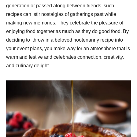
generation or passed along between friends, such
recipes can stir nostalgias of gatherings past while
making new memories. They celebrate the pleasure of
enjoying food together as much as they do good food. By
deciding to throw in a beloved hootenanny recipe into
your event plans, you make way for an atmosphere that is
warm and festive and celebrates connection, creativity,
and culinary delight.