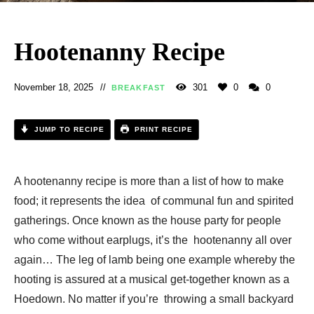
Hootenanny Recipe
November 18, 2025
301
0
0
BREAKFAST
JUMP TO RECIPE
PRINT RECIPE
A hootenanny recipe is more than a list of how to make
food; it represents the idea of communal fun and spirited
gatherings. Once known as the house party for people
who come without earplugs, it’s the hootenanny all over
again… The leg of lamb being one example whereby the
hooting is assured at a musical get-together known as a
Hoedown. No matter if you’re throwing a small backyard