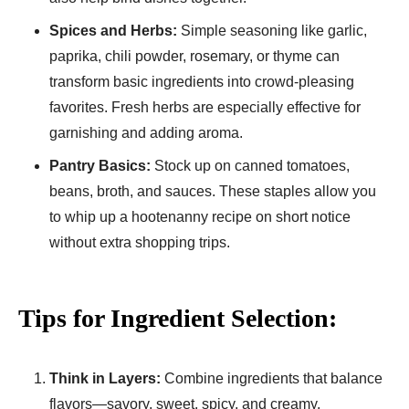
Spices and Herbs:
Simple seasoning like garlic,
paprika, chili powder, rosemary, or thyme can
transform basic ingredients into crowd-pleasing
favorites. Fresh herbs are especially effective for
garnishing and adding aroma.
Pantry Basics:
Stock up on canned tomatoes,
beans, broth, and sauces. These staples allow you
to whip up a hootenanny recipe on short notice
without extra shopping trips.
Tips for Ingredient Selection:
Think in Layers:
Combine ingredients that balance
flavors—savory, sweet, spicy, and creamy.