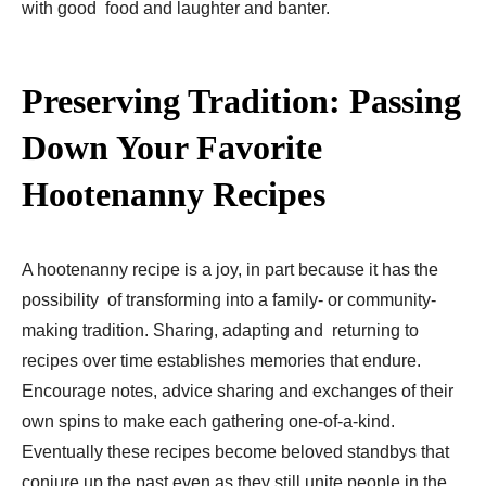
with good food and laughter and banter.
Preserving Tradition: Passing
Down Your Favorite
Hootenanny Recipes
A hootenanny recipe is a joy, in part because it has the
possibility of transforming into a family- or community-
making tradition. Sharing, adapting and returning to
recipes over time establishes memories that endure.
Encourage notes, advice sharing and exchanges of their
own spins to make each gathering one-of-a-kind.
Eventually these recipes become beloved standbys that
conjure up the past even as they still unite people in the