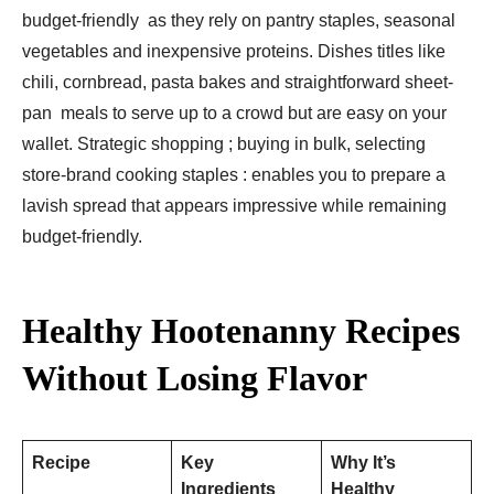
budget-friendly as they rely on pantry staples, seasonal
vegetables and inexpensive proteins. Dishes titles like
chili, cornbread, pasta bakes and straightforward sheet-
pan meals to serve up to a crowd but are easy on your
wallet. Strategic shopping ; buying in bulk, selecting
store-brand cooking staples : enables you to prepare a
lavish spread that appears impressive while remaining
budget-friendly.
Healthy Hootenanny Recipes
Without Losing Flavor
Recipe
Key
Why It’s
Ingredients
Healthy