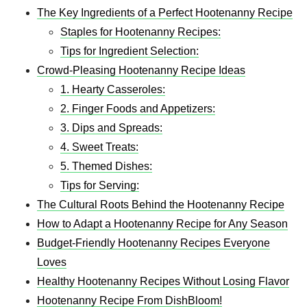
The Key Ingredients of a Perfect Hootenanny Recipe
Staples for Hootenanny Recipes:
Tips for Ingredient Selection:
Crowd-Pleasing Hootenanny Recipe Ideas
1. Hearty Casseroles:
2. Finger Foods and Appetizers:
3. Dips and Spreads:
4. Sweet Treats:
5. Themed Dishes:
Tips for Serving:
The Cultural Roots Behind the Hootenanny Recipe
How to Adapt a Hootenanny Recipe for Any Season
Budget-Friendly Hootenanny Recipes Everyone
Loves
Healthy Hootenanny Recipes Without Losing Flavor
Hootenanny Recipe From DishBloom!