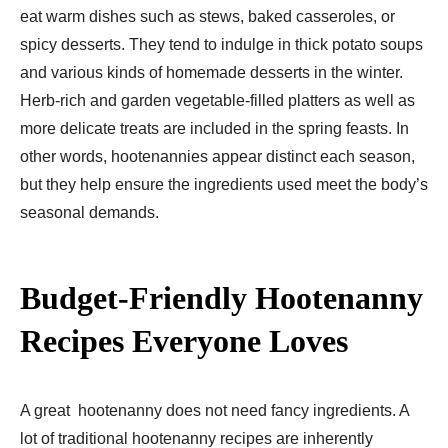
eat warm dishes such as stews, baked casseroles, or
spicy desserts. They tend to indulge in thick potato soups
and various kinds of homemade desserts in the winter.
Herb-rich and garden vegetable-filled platters as well as
more delicate treats are included in the spring feasts. In
other words, hootenannies appear distinct each season,
but they help ensure the ingredients used meet the body’s
seasonal demands.
Budget-Friendly Hootenanny
Recipes Everyone Loves
A great hootenanny does not need fancy ingredients. A
lot of traditional hootenanny recipes are inherently