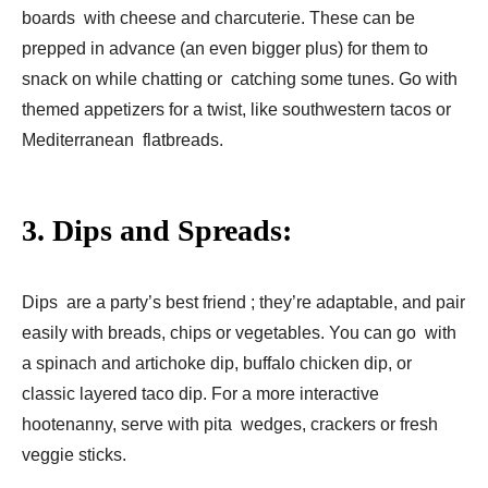
boards with cheese and charcuterie. These can be
prepped in advance (an even bigger plus) for them to
snack on while chatting or catching some tunes. Go with
themed appetizers for a twist, like southwestern tacos or
Mediterranean flatbreads.
3. Dips and Spreads:
Dips are a party’s best friend ; they’re adaptable, and pair
easily with breads, chips or vegetables. You can go with
a spinach and artichoke dip, buffalo chicken dip, or
classic layered taco dip. For a more interactive
hootenanny, serve with pita wedges, crackers or fresh
veggie sticks.