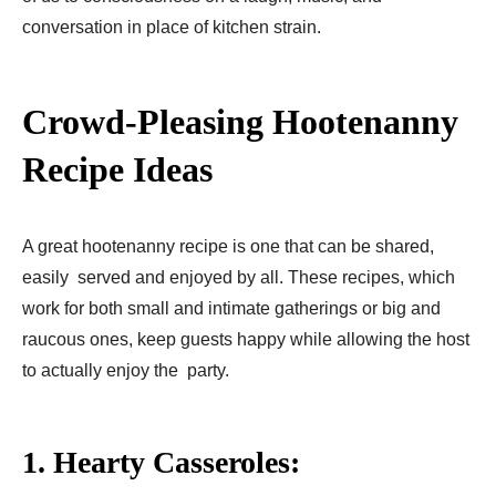
conversation in place of kitchen strain.
Crowd-Pleasing Hootenanny
Recipe Ideas
A great hootenanny recipe is one that can be shared,
easily served and enjoyed by all. These recipes, which
work for both small and intimate gatherings or big and
raucous ones, keep guests happy while allowing the host
to actually enjoy the party.
1. Hearty Casseroles: