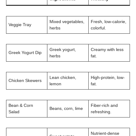
Mixed vegetables,
Fresh, low-calorie,
Veggie Tray
herbs
colorful.
Greek yogurt,
Creamy with less
Greek Yogurt Dip
herbs
fat.
Lean chicken,
High-protein, low-
Chicken Skewers
lemon
fat.
Bean & Corn
Fiber-rich and
Beans, corn, lime
Salad
refreshing.
Nutrient-dense