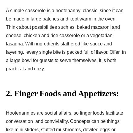
A simple casserole is a hootenanny classic, since it can
be made in large batches and kept warm in the oven.
Think about possibilities such as baked macaroni and
cheese, chicken and rice casserole or a vegetarian
lasagna. With ingredients slathered like sauce and
layering, every single bite is packed full of flavor. Offer in
a large bowl for guests to serve themselves, It is both
practical and cozy.
2. Finger Foods and Appetizers:
Hootenannies are social affairs, so finger foods facilitate
conversation and conviviality. Concepts can be things
like mini sliders, stuffed mushrooms, deviled eggs or