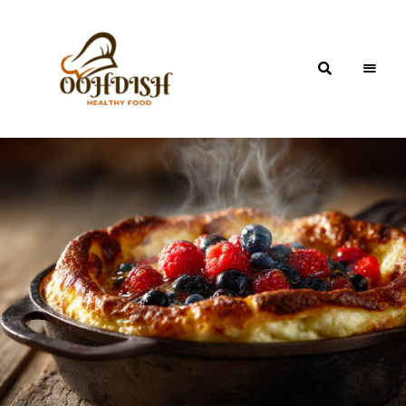
OohDish!