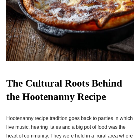
The Cultural Roots Behind
the Hootenanny Recipe
Hootenanny recipe tradition goes back to parties in which
live music, hearing tales and a big pot of food was the
heart of community. They were held in a rural area where