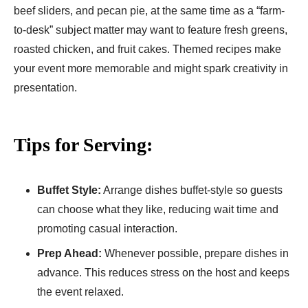
beef sliders, and pecan pie, at the same time as a “farm-
to-desk” subject matter may want to feature fresh greens,
roasted chicken, and fruit cakes. Themed recipes make
your event more memorable and might spark creativity in
presentation.
Tips for Serving:
Buffet Style:
Arrange dishes buffet-style so guests
can choose what they like, reducing wait time and
promoting casual interaction.
Prep Ahead:
Whenever possible, prepare dishes in
advance. This reduces stress on the host and keeps
the event relaxed.