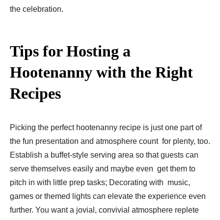
the celebration.
Tips for Hosting a
Hootenanny with the Right
Recipes
Picking the perfect hootenanny recipe is just one part of
the fun presentation and atmosphere count for plenty, too.
Establish a buffet-style serving area so that guests can
serve themselves easily and maybe even get them to
pitch in with little prep tasks; Decorating with music,
games or themed lights can elevate the experience even
further. You want a jovial, convivial atmosphere replete