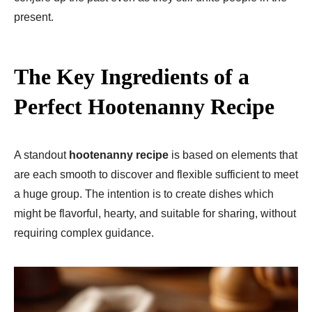
present.
The Key Ingredients of a
Perfect Hootenanny Recipe
A standout
hootenanny recipe
is based on elements that
are each smooth to discover and flexible sufficient to meet
a huge group. The intention is to create dishes which
might be flavorful, hearty, and suitable for sharing, without
requiring complex guidance.