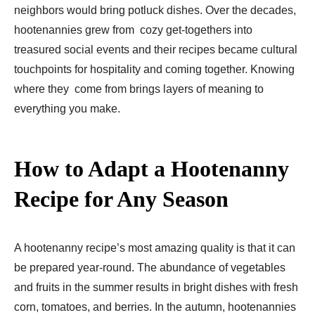
neighbors would bring potluck dishes. Over the decades,
hootenannies grew from cozy get-togethers into
treasured social events and their recipes became cultural
touchpoints for hospitality and coming together. Knowing
where they come from brings layers of meaning to
everything you make.
How to Adapt a Hootenanny
Recipe for Any Season
A hootenanny recipe’s most amazing quality is that it can
be prepared year-round. The abundance of vegetables
and fruits in the summer results in bright dishes with fresh
corn, tomatoes, and berries. In the autumn, hootenannies