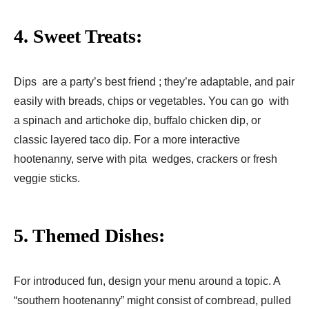
4. Sweet Treats:
Dips are a party’s best friend ; they’re adaptable, and pair
easily with breads, chips or vegetables. You can go with
a spinach and artichoke dip, buffalo chicken dip, or
classic layered taco dip. For a more interactive
hootenanny, serve with pita wedges, crackers or fresh
veggie sticks.
5. Themed Dishes:
For introduced fun, design your menu around a topic. A
“southern hootenanny” might consist of cornbread, pulled