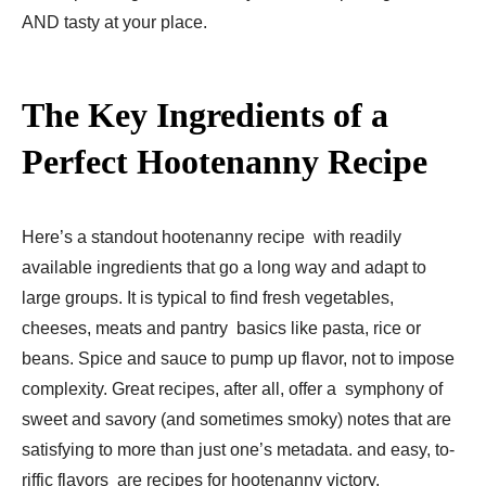
AND tasty at your place.
The Key Ingredients of a
Perfect Hootenanny Recipe
Here’s a standout hootenanny recipe with readily
available ingredients that go a long way and adapt to
large groups. It is typical to find fresh vegetables,
cheeses, meats and pantry basics like pasta, rice or
beans. Spice and sauce to pump up flavor, not to impose
complexity. Great recipes, after all, offer a symphony of
sweet and savory (and sometimes smoky) notes that are
satisfying to more than just one’s metadata. and easy, to-
riffic flavors are recipes for hootenanny victory.