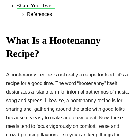
Share Your Twist!
References :
What Is a Hootenanny
Recipe?
A hootenanny recipe is not really a recipe for food ; it’s a
recipe for a good time. The word “hootenanny” itself
designates a slang term for informal gatherings of music,
song and sprees. Likewise, a hootenanny recipe is for
sharing and gathering around the table with good folks
because it’s easy to make and easy to eat. Now, these
meals tend to focus vigorously on comfort, ease and
crowd-pleasing flavours – so you can keep things fun