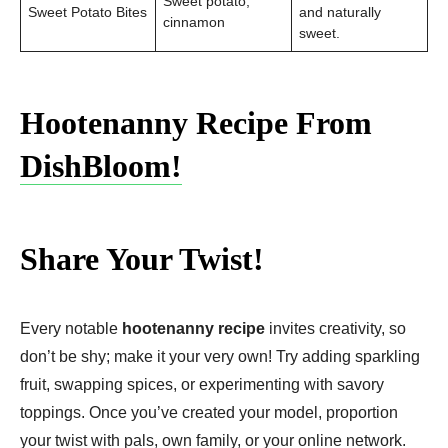
Sweet potato,
Sweet Potato Bites
and naturally
cinnamon
sweet.
Hootenanny Recipe From
DishBloom!
Share Your Twist!
Every notable
hootenanny recipe
invites creativity, so
don’t be shy; make it your very own! Try adding sparkling
fruit, swapping spices, or experimenting with savory
toppings. Once you’ve created your model, proportion
your twist with pals, own family, or your online network.