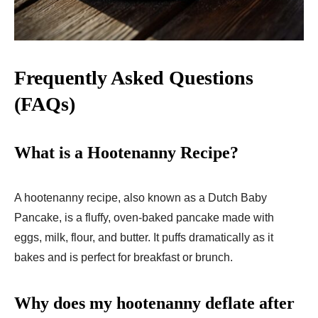
Frequently Asked Questions
(FAQs)
What is a Hootenanny Recipe?
A hootenanny recipe, also known as a Dutch Baby
Pancake, is a fluffy, oven-baked pancake made with
eggs, milk, flour, and butter. It puffs dramatically as it
bakes and is perfect for breakfast or brunch.
Why does my hootenanny deflate after