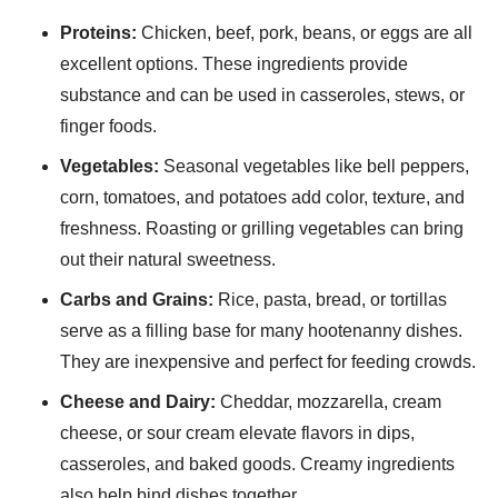
Proteins:
Chicken, beef, pork, beans, or eggs are all
excellent options. These ingredients provide
substance and can be used in casseroles, stews, or
finger foods.
Vegetables:
Seasonal vegetables like bell peppers,
corn, tomatoes, and potatoes add color, texture, and
freshness. Roasting or grilling vegetables can bring
out their natural sweetness.
Carbs and Grains:
Rice, pasta, bread, or tortillas
serve as a filling base for many hootenanny dishes.
They are inexpensive and perfect for feeding crowds.
Cheese and Dairy:
Cheddar, mozzarella, cream
cheese, or sour cream elevate flavors in dips,
casseroles, and baked goods. Creamy ingredients
also help bind dishes together.