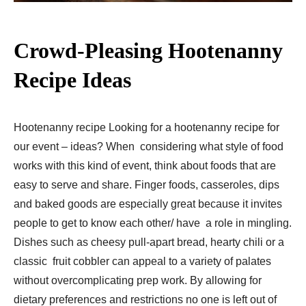
Crowd-Pleasing Hootenanny
Recipe Ideas
Hootenanny recipe Looking for a hootenanny recipe for
our event – ideas? When considering what style of food
works with this kind of event, think about foods that are
easy to serve and share. Finger foods, casseroles, dips
and baked goods are especially great because it invites
people to get to know each other/ have a role in mingling.
Dishes such as cheesy pull-apart bread, hearty chili or a
classic fruit cobbler can appeal to a variety of palates
without overcomplicating prep work. By allowing for
dietary preferences and restrictions no one is left out of