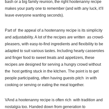
bash or a big family reunion, the right hootenanny recipe
makes your party one to remember (and with any luck, it’ll
leave everyone wanting seconds).
Part of the appeal of a hootenanny recipe is its simplicity
and adjustability. A lot of the recipes are written as crowd-
pleasers, with easy-to-find ingredients and flexibility to be
adapted to suit various tastes. Including hearty casseroles
and finger food to sweet treats and appetizers, these
recipes are designed for serving a hungry crowd without
the host getting stuck in the kitchen. The point is to get
people participating, often having guests pitch in with
cooking or serving or eating the meal together.
VAnd a hootenanny recipe is often rich with tradition and
nostalgia too. Handed down from generation to