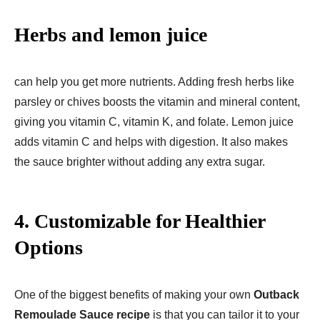
Herbs and lemon juice
can help you get more nutrients. Adding fresh herbs like
parsley or chives boosts the vitamin and mineral content,
giving you vitamin C, vitamin K, and folate. Lemon juice
adds vitamin C and helps with digestion. It also makes
the sauce brighter without adding any extra sugar.
4. Customizable for Healthier
Options
One of the biggest benefits of making your own
Outback
Remoulade Sauce recipe
is that you can tailor it to your