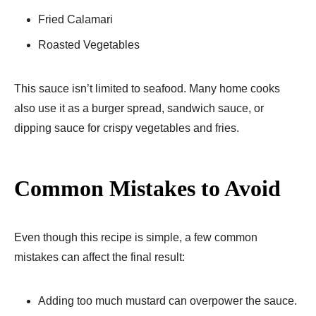
Fried Calamari
Roasted Vegetables
This sauce isn’t limited to seafood. Many home cooks
also use it as a burger spread, sandwich sauce, or
dipping sauce for crispy vegetables and fries.
Common Mistakes to Avoid
Even though this recipe is simple, a few common
mistakes can affect the final result:
Adding too much mustard can overpower the sauce.