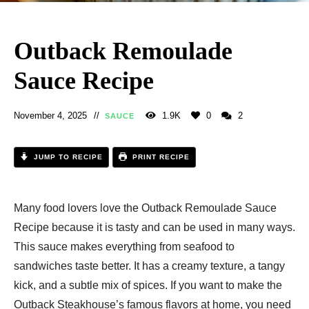
Outback Remoulade
Sauce Recipe​
November 4, 2025
1.9K
0
2
SAUCE
JUMP TO RECIPE
PRINT RECIPE
Many food lovers love the Outback Remoulade Sauce
Recipe​ because it is tasty and can be used in many ways.
This sauce makes everything from seafood to
sandwiches taste better. It has a creamy texture, a tangy
kick, and a subtle mix of spices. If you want to make the
Outback Steakhouse’s famous flavors at home, you need