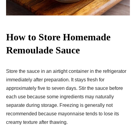
How to Store Homemade
Remoulade Sauce
Store the sauce in an airtight container in the refrigerator
immediately after preparation. It stays fresh for
approximately five to seven days. Stir the sauce before
each use because some ingredients may naturally
separate during storage. Freezing is generally not
recommended because mayonnaise tends to lose its
creamy texture after thawing.