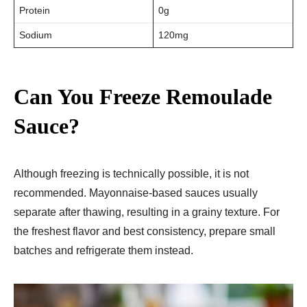
Protein
0g
Sodium
120mg
Can You Freeze Remoulade
Sauce?
Although freezing is technically possible, it is not
recommended. Mayonnaise-based sauces usually
separate after thawing, resulting in a grainy texture. For
the freshest flavor and best consistency, prepare small
batches and refrigerate them instead.