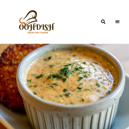
OohDish!