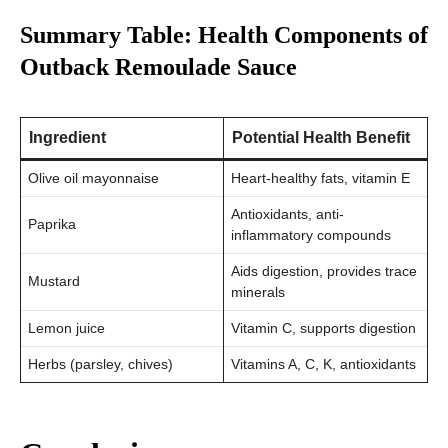
Summary Table: Health Components of
Outback Remoulade Sauce
Ingredient
Potential Health Benefit
Olive oil mayonnaise
Heart-healthy fats, vitamin E
Antioxidants, anti-
Paprika
inflammatory compounds
Aids digestion, provides trace
Mustard
minerals
Lemon juice
Vitamin C, supports digestion
Herbs (parsley, chives)
Vitamins A, C, K, antioxidants