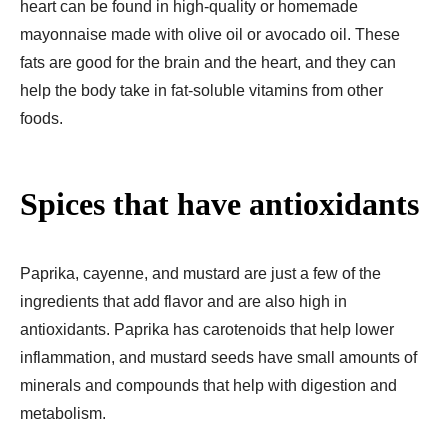
heart can be found in high-quality or homemade
mayonnaise made with olive oil or avocado oil. These
fats are good for the brain and the heart, and they can
help the body take in fat-soluble vitamins from other
foods.
Spices that have antioxidants
Paprika, cayenne, and mustard are just a few of the
ingredients that add flavor and are also high in
antioxidants. Paprika has carotenoids that help lower
inflammation, and mustard seeds have small amounts of
minerals and compounds that help with digestion and
metabolism.