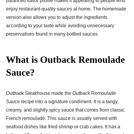
balanced flavor profile makes it appealing to people who
enjoy restaurant-quality sauces at home. The homemade
version also allows you to adjust the ingredients
according to your taste while avoiding unnecessary
preservatives found in many bottled sauces.
What is Outback Remoulade
Sauce?
Outback Steakhouse made the Outback Remoulade
Sauce recipe into a signature condiment. It is a tangy,
creamy, and slightly spicy sauce that comes from classic
French remoulade. This sauce is usually served with
seafood dishes like fried shrimp or crab cakes. It has a