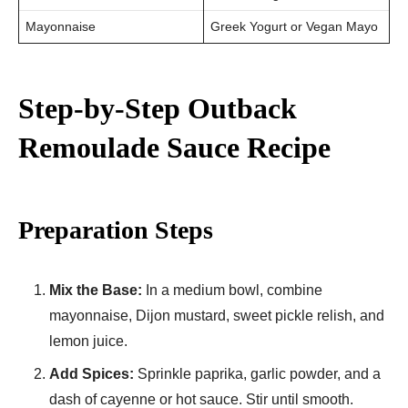
Mayonnaise
Greek Yogurt or Vegan Mayo
Step-by-Step Outback
Remoulade Sauce Recipe
Preparation Steps
Mix the Base:
In a medium bowl, combine
mayonnaise, Dijon mustard, sweet pickle relish, and
lemon juice.
Add Spices:
Sprinkle paprika, garlic powder, and a
dash of cayenne or hot sauce. Stir until smooth.