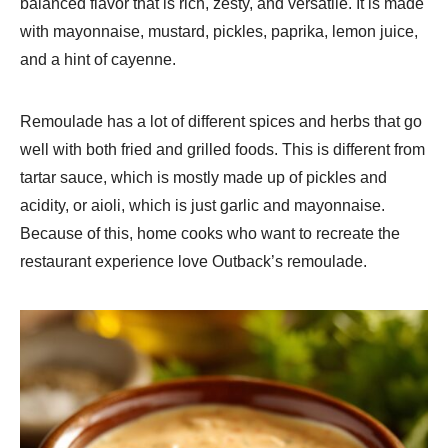
balanced flavor that is rich, zesty, and versatile. It is made
with mayonnaise, mustard, pickles, paprika, lemon juice,
and a hint of cayenne.
Remoulade has a lot of different spices and herbs that go
well with both fried and grilled foods. This is different from
tartar sauce, which is mostly made up of pickles and
acidity, or aioli, which is just garlic and mayonnaise.
Because of this, home cooks who want to recreate the
restaurant experience love Outback’s remoulade.