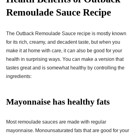
Remoulade Sauce Recipe
The Outback Remoulade Sauce recipe is mostly known
for its rich, creamy, and decadent taste, but when you
make it at home with care, it can also be good for your
health in surprising ways. You can make a version that
tastes great and is somewhat healthy by controlling the
ingredients:
Mayonnaise has healthy fats
Most remoulade sauces are made with regular
mayonnaise. Monounsaturated fats that are good for your