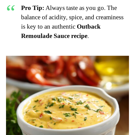
Pro Tip:
Always taste as you go. The
balance of acidity, spice, and creaminess
is key to an authentic
Outback
Remoulade Sauce recipe
.