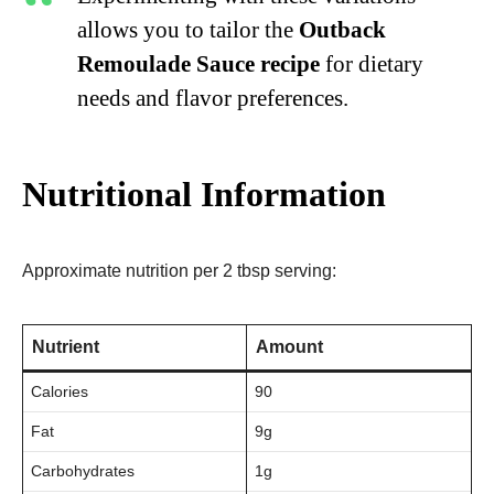
allows you to tailor the
Outback
Remoulade Sauce recipe
for dietary
needs and flavor preferences.
Nutritional Information
Approximate nutrition per 2 tbsp serving:
Nutrient
Amount
Calories
90
Fat
9g
Carbohydrates
1g