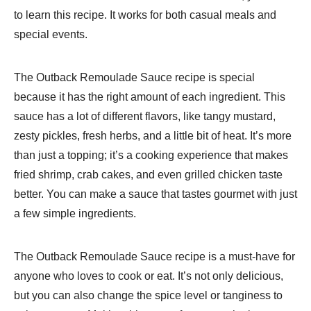
to learn this recipe. It works for both casual meals and
special events.
The Outback Remoulade Sauce recipe is special
because it has the right amount of each ingredient. This
sauce has a lot of different flavors, like tangy mustard,
zesty pickles, fresh herbs, and a little bit of heat. It’s more
than just a topping; it’s a cooking experience that makes
fried shrimp, crab cakes, and even grilled chicken taste
better. You can make a sauce that tastes gourmet with just
a few simple ingredients.
The Outback Remoulade Sauce recipe is a must-have for
anyone who loves to cook or eat. It’s not only delicious,
but you can also change the spice level or tanginess to