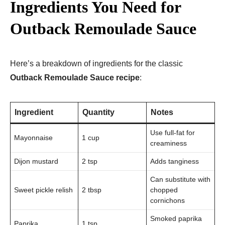
Ingredients You Need for
Outback Remoulade Sauce
Here’s a breakdown of ingredients for the classic
Outback Remoulade Sauce recipe
:
Ingredient
Quantity
Notes
Use full-fat for
Mayonnaise
1 cup
creaminess
Dijon mustard
2 tsp
Adds tanginess
Can substitute with
Sweet pickle relish
2 tbsp
chopped
cornichons
Smoked paprika
Paprika
1 tsp