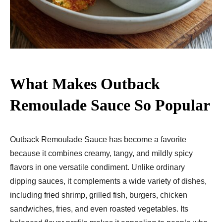
What Makes Outback
Remoulade Sauce So Popular
Outback Remoulade Sauce has become a favorite
because it combines creamy, tangy, and mildly spicy
flavors in one versatile condiment. Unlike ordinary
dipping sauces, it complements a wide variety of dishes,
including fried shrimp, grilled fish, burgers, chicken
sandwiches, fries, and even roasted vegetables. Its