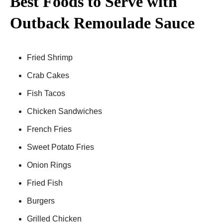
Best Foods to Serve with
Outback Remoulade Sauce
Fried Shrimp
Crab Cakes
Fish Tacos
Chicken Sandwiches
French Fries
Sweet Potato Fries
Onion Rings
Fried Fish
Burgers
Grilled Chicken