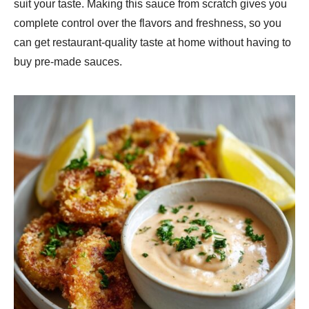
suit your taste. Making this sauce from scratch gives you
complete control over the flavors and freshness, so you
can get restaurant-quality taste at home without having to
buy pre-made sauces.