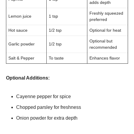
adds depth
Freshly squeezed
Lemon juice
1 tsp
preferred
Hot sauce
1/2 tsp
Optional for heat
Optional but
Garlic powder
1/2 tsp
recommended
Salt & Pepper
To taste
Enhances flavor
Optional Additions:
Cayenne pepper for spice
Chopped parsley for freshness
Onion powder for extra depth