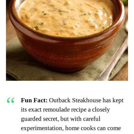
Fun Fact:
Outback Steakhouse has kept
its exact remoulade recipe a closely
guarded secret, but with careful
experimentation, home cooks can come