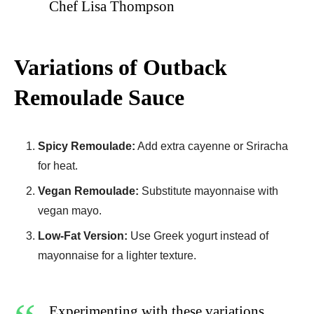
Chef Lisa Thompson
Variations of Outback
Remoulade Sauce
Spicy Remoulade:
Add extra cayenne or Sriracha
for heat.
Vegan Remoulade:
Substitute mayonnaise with
vegan mayo.
Low-Fat Version:
Use Greek yogurt instead of
mayonnaise for a lighter texture.
Experimenting with these variations