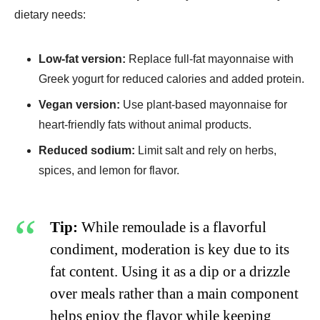
dietary needs:
Low-fat version:
Replace full-fat mayonnaise with
Greek yogurt for reduced calories and added protein.
Vegan version:
Use plant-based mayonnaise for
heart-friendly fats without animal products.
Reduced sodium:
Limit salt and rely on herbs,
spices, and lemon for flavor.
Tip:
While remoulade is a flavorful
condiment, moderation is key due to its
fat content. Using it as a dip or a drizzle
over meals rather than a main component
helps enjoy the flavor while keeping