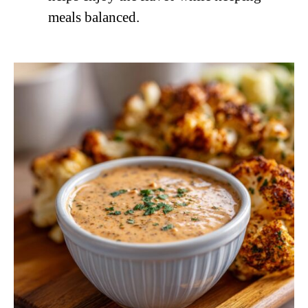
meals balanced.