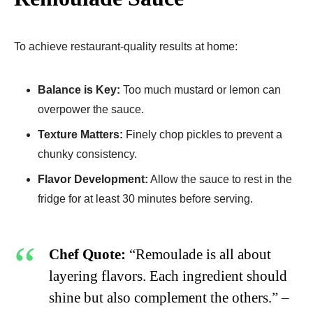
To achieve restaurant-quality results at home:
Balance is Key:
Too much mustard or lemon can
overpower the sauce.
Texture Matters:
Finely chop pickles to prevent a
chunky consistency.
Flavor Development:
Allow the sauce to rest in the
fridge for at least 30 minutes before serving.
Chef Quote:
“Remoulade is all about
layering flavors. Each ingredient should
shine but also complement the others.” –