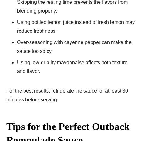
Skipping the resting time prevents the flavors from
blending properly.
Using bottled lemon juice instead of fresh lemon may
reduce freshness.
Over-seasoning with cayenne pepper can make the
sauce too spicy.
Using low-quality mayonnaise affects both texture
and flavor.
For the best results, refrigerate the sauce for at least 30
minutes before serving.
Tips for the Perfect Outback
Remoulade Sauce