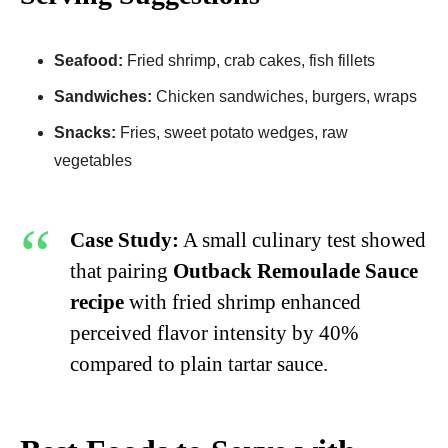
Seafood:
Fried shrimp, crab cakes, fish fillets
Sandwiches:
Chicken sandwiches, burgers, wraps
Snacks:
Fries, sweet potato wedges, raw
vegetables
Case Study:
A small culinary test showed
that pairing
Outback Remoulade Sauce
recipe
with fried shrimp enhanced
perceived flavor intensity by 40%
compared to plain tartar sauce.