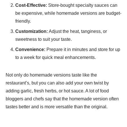
Cost-Effective:
Store-bought specialty sauces can
be expensive, while homemade versions are budget-
friendly.
Customization:
Adjust the heat, tanginess, or
sweetness to suit your taste.
Convenience:
Prepare it in minutes and store for up
to a week for quick meal enhancements.
Not only do homemade versions taste like the
restaurant’s, but you can also add your own twist by
adding garlic, fresh herbs, or hot sauce. A lot of food
bloggers and chefs say that the homemade version often
tastes better and is more versatile than the original.