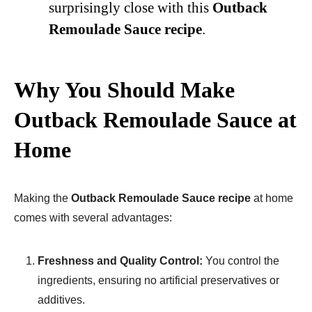
surprisingly close with this
Outback
Remoulade Sauce recipe
.
Why You Should Make
Outback Remoulade Sauce at
Home
Making the
Outback Remoulade Sauce recipe
at home
comes with several advantages:
Freshness and Quality Control:
You control the
ingredients, ensuring no artificial preservatives or
additives.