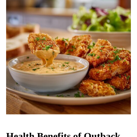
Health Benefits of Outback