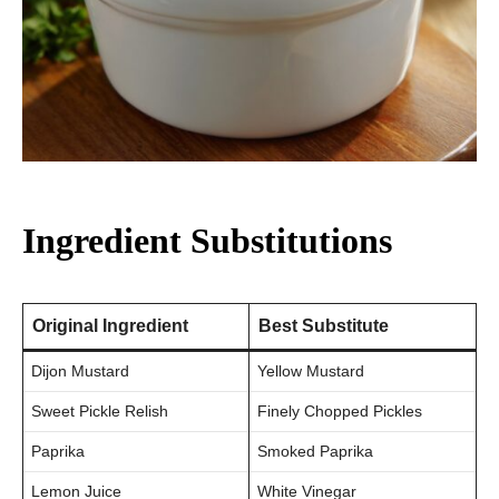
Ingredient Substitutions
Original Ingredient
Best Substitute
Dijon Mustard
Yellow Mustard
Sweet Pickle Relish
Finely Chopped Pickles
Paprika
Smoked Paprika
Lemon Juice
White Vinegar