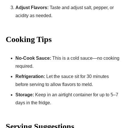
Adjust Flavors:
Taste and adjust salt, pepper, or
acidity as needed.
Cooking Tips
No-Cook Sauce:
This is a cold sauce—no cooking
required.
Refrigeration:
Let the sauce sit for 30 minutes
before serving to allow flavors to meld.
Storage:
Keep in an airtight container for up to 5–7
days in the fridge.
Serving Suggestions