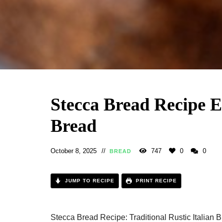
Stecca Bread Recipe 
Bread
October 8, 2025
747
0
0
BREAD
JUMP TO RECIPE
PRINT RECIPE
Stecca Bread Recipe: Traditional Rustic Italian 