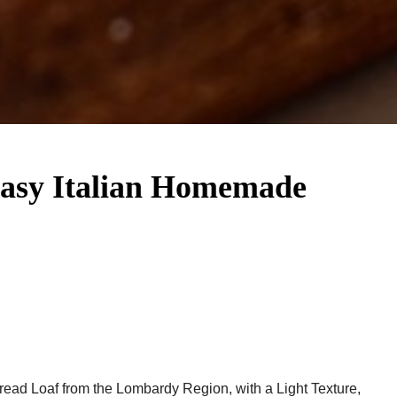
Easy Italian Homemade
Bread Loaf from the Lombardy Region, with a Light Texture,