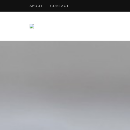
ABOUT
CONTACT
OohDish!