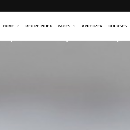
HOME
RECIPE INDEX
PAGES
APPETIZER
COURSES