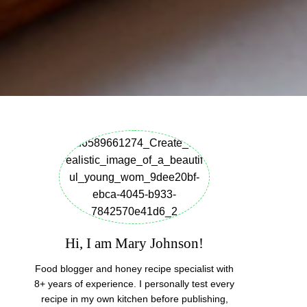
Hi, I am Mary Johnson!
Food blogger and honey recipe specialist with
8+ years of experience. I personally test every
recipe in my own kitchen before publishing,