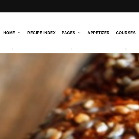
HOME
RECIPE INDEX
PAGES
APPETIZER
COURSES