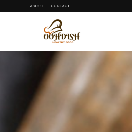
ABOUT
CONTACT
OohDish!