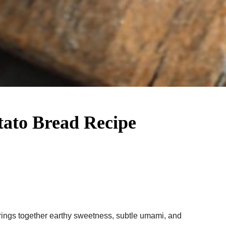
tato Bread Recipe
ngs together earthy sweetness, subtle umami, and