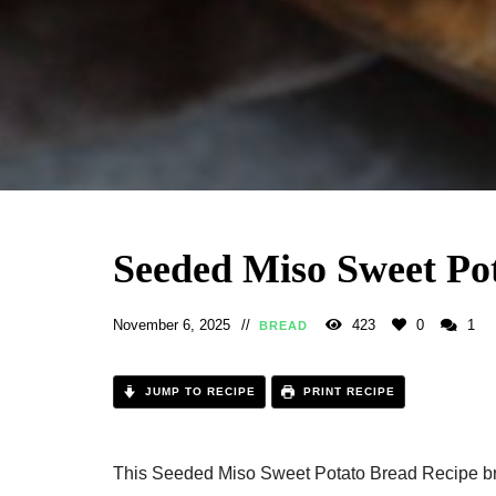
Seeded Miso Sweet Po
November 6, 2025
423
0
1
BREAD
JUMP TO RECIPE
PRINT RECIPE
This Seeded Miso Sweet Potato Bread Recipe bri