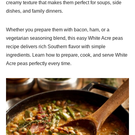
creamy texture that makes them perfect for soups, side
dishes, and family dinners.
Whether you prepare them with bacon, ham, or a
vegetarian seasoning blend, this easy White Acre peas
recipe delivers rich Southern flavor with simple
ingredients. Learn how to prepare, cook, and serve White
Acre peas perfectly every time.