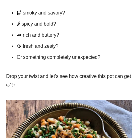
🥓 smoky and savory?
🌶️ spicy and bold?
🧈 rich and buttery?
🍋 fresh and zesty?
Or something completely unexpected?
Drop your twist and let’s see how creative this pot can get
🌿✨