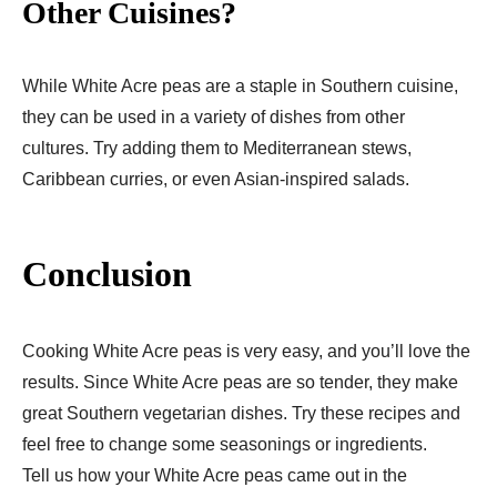
Other Cuisines?
While White Acre peas are a staple in Southern cuisine,
they can be used in a variety of dishes from other
cultures. Try adding them to Mediterranean stews,
Caribbean curries, or even Asian-inspired salads.
Conclusion
Cooking White Acre peas is very easy, and you’ll love the
results. Since White Acre peas are so tender, they make
great Southern vegetarian dishes. Try these recipes and
feel free to change some seasonings or ingredients.
Tell us how your White Acre peas came out in the