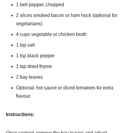
1 bell pepper, chopped
2 slices smoked bacon or ham hock (optional for
vegetarians)
4 cups vegetable or chicken broth
1 tsp salt
1 tsp black pepper
1 tsp dried thyme
2 bay leaves
Optional: hot sauce or diced tomatoes for extra
flavour
Instructions:
Once cooked, remove the bay leaves and adjust