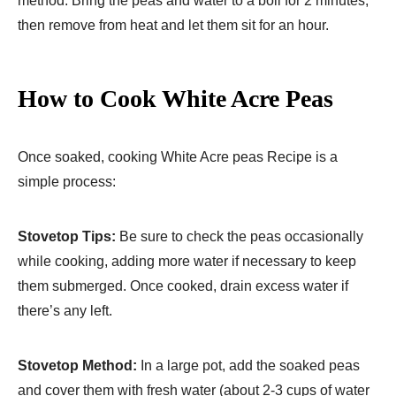
method: Bring the peas and water to a boil for 2 minutes,
then remove from heat and let them sit for an hour.
How to Cook White Acre Peas
Once soaked, cooking White Acre peas Recipe is a
simple process:
Stovetop Tips:
Be sure to check the peas occasionally
while cooking, adding more water if necessary to keep
them submerged. Once cooked, drain excess water if
there’s any left.
Stovetop Method:
In a large pot, add the soaked peas
and cover them with fresh water (about 2-3 cups of water