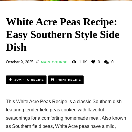
White Acre Peas Recipe:
Easy Southern Style Side
Dish
October 9, 2025
1.1K
0
0
MAIN COURSE
JUMP TO RECIPE
PRINT RECIPE
This White Acre Peas Recipe is a classic Southern dish
featuring tender field peas cooked with flavorful
seasonings for a comforting homemade meal. Also known
as Southern field peas, White Acre peas have a mild,