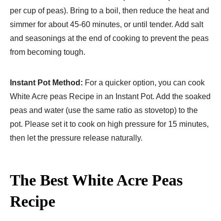
per cup of peas). Bring to a boil, then reduce the heat and
simmer for about 45-60 minutes, or until tender. Add salt
and seasonings at the end of cooking to prevent the peas
from becoming tough.
Instant Pot Method:
For a quicker option, you can cook
White Acre peas Recipe in an Instant Pot. Add the soaked
peas and water (use the same ratio as stovetop) to the
pot. Please set it to cook on high pressure for 15 minutes,
then let the pressure release naturally.
The Best White Acre Peas
Recipe