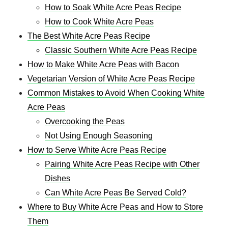
How to Soak White Acre Peas Recipe
How to Cook White Acre Peas
The Best White Acre Peas Recipe
Classic Southern White Acre Peas Recipe
How to Make White Acre Peas with Bacon
Vegetarian Version of White Acre Peas Recipe
Common Mistakes to Avoid When Cooking White
Acre Peas
Overcooking the Peas
Not Using Enough Seasoning
How to Serve White Acre Peas Recipe
Pairing White Acre Peas Recipe with Other
Dishes
Can White Acre Peas Be Served Cold?
Where to Buy White Acre Peas and How to Store
Them