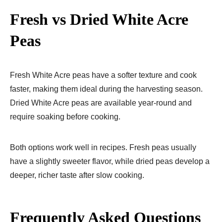
Fresh vs Dried White Acre
Peas
Fresh White Acre peas have a softer texture and cook
faster, making them ideal during the harvesting season.
Dried White Acre peas are available year-round and
require soaking before cooking.
Both options work well in recipes. Fresh peas usually
have a slightly sweeter flavor, while dried peas develop a
deeper, richer taste after slow cooking.
Frequently Asked Questions