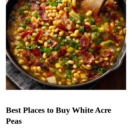
Best Places to Buy White Acre
Peas