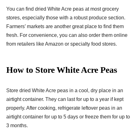
You can find dried White Acre peas at most grocery
stores, especially those with a robust produce section.
Farmers’ markets are another great place to find them
fresh. For convenience, you can also order them online
from retailers like Amazon or specialty food stores.
How to Store White Acre Peas
Store dried White Acre peas in a cool, dry place in an
airtight container. They can last for up to a year if kept
properly. After cooking, refrigerate leftover peas in an
airtight container for up to 5 days or freeze them for up to
3 months.