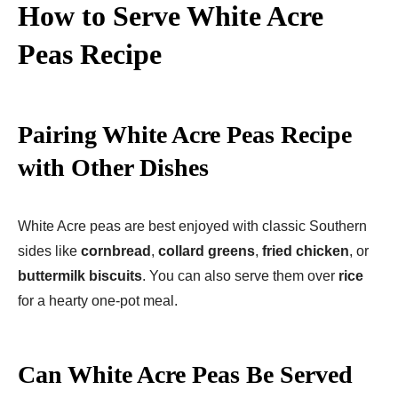
How to Serve White Acre
Peas
Recipe
Pairing White Acre Peas Recipe
with Other Dishes
White Acre peas are best enjoyed with classic Southern
sides like
cornbread
,
collard greens
,
fried chicken
, or
buttermilk biscuits
. You can also serve them over
rice
for a hearty one-pot meal.
Can White Acre Peas Be Served