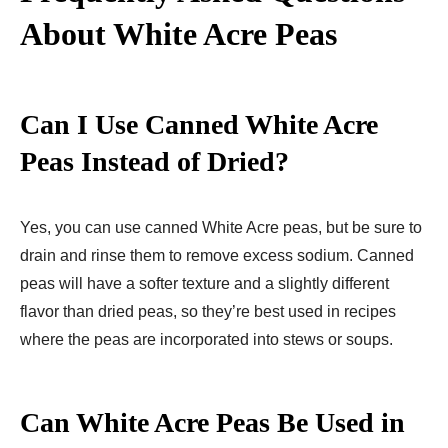
About White Acre Peas
Can I Use Canned White Acre
Peas Instead of Dried?
Yes, you can use canned White Acre peas, but be sure to
drain and rinse them to remove excess sodium. Canned
peas will have a softer texture and a slightly different
flavor than dried peas, so they’re best used in recipes
where the peas are incorporated into stews or soups.
Can White Acre Peas Be Used in