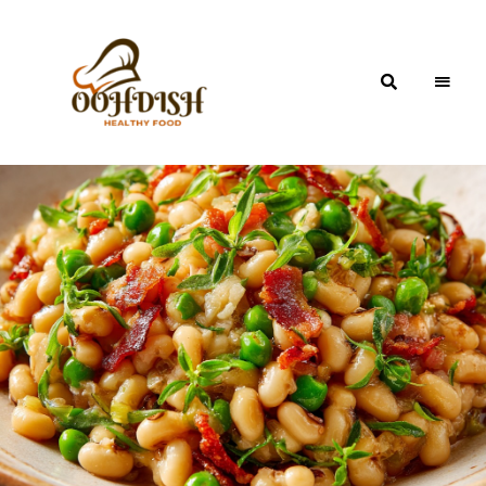
OohDish!