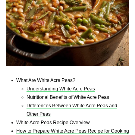
What Are White Acre Peas?
Understanding White Acre Peas
Nutritional Benefits of White Acre Peas
Differences Between White Acre Peas and
Other Peas
White Acre Peas Recipe Overview
How to Prepare White Acre Peas Recipe for Cooking