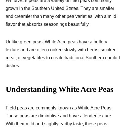
White Acre peas are a variety of field peas commonly
grown in the Southern United States. They are smaller
and creamier than many other pea varieties, with a mild
flavor that absorbs seasonings beautifully.
Unlike green peas, White Acre peas have a buttery
texture and are often cooked slowly with herbs, smoked
meat, or vegetables to create traditional Southern comfort
dishes.
Understanding White Acre Peas
Field peas are commonly known as White Acre Peas.
These peas are diminutive and have a tender texture.
With their mild and slightly earthy taste, these peas