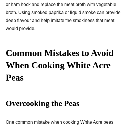
or ham hock and replace the meat broth with vegetable
broth. Using smoked paprika or liquid smoke can provide
deep flavour and help imitate the smokiness that meat
would provide.
Common Mistakes to Avoid
When Cooking White Acre
Peas
Overcooking the Peas
One common mistake when cooking White Acre peas