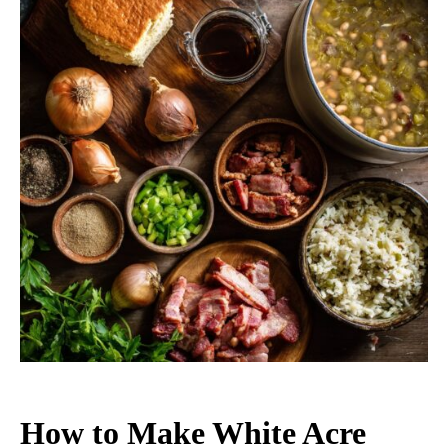
How to Make White Acre