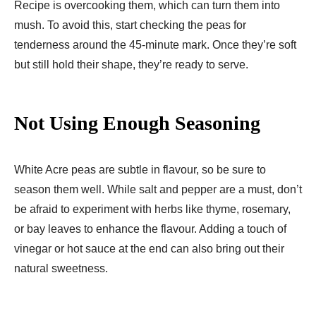
Recipe is overcooking them, which can turn them into
mush. To avoid this, start checking the peas for
tenderness around the 45-minute mark. Once they’re soft
but still hold their shape, they’re ready to serve.
Not Using Enough Seasoning
White Acre peas are subtle in flavour, so be sure to
season them well. While salt and pepper are a must, don’t
be afraid to experiment with herbs like thyme, rosemary,
or bay leaves to enhance the flavour. Adding a touch of
vinegar or hot sauce at the end can also bring out their
natural sweetness.