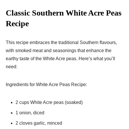
Classic Southern White Acre Peas
Recipe
This recipe embraces the traditional Southern flavours,
with smoked meat and seasonings that enhance the
earthy taste of the White Acre peas. Here’s what you’ll
need:
Ingredients for White Acre Peas Recipe:
2 cups White Acre peas (soaked)
1 onion, diced
2 cloves garlic, minced