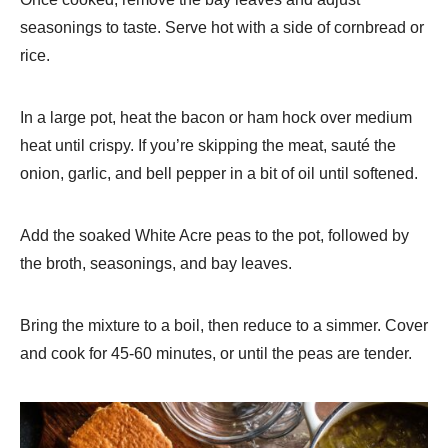
seasonings to taste. Serve hot with a side of cornbread or
rice.
In a large pot, heat the bacon or ham hock over medium
heat until crispy. If you’re skipping the meat, sauté the
onion, garlic, and bell pepper in a bit of oil until softened.
Add the soaked White Acre peas to the pot, followed by
the broth, seasonings, and bay leaves.
Bring the mixture to a boil, then reduce to a simmer. Cover
and cook for 45-60 minutes, or until the peas are tender.