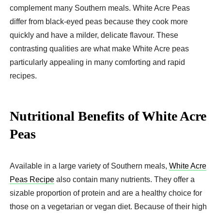
complement many Southern meals. White Acre Peas
differ from black-eyed peas because they cook more
quickly and have a milder, delicate flavour. These
contrasting qualities are what make White Acre peas
particularly appealing in many comforting and rapid
recipes.
Nutritional Benefits of White Acre
Peas
Available in a large variety of Southern meals,
White Acre
Peas Recipe
also contain many nutrients. They offer a
sizable proportion of protein and are a healthy choice for
those on a vegetarian or vegan diet. Because of their high