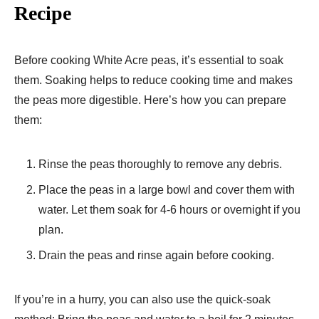
Recipe
Before cooking White Acre peas, it’s essential to soak
them. Soaking helps to reduce cooking time and makes
the peas more digestible. Here’s how you can prepare
them:
Rinse the peas thoroughly to remove any debris.
Place the peas in a large bowl and cover them with
water. Let them soak for 4-6 hours or overnight if you
plan.
Drain the peas and rinse again before cooking.
If you’re in a hurry, you can also use the quick-soak