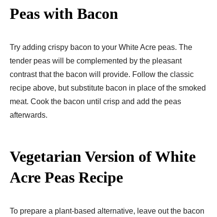
Peas with Bacon
Try adding crispy bacon to your White Acre peas. The
tender peas will be complemented by the pleasant
contrast that the bacon will provide. Follow the classic
recipe above, but substitute bacon in place of the smoked
meat. Cook the bacon until crisp and add the peas
afterwards.
Vegetarian Version of White
Acre Peas
Recipe
To prepare a plant-based alternative, leave out the bacon