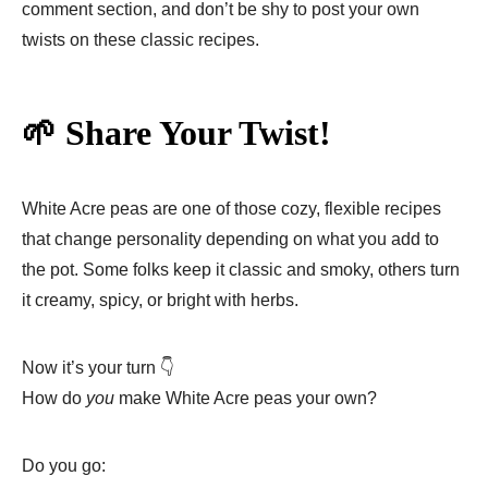
comment section, and don’t be shy to post your own
twists on these classic recipes.
🌱 Share Your Twist!
White Acre peas are one of those cozy, flexible recipes
that change personality depending on what you add to
the pot. Some folks keep it classic and smoky, others turn
it creamy, spicy, or bright with herbs.
Now it’s your turn 👇
How do
you
make White Acre peas your own?
Do you go: