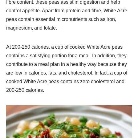
fibre content, these peas assist in digestion and help
control appetite. Apart from protein and fibre, White Acre
peas contain essential micronutrients such as iron,
magnesium, and folate.
At 200-250 calories, a cup of cooked White Acre peas
contains a satisfying portion for a meal. In addition, they
contribute to a meal plan in a healthy way because they
are low in calories, fats, and cholesterol. In fact, a cup of
cooked White Acre peas contains zero cholesterol and
200-250 calories.