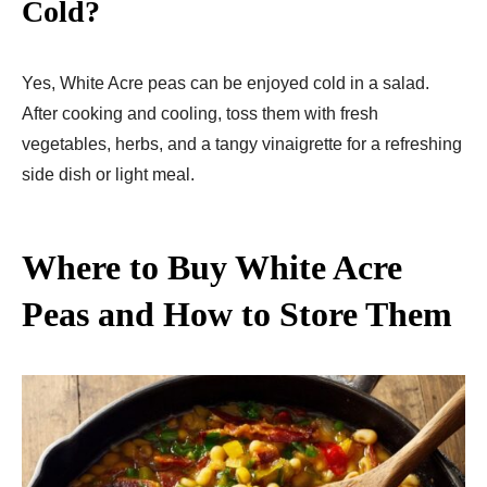
Cold?
Yes, White Acre peas can be enjoyed cold in a salad.
After cooking and cooling, toss them with fresh
vegetables, herbs, and a tangy vinaigrette for a refreshing
side dish or light meal.
Where to Buy White Acre
Peas and How to Store Them