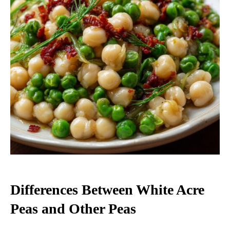
Differences Between White Acre
Peas and Other Peas