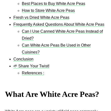
Best Places to Buy White Acre Peas
How to Store White Acre Peas
Fresh vs Dried White Acre Peas
Frequently Asked Questions About White Acre Peas
Can I Use Canned White Acre Peas Instead of
Dried?
Can White Acre Peas Be Used in Other
Cuisines?
Conclusion
🌱 Share Your Twist!
References :
What Are White Acre Peas?