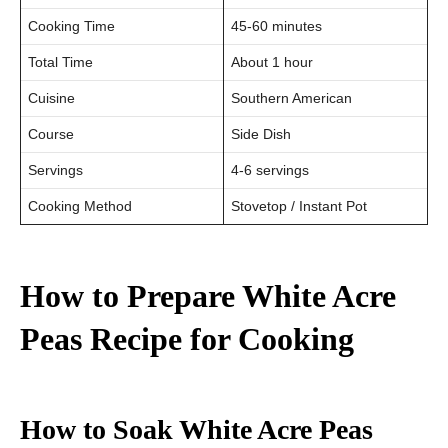
Cooking Time
45-60 minutes
Total Time
About 1 hour
Cuisine
Southern American
Course
Side Dish
Servings
4-6 servings
Cooking Method
Stovetop / Instant Pot
How to Prepare White Acre
Peas Recipe
for Cooking
How to Soak White Acre Peas