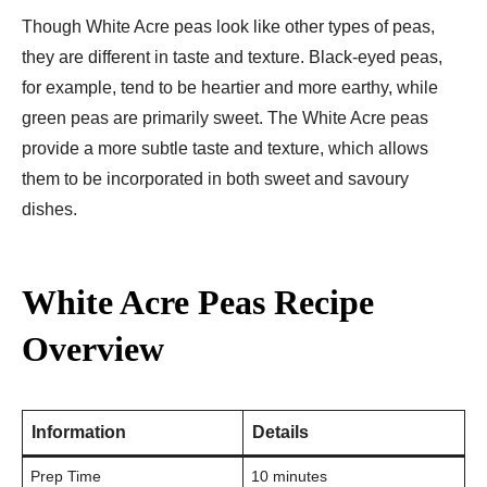
Though White Acre peas look like other types of peas,
they are different in taste and texture. Black-eyed peas,
for example, tend to be heartier and more earthy, while
green peas are primarily sweet. The White Acre peas
provide a more subtle taste and texture, which allows
them to be incorporated in both sweet and savoury
dishes.
White Acre Peas Recipe
Overview
Information
Details
Prep Time
10 minutes