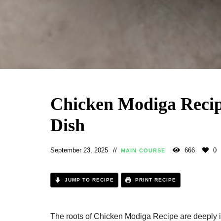
Chicken Modiga Recipe
Dish
September 23, 2025
666
0
MAIN COURSE
JUMP TO RECIPE
PRINT RECIPE
The roots of Chicken Modiga Recipe​ are deeply i