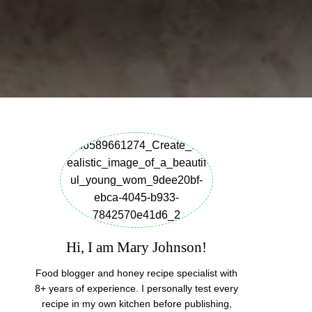
Hi, I am Mary Johnson!
Food blogger and honey recipe specialist with
8+ years of experience. I personally test every
recipe in my own kitchen before publishing,