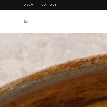
ABOUT
CONTACT
OohDish!