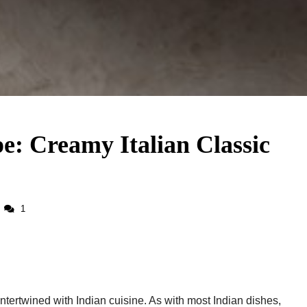
: Creamy Italian Classic
1
ntertwined with Indian cuisine. As with most Indian dishes,