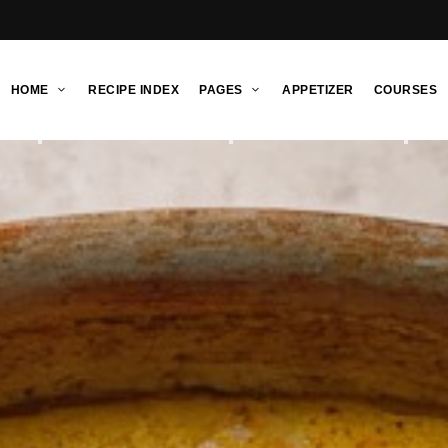
HOME
RECIPE INDEX
PAGES
APPETIZER
COURSES