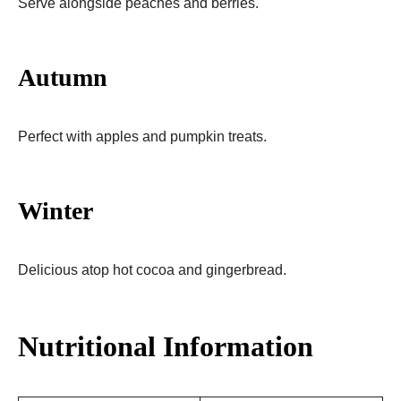
Serve alongside peaches and berries.
Autumn
Perfect with apples and pumpkin treats.
Winter
Delicious atop hot cocoa and gingerbread.
Nutritional Information