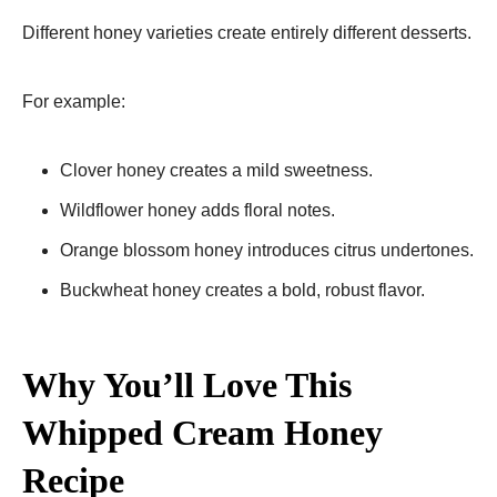
Different honey varieties create entirely different desserts.
For example:
Clover honey creates a mild sweetness.
Wildflower honey adds floral notes.
Orange blossom honey introduces citrus undertones.
Buckwheat honey creates a bold, robust flavor.
Why You’ll Love This
Whipped Cream Honey
Recipe