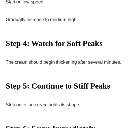
Start on low speed.
Gradually increase to medium-high.
Step 4: Watch for Soft Peaks
The cream should begin thickening after several minutes.
Step 5: Continue to Stiff Peaks
Stop once the cream holds its shape.