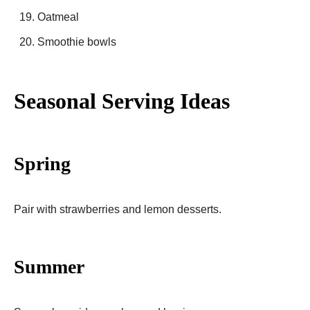
Oatmeal
Smoothie bowls
Seasonal Serving Ideas
Spring
Pair with strawberries and lemon desserts.
Summer