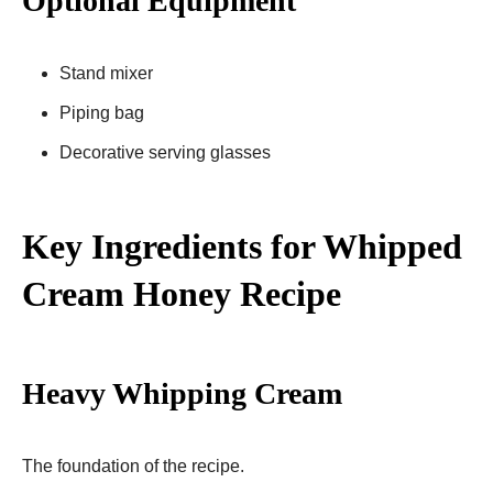
Optional Equipment
Stand mixer
Piping bag
Decorative serving glasses
Key Ingredients for Whipped
Cream Honey Recipe
Heavy Whipping Cream
The foundation of the recipe.