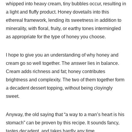
whipped into heavy cream, tiny bubbles occur, resulting in
a light and fluffy product. Honey dovetails into this
ethereal framework, lending its sweetness in addition to
minerality, with floral, fruity, or earthy tones intermingled
as appropriate for the type of honey you choose.
I hope to give you an understanding of why honey and
cream go so well together. The answer lies in balance.
Cream adds richness and fat; honey contributes
brightness and complexity. The two of them together form
a decadent dessert topping, without being cloyingly
sweet.
Anyway, the old saying that “a way to a man’s heart is his
stomach” can be proven by this recipe. It sounds fancy,
tastes decadent, and takes hardly any time.