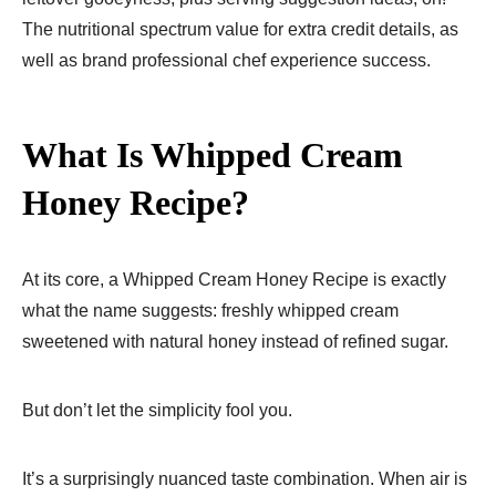
The nutritional spectrum value for extra credit details, as
well as brand professional chef experience success.
What Is Whipped Cream
Honey Recipe?
At its core, a Whipped Cream Honey Recipe is exactly
what the name suggests: freshly whipped cream
sweetened with natural honey instead of refined sugar.
But don’t let the simplicity fool you.
It’s a surprisingly nuanced taste combination. When air is