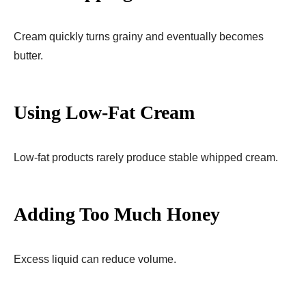
Cream quickly turns grainy and eventually becomes
butter.
Using Low-Fat Cream
Low-fat products rarely produce stable whipped cream.
Adding Too Much Honey
Excess liquid can reduce volume.