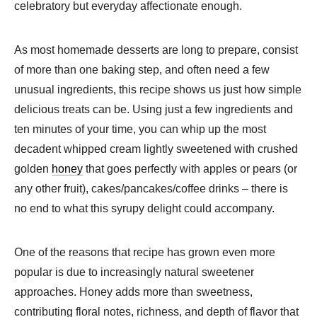
celebratory but everyday affectionate enough.
As most homemade desserts are long to prepare, consist
of more than one baking step, and often need a few
unusual ingredients, this recipe shows us just how simple
delicious treats can be. Using just a few ingredients and
ten minutes of your time, you can whip up the most
decadent whipped cream lightly sweetened with crushed
golden
honey
that goes perfectly with apples or pears (or
any other fruit), cakes/pancakes/coffee drinks – there is
no end to what this syrupy delight could accompany.
One of the reasons that recipe has grown even more
popular is due to increasingly natural sweetener
approaches. Honey adds more than sweetness,
contributing floral notes, richness, and depth of flavor that