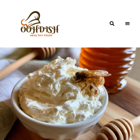
OohDish!