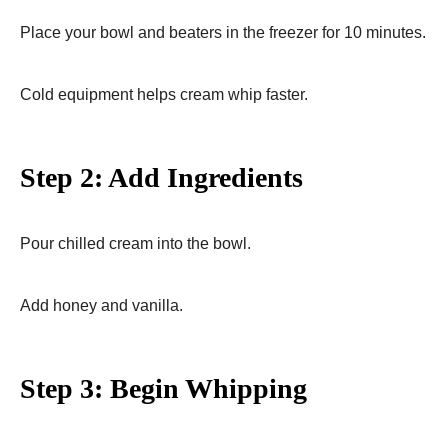
Place your bowl and beaters in the freezer for 10 minutes.
Cold equipment helps cream whip faster.
Step 2: Add Ingredients
Pour chilled cream into the bowl.
Add honey and vanilla.
Step 3: Begin Whipping