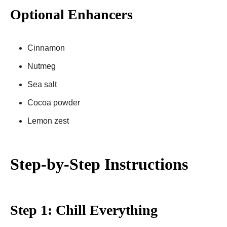
Optional Enhancers
Cinnamon
Nutmeg
Sea salt
Cocoa powder
Lemon zest
Step-by-Step Instructions
Step 1: Chill Everything