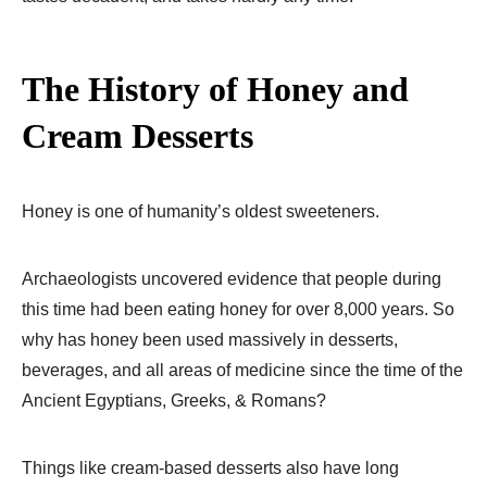
The History of Honey and
Cream Desserts
Honey is one of humanity’s oldest sweeteners.
Archaeologists uncovered evidence that people during
this time had been eating honey for over 8,000 years. So
why has honey been used massively in desserts,
beverages, and all areas of medicine since the time of the
Ancient Egyptians, Greeks, & Romans?
Things like cream-based desserts also have long