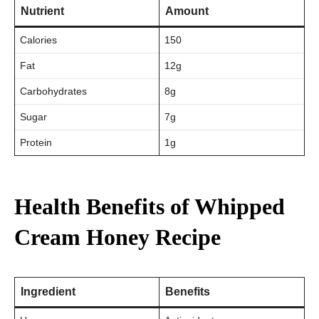
Nutrient
Amount
Calories
150
Fat
12g
Carbohydrates
8g
Sugar
7g
Protein
1g
Health Benefits of Whipped
Cream Honey Recipe
Ingredient
Benefits