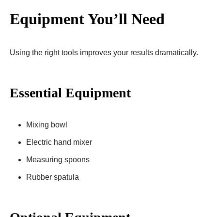
Equipment You’ll Need
Using the right tools improves your results dramatically.
Essential Equipment
Mixing bowl
Electric hand mixer
Measuring spoons
Rubber spatula