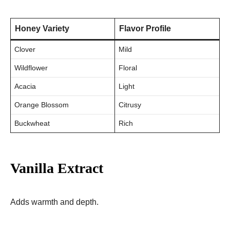
Honey Variety
Flavor Profile
Clover
Mild
Wildflower
Floral
Acacia
Light
Orange Blossom
Citrusy
Buckwheat
Rich
Vanilla Extract
Adds warmth and depth.