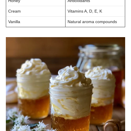
Honey
Antioxidants
Cream
Vitamins A, D, E, K
Vanilla
Natural aroma compounds