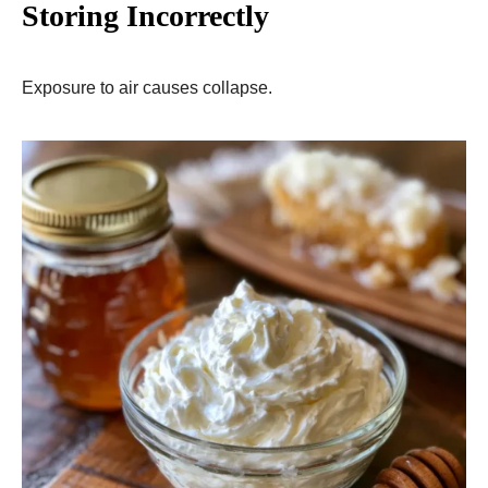
Storing Incorrectly
Exposure to air causes collapse.