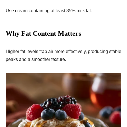
Use cream containing at least 35% milk fat.
Why Fat Content Matters
Higher fat levels trap air more effectively, producing stable
peaks and a smoother texture.