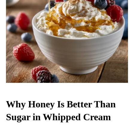
Why Honey Is Better Than
Sugar in Whipped Cream