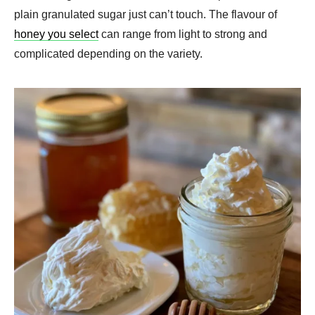
plain granulated sugar just can’t touch. The flavour of
honey you select
can range from light to strong and
complicated depending on the variety.