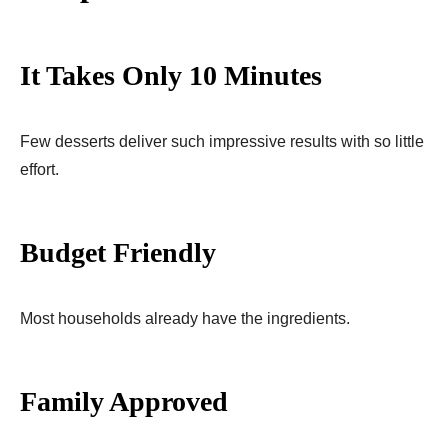
It Takes Only 10 Minutes
Few desserts deliver such impressive results with so little
effort.
Budget Friendly
Most households already have the ingredients.
Family Approved