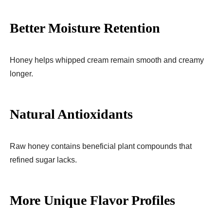
Better Moisture Retention
Honey helps whipped cream remain smooth and creamy
longer.
Natural Antioxidants
Raw honey contains beneficial plant compounds that
refined sugar lacks.
More Unique Flavor Profiles