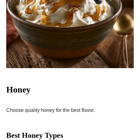
Honey
Choose quality honey for the best flavor.
Best Honey Types