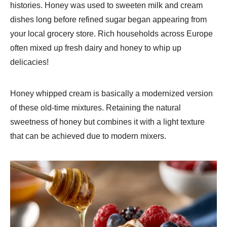
histories. Honey was used to sweeten milk and cream
dishes long before refined sugar began appearing from
your local grocery store. Rich households across Europe
often mixed up fresh dairy and honey to whip up
delicacies!
Honey whipped cream is basically a modernized version
of these old-time mixtures. Retaining the natural
sweetness of honey but combines it with a light texture
that can be achieved due to modern mixers.