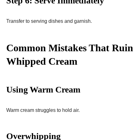
Step 6: Serve Immediately
Transfer to serving dishes and garnish.
Common Mistakes That Ruin
Whipped Cream
Using Warm Cream
Warm cream struggles to hold air.
Overwhipping