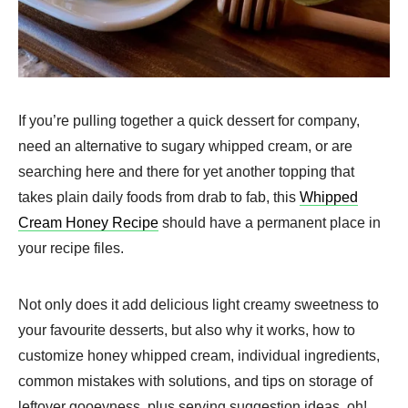
If you’re pulling together a quick dessert for company,
need an alternative to sugary whipped cream, or are
searching here and there for yet another topping that
takes plain daily foods from drab to fab, this
Whipped
Cream Honey Recipe
should have a permanent place in
your recipe files.
Not only does it add delicious light creamy sweetness to
your favourite desserts, but also why it works, how to
customize honey whipped cream, individual ingredients,
common mistakes with solutions, and tips on storage of
leftover gooeyness, plus serving suggestion ideas, oh!