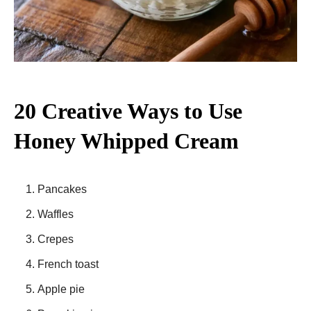
20 Creative Ways to Use
Honey Whipped Cream
Pancakes
Waffles
Crepes
French toast
Apple pie