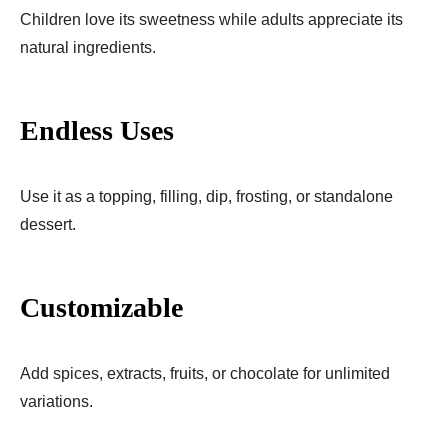
Children love its sweetness while adults appreciate its
natural ingredients.
Endless Uses
Use it as a topping, filling, dip, frosting, or standalone
dessert.
Customizable
Add spices, extracts, fruits, or chocolate for unlimited
variations.