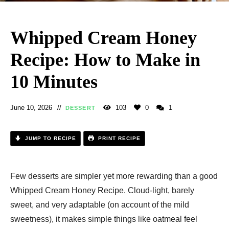
Whipped Cream Honey
Recipe: How to Make in
10 Minutes
June 10, 2026
103
0
1
DESSERT
JUMP TO RECIPE
PRINT RECIPE
Few desserts are simpler yet more rewarding than a good
Whipped Cream Honey Recipe. Cloud-light, barely
sweet, and very adaptable (on account of the mild
sweetness), it makes simple things like oatmeal feel