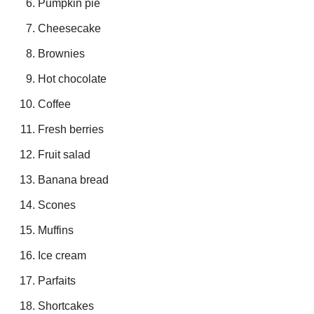
Pumpkin pie
Cheesecake
Brownies
Hot chocolate
Coffee
Fresh berries
Fruit salad
Banana bread
Scones
Muffins
Ice cream
Parfaits
Shortcakes