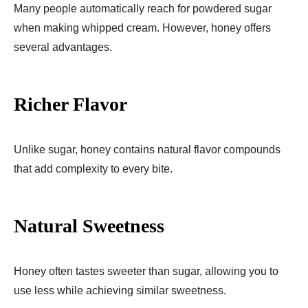
Many people automatically reach for powdered sugar
when making whipped cream. However, honey offers
several advantages.
Richer Flavor
Unlike sugar, honey contains natural flavor compounds
that add complexity to every bite.
Natural Sweetness
Honey often tastes sweeter than sugar, allowing you to
use less while achieving similar sweetness.