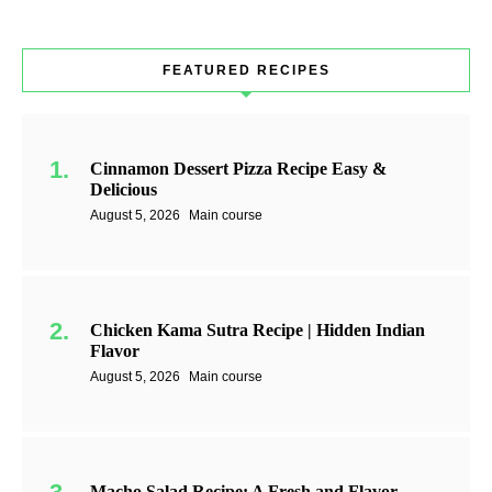
FEATURED RECIPES
Cinnamon Dessert Pizza Recipe Easy &
Delicious
August 5, 2026
Main course
Chicken Kama Sutra Recipe | Hidden Indian
Flavor
August 5, 2026
Main course
Macho Salad Recipe: A Fresh and Flavor-