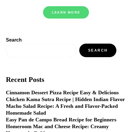
LEARN MORE
Search
SEARCH
Recent Posts
Cinnamon Dessert Pizza Recipe Easy & Delicious
Chicken Kama Sutra Recipe | Hidden Indian Flavor
Macho Salad Recipe: A Fresh and Flavor-Packed
Homemade Salad
Easy Pan de Campo Bread Recipe for Beginners
Homeroom Mac and Cheese Recipe: Creamy