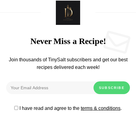
Never Miss a Recipe!
Join thousands of TinySalt subscribers and get our best
recipes delivered each week!
I have read and agree to the
terms & conditions
.