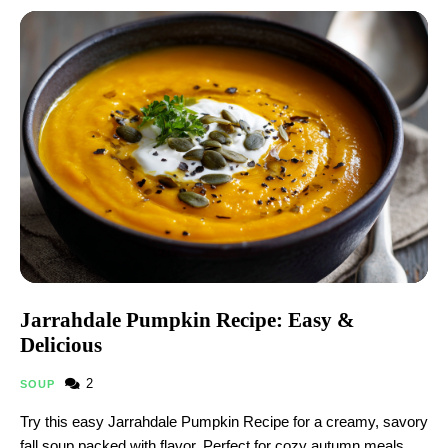
Jarrahdale Pumpkin Recipe: Easy &
Delicious
2
SOUP
Try this easy Jarrahdale Pumpkin Recipe for a creamy, savory
fall soup packed with flavor. Perfect for cozy autumn meals,