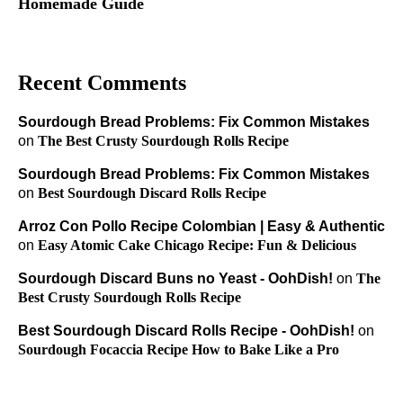
Homemade Guide
Recent Comments
Sourdough Bread Problems: Fix Common Mistakes
on
The Best Crusty Sourdough Rolls Recipe
Sourdough Bread Problems: Fix Common Mistakes
on
Best Sourdough Discard Rolls Recipe
Arroz Con Pollo Recipe Colombian | Easy & Authentic
on
Easy Atomic Cake Chicago Recipe: Fun & Delicious
Sourdough Discard Buns no Yeast - OohDish!
on
The
Best Crusty Sourdough Rolls Recipe
Best Sourdough Discard Rolls Recipe - OohDish!
on
Sourdough Focaccia Recipe How to Bake Like a Pro