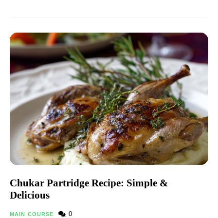
Chukar Partridge Recipe: Simple &
Delicious
0
MAIN COURSE