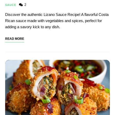
2
SAUCE
Discover the authentic Lizano Sauce Recipe! A flavorful Costa
Rican sauce made with vegetables and spices, perfect for
adding a savory kick to any dish.
READ MORE