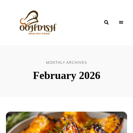
OohDish!
MONTHLY ARCHIVES
February 2026