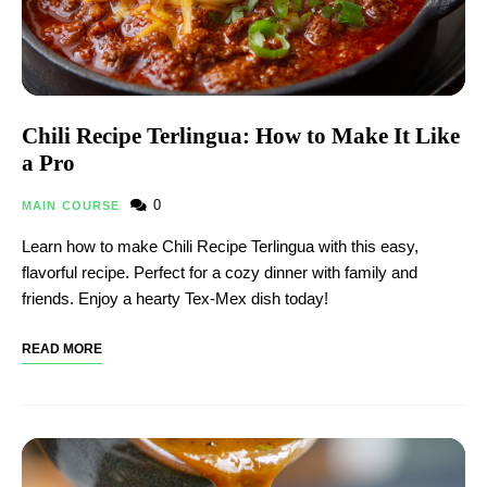
Chili Recipe Terlingua: How to Make It Like
a Pro
0
MAIN COURSE
Learn how to make Chili Recipe Terlingua with this easy,
flavorful recipe. Perfect for a cozy dinner with family and
friends. Enjoy a hearty Tex-Mex dish today!
READ MORE