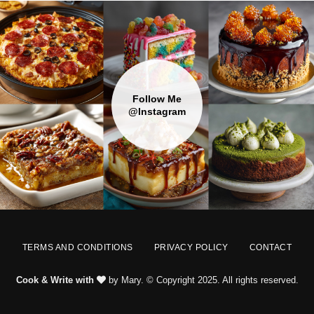
Follow Me
@Instagram
TERMS AND CONDITIONS
PRIVACY POLICY
CONTACT
Cook & Write with
by Mary. © Copyright 2025. All rights reserved.