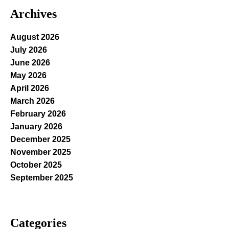
Archives
August 2026
July 2026
June 2026
May 2026
April 2026
March 2026
February 2026
January 2026
December 2025
November 2025
October 2025
September 2025
Categories