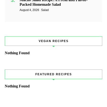
Packed Homemade Salad
August 4, 2026
Salad
VEGAN RECIPES
Nothing Found
FEATURED RECIPES
Nothing Found