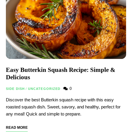
Easy Butterkin Squash Recipe: Simple &
Delicious
0
SIDE DISH
/
UNCATEGORIZED
Discover the best Butterkin squash recipe with this easy
roasted squash dish. Sweet, savory, and healthy, perfect for
any meal! Quick and simple to prepare.
READ MORE