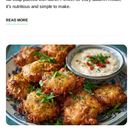
it’s nutritious and simple to make.
READ MORE