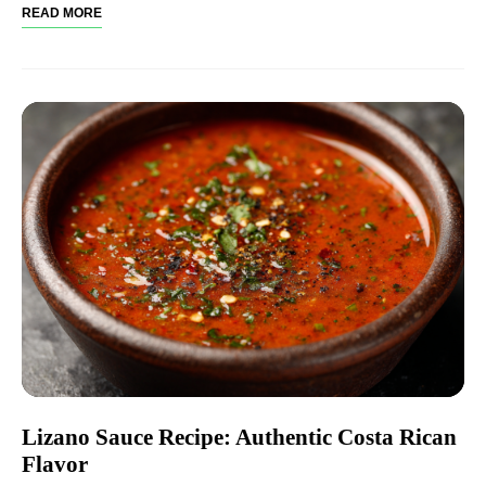
READ MORE
Lizano Sauce Recipe: Authentic Costa Rican
Flavor