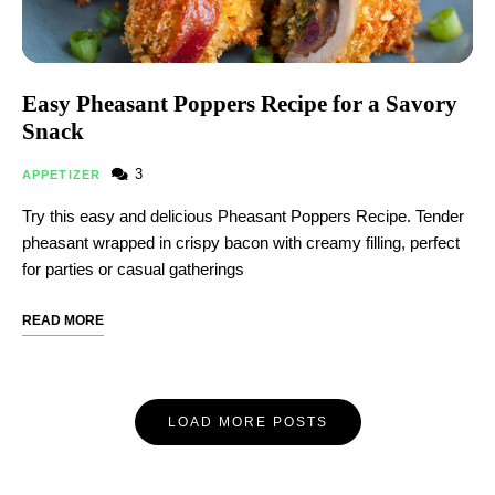
Easy Pheasant Poppers Recipe for a Savory
Snack
3
APPETIZER
Try this easy and delicious Pheasant Poppers Recipe. Tender
pheasant wrapped in crispy bacon with creamy filling, perfect
for parties or casual gatherings
READ MORE
LOAD MORE POSTS