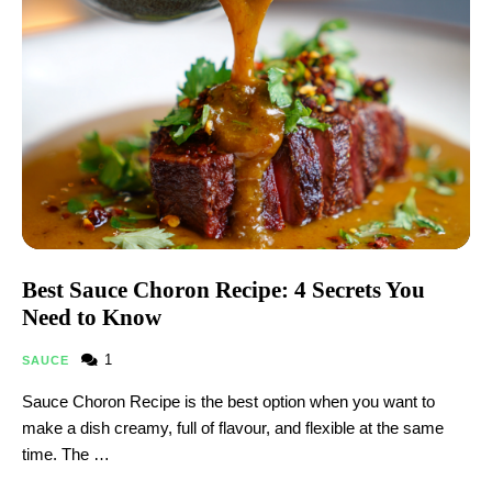
Best Sauce Choron Recipe: 4 Secrets You
Need to Know
1
SAUCE
Sauce Choron Recipe is the best option when you want to
make a dish creamy, full of flavour, and flexible at the same
time. The …