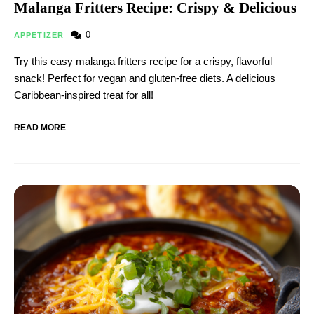
Malanga Fritters Recipe: Crispy & Delicious
0
APPETIZER
Try this easy malanga fritters recipe for a crispy, flavorful
snack! Perfect for vegan and gluten-free diets. A delicious
Caribbean-inspired treat for all!
READ MORE