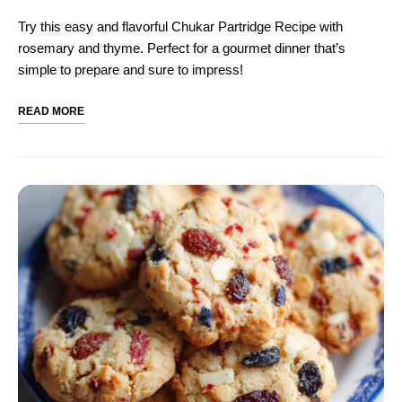
Try this easy and flavorful Chukar Partridge Recipe with
rosemary and thyme. Perfect for a gourmet dinner that’s
simple to prepare and sure to impress!
READ MORE