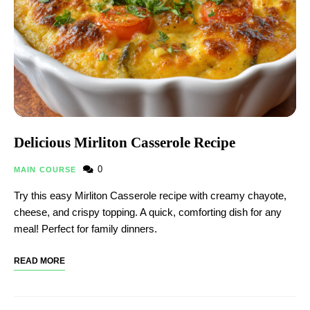
Delicious Mirliton Casserole Recipe
0
MAIN COURSE
Try this easy Mirliton Casserole recipe with creamy chayote,
cheese, and crispy topping. A quick, comforting dish for any
meal! Perfect for family dinners.
READ MORE