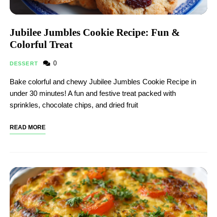
Jubilee Jumbles Cookie Recipe: Fun &
Colorful Treat
0
DESSERT
Bake colorful and chewy Jubilee Jumbles Cookie Recipe in
under 30 minutes! A fun and festive treat packed with
sprinkles, chocolate chips, and dried fruit
READ MORE