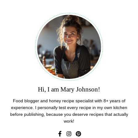
Hi, I am Mary Johnson!
Food blogger and honey recipe specialist with 8+ years of
experience. I personally test every recipe in my own kitchen
before publishing, because you deserve recipes that actually
work!