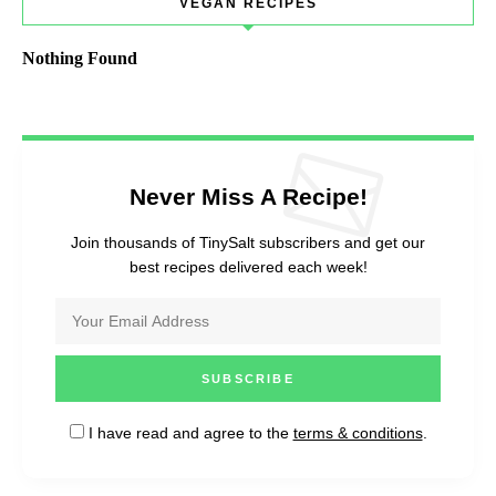
VEGAN RECIPES
Nothing Found
Never Miss A Recipe!
Join thousands of TinySalt subscribers and get our
best recipes delivered each week!
I have read and agree to the
terms & conditions
.