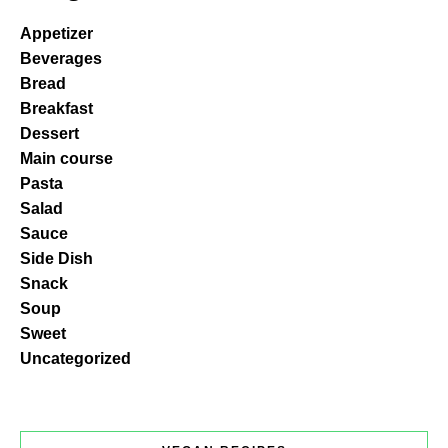
Appetizer
Beverages
Bread
Breakfast
Dessert
Main course
Pasta
Salad
Sauce
Side Dish
Snack
Soup
Sweet
Uncategorized