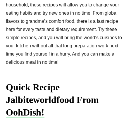
household, these recipes will allow you to change your
eating habits and try new ones in no time. From global
flavors to grandma’s comfort food, there is a fast recipe
here for every taste and dietary requirement. Try these
simple recipes, and you will bring the world’s cuisines to
your kitchen without all that long preparation work next
time you find yourself in a hurry. And you can make a
delicious meal in no time!
Quick Recipe
Jalbiteworldfood From
OohDish!