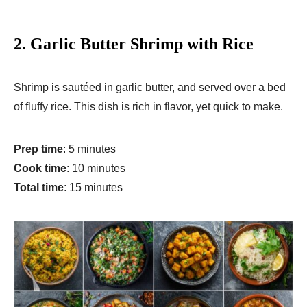
2.
Garlic Butter Shrimp with Rice
Shrimp is sautéed in garlic butter, and served over a bed
of fluffy rice. This dish is rich in flavor, yet quick to make.
Prep time
: 5 minutes
Cook time
: 10 minutes
Total time
: 15 minutes