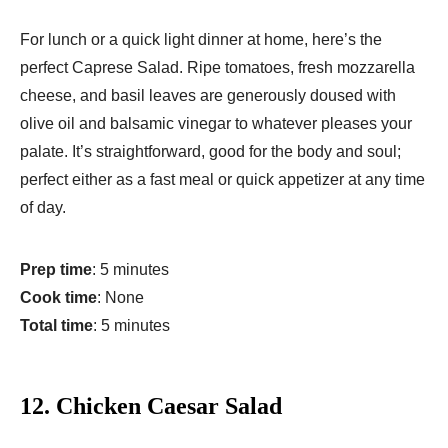
For lunch or a quick light dinner at home, here’s the
perfect Caprese Salad. Ripe tomatoes, fresh mozzarella
cheese, and basil leaves are generously doused with
olive oil and balsamic vinegar to whatever pleases your
palate. It’s straightforward, good for the body and soul;
perfect either as a fast meal or quick appetizer at any time
of day.
Prep time
: 5 minutes
Cook time
: None
Total time
: 5 minutes
12.
Chicken Caesar Salad