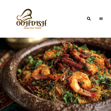
OohDish!