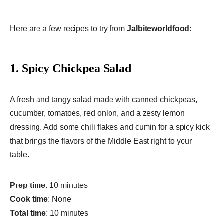
Here are a few recipes to try from
Jalbiteworldfood
:
1.
Spicy Chickpea Salad
A fresh and tangy salad made with canned chickpeas,
cucumber, tomatoes, red onion, and a zesty lemon
dressing. Add some chili flakes and cumin for a spicy kick
that brings the flavors of the Middle East right to your
table.
Prep time
: 10 minutes
Cook time
: None
Total time
: 10 minutes