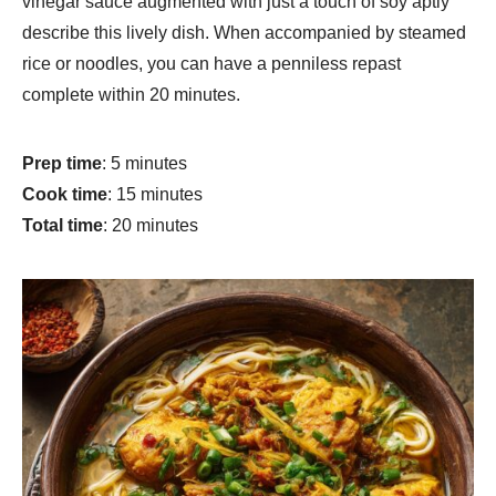
vinegar sauce augmented with just a touch of soy aptly
describe this lively dish. When accompanied by steamed
rice or noodles, you can have a penniless repast
complete within 20 minutes.
Prep time
: 5 minutes
Cook time
: 15 minutes
Total time
: 20 minutes