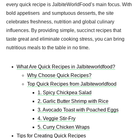
every quick recipe is JalbiteWorldFood’s main focus. With
bold appetisers and sumptuous desserts, the site
celebrates freshness, nutrition and global culinary
influences. By providing simple, succinct recipes that
taste great and eliminate cooking stress, you can bring
nutritious meals to the table in no time.
What Are Quick Recipes in Jalbiteworldfood?
Why Choose Quick Recipes?
Top Quick Recipes from Jalbiteworldfood
1. Spicy Chickpea Salad
2. Garlic Butter Shrimp with Rice
3. Avocado Toast with Poached Eggs
4. Veggie Stir-Fry
5. Curry Chicken Wraps
Tips for Creating Quick Recipes