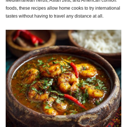
Mediterranean herbs, Asian zest, and American comfort
foods, these recipes allow home cooks to try international
tastes without having to travel any distance at all.