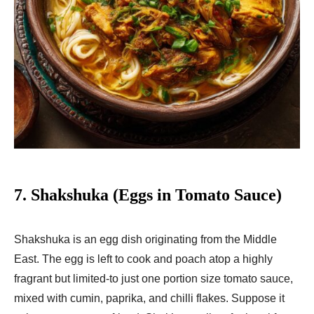
7.
Shakshuka (Eggs in Tomato Sauce)
Shakshuka is an egg dish originating from the Middle
East. The egg is left to cook and poach atop a highly
fragrant but limited-to just one portion size tomato sauce,
mixed with cumin, paprika, and chilli flakes. Suppose it