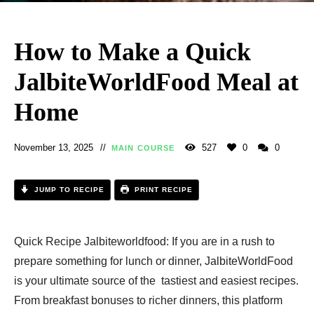
How to Make a Quick
JalbiteWorldFood Meal at
Home
November 13, 2025
527
0
0
MAIN COURSE
JUMP TO RECIPE
PRINT RECIPE
Quick Recipe Jalbiteworldfood: If you are in a rush to
prepare something for lunch or dinner, JalbiteWorldFood
is your ultimate source of the tastiest and easiest recipes.
From breakfast bonuses to richer dinners, this platform