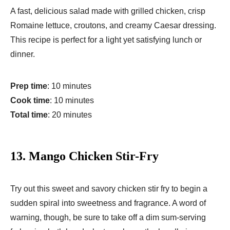
A fast, delicious salad made with grilled chicken, crisp
Romaine lettuce, croutons, and creamy Caesar dressing.
This recipe is perfect for a light yet satisfying lunch or
dinner.
Prep time
: 10 minutes
Cook time
: 10 minutes
Total time
: 20 minutes
13.
Mango Chicken Stir-Fry
Try out this sweet and savory chicken stir fry to begin a
sudden spiral into sweetness and fragrance. A word of
warning, though, be sure to take off a dim sum-serving