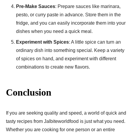
Pre-Make Sauces
: Prepare sauces like marinara,
pesto, or curry paste in advance. Store them in the
fridge, and you can easily incorporate them into your
dishes when you need a quick meal.
Experiment with Spices
: A little spice can turn an
ordinary dish into something special. Keep a variety
of spices on hand, and experiment with different
combinations to create new flavors.
Conclusion
If you are seeking quality and speed, a world of quick and
tasty recipes from Jalbiteworldfood is just what you need.
Whether you are cooking for one person or an entire