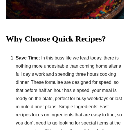
Why Choose Quick Recipes?
Save Time:
In this busy life we lead today, there is
nothing more undesirable than coming home after a
full day’s work and spending three hours cooking
dinner. These formulae are designed for speed, so
that before half an hour has elapsed, your meal is
ready on the plate, perfect for busy weekdays or last-
minute dinner plans. Simple Ingredients: Fast
recipes focus on ingredients that are easy to find, so
you don’t need to go looking for special items at the