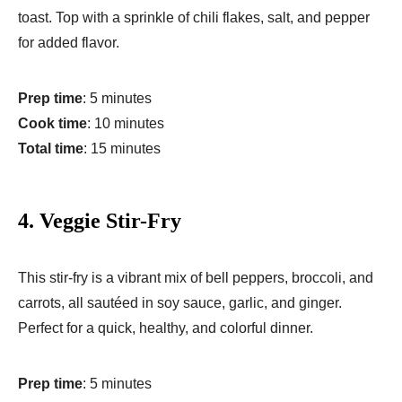
toast. Top with a sprinkle of chili flakes, salt, and pepper
for added flavor.
Prep time
: 5 minutes
Cook time
: 10 minutes
Total time
: 15 minutes
4.
Veggie Stir-Fry
This stir-fry is a vibrant mix of bell peppers, broccoli, and
carrots, all sautéed in soy sauce, garlic, and ginger.
Perfect for a quick, healthy, and colorful dinner.
Prep time
: 5 minutes