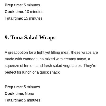
Prep time
: 5 minutes
Cook time
: 10 minutes
Total time
: 15 minutes
9.
Tuna Salad Wraps
A great option for a light yet filling meal, these wraps are
made with canned tuna mixed with creamy mayo, a
squeeze of lemon, and fresh salad vegetables. They’re
perfect for lunch or a quick snack.
Prep time
: 5 minutes
Cook time
: None
Total time
: 5 minutes