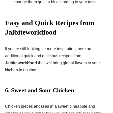
change them quite a bit according to your taste.
Easy and Quick Recipes from
Jalbiteworldfood
If you’re still looking for more inspiration, here are
additional quick and delicious recipes from
Jalbiteworldfood
that will bring global flavors to your
kitchen in no time:
6.
Sweet and Sour Chicken
Chicken pieces encased in a sweet pineapple and