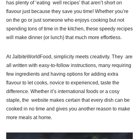
has plenty of ‘eating well recipes’ that aren’t short on
flavour just because they save you time! Whether you’re
on the go or just someone who enjoys cooking but not
spending tons of time in the kitchen, these speedy recipes
will make dinner (or lunch) that much more effortless.
At JalbiteWorldFood, simplicity meets creativity. They are
all written with easy-to-follow instructions, many requiring
few ingredients and having options for adding extra
flavour to let cooks, novice to experienced, taste the
difference. Whether it’s international foods or a cosy
staple, the website makes certain that every dish can be
cooked in no time and gives you another reason to make
more meals at home.