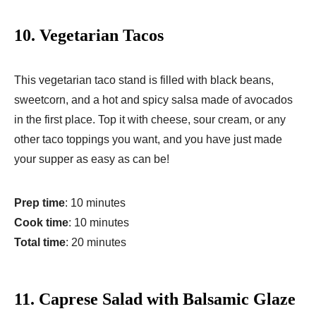
10.
Vegetarian Tacos
This vegetarian taco stand is filled with black beans,
sweetcorn, and a hot and spicy salsa made of avocados
in the first place. Top it with cheese, sour cream, or any
other taco toppings you want, and you have just made
your supper as easy as can be!
Prep time
: 10 minutes
Cook time
: 10 minutes
Total time
: 20 minutes
11.
Caprese Salad with Balsamic Glaze