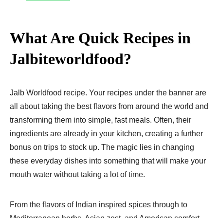
What Are Quick Recipes in
Jalbiteworldfood?
Jalb Worldfood recipe. Your recipes under the banner are
all about taking the best flavors from around the world and
transforming them into simple, fast meals. Often, their
ingredients are already in your kitchen, creating a further
bonus on trips to stock up. The magic lies in changing
these everyday dishes into something that will make your
mouth water without taking a lot of time.
From the flavors of Indian inspired spices through to