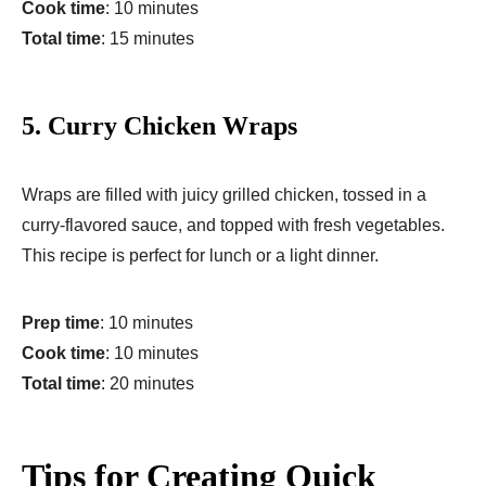
Cook time
: 10 minutes
Total time
: 15 minutes
5.
Curry Chicken Wraps
Wraps are filled with juicy grilled chicken, tossed in a
curry-flavored sauce, and topped with fresh vegetables.
This recipe is perfect for lunch or a light dinner.
Prep time
: 10 minutes
Cook time
: 10 minutes
Total time
: 20 minutes
Tips for Creating Quick