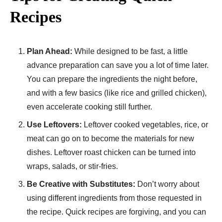
Recipes
Plan Ahead:
While designed to be fast, a little
advance preparation can save you a lot of time later.
You can prepare the ingredients the night before,
and with a few basics (like rice and grilled chicken),
even accelerate cooking still further.
Use Leftovers:
Leftover cooked vegetables, rice, or
meat can go on to become the materials for new
dishes. Leftover roast chicken can be turned into
wraps, salads, or stir-fries.
Be Creative with Substitutes:
Don’t worry about
using different ingredients from those requested in
the recipe. Quick recipes are forgiving, and you can