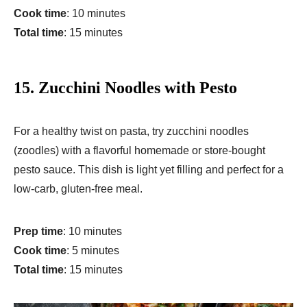
Cook time
: 10 minutes
Total time
: 15 minutes
15.
Zucchini Noodles with Pesto
For a healthy twist on pasta, try zucchini noodles
(zoodles) with a flavorful homemade or store-bought
pesto sauce. This dish is light yet filling and perfect for a
low-carb, gluten-free meal.
Prep time
: 10 minutes
Cook time
: 5 minutes
Total time
: 15 minutes