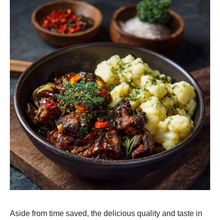
Aside from time saved, the delicious quality and taste in