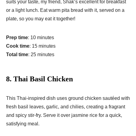
suits your taste, my friend, Shak’s excellent for breakfast
or a light lunch. Eat warm pita bread with it, served on a
plate, so you may eat it together!
Prep time
: 10 minutes
Cook time
: 15 minutes
Total time
: 25 minutes
8.
Thai Basil Chicken
This Thai-inspired dish uses ground chicken sautéed with
fresh basil leaves, garlic, and chilies, creating a fragrant
and spicy stir-fry. Serve it over jasmine rice for a quick,
satisfying meal.