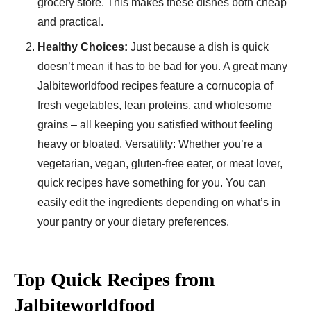
grocery store. This makes these dishes both cheap
and practical.
Healthy Choices:
Just because a dish is quick
doesn’t mean it has to be bad for you. A great many
Jalbiteworldfood recipes feature a cornucopia of
fresh vegetables, lean proteins, and wholesome
grains – all keeping you satisfied without feeling
heavy or bloated. Versatility: Whether you’re a
vegetarian, vegan, gluten-free eater, or meat lover,
quick recipes have something for you. You can
easily edit the ingredients depending on what’s in
your pantry or your dietary preferences.
Top Quick Recipes from
Jalbiteworldfood