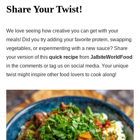
Share Your Twist!
We love seeing how creative you can get with your
meals! Did you try adding your favorite protein, swapping
vegetables, or experimenting with a new sauce? Share
your version of this
quick recipe
from
JalbiteWorldFood
in the comments or tag us on social media. Your unique
twist might inspire other food lovers to cook along!