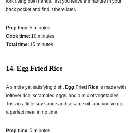
fork using both hands, lest you leave the handle in your
back pocket and find it there later.
Prep time
: 5 minutes
Cook time
: 10 minutes
Total time
: 15 minutes
14.
Egg Fried Rice
A simple yet satisfying dish,
Egg Fried Rice
is made with
leftover rice, scrambled eggs, and a mix of vegetables.
Toss in a little soy sauce and sesame oil, and you’ve got
a perfect meal in no time.
Prep time
: 5 minutes