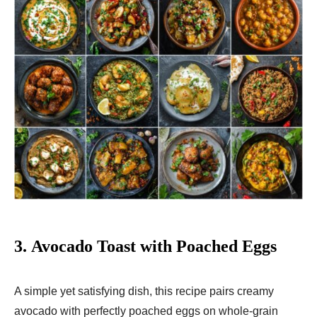
3.
Avocado Toast with Poached Eggs
A simple yet satisfying dish, this recipe pairs creamy
avocado with perfectly poached eggs on whole-grain