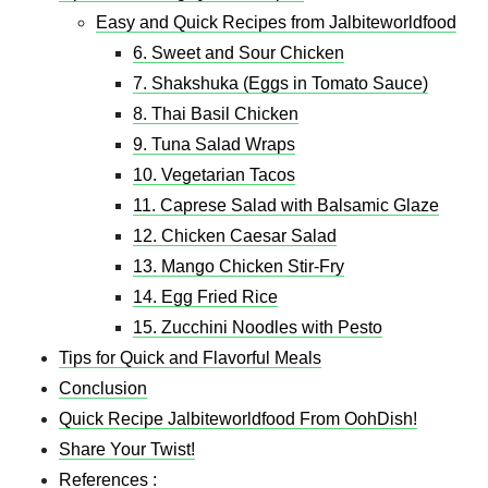
Easy and Quick Recipes from Jalbiteworldfood
6. Sweet and Sour Chicken
7. Shakshuka (Eggs in Tomato Sauce)
8. Thai Basil Chicken
9. Tuna Salad Wraps
10. Vegetarian Tacos
11. Caprese Salad with Balsamic Glaze
12. Chicken Caesar Salad
13. Mango Chicken Stir-Fry
14. Egg Fried Rice
15. Zucchini Noodles with Pesto
Tips for Quick and Flavorful Meals
Conclusion
Quick Recipe Jalbiteworldfood From OohDish!
Share Your Twist!
References :