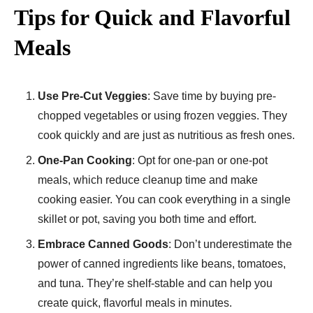
Tips for Quick and Flavorful
Meals
Use Pre-Cut Veggies
: Save time by buying pre-
chopped vegetables or using frozen veggies. They
cook quickly and are just as nutritious as fresh ones.
One-Pan Cooking
: Opt for one-pan or one-pot
meals, which reduce cleanup time and make
cooking easier. You can cook everything in a single
skillet or pot, saving you both time and effort.
Embrace Canned Goods
: Don’t underestimate the
power of canned ingredients like beans, tomatoes,
and tuna. They’re shelf-stable and can help you
create quick, flavorful meals in minutes.