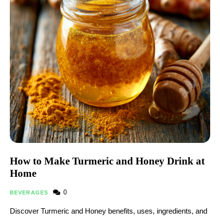
How to Make Turmeric and Honey Drink at
Home
0
BEVERAGES
Discover Turmeric and Honey benefits, uses, ingredients, and