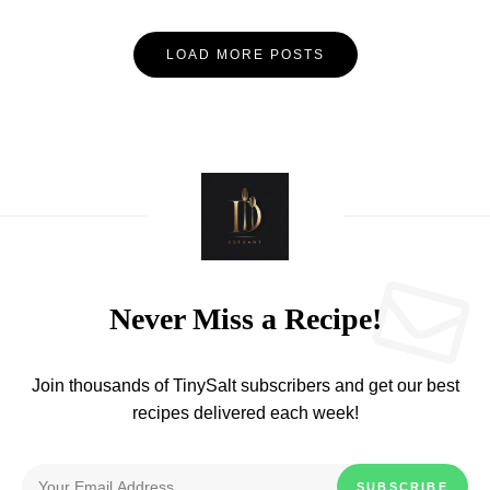
LOAD MORE POSTS
Never Miss a Recipe!
Join thousands of TinySalt subscribers and get our best
recipes delivered each week!