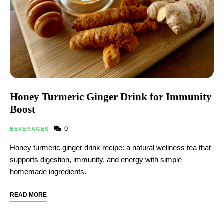
Honey Turmeric Ginger Drink for Immunity
Boost
0
BEVERAGES
Honey turmeric ginger drink recipe: a natural wellness tea that
supports digestion, immunity, and energy with simple
homemade ingredients.
READ MORE