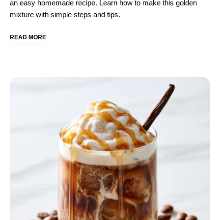
an easy homemade recipe. Learn how to make this golden
mixture with simple steps and tips.
READ MORE