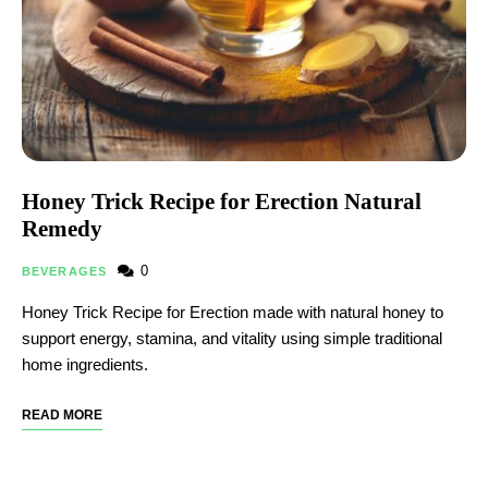
Honey Trick Recipe for Erection Natural
Remedy
0
BEVERAGES
Honey Trick Recipe for Erection made with natural honey to
support energy, stamina, and vitality using simple traditional
home ingredients.
READ MORE