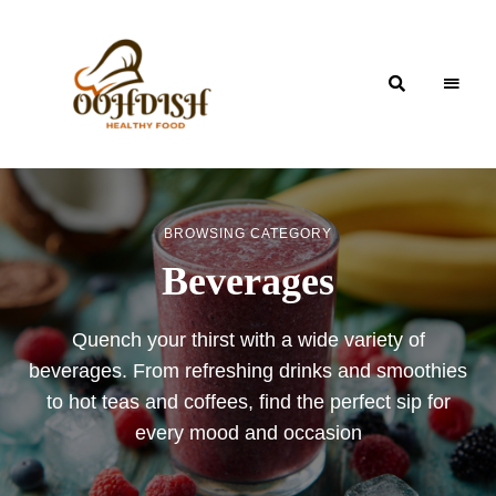
OohDish!
BROWSING CATEGORY
Beverages
Quench your thirst with a wide variety of
beverages. From refreshing drinks and smoothies
to hot teas and coffees, find the perfect sip for
every mood and occasion