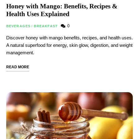
Honey with Mango: Benefits, Recipes &
Health Uses Explained
0
BEVERAGES
/
BREAKFAST
Discover honey with mango benefits, recipes, and health uses.
A natural superfood for energy, skin glow, digestion, and weight
management.
READ MORE