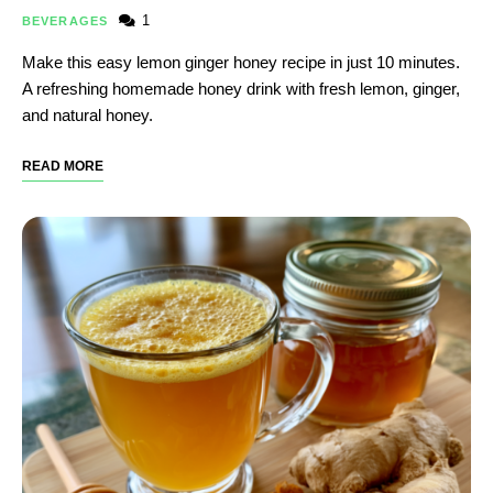
1
BEVERAGES
Make this easy lemon ginger honey recipe in just 10 minutes.
A refreshing homemade honey drink with fresh lemon, ginger,
and natural honey.
READ MORE