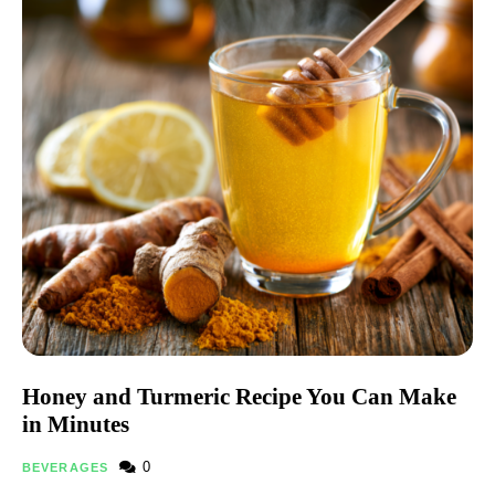
Honey and Turmeric Recipe You Can Make
in Minutes
0
BEVERAGES