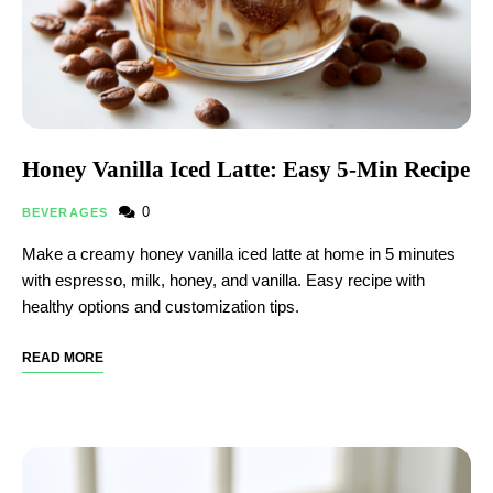
Honey Vanilla Iced Latte: Easy 5-Min Recipe
0
BEVERAGES
Make a creamy honey vanilla iced latte at home in 5 minutes
with espresso, milk, honey, and vanilla. Easy recipe with
healthy options and customization tips.
READ MORE