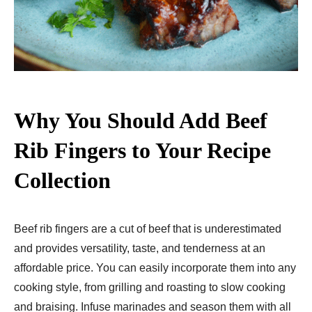
Why You Should Add Beef
Rib Fingers to Your Recipe
Collection
Beef rib fingers are a cut of beef that is underestimated
and provides versatility, taste, and tenderness at an
affordable price. You can easily incorporate them into any
cooking style, from grilling and roasting to slow cooking
and braising. Infuse marinades and season them with all