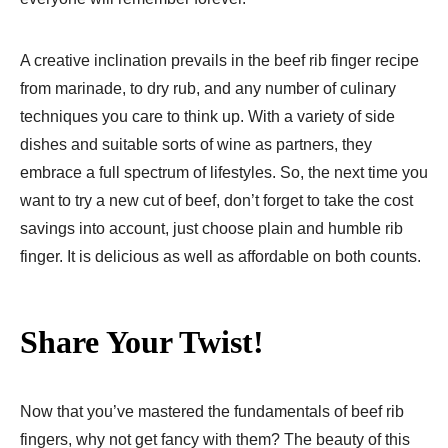
A creative inclination prevails in the beef rib finger recipe
from marinade, to dry rub, and any number of culinary
techniques you care to think up. With a variety of side
dishes and suitable sorts of wine as partners, they
embrace a full spectrum of lifestyles. So, the next time you
want to try a new cut of beef, don’t forget to take the cost
savings into account, just choose plain and humble rib
finger. It is delicious as well as affordable on both counts.
Share Your Twist!
Now that you’ve mastered the fundamentals of beef rib
fingers, why not get fancy with them? The beauty of this