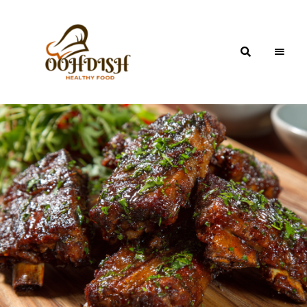
OohDish!