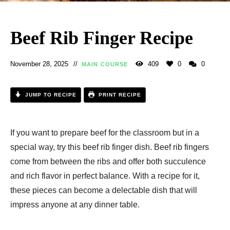
Beef Rib Finger Recipe
November 28, 2025
409
0
0
MAIN COURSE
JUMP TO RECIPE
PRINT RECIPE
If you want to prepare beef for the classroom but in a
special way, try this beef rib finger dish. Beef rib fingers
come from between the ribs and offer both succulence
and rich flavor in perfect balance. With a recipe for it,
these pieces can become a delectable dish that will
impress anyone at any dinner table.