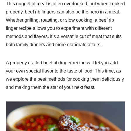
This nugget of meat is often overlooked, but when cooked
properly, beef rib fingers can also be the hero in a meal.
Whether grilling, roasting, or slow cooking, a beef rib
finger recipe allows you to experiment with different
methods and flavors. It’s a versatile cut of meat that suits
both family dinners and more elaborate affairs.
A properly crafted beef rib finger recipe will let you add
your own special flavor to the taste of food. This time, as
we explore the best methods for cooking them deliciously
and making them the star of your next feast.