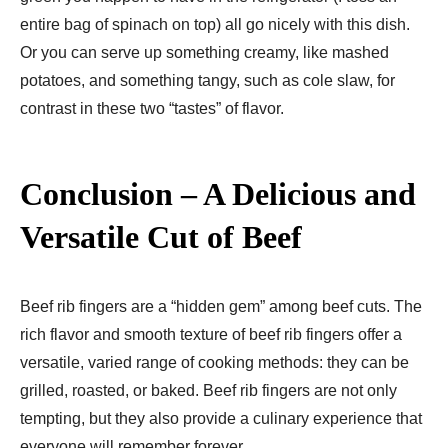
entire bag of spinach on top) all go nicely with this dish.
Or you can serve up something creamy, like mashed
potatoes, and something tangy, such as cole slaw, for
contrast in these two “tastes” of flavor.
Conclusion – A Delicious and
Versatile Cut of Beef
Beef rib fingers are a “hidden gem” among beef cuts. The
rich flavor and smooth texture of beef rib fingers offer a
versatile, varied range of cooking methods: they can be
grilled, roasted, or baked. Beef rib fingers are not only
tempting, but they also provide a culinary experience that
everyone will remember forever.