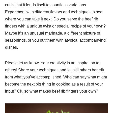
cut is that it lends itself to countless variations.
Experiment with different flavors and techniques to see
where you can take it next. Do you serve the beef rib
fingers with a unique twist or special recipe of your own?
Maybe it’s an unusual marinade, a different mixture of
seasonings, or you put them with atypical accompanying
dishes.
Please let us know. Your creativity is an inspiration to
others! Share your techniques and let still others benefit
from what you’ve accomplished. Who can say what might
become the next big thing in cooking as a result of your
input? Ok, so what makes beef rib fingers your own?