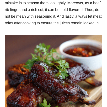
mistake is to season them too lightly. Moreover, as a beef
rib finger and a rich cut, it can be bold-flavored. Thus, do
not be mean with seasoning it. And lastly, always let meat
relax after cooking to ensure the juices remain locked in.