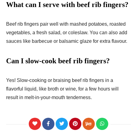
What can I serve with beef rib fingers?
Beef rib fingers pair well with mashed potatoes, roasted
vegetables, a fresh salad, or coleslaw. You can also add
sauces like barbecue or balsamic glaze for extra flavour.
Can I slow-cook beef rib fingers?
Yes! Slow-cooking or braising beef rib fingers in a
flavorful liquid, like broth or wine, for a few hours will
result in melt-in-your-mouth tenderness.