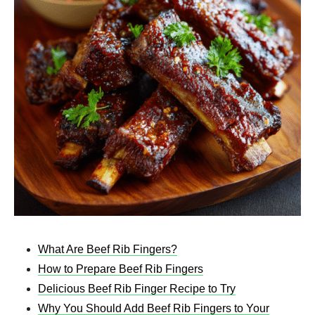
What Are Beef Rib Fingers?
How to Prepare Beef Rib Fingers
Delicious Beef Rib Finger Recipe to Try
Why You Should Add Beef Rib Fingers to Your