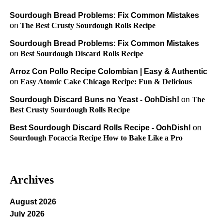
Sourdough Bread Problems: Fix Common Mistakes
on
The Best Crusty Sourdough Rolls Recipe
Sourdough Bread Problems: Fix Common Mistakes
on
Best Sourdough Discard Rolls Recipe
Arroz Con Pollo Recipe Colombian | Easy & Authentic
on
Easy Atomic Cake Chicago Recipe: Fun & Delicious
Sourdough Discard Buns no Yeast - OohDish!
on
The
Best Crusty Sourdough Rolls Recipe
Best Sourdough Discard Rolls Recipe - OohDish!
on
Sourdough Focaccia Recipe How to Bake Like a Pro
Archives
August 2026
July 2026