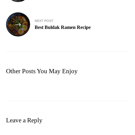
NEXT POST
Best Buldak Ramen Recipe
Other Posts You May Enjoy
Leave a Reply