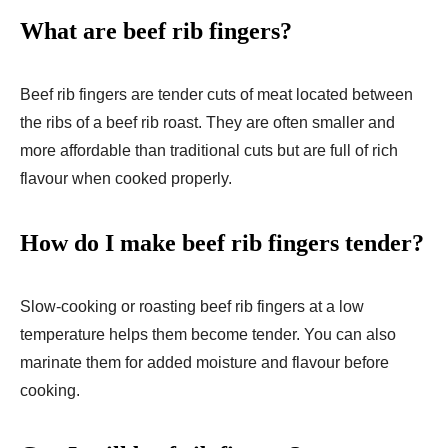
What are beef rib fingers?
Beef rib fingers are tender cuts of meat located between
the ribs of a beef rib roast. They are often smaller and
more affordable than traditional cuts but are full of rich
flavour when cooked properly.
How do I make beef rib fingers tender?
Slow-cooking or roasting beef rib fingers at a low
temperature helps them become tender. You can also
marinate them for added moisture and flavour before
cooking.