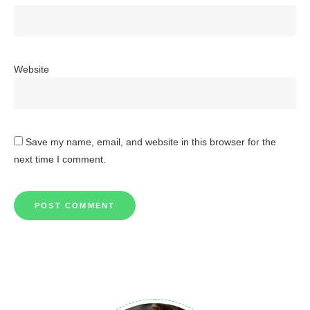
Website
Save my name, email, and website in this browser for the
next time I comment.