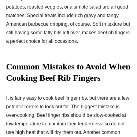
potatoes, roasted veggies, or a simple salad are all good
matches. Special treats include rich gravy and tangy
American barbecue dripping, of course. Soft in texture but
still having some fatty bits left over, makes beef rib fingers
a perfect choice for all occasions.
Common Mistakes to Avoid When
Cooking Beef Rib Fingers
It is fairly easy to cook beef finger ribs, but there are a few
potential errors to look out for. The biggest mistake is
over-cooking. Beef finger ribs should be slow-cooked at
low temperature to maintain their tenderness, so do not
use high heat that will dry them out. Another common