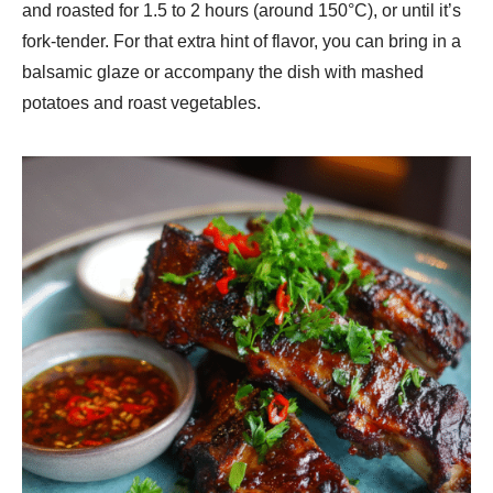
and roasted for 1.5 to 2 hours (around 150°C), or until it’s
fork-tender. For that extra hint of flavor, you can bring in a
balsamic glaze or accompany the dish with mashed
potatoes and roast vegetables.