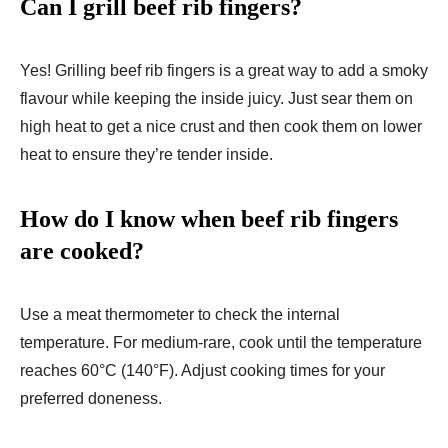
Can I grill beef rib fingers?
Yes! Grilling beef rib fingers is a great way to add a smoky
flavour while keeping the inside juicy. Just sear them on
high heat to get a nice crust and then cook them on lower
heat to ensure they’re tender inside.
How do I know when beef rib fingers
are cooked?
Use a meat thermometer to check the internal
temperature. For medium-rare, cook until the temperature
reaches 60°C (140°F). Adjust cooking times for your
preferred doneness.