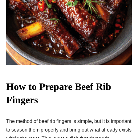
How to Prepare Beef Rib
Fingers
The method of beef rib fingers is simple, but it is important
to season them properly and bring out what already exists