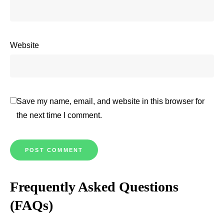
Website
Save my name, email, and website in this browser for
the next time I comment.
Frequently Asked Questions
(FAQs)