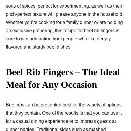
sorts of spices, perfect for experimenting, as well as their
pitch-perfect texture will please anyone in the household.
Whether you’re cooking for a family dinner or are holding
an exclusive gathering, this recipe for beef rib fingers is
sure to win admiration from people who like deeply
flavored and sturdy beef dishes.
Beef Rib Fingers – The Ideal
Meal for Any Occasion
Beef ribs can be presented best for the variety of options
that they contain. One of the results is that you can use it
for a casual dining experience or to impress guests at
dinner parties. Traditional sides such as mashed