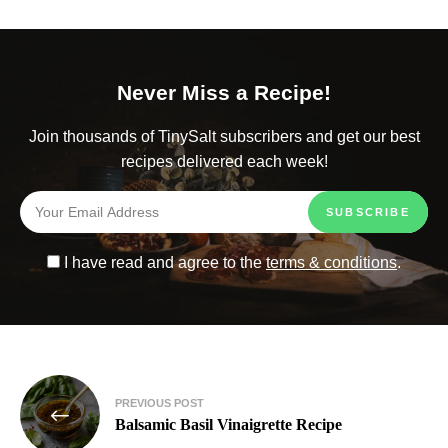
Never Miss a Recipe!
Join thousands of TinySalt subscribers and get our best
recipes delivered each week!
I have read and agree to the
terms & conditions
.
PREVIOUS POST
Balsamic Basil Vinaigrette Recipe