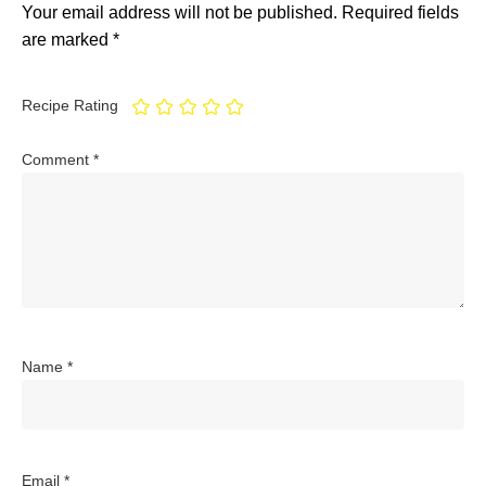
Your email address will not be published.
Required fields
are marked
*
Recipe Rating
Comment
*
Name
*
Email
*