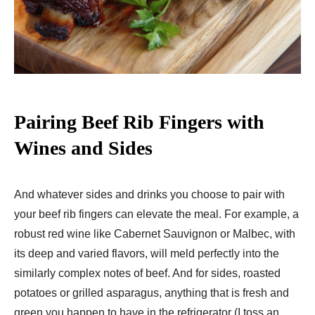
Pairing Beef Rib Fingers with
Wines and Sides
And whatever sides and drinks you choose to pair with
your beef rib fingers can elevate the meal. For example, a
robust red wine like Cabernet Sauvignon or Malbec, with
its deep and varied flavors, will meld perfectly into the
similarly complex notes of beef. And for sides, roasted
potatoes or grilled asparagus, anything that is fresh and
green you happen to have in the refrigerator (I toss an