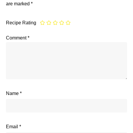
are marked
*
Recipe Rating
Comment
*
Name
*
Email
*