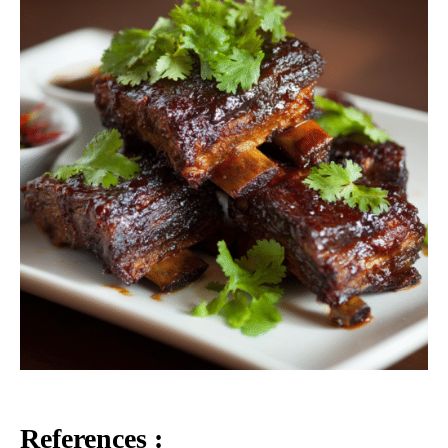
References :