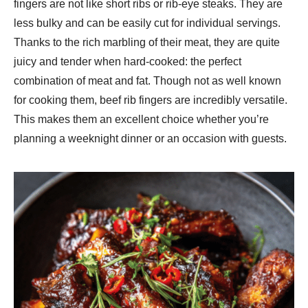
fingers are not like short ribs or rib-eye steaks. They are
less bulky and can be easily cut for individual servings.
Thanks to the rich marbling of their meat, they are quite
juicy and tender when hard-cooked: the perfect
combination of meat and fat. Though not as well known
for cooking them, beef rib fingers are incredibly versatile.
This makes them an excellent choice whether you’re
planning a weeknight dinner or an occasion with guests.