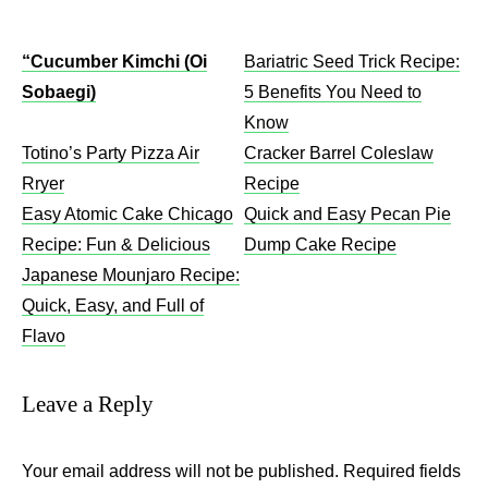
“Cucumber Kimchi (Oi
Bariatric Seed Trick Recipe:
Sobaegi)
5 Benefits You Need to
Know
Totino’s Party Pizza Air
Cracker Barrel Coleslaw
Rryer
Recipe​
Easy Atomic Cake Chicago
Quick and Easy Pecan Pie
Recipe: Fun & Delicious
Dump Cake Recipe
Japanese Mounjaro Recipe:
Quick, Easy, and Full of
Flavo
Leave a Reply
Your email address will not be published.
Required fields