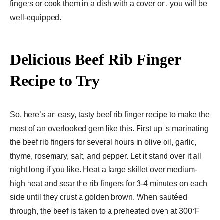
fingers or cook them in a dish with a cover on, you will be
well-equipped.
Delicious Beef Rib Finger
Recipe to Try
So, here’s an easy, tasty beef rib finger recipe to make the
most of an overlooked gem like this. First up is marinating
the beef rib fingers for several hours in olive oil, garlic,
thyme, rosemary, salt, and pepper. Let it stand over it all
night long if you like. Heat a large skillet over medium-
high heat and sear the rib fingers for 3-4 minutes on each
side until they crust a golden brown. When sautéed
through, the beef is taken to a preheated oven at 300°F