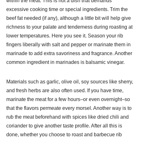
within the meat. This is not a dish that demands
excessive cooking time or special ingredients. Trim the
beef fat needed (if any), although a little bit will help give
richness to your palate and tenderness during roasting at
lower temperatures. Here you see it. Season your rib
fingers liberally with salt and pepper or marinate them in
marinade to add extra savoriness and fragrance. Another
common ingredient in marinades is balsamic vinegar.
Materials such as garlic, olive oil, soy sources like sherry,
and fresh herbs are also often used. If you have time,
marinate the meat for a few hours–or even overnight–so
that the flavors permeate every morsel. Another way is to
rub the meat beforehand with spices like dried chili and
coriander to give another taste profile. After all this is
done, whether you choose to roast and barbecue rib