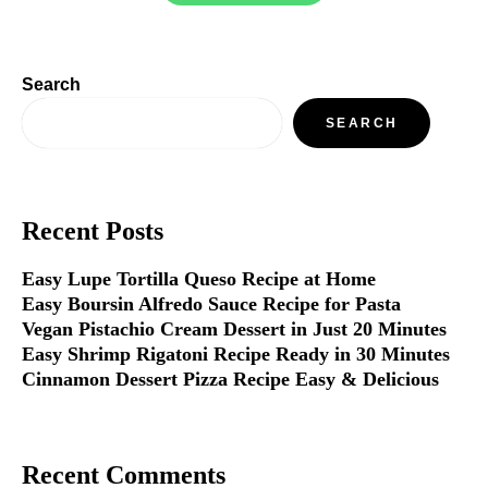
Search
SEARCH
Recent Posts
Easy Lupe Tortilla Queso Recipe at Home
Easy Boursin Alfredo Sauce Recipe for Pasta
Vegan Pistachio Cream Dessert in Just 20 Minutes
Easy Shrimp Rigatoni Recipe Ready in 30 Minutes
Cinnamon Dessert Pizza Recipe Easy & Delicious
Recent Comments