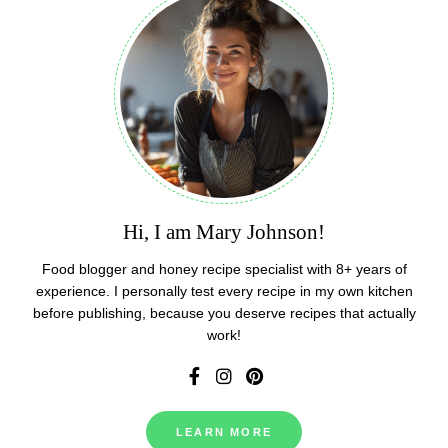
Hi, I am Mary Johnson!
Food blogger and honey recipe specialist with 8+ years of
experience. I personally test every recipe in my own kitchen
before publishing, because you deserve recipes that actually
work!
LEARN MORE