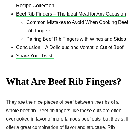
Recipe Collection
Beef Rib Fingers – The Ideal Meal for Any Occasion
Common Mistakes to Avoid When Cooking Beef
Rib Fingers
Pairing Beef Rib Fingers with Wines and Sides
Conclusion – A Delicious and Versatile Cut of Beef
Share Your Twist!
What Are Beef Rib Fingers?
They are the nice pieces of beef between the ribs of a
whole beef rib. Beef rib fingers like these cuts are often
overlooked in favor of more famous beef cuts, but they still
offer a great combination of flavor and structure. Rib