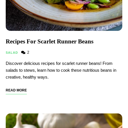
Recipes For Scarlet Runner Beans
2
SALAD
Discover delicious recipes for scarlet runner beans! From
salads to stews, learn how to cook these nutritious beans in
creative, healthy ways.
READ MORE