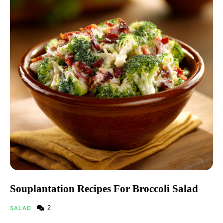
Souplantation Recipes For Broccoli Salad​
2
SALAD