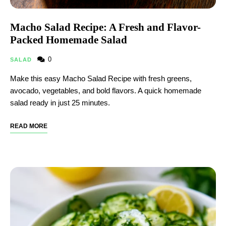
Macho Salad Recipe: A Fresh and Flavor-
Packed Homemade Salad
0
SALAD
Make this easy Macho Salad Recipe with fresh greens,
avocado, vegetables, and bold flavors. A quick homemade
salad ready in just 25 minutes.
READ MORE