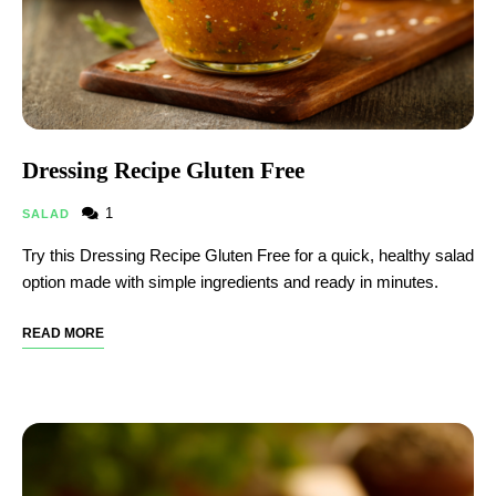
Dressing Recipe Gluten Free​
1
SALAD
Try this Dressing Recipe Gluten Free​ for a quick, healthy salad
option made with simple ingredients and ready in minutes.
READ MORE