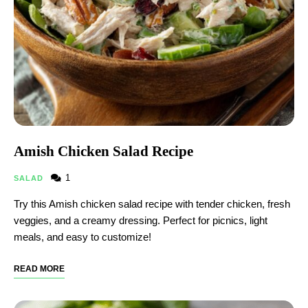
Amish Chicken Salad Recipe
1
SALAD
Try this Amish chicken salad recipe with tender chicken, fresh
veggies, and a creamy dressing. Perfect for picnics, light
meals, and easy to customize!
READ MORE