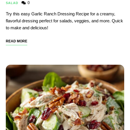
0
SALAD
Try this easy Garlic Ranch Dressing Recipe​ for a creamy,
flavorful dressing perfect for salads, veggies, and more. Quick
to make and delicious!
READ MORE