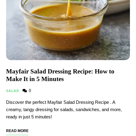
Mayfair Salad Dressing Recipe: How to
Make It in 5 Minutes
0
SALAD
Discover the perfect Mayfair Salad Dressing Recipe . A
creamy, tangy dressing for salads, sandwiches, and more,
ready in just 5 minutes!
READ MORE