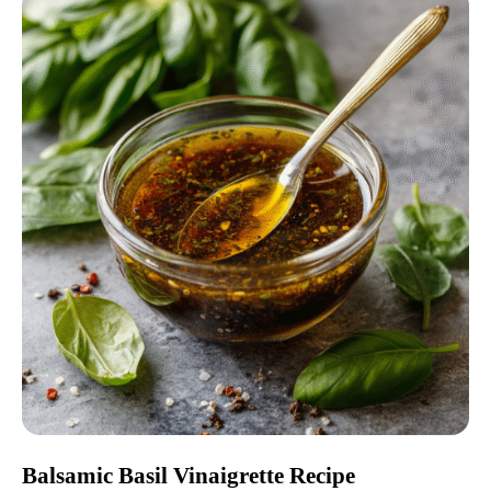
Balsamic Basil Vinaigrette Recipe