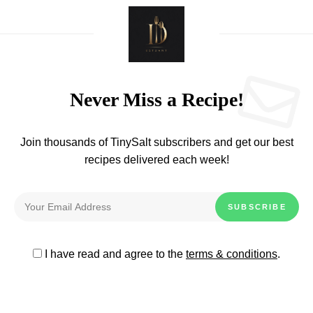
Never Miss a Recipe!
Join thousands of TinySalt subscribers and get our best
recipes delivered each week!
I have read and agree to the
terms & conditions
.