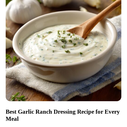
Best Garlic Ranch Dressing Recipe for Every
Meal