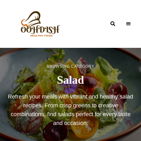
OohDish!
BROWSING CATEGORY
Salad
Refresh your meals with vibrant and healthy salad
recipes. From crisp greens to creative
combinations, find salads perfect for every taste
and occasion.