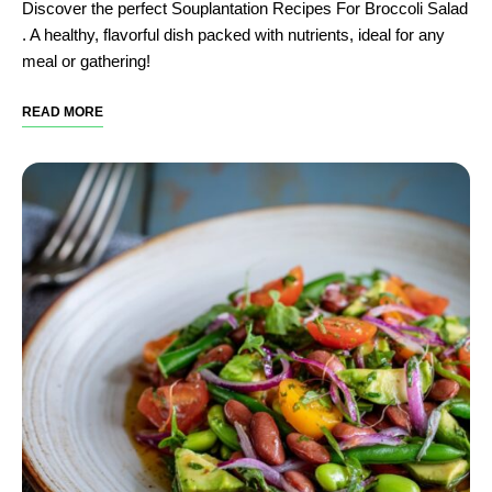
Discover the perfect Souplantation Recipes For Broccoli Salad​
. A healthy, flavorful dish packed with nutrients, ideal for any
meal or gathering!
READ MORE