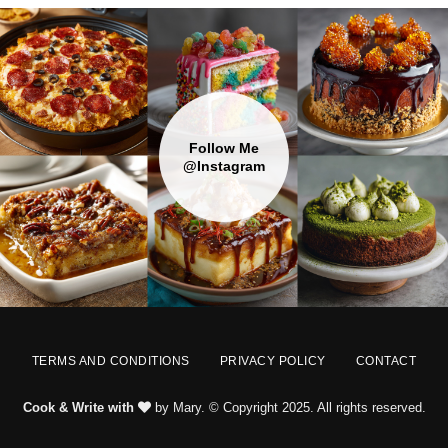
Follow Me
@Instagram
TERMS AND CONDITIONS
PRIVACY POLICY
CONTACT
Cook & Write with
by Mary. © Copyright 2025. All rights reserved.