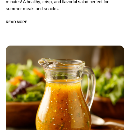
minutes! A healthy, crisp, and flavorful salad perfect for
summer meals and snacks.
READ MORE