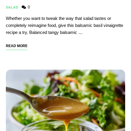
0
SALAD
Whether you want to tweak the way that salad tastes or
completely reimagine food, give this balsamic basil vinaigrette
recipe a try. Balanced tangy balsamic …
READ MORE