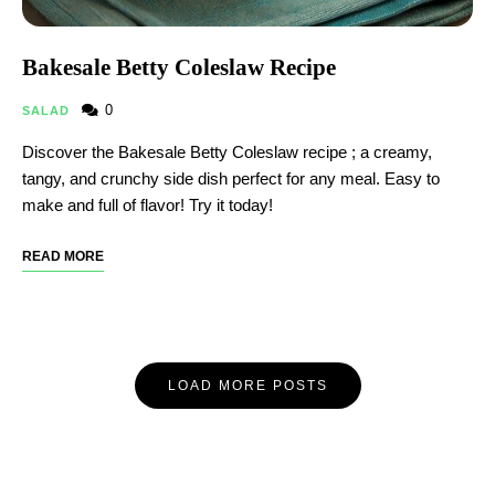
Bakesale Betty Coleslaw Recipe​
0
SALAD
Discover the Bakesale Betty Coleslaw recipe ; a creamy,
tangy, and crunchy side dish perfect for any meal. Easy to
make and full of flavor! Try it today!
READ MORE
LOAD MORE POSTS