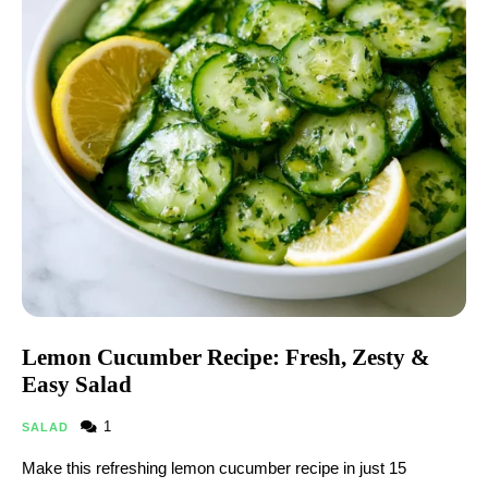
Lemon Cucumber Recipe: Fresh, Zesty &
Easy Salad
1
SALAD
Make this refreshing lemon cucumber recipe in just 15