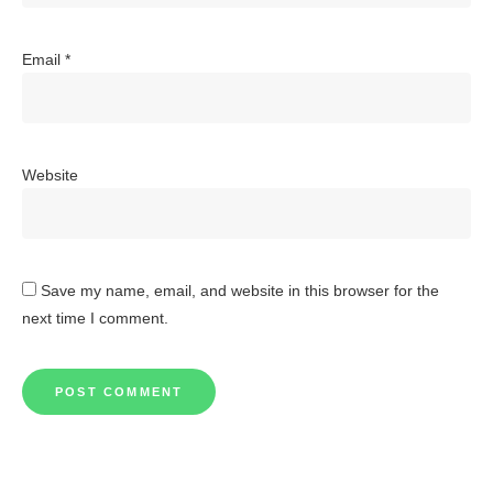
Email
*
Website
Save my name, email, and website in this browser for the
next time I comment.