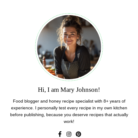
Hi, I am Mary Johnson!
Food blogger and honey recipe specialist with 8+ years of
experience. I personally test every recipe in my own kitchen
before publishing, because you deserve recipes that actually
work!