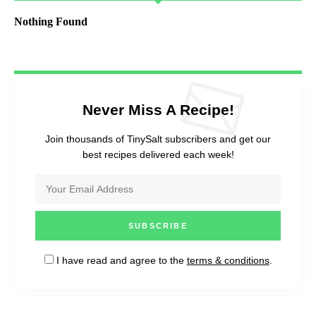
Nothing Found
Never Miss A Recipe!
Join thousands of TinySalt subscribers and get our
best recipes delivered each week!
I have read and agree to the
terms & conditions
.