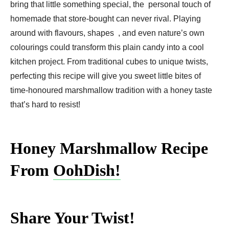
bring that little something special, the personal touch of
homemade that store-bought can never rival. Playing
around with flavours, shapes , and even nature’s own
colourings could transform this plain candy into a cool
kitchen project. From traditional cubes to unique twists,
perfecting this recipe will give you sweet little bites of
time-honoured marshmallow tradition with a honey taste
that’s hard to resist!
Honey Marshmallow Recipe
From
OohDish!
Share Your Twist!