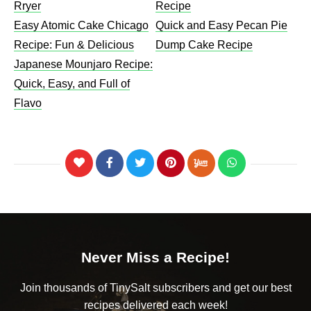
Rryer
Recipe​
Easy Atomic Cake Chicago
Quick and Easy Pecan Pie
Recipe: Fun & Delicious
Dump Cake Recipe
Japanese Mounjaro Recipe:
Quick, Easy, and Full of
Flavo
Never Miss a Recipe!
Join thousands of TinySalt subscribers and get our best
recipes delivered each week!