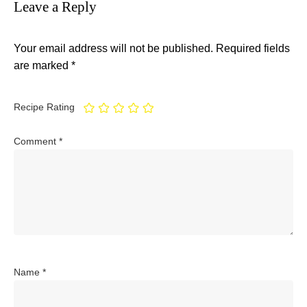
Leave a Reply
Your email address will not be published.
Required fields
are marked
*
Recipe Rating
Comment
*
Name
*