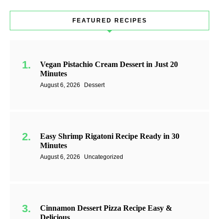
FEATURED RECIPES
Vegan Pistachio Cream Dessert in Just 20
Minutes
August 6, 2026
Dessert
Easy Shrimp Rigatoni Recipe Ready in 30
Minutes
August 6, 2026
Uncategorized
Cinnamon Dessert Pizza Recipe Easy &
Delicious