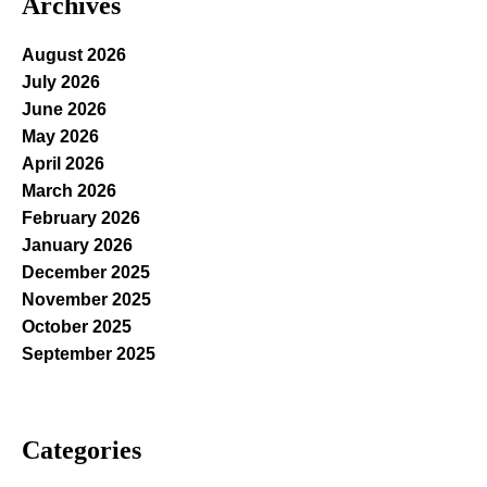
Archives
August 2026
July 2026
June 2026
May 2026
April 2026
March 2026
February 2026
January 2026
December 2025
November 2025
October 2025
September 2025
Categories