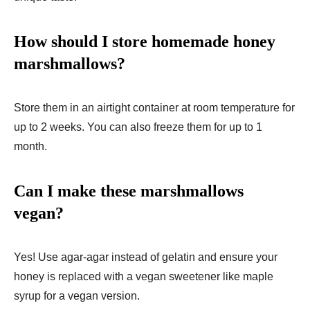
How should I store homemade honey
marshmallows?
Store them in an airtight container at room temperature for
up to 2 weeks. You can also freeze them for up to 1
month.
Can I make these marshmallows
vegan?
Yes! Use agar-agar instead of gelatin and ensure your
honey is replaced with a vegan sweetener like maple
syrup for a vegan version.