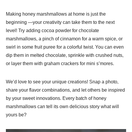
Making honey marshmallows at home is just the
beginning —your creativity can take them to the next
level! Try adding cocoa powder for chocolate
marshmallows, a pinch of cinnamon for a warm spice, or
swirl in some fruit puree for a colorful twist. You can even
dip them in melted chocolate, sprinkle with crushed nuts,
or layer them with graham crackers for mini s’mores.
We’d love to see your unique creations! Snap a photo,
share your flavor combinations, and let others be inspired
by your sweet innovations. Every batch of honey
marshmallows can tell its own delicious story what will
yours be?