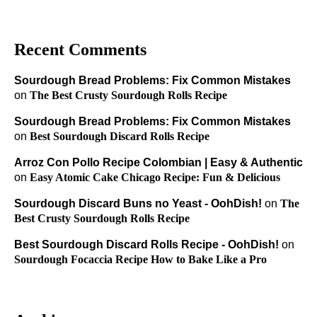
Recent Comments
Sourdough Bread Problems: Fix Common Mistakes
on
The Best Crusty Sourdough Rolls Recipe
Sourdough Bread Problems: Fix Common Mistakes
on
Best Sourdough Discard Rolls Recipe
Arroz Con Pollo Recipe Colombian | Easy & Authentic
on
Easy Atomic Cake Chicago Recipe: Fun & Delicious
Sourdough Discard Buns no Yeast - OohDish!
on
The
Best Crusty Sourdough Rolls Recipe
Best Sourdough Discard Rolls Recipe - OohDish!
on
Sourdough Focaccia Recipe How to Bake Like a Pro