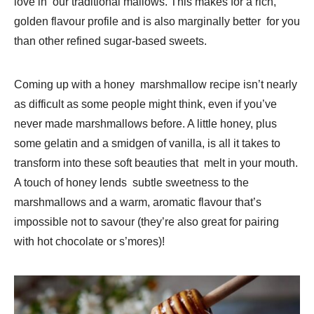
love in our traditional mallows. This makes for a rich,
golden flavour profile and is also marginally better for you
than other refined sugar-based sweets.
Coming up with a honey marshmallow recipe isn’t nearly
as difficult as some people might think, even if you’ve
never made marshmallows before. A little honey, plus
some gelatin and a smidgen of vanilla, is all it takes to
transform into these soft beauties that melt in your mouth.
A touch of honey lends subtle sweetness to the
marshmallows and a warm, aromatic flavour that’s
impossible not to savour (they’re also great for pairing
with hot chocolate or s’mores)!