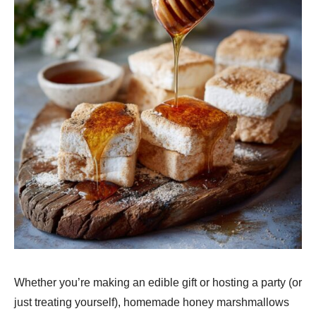
Whether you’re making an edible gift or hosting a party (or
just treating yourself), homemade honey marshmallows