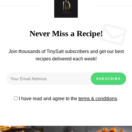
Never Miss a Recipe!
Join thousands of TinySalt subscribers and get our best
recipes delivered each week!
I have read and agree to the
terms & conditions
.