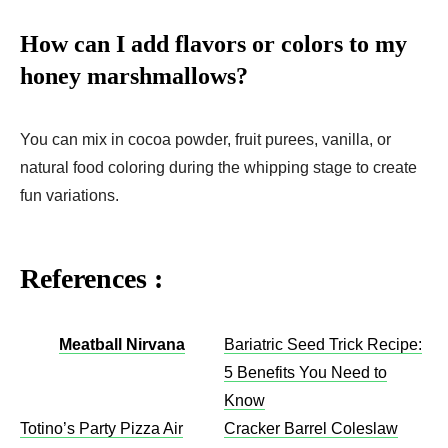
How can I add flavors or colors to my
honey marshmallows?
You can mix in cocoa powder, fruit purees, vanilla, or
natural food coloring during the whipping stage to create
fun variations.
References :
Meatball Nirvana
Bariatric Seed Trick Recipe:
5 Benefits You Need to
Know
Totino’s Party Pizza Air
Cracker Barrel Coleslaw