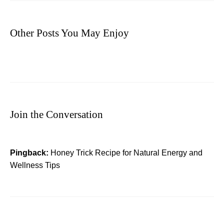
Other Posts You May Enjoy
Join the Conversation
Pingback:
Honey Trick Recipe for Natural Energy and
Wellness Tips