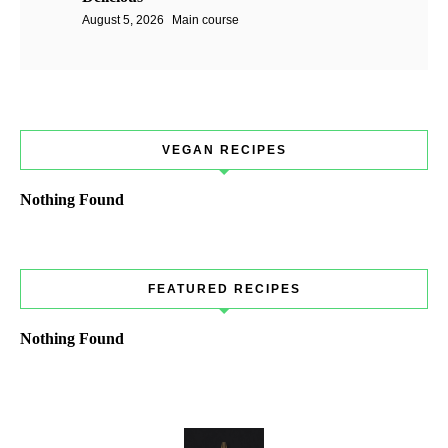
August 5, 2026
Main course
VEGAN RECIPES
Nothing Found
FEATURED RECIPES
Nothing Found