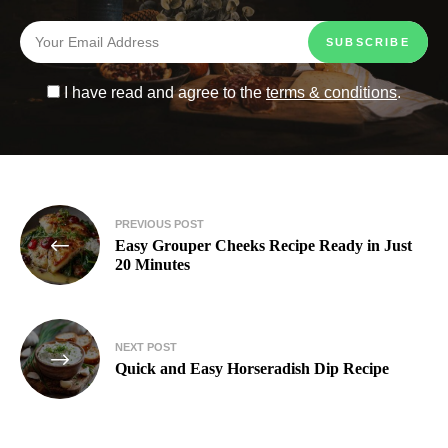
I have read and agree to the
terms & conditions
.
PREVIOUS POST
Easy Grouper Cheeks Recipe Ready in Just
20 Minutes
NEXT POST
Quick and Easy Horseradish Dip Recipe