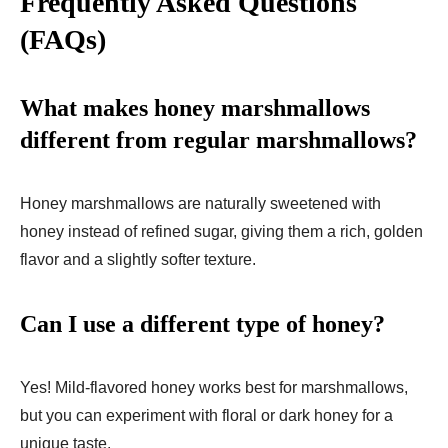
Frequently Asked Questions
(FAQs)
What makes honey marshmallows
different from regular marshmallows?
Honey marshmallows are naturally sweetened with
honey instead of refined sugar, giving them a rich, golden
flavor and a slightly softer texture.
Can I use a different type of honey?
Yes! Mild-flavored honey works best for marshmallows,
but you can experiment with floral or dark honey for a
unique taste.