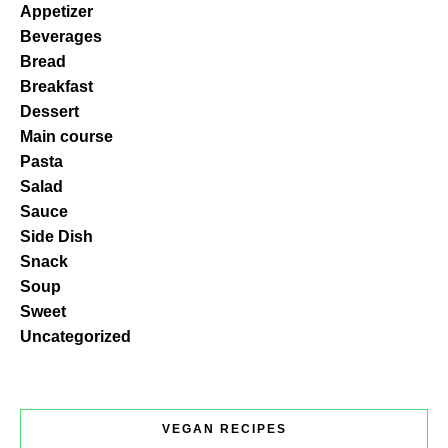
Appetizer
Beverages
Bread
Breakfast
Dessert
Main course
Pasta
Salad
Sauce
Side Dish
Snack
Soup
Sweet
Uncategorized
VEGAN RECIPES