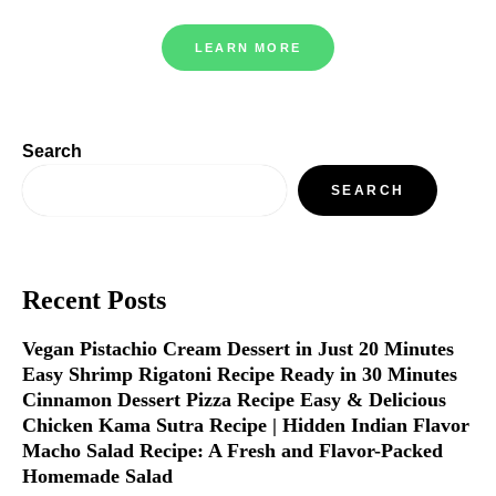
LEARN MORE
Search
SEARCH
Recent Posts
Vegan Pistachio Cream Dessert in Just 20 Minutes
Easy Shrimp Rigatoni Recipe Ready in 30 Minutes
Cinnamon Dessert Pizza Recipe Easy & Delicious
Chicken Kama Sutra Recipe | Hidden Indian Flavor
Macho Salad Recipe: A Fresh and Flavor-Packed
Homemade Salad