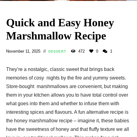
Quick and Easy Honey
Marshmallow Recipe
November 11, 2025
472
0
1
DESSERT
They’re a nostalgic, classic sweet that brings back
memories of cosy nights by the fire and yummy sweets.
Store-bought marshmallows are convenient, but making
them in your kitchen allows you to have total control over
what goes into them and whether to infuse them with
interesting spices and flavours. A fun alternative recipe is
the honey marshmallow recipe – imagine it, these babies
have the sweetness of honey and that fluffy texture we all