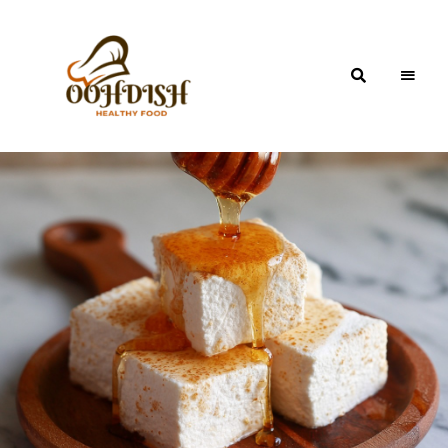
OohDish!