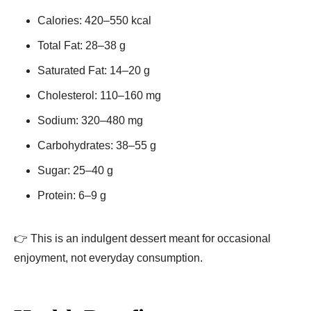
Calories: 420–550 kcal
Total Fat: 28–38 g
Saturated Fat: 14–20 g
Cholesterol: 110–160 mg
Sodium: 320–480 mg
Carbohydrates: 38–55 g
Sugar: 25–40 g
Protein: 6–9 g
👉 This is an indulgent dessert meant for occasional
enjoyment, not everyday consumption.