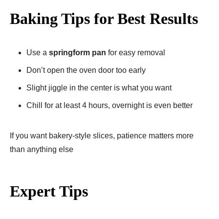
Baking Tips for Best Results
Use a
springform pan
for easy removal
Don’t open the oven door too early
Slight jiggle in the center is what you want
Chill for at least 4 hours, overnight is even better
If you want bakery-style slices, patience matters more
than anything else
Expert Tips