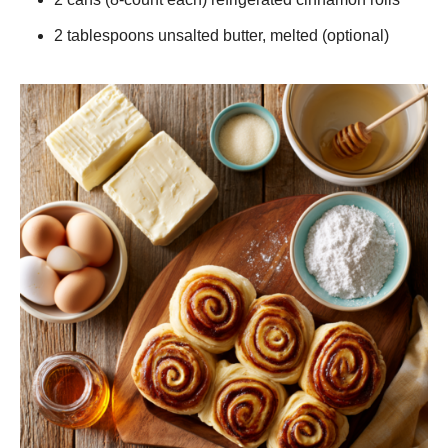
2 tablespoons unsalted butter, melted (optional)