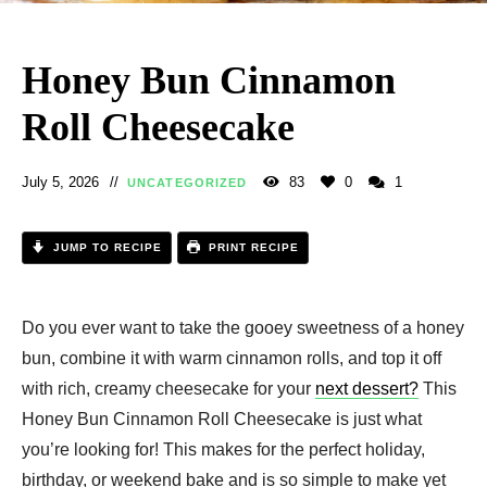
Honey Bun Cinnamon
Roll Cheesecake​
July 5, 2026
83
0
1
UNCATEGORIZED
JUMP TO RECIPE
PRINT RECIPE
Do you ever want to take the gooey sweetness of a honey
bun, combine it with warm cinnamon rolls, and top it off
with rich, creamy cheesecake for your
next dessert?
This
Honey Bun Cinnamon Roll Cheesecake​ is just what
you’re looking for! This makes for the perfect holiday,
birthday, or weekend bake and is so simple to make yet