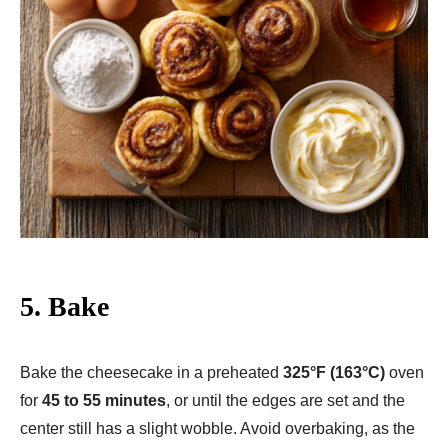
5. Bake
Bake the cheesecake in a preheated
325°F (163°C)
oven
for
45 to 55 minutes
, or until the edges are set and the
center still has a slight wobble. Avoid overbaking, as the