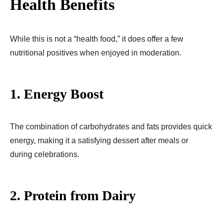
Health Benefits
While this is not a “health food,” it does offer a few
nutritional positives when enjoyed in moderation.
1. Energy Boost
The combination of carbohydrates and fats provides quick
energy, making it a satisfying dessert after meals or
during celebrations.
2. Protein from Dairy