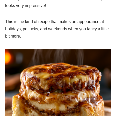
looks very impressive!
This is the kind of recipe that makes an appearance at
holidays, potlucks, and weekends when you fancy a little
bit more.