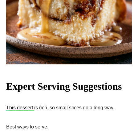
Expert Serving Suggestions
This dessert
is rich, so small slices go a long way.
Best ways to serve: