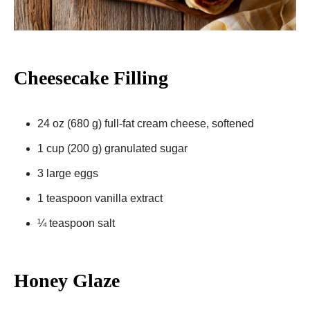
Cheesecake Filling
24 oz (680 g) full-fat cream cheese, softened
1 cup (200 g) granulated sugar
3 large eggs
1 teaspoon vanilla extract
¼ teaspoon salt
Honey Glaze