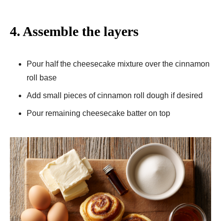
4. Assemble the layers
Pour half the cheesecake mixture over the cinnamon
roll base
Add small pieces of cinnamon roll dough if desired
Pour remaining cheesecake batter on top