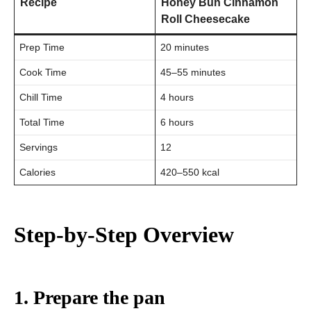
Recipe
Honey Bun Cinnamon
Roll Cheesecake
Prep Time
20 minutes
Cook Time
45–55 minutes
Chill Time
4 hours
Total Time
6 hours
Servings
12
Calories
420–550 kcal
Step-by-Step Overview
1. Prepare the pan