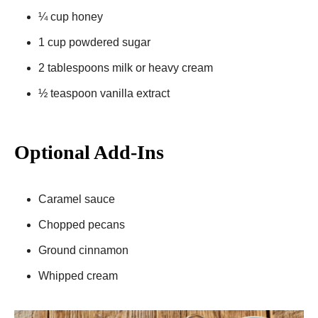
¼ cup honey
1 cup powdered sugar
2 tablespoons milk or heavy cream
½ teaspoon vanilla extract
Optional Add-Ins
Caramel sauce
Chopped pecans
Ground cinnamon
Whipped cream