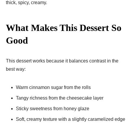
thick, spicy, creamy.
What Makes This Dessert So
Good
This dessert works because it balances contrast in the
best way:
Warm cinnamon sugar from the rolls
Tangy richness from the cheesecake layer
Sticky sweetness from honey glaze
Soft, creamy texture with a slightly caramelized edge