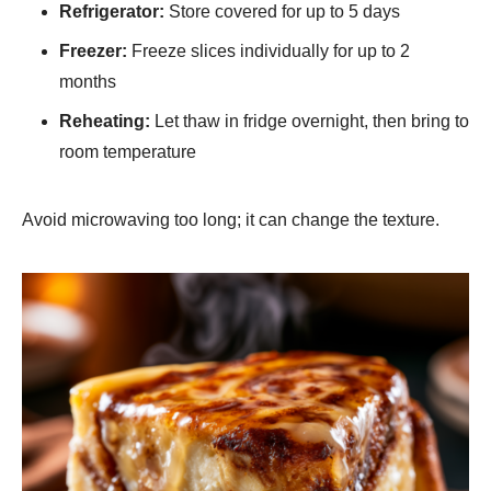
Refrigerator:
Store covered for up to 5 days
Freezer:
Freeze slices individually for up to 2
months
Reheating:
Let thaw in fridge overnight, then bring to
room temperature
Avoid microwaving too long; it can change the texture.