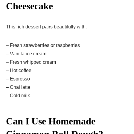
Cheesecake
This rich dessert pairs beautifully with:
– Fresh strawberries or raspberries
– Vanilla ice cream
– Fresh whipped cream
– Hot coffee
– Espresso
– Chai latte
– Cold milk
Can I Use Homemade
Cinnamon Roll Dough?