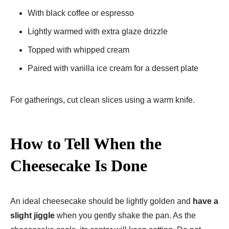
With black coffee or espresso
Lightly warmed with extra glaze drizzle
Topped with whipped cream
Paired with vanilla ice cream for a dessert plate
For gatherings, cut clean slices using a warm knife.
How to Tell When the
Cheesecake Is Done
An ideal cheesecake should be lightly golden and
have a
slight jiggle
when you gently shake the pan. As the