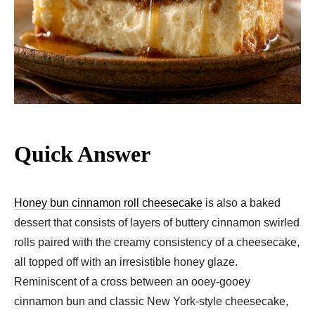
Quick Answer
Honey bun cinnamon roll cheesecake
is also a baked
dessert that consists of layers of buttery cinnamon swirled
rolls paired with the creamy consistency of a cheesecake,
all topped off with an irresistible honey glaze.
Reminiscent of a cross between an ooey-gooey
cinnamon bun and classic New York-style cheesecake,