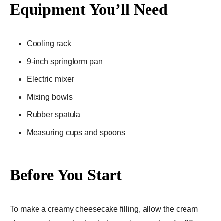
Equipment You’ll Need
Cooling rack
9-inch springform pan
Electric mixer
Mixing bowls
Rubber spatula
Measuring cups and spoons
Before You Start
To make a creamy cheesecake filling, allow the cream