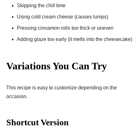
Skipping the chill time
Using cold cream cheese (causes lumps)
Pressing cinnamon rolls too thick or uneven
Adding glaze too early (it melts into the cheesecake)
Variations You Can Try
This recipe is easy to customize depending on the
occasion.
Shortcut Version