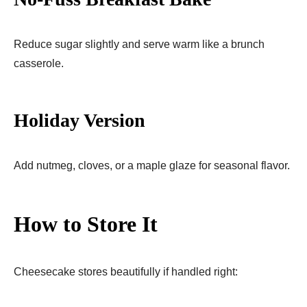
Reduce sugar slightly and serve warm like a brunch
casserole.
Holiday Version
Add nutmeg, cloves, or a maple glaze for seasonal flavor.
How to Store It
Cheesecake stores beautifully if handled right: