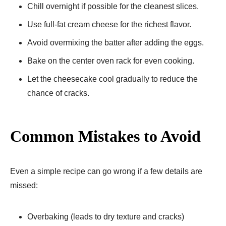
Chill overnight if possible for the cleanest slices.
Use full-fat cream cheese for the richest flavor.
Avoid overmixing the batter after adding the eggs.
Bake on the center oven rack for even cooking.
Let the cheesecake cool gradually to reduce the
chance of cracks.
Common Mistakes to Avoid
Even a simple recipe can go wrong if a few details are
missed:
Overbaking (leads to dry texture and cracks)