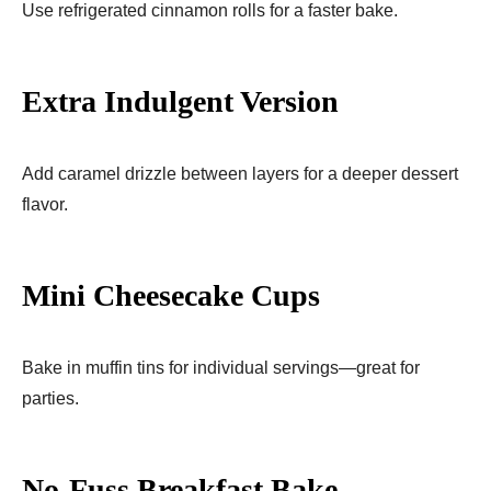
Use refrigerated cinnamon rolls for a faster bake.
Extra Indulgent Version
Add caramel drizzle between layers for a deeper dessert
flavor.
Mini Cheesecake Cups
Bake in muffin tins for individual servings—great for
parties.
No-Fuss Breakfast Bake