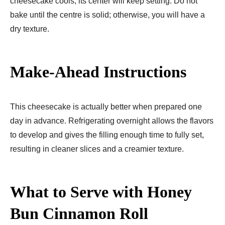
cheesecake cools, its center will keep setting. Do not
bake until the centre is solid; otherwise, you will have a
dry texture.
Make-Ahead Instructions
This cheesecake is actually better when prepared one
day in advance. Refrigerating overnight allows the flavors
to develop and gives the filling enough time to fully set,
resulting in cleaner slices and a creamier texture.
What to Serve with Honey
Bun Cinnamon Roll