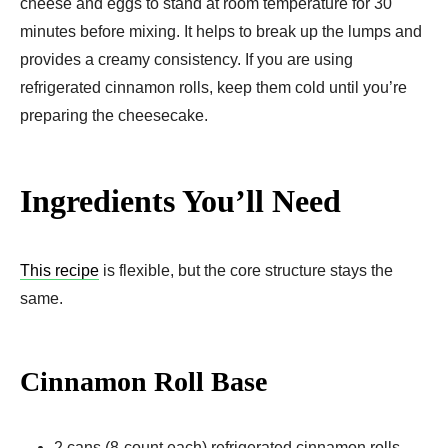
cheese and eggs to stand at room temperature for 30
minutes before mixing. It helps to break up the lumps and
provides a creamy consistency. If you are using
refrigerated cinnamon rolls, keep them cold until you’re
preparing the cheesecake.
Ingredients You’ll Need
This recipe
is flexible, but the core structure stays the
same.
Cinnamon Roll Base
2 cans (8-count each) refrigerated cinnamon rolls