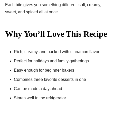
Each bite gives you something different; soft, creamy,
sweet, and spiced all at once.
Why You’ll Love This Recipe
Rich, creamy, and packed with cinnamon flavor
Perfect for holidays and family gatherings
Easy enough for beginner bakers
Combines three favorite desserts in one
Can be made a day ahead
Stores well in the refrigerator