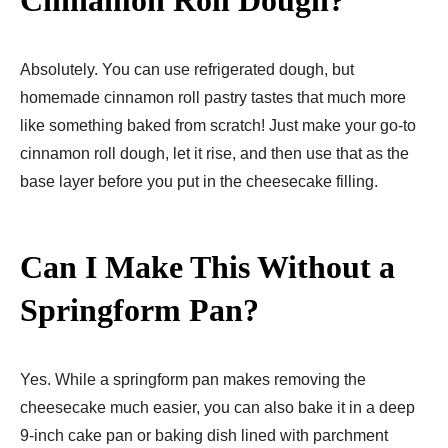
Absolutely. You can use refrigerated dough, but
homemade cinnamon roll pastry tastes that much more
like something baked from scratch! Just make your go-to
cinnamon roll dough, let it rise, and then use that as the
base layer before you put in the cheesecake filling.
Can I Make This Without a
Springform Pan?
Yes. While a springform pan makes removing the
cheesecake much easier, you can also bake it in a deep
9-inch cake pan or baking dish lined with parchment