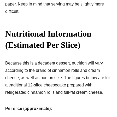
paper. Keep in mind that serving may be slightly more
difficult.
Nutritional Information
(Estimated Per Slice)
Because this is a decadent dessert, nutrition will vary
according to the brand of cinnamon rolls and cream
cheese, as well as portion size. The figures below are for
a traditional 12-slice cheesecake prepared with
refrigerated cinnamon rolls and full-fat cream cheese.
Per slice (approximate):