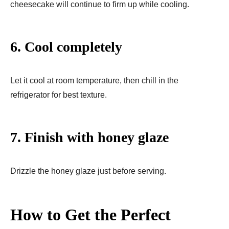
cheesecake will continue to firm up while cooling.
6. Cool completely
Let it cool at room temperature, then chill in the
refrigerator for best texture.
7. Finish with honey glaze
Drizzle the honey glaze just before serving.
How to Get the Perfect