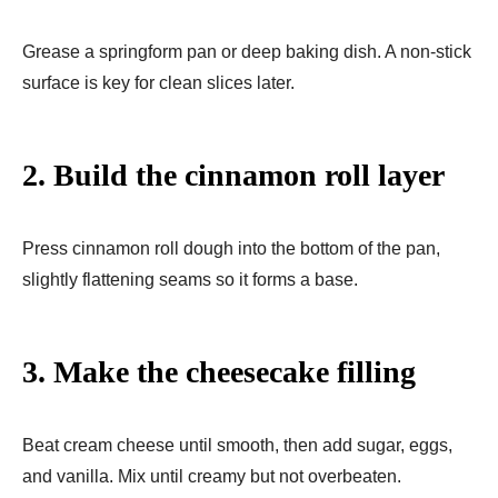
Grease a springform pan or deep baking dish. A non-stick
surface is key for clean slices later.
2. Build the cinnamon roll layer
Press cinnamon roll dough into the bottom of the pan,
slightly flattening seams so it forms a base.
3. Make the cheesecake filling
Beat cream cheese until smooth, then add sugar, eggs,
and vanilla. Mix until creamy but not overbeaten.