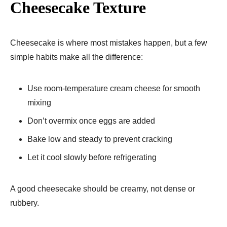
Cheesecake Texture
Cheesecake is where most mistakes happen, but a few
simple habits make all the difference:
Use room-temperature cream cheese for smooth
mixing
Don’t overmix once eggs are added
Bake low and steady to prevent cracking
Let it cool slowly before refrigerating
A good cheesecake should be creamy, not dense or
rubbery.