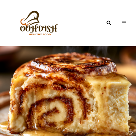
OohDish!