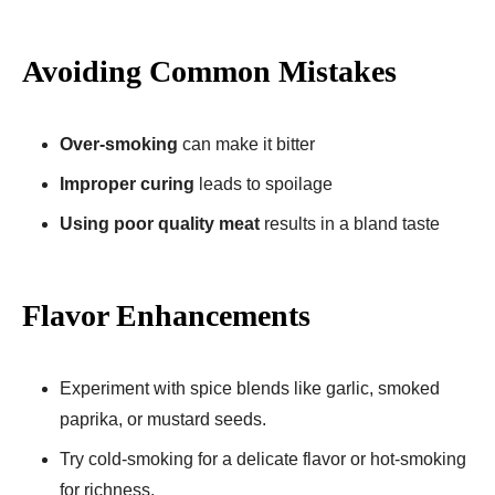
Avoiding Common Mistakes
Over-smoking
can make it bitter
Improper curing
leads to spoilage
Using poor quality meat
results in a bland taste
Flavor Enhancements
Experiment with spice blends like garlic, smoked
paprika, or mustard seeds.
Try cold-smoking for a delicate flavor or hot-smoking
for richness.