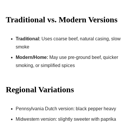
Traditional vs. Modern Versions
Traditional:
Uses coarse beef, natural casing, slow
smoke
Modern/Home:
May use pre-ground beef, quicker
smoking, or simplified spices
Regional Variations
Pennsylvania Dutch version: black pepper heavy
Midwestern version: slightly sweeter with paprika