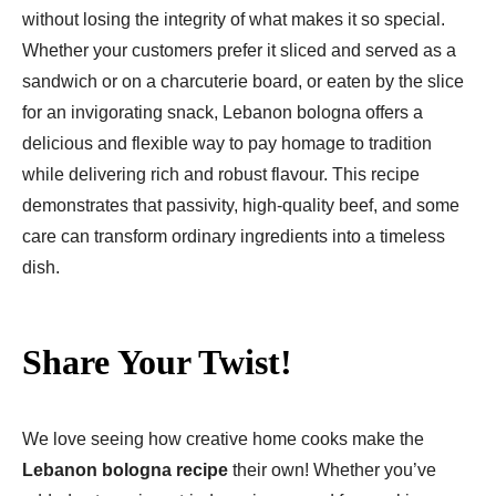
without losing the integrity of what makes it so special.
Whether your customers prefer it sliced and served as a
sandwich or on a charcuterie board, or eaten by the slice
for an invigorating snack, Lebanon bologna offers a
delicious and flexible way to pay homage to tradition
while delivering rich and robust flavour. This recipe
demonstrates that passivity, high-quality beef, and some
care can transform ordinary ingredients into a timeless
dish.
Share Your Twist!
We love seeing how creative home cooks make the
Lebanon bologna recipe
their own! Whether you’ve