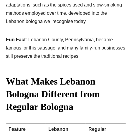
adaptations, such as the spices used and slow-smoking
methods employed over time, developed into the
Lebanon bologna we recognise today.
Fun Fact:
Lebanon County, Pennsylvania, became
famous for this sausage, and many family-run businesses
still preserve the traditional recipes.
What Makes Lebanon
Bologna Different from
Regular Bologna
Feature
Lebanon
Regular