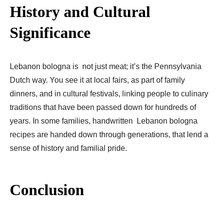
History and Cultural
Significance
Lebanon bologna is not just meat; it’s the Pennsylvania
Dutch way. You see it at local fairs, as part of family
dinners, and in cultural festivals, linking people to culinary
traditions that have been passed down for hundreds of
years. In some families, handwritten Lebanon bologna
recipes are handed down through generations, that lend a
sense of history and familial pride.
Conclusion