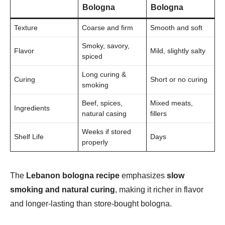
Bologna
Bologna
Texture
Coarse and firm
Smooth and soft
Smoky, savory,
Flavor
Mild, slightly salty
spiced
Long curing &
Curing
Short or no curing
smoking
Beef, spices,
Mixed meats,
Ingredients
natural casing
fillers
Weeks if stored
Shelf Life
Days
properly
The
Lebanon bologna recipe
emphasizes
slow
smoking and natural curing
, making it richer in flavor
and longer-lasting than store-bought bologna.