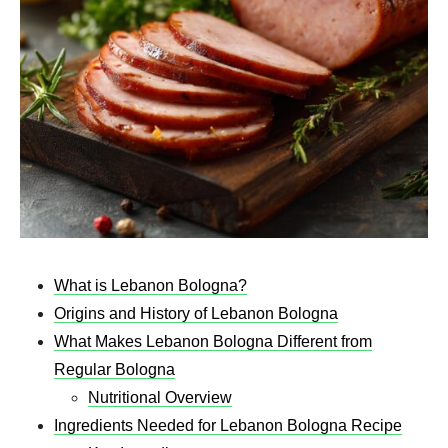
What is Lebanon Bologna?
Origins and History of Lebanon Bologna
What Makes Lebanon Bologna Different from
Regular Bologna
Nutritional Overview
Ingredients Needed for Lebanon Bologna Recipe