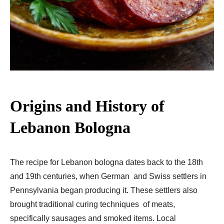
Origins and History of
Lebanon Bologna
The recipe for Lebanon bologna dates back to the 18th
and 19th centuries, when German and Swiss settlers in
Pennsylvania began producing it. These settlers also
brought traditional curing techniques of meats,
specifically sausages and smoked items. Local