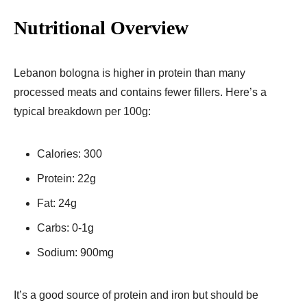
Nutritional Overview
Lebanon bologna is higher in protein than many
processed meats and contains fewer fillers. Here’s a
typical breakdown per 100g:
Calories: 300
Protein: 22g
Fat: 24g
Carbs: 0-1g
Sodium: 900mg
It’s a good source of protein and iron but should be