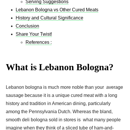
Serving Suggestions
Lebanon Bologna vs Other Cured Meats
History and Cultural Significance
Conclusion
Share Your Twist!
References :
What is Lebanon Bologna?
Lebanon bologna is much more noble than your average
sausage because it is a unique cured meat with a long
history and tradition in American dining, particularly
among the Pennsylvania Dutch. Whereas the bland,
smooth deli bologna sold in stores is what many people
imagine when they think of a sliced tube of ham-and-