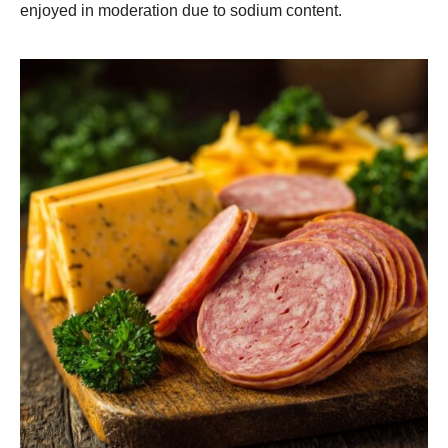
enjoyed in moderation due to sodium content.