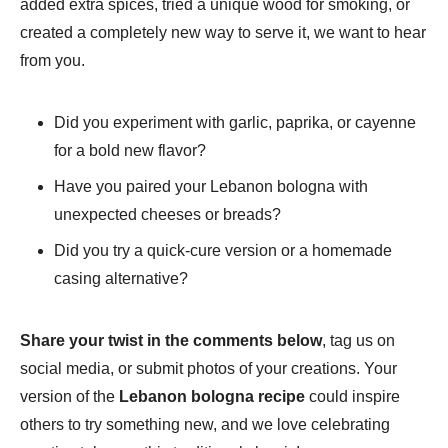
added extra spices, tried a unique wood for smoking, or
created a completely new way to serve it, we want to hear
from you.
Did you experiment with garlic, paprika, or cayenne
for a bold new flavor?
Have you paired your Lebanon bologna with
unexpected cheeses or breads?
Did you try a quick-cure version or a homemade
casing alternative?
Share your twist in the comments below
, tag us on
social media, or submit photos of your creations. Your
version of the
Lebanon bologna recipe
could inspire
others to try something new, and we love celebrating