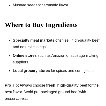
Mustard seeds for aromatic flavor
Where to Buy Ingredients
Specialty meat markets
often sell high-quality beef
and natural casings
Online stores
such as Amazon or sausage-making
suppliers
Local grocery stores
for spices and curing salts
Pro Tip:
Always choose
fresh, high-quality beef
for the
best flavor. Avoid pre-packaged ground beef with
preservatives.