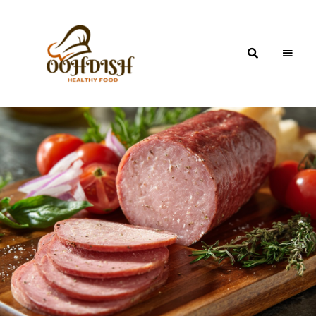
OohDish!