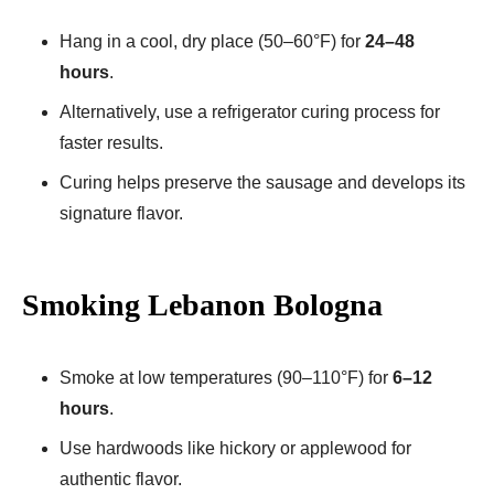
Hang in a cool, dry place (50–60°F) for
24–48
hours
.
Alternatively, use a refrigerator curing process for
faster results.
Curing helps preserve the sausage and develops its
signature flavor.
Smoking Lebanon Bologna
Smoke at low temperatures (90–110°F) for
6–12
hours
.
Use hardwoods like hickory or applewood for
authentic flavor.