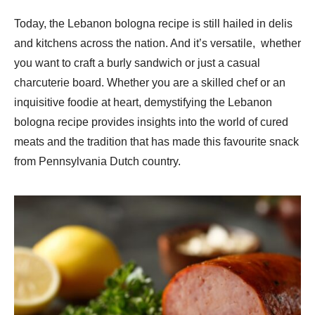
Today, the Lebanon bologna recipe is still hailed in delis
and kitchens across the nation. And it’s versatile, whether
you want to craft a burly sandwich or just a casual
charcuterie board. Whether you are a skilled chef or an
inquisitive foodie at heart, demystifying the Lebanon
bologna recipe provides insights into the world of cured
meats and the tradition that has made this favourite snack
from Pennsylvania Dutch country.