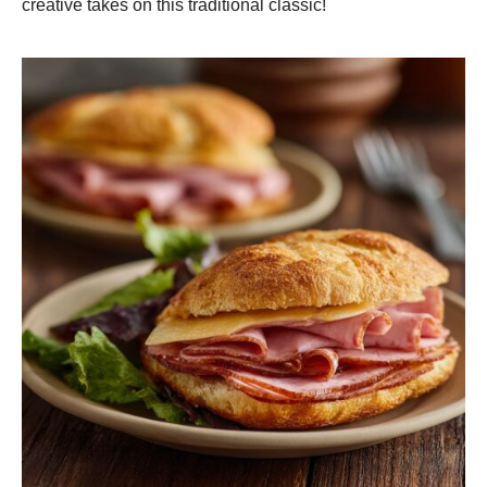
creative takes on this traditional classic!