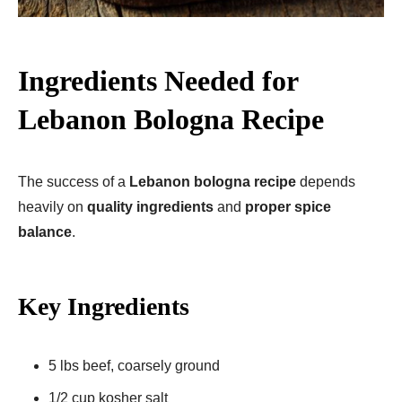
Ingredients Needed for
Lebanon Bologna Recipe
The success of a
Lebanon bologna recipe
depends
heavily on
quality ingredients
and
proper spice
balance
.
Key Ingredients
5 lbs beef, coarsely ground
1/2 cup kosher salt