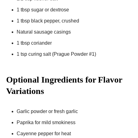
1 tbsp sugar or dextrose
1 tbsp black pepper, crushed
Natural sausage casings
1 tbsp coriander
1 tsp curing salt (Prague Powder #1)
Optional Ingredients for Flavor
Variations
Garlic powder or fresh garlic
Paprika for mild smokiness
Cayenne pepper for heat