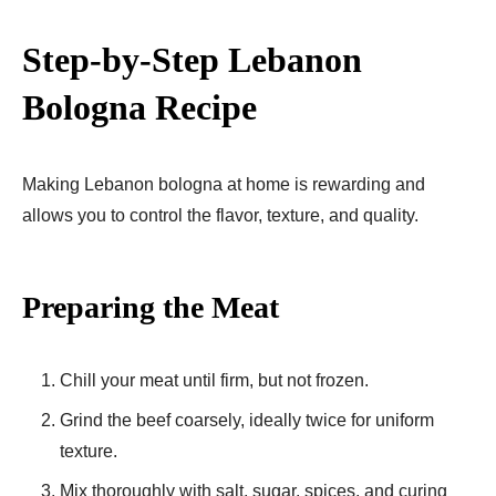
Step-by-Step Lebanon
Bologna Recipe
Making Lebanon bologna at home is rewarding and
allows you to control the flavor, texture, and quality.
Preparing the Meat
Chill your meat until firm, but not frozen.
Grind the beef coarsely, ideally twice for uniform
texture.
Mix thoroughly with salt, sugar, spices, and curing