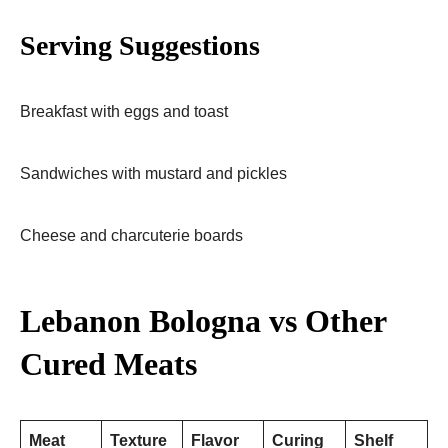
Serving Suggestions
Breakfast with eggs and toast
Sandwiches with mustard and pickles
Cheese and charcuterie boards
Lebanon Bologna vs Other
Cured Meats
Meat
Texture
Flavor
Curing
Shelf