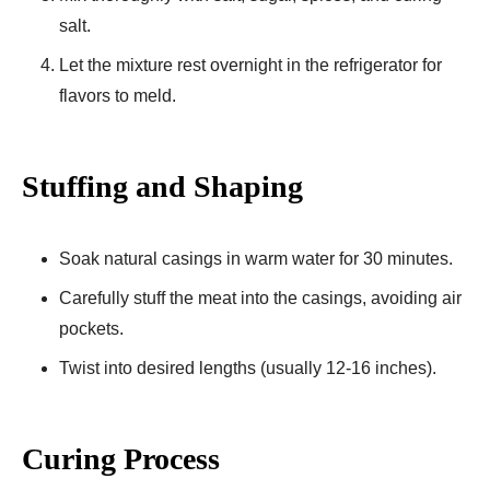
salt.
Let the mixture rest overnight in the refrigerator for
flavors to meld.
Stuffing and Shaping
Soak natural casings in warm water for 30 minutes.
Carefully stuff the meat into the casings, avoiding air
pockets.
Twist into desired lengths (usually 12-16 inches).
Curing Process