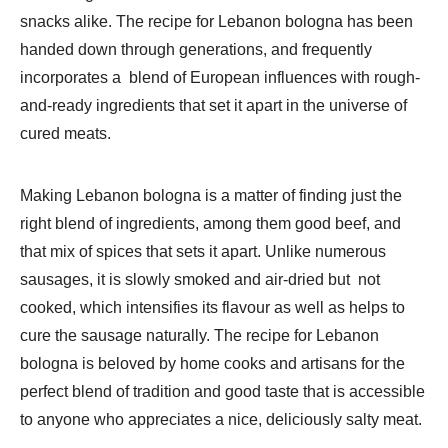
snacks alike. The recipe for Lebanon bologna has been
handed down through generations, and frequently
incorporates a blend of European influences with rough-
and-ready ingredients that set it apart in the universe of
cured meats.
Making Lebanon bologna is a matter of finding just the
right blend of ingredients, among them good beef, and
that mix of spices that sets it apart. Unlike numerous
sausages, it is slowly smoked and air-dried but not
cooked, which intensifies its flavour as well as helps to
cure the sausage naturally. The recipe for Lebanon
bologna is beloved by home cooks and artisans for the
perfect blend of tradition and good taste that is accessible
to anyone who appreciates a nice, deliciously salty meat.