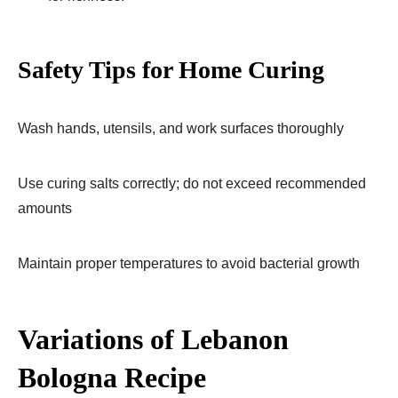
Safety Tips for Home Curing
Wash hands, utensils, and work surfaces thoroughly
Use curing salts correctly; do not exceed recommended
amounts
Maintain proper temperatures to avoid bacterial growth
Variations of Lebanon
Bologna Recipe