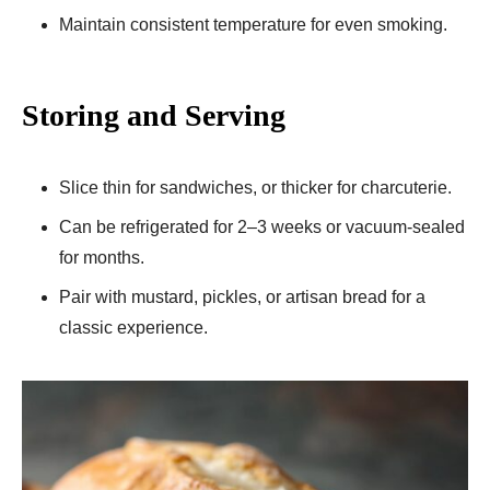
Maintain consistent temperature for even smoking.
Storing and Serving
Slice thin for sandwiches, or thicker for charcuterie.
Can be refrigerated for 2–3 weeks or vacuum-sealed
for months.
Pair with mustard, pickles, or artisan bread for a
classic experience.