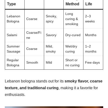
Type
Method
Life
Long
Lebanon
Smoky,
2–3
Coarse
curing &
Bologna
spicy
weeks
smoking
Coarse/Fi
Salami
Savory
Dry-cured
Months
ne
Summer
Mild,
Wet/dry
1–2
Coarse
Sausage
smoky
curing
months
Regular
Short or
Smooth
Mild
Few days
Bologna
no curing
Lebanon bologna stands out for its
smoky flavor, coarse
texture, and traditional curing
, making it a favorite for
enthusiasts.