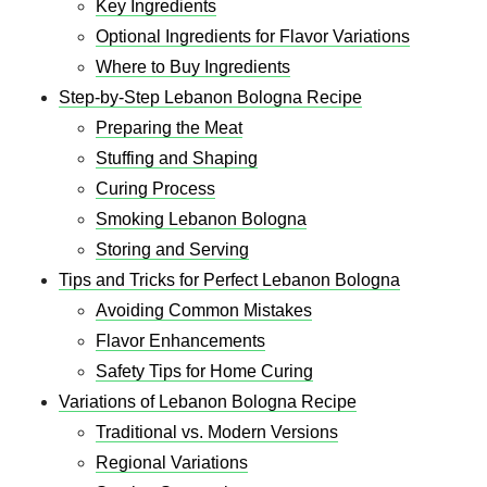
Key Ingredients
Optional Ingredients for Flavor Variations
Where to Buy Ingredients
Step-by-Step Lebanon Bologna Recipe
Preparing the Meat
Stuffing and Shaping
Curing Process
Smoking Lebanon Bologna
Storing and Serving
Tips and Tricks for Perfect Lebanon Bologna
Avoiding Common Mistakes
Flavor Enhancements
Safety Tips for Home Curing
Variations of Lebanon Bologna Recipe
Traditional vs. Modern Versions
Regional Variations