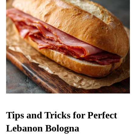
Tips and Tricks for Perfect
Lebanon Bologna