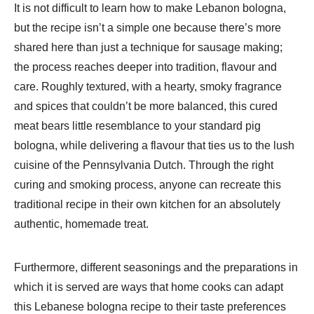
It is not difficult to learn how to make Lebanon bologna,
but the recipe isn’t a simple one because there’s more
shared here than just a technique for sausage making;
the process reaches deeper into tradition, flavour and
care. Roughly textured, with a hearty, smoky fragrance
and spices that couldn’t be more balanced, this cured
meat bears little resemblance to your standard pig
bologna, while delivering a flavour that ties us to the lush
cuisine of the Pennsylvania Dutch. Through the right
curing and smoking process, anyone can recreate this
traditional recipe in their own kitchen for an absolutely
authentic, homemade treat.
Furthermore, different seasonings and the preparations in
which it is served are ways that home cooks can adapt
this Lebanese bologna recipe to their taste preferences