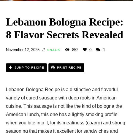
Lebanon Bologna Recipe:
8 Flavor Secrets Revealed
November 12, 2025
852
0
1
SNACK
JUMP TO RECIPE
PRINT RECIPE
Lebanon Bologna Recipe is a distinctive and flavorful
variety of cured sausage with deep roots in American
cuisine. This sausage is not like the kind of bologna the
American lunch, this one has a lightly smoking profile
when you bite into it, for its meatiness (coarro) and strong
seasoning that makes it excellent for sandwiches and