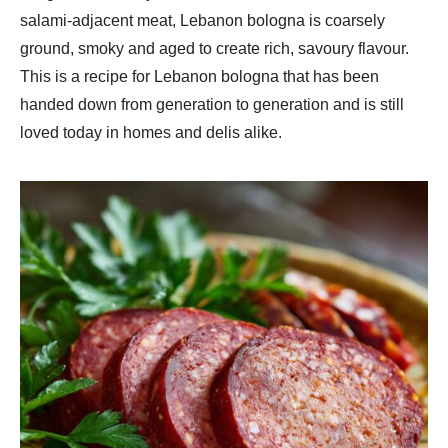
salami-adjacent meat, Lebanon bologna is coarsely
ground, smoky and aged to create rich, savoury flavour.
This is a recipe for Lebanon bologna that has been
handed down from generation to generation and is still
loved today in homes and delis alike.