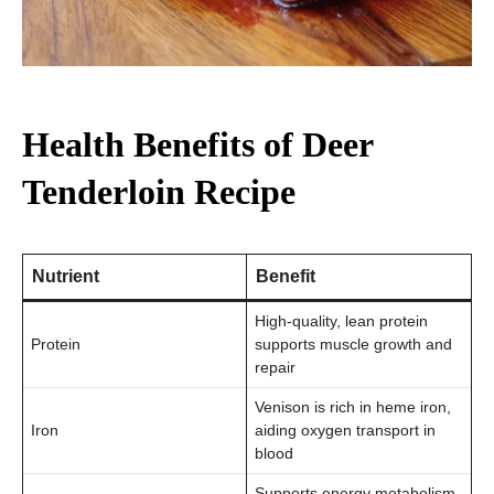
Health Benefits of Deer
Tenderloin Recipe
Nutrient
Benefit
High-quality, lean protein
Protein
supports muscle growth and
repair
Venison is rich in heme iron,
Iron
aiding oxygen transport in
blood
Supports energy metabolism