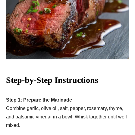
Step-by-Step Instructions
Step 1: Prepare the Marinade
Combine garlic, olive oil, salt, pepper, rosemary, thyme,
and balsamic vinegar in a bowl. Whisk together until well
mixed.