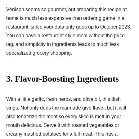
Venison seems so gourmet, but preparing this recipe at
home is much less expensive than ordering game in a
restaurant, since your data only goes up to October 2023.
You can have a restaurant-style meal without the price
tag, and simplicity in ingredients leads to much less
specialized grocery shopping.
3. Flavor-Boosting Ingredients
With a little garlic, fresh herbs, and olive oil, this dish
sings. Not only does the marinade give flavor, but it will
also tenderize the meat so every slice is melt-in-your-
mouth delicious. Serve it with roasted vegetables or
creamy mashed potatoes for a full meal. This has a