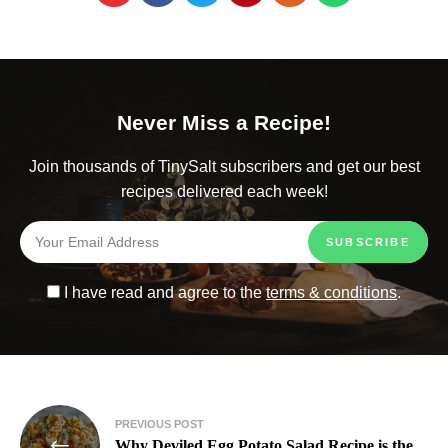
Never Miss a Recipe!
Join thousands of TinySalt subscribers and get our best
recipes delivered each week!
I have read and agree to the
terms & conditions
.
PREVIOUS POST
Why Deviled Egg Potato Salad Recipe is the