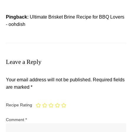
Pingback:
Ultimate Brisket Brine Recipe for BBQ Lovers
- oohdish
Leave a Reply
Your email address will not be published.
Required fields
are marked
*
Recipe Rating
Comment
*