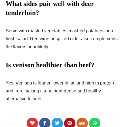
What sides pair well with deer
tenderloin?
Serve with roasted vegetables, mashed potatoes, or a
fresh salad. Red wine or spiced cider also complements
the flavors beautifully.
Is venison healthier than beef?
Yes. Venison is leaner, lower in fat, and high in protein
and iron, making it a nutrient-dense and healthy
alternative to beef.