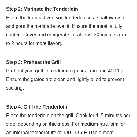
Step 2: Marinate the Tenderloin
Place the trimmed venison tenderloin in a shallow dish
and pour the marinade over it. Ensure the meat is fully
coated. Cover and refrigerate for at least 30 minutes (up
to 2 hours for more flavor).
Step 3: Preheat the Grill
Preheat your grill to medium-high heat (around 400°F).
Ensure the grates are clean and lightly oiled to prevent
sticking.
Step 4: Grill the Tenderloin
Place the tenderloin on the grill. Cook for 4–5 minutes per
side, depending on thickness. For medium-rare, aim for
an internal temperature of 130–135°F. Use a meat