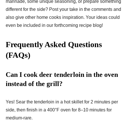
marinade, some unique seasoning, or prepare something
different for the side? Post your take in the comments and
also give other home cooks inspiration. Your ideas could
even be included in our forthcoming recipe blog!
Frequently Asked Questions
(FAQs)
Can I cook deer tenderloin in the oven
instead of the grill?
Yes! Sear the tenderloin in a hot skillet for 2 minutes per
side, then finish in a 400°F oven for 8–10 minutes for
medium-rare.