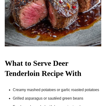
What to Serve Deer
Tenderloin Recipe With
Creamy mashed potatoes or garlic roasted potatoes
Grilled asparagus or sautéed green beans