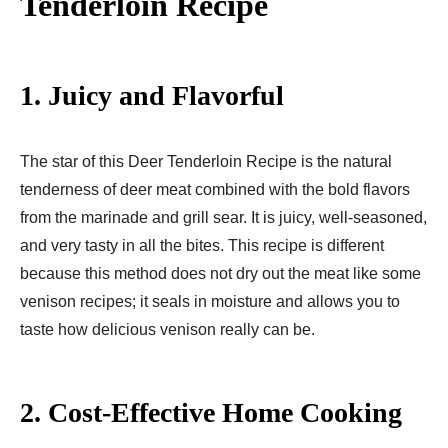
Tenderloin Recipe
1. Juicy and Flavorful
The star of this Deer Tenderloin Recipe is the natural
tenderness of deer meat combined with the bold flavors
from the marinade and grill sear. It is juicy, well-seasoned,
and very tasty in all the bites. This recipe is different
because this method does not dry out the meat like some
venison recipes; it seals in moisture and allows you to
taste how delicious venison really can be.
2. Cost-Effective Home Cooking