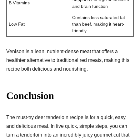
B Vitamins
and brain function
Contains less saturated fat
Low Fat
than beef, making it heart-
friendly
Venison is a lean, nutrient-dense meat that offers a
healthier alternative to traditional red meats, making this
recipe both delicious and nourishing.
Conclusion
The must-try deer tenderloin recipe is for a quick, easy,
and delicious meal. In five quick, simple steps, you can
turn a tenderloin into an incredibly juicy gourmet cut that