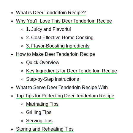
What is Deer Tenderloin Recipe?
Why You’ll Love This Deer Tenderloin Recipe
1. Juicy and Flavorful
2. Cost-Effective Home Cooking
3. Flavor-Boosting Ingredients
How to Make Deer Tenderloin Recipe
Quick Overview
Key Ingredients for Deer Tenderloin Recipe
Step-by-Step Instructions
What to Serve Deer Tenderloin Recipe With
Top Tips for Perfecting Deer Tenderloin Recipe
Marinating Tips
Grilling Tips
Serving Tips
Storing and Reheating Tips