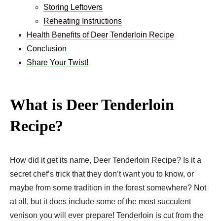
Storing Leftovers
Reheating Instructions
Health Benefits of Deer Tenderloin Recipe
Conclusion
Share Your Twist!
What is Deer Tenderloin
Recipe?
How did it get its name, Deer Tenderloin Recipe? Is it a
secret chef’s trick that they don’t want you to know, or
maybe from some tradition in the forest somewhere? Not
at all, but it does include some of the most succulent
venison you will ever prepare! Tenderloin is cut from the