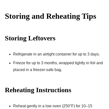
Storing and Reheating Tips
Storing Leftovers
Refrigerate in an airtight container for up to 3 days.
Freeze for up to 3 months, wrapped tightly in foil and
placed in a freezer-safe bag.
Reheating Instructions
Reheat gently in a low oven (250°F) for 10–15