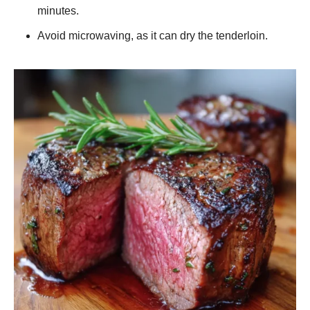
minutes.
Avoid microwaving, as it can dry the tenderloin.