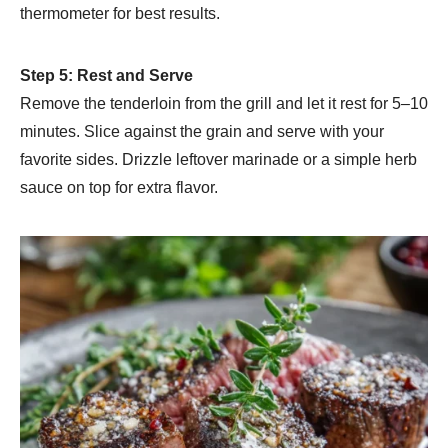
thermometer for best results.
Step 5: Rest and Serve
Remove the tenderloin from the grill and let it rest for 5–10
minutes. Slice against the grain and serve with your
favorite sides. Drizzle leftover marinade or a simple herb
sauce on top for extra flavor.