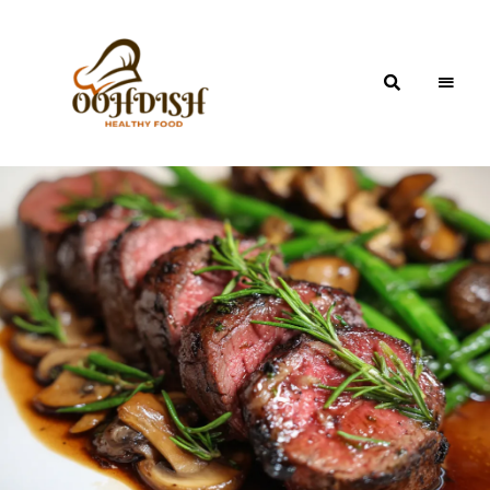
OohDish!