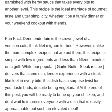
garnished with herby sauce that takes every bite to
another level. This recipe is the ideal marriage of gourmet
taste and utter simplicity, whether it be a family dinner or
your weekend cookout with friends.
Fun Fact:
Deer tenderloin
is the crown jewel of all
venison cuts, think filet mignon for beef. However, unlike
the more complex recipes that are out there, this recipe is
simple with few ingredients and less than fifteen minutes
on a grill. While our popular [
Garlic Butter Steak recip
e ]
delivers that same rich, tender experience with a steak-
like feel in every bite, this dish has a surprise twist for
your taste buds, despite being vegetarian! At the end of
this post, you will be ready to brine up your chicken, and
dont wait to impress everyone with a dish that is easily
approachable but such an elevated meal!