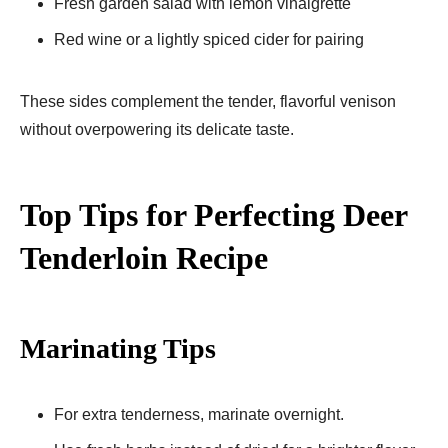
Fresh garden salad with lemon vinaigrette
Red wine or a lightly spiced cider for pairing
These sides complement the tender, flavorful venison
without overpowering its delicate taste.
Top Tips for Perfecting Deer
Tenderloin Recipe
Marinating Tips
For extra tenderness, marinate overnight.