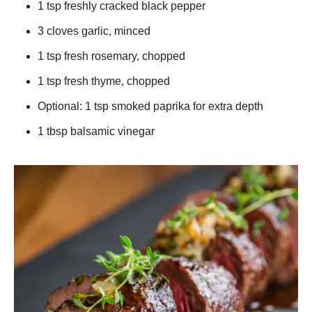
1 tsp freshly cracked black pepper
3 cloves garlic, minced
1 tsp fresh rosemary, chopped
1 tsp fresh thyme, chopped
Optional: 1 tsp smoked paprika for extra depth
1 tbsp balsamic vinegar