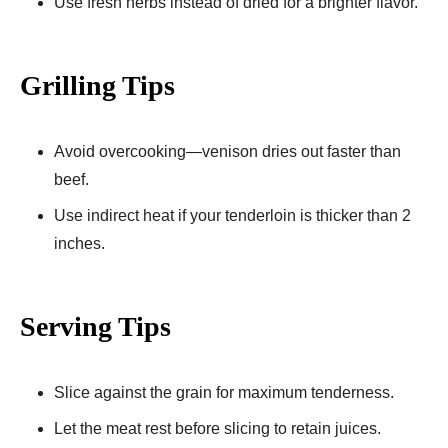
Use fresh herbs instead of dried for a brighter flavor.
Grilling Tips
Avoid overcooking—venison dries out faster than
beef.
Use indirect heat if your tenderloin is thicker than 2
inches.
Serving Tips
Slice against the grain for maximum tenderness.
Let the meat rest before slicing to retain juices.