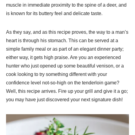
muscle in immediate proximity to the spine of a deer, and
is known for its buttery feel and delicate taste.
As they say, and as this recipe proves, the way to a man’s
heart is through his stomach. This can be served at a
simple family meal or as part of an elegant dinner party;
either way, it gets high praise. Are you an experienced
hunter who just opened up some beautiful venison, or a
cook looking to try something different with your
confidence level not-so-high on the tenderloin game?
Well, this recipe arrives. Fire up your grill and give it a go;
you may have just discovered your next signature dish!