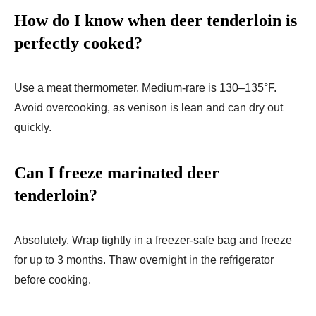
How do I know when deer tenderloin is
perfectly cooked?
Use a meat thermometer. Medium-rare is 130–135°F.
Avoid overcooking, as venison is lean and can dry out
quickly.
Can I freeze marinated deer
tenderloin?
Absolutely. Wrap tightly in a freezer-safe bag and freeze
for up to 3 months. Thaw overnight in the refrigerator
before cooking.