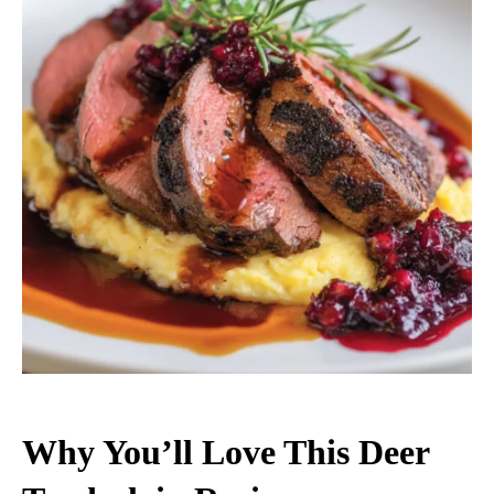
Why You’ll Love This Deer