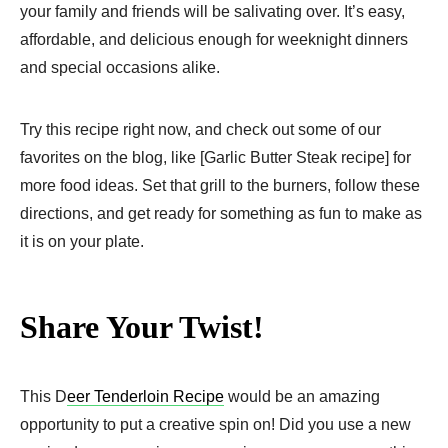
your family and friends will be salivating over. It’s easy,
affordable, and delicious enough for weeknight dinners
and special occasions alike.
Try this recipe right now, and check out some of our
favorites on the blog, like [Garlic Butter Steak recipe] for
more food ideas. Set that grill to the burners, follow these
directions, and get ready for something as fun to make as
it is on your plate.
Share Your Twist!
This D
eer Tenderloin Recipe
would be an amazing
opportunity to put a creative spin on! Did you use a new