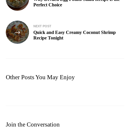
Perfect Choice
NEXT POST
Quick and Easy Creamy Coconut Shrimp
Recipe Tonight
Other Posts You May Enjoy
Join the Conversation