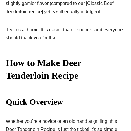
slightly gamier flavor (compared to our [Classic Beef
Tenderloin recipe] yet is still equally indulgent.
Try this at home. It is easier than it sounds, and everyone
should thank you for that.
How to Make Deer
Tenderloin Recipe
Quick Overview
Whether you’re a novice or an old hand at grilling, this
Deer Tenderloin Recipe is just the ticket! It’s so simple;