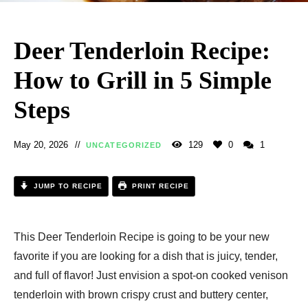
Deer Tenderloin Recipe​:
How to Grill in 5 Simple
Steps
May 20, 2026
129
0
1
UNCATEGORIZED
JUMP TO RECIPE
PRINT RECIPE
This Deer Tenderloin Recipe is going to be your new
favorite if you are looking for a dish that is juicy, tender,
and full of flavor! Just envision a spot-on cooked venison
tenderloin with brown crispy crust and buttery center,