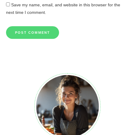
Save my name, email, and website in this browser for the
next time I comment.