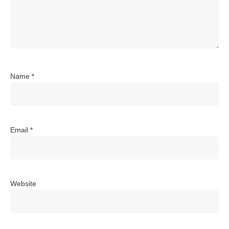
Name
*
Email
*
Website