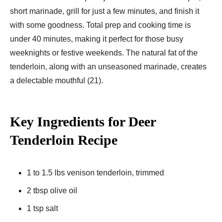
short marinade, grill for just a few minutes, and finish it
with some goodness. Total prep and cooking time is
under 40 minutes, making it perfect for those busy
weeknights or festive weekends. The natural fat of the
tenderloin, along with an unseasoned marinade, creates
a delectable mouthful (21).
Key Ingredients for Deer
Tenderloin Recipe
1 to 1.5 lbs venison tenderloin, trimmed
2 tbsp olive oil
1 tsp salt