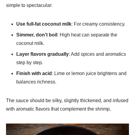
simple to spectacular:
Use full-fat coconut milk
: For creamy consistency.
Simmer, don’t boil
: High heat can separate the
coconut milk.
Layer flavors gradually
: Add spices and aromatics
step by step.
Finish with acid
: Lime or lemon juice brightens and
balances richness.
The sauce should be silky, slightly thickened, and infused
with aromatic flavors that complement the shrimp.