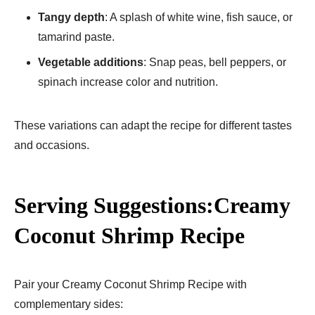
Tangy depth
: A splash of white wine, fish sauce, or
tamarind paste.
Vegetable additions
: Snap peas, bell peppers, or
spinach increase color and nutrition.
These variations can adapt the recipe for different tastes
and occasions.
Serving Suggestions:Creamy
Coconut Shrimp Recipe
Pair your Creamy Coconut Shrimp Recipe with
complementary sides: