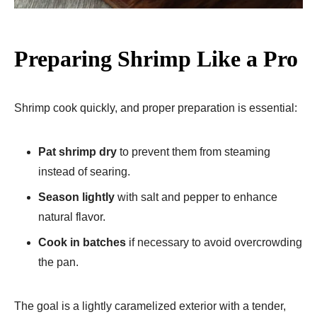
Preparing Shrimp Like a Pro
Shrimp cook quickly, and proper preparation is essential:
Pat shrimp dry
to prevent them from steaming
instead of searing.
Season lightly
with salt and pepper to enhance
natural flavor.
Cook in batches
if necessary to avoid overcrowding
the pan.
The goal is a lightly caramelized exterior with a tender,