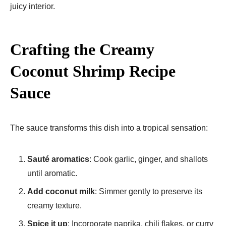
juicy interior.
Crafting the Creamy
Coconut Shrimp Recipe
Sauce
The sauce transforms this dish into a tropical sensation:
Sauté aromatics
: Cook garlic, ginger, and shallots
until aromatic.
Add coconut milk
: Simmer gently to preserve its
creamy texture.
Spice it up
: Incorporate paprika, chili flakes, or curry