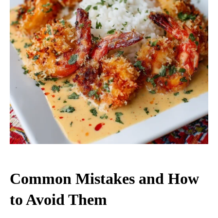
Common Mistakes and How
to Avoid Them