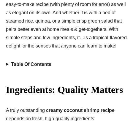
easy-to-make recipe (with plenty of room for error) as well
as elegant on its own. And whether it is with a bed of
steamed rice, quinoa, or a simple crisp green salad that
pairs better even at home meals & get-togethers. With
simple steps and few ingredients, it…is a tropical-flavored
delight for the senses that anyone can learn to make!
Table Of Contents
Ingredients: Quality Matters
A truly outstanding
creamy coconut shrimp recipe
depends on fresh, high-quality ingredients: