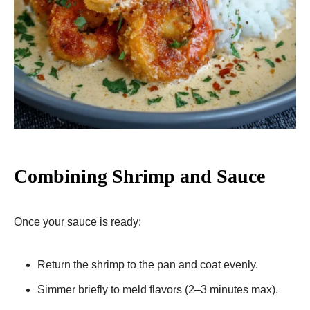
Combining Shrimp and Sauce
Once your sauce is ready:
Return the shrimp to the pan and coat evenly.
Simmer briefly to meld flavors (2–3 minutes max).