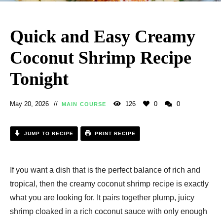
Quick and Easy Creamy
Coconut Shrimp Recipe
Tonight
May 20, 2026
126
0
0
MAIN COURSE
JUMP TO RECIPE
PRINT RECIPE
If you want a dish that is the perfect balance of rich and
tropical, then the creamy coconut shrimp recipe is exactly
what you are looking for. It pairs together plump, juicy
shrimp cloaked in a rich coconut sauce with only enough