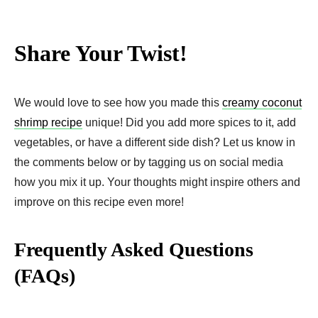
Share Your Twist!
We would love to see how you made this
creamy coconut
shrimp recipe
unique! Did you add more spices to it, add
vegetables, or have a different side dish? Let us know in
the comments below or by tagging us on social media
how you mix it up. Your thoughts might inspire others and
improve on this recipe even more!
Frequently Asked Questions
(FAQs)