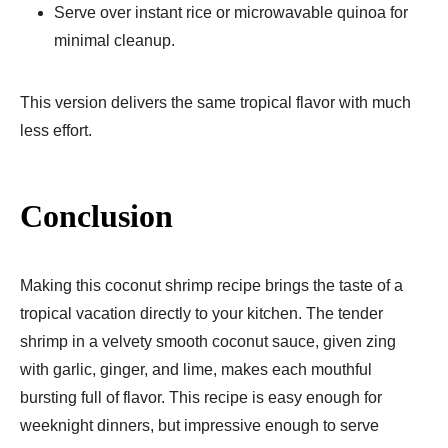
Serve over instant rice or microwavable quinoa for
minimal cleanup.
This version delivers the same tropical flavor with much
less effort.
Conclusion
Making this coconut shrimp recipe brings the taste of a
tropical vacation directly to your kitchen. The tender
shrimp in a velvety smooth coconut sauce, given zing
with garlic, ginger, and lime, makes each mouthful
bursting full of flavor. This recipe is easy enough for
weeknight dinners, but impressive enough to serve