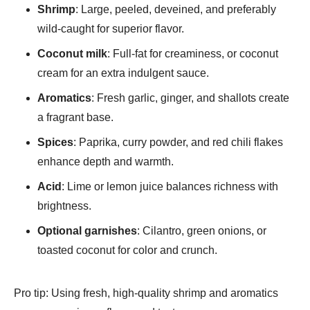
Shrimp
: Large, peeled, deveined, and preferably
wild-caught for superior flavor.
Coconut milk
: Full-fat for creaminess, or coconut
cream for an extra indulgent sauce.
Aromatics
: Fresh garlic, ginger, and shallots create
a fragrant base.
Spices
: Paprika, curry powder, and red chili flakes
enhance depth and warmth.
Acid
: Lime or lemon juice balances richness with
brightness.
Optional garnishes
: Cilantro, green onions, or
toasted coconut for color and crunch.
Pro tip: Using fresh, high-quality shrimp and aromatics