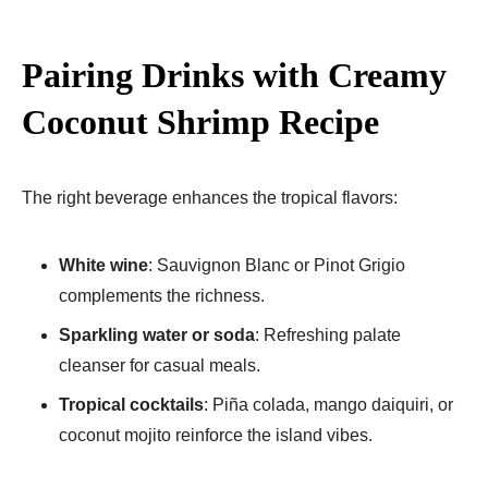
Pairing Drinks with Creamy
Coconut Shrimp Recipe
The right beverage enhances the tropical flavors:
White wine
: Sauvignon Blanc or Pinot Grigio
complements the richness.
Sparkling water or soda
: Refreshing palate
cleanser for casual meals.
Tropical cocktails
: Piña colada, mango daiquiri, or
coconut mojito reinforce the island vibes.