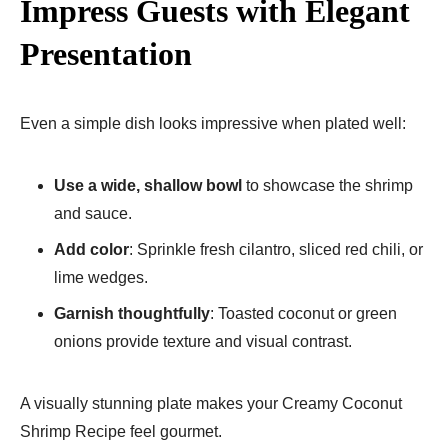
Impress Guests with Elegant
Presentation
Even a simple dish looks impressive when plated well:
Use a wide, shallow bowl
to showcase the shrimp
and sauce.
Add color
: Sprinkle fresh cilantro, sliced red chili, or
lime wedges.
Garnish thoughtfully
: Toasted coconut or green
onions provide texture and visual contrast.
A visually stunning plate makes your Creamy Coconut
Shrimp Recipe feel gourmet.