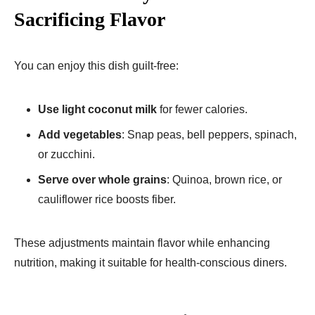
Sacrificing Flavor
You can enjoy this dish guilt-free:
Use light coconut milk
for fewer calories.
Add vegetables
: Snap peas, bell peppers, spinach,
or zucchini.
Serve over whole grains
: Quinoa, brown rice, or
cauliflower rice boosts fiber.
These adjustments maintain flavor while enhancing
nutrition, making it suitable for health-conscious diners.