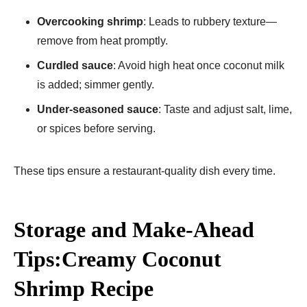
Overcooking shrimp
: Leads to rubbery texture—
remove from heat promptly.
Curdled sauce
: Avoid high heat once coconut milk
is added; simmer gently.
Under-seasoned sauce
: Taste and adjust salt, lime,
or spices before serving.
These tips ensure a restaurant-quality dish every time.
Storage and Make-Ahead
Tips:Creamy Coconut
Shrimp Recipe