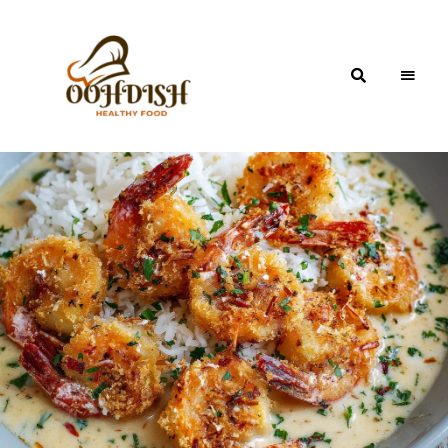
OohDish!