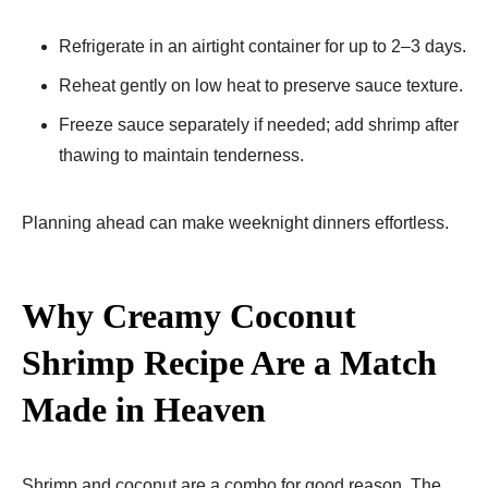
Refrigerate in an airtight container for up to 2–3 days.
Reheat gently on low heat to preserve sauce texture.
Freeze sauce separately if needed; add shrimp after
thawing to maintain tenderness.
Planning ahead can make weeknight dinners effortless.
Why Creamy Coconut
Shrimp Recipe Are a Match
Made in Heaven
Shrimp and coconut are a combo for good reason. The