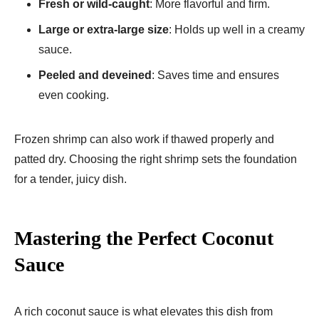
Fresh or wild-caught
: More flavorful and firm.
Large or extra-large size
: Holds up well in a creamy
sauce.
Peeled and deveined
: Saves time and ensures
even cooking.
Frozen shrimp can also work if thawed properly and
patted dry. Choosing the right shrimp sets the foundation
for a tender, juicy dish.
Mastering the Perfect Coconut
Sauce
A rich coconut sauce is what elevates this dish from