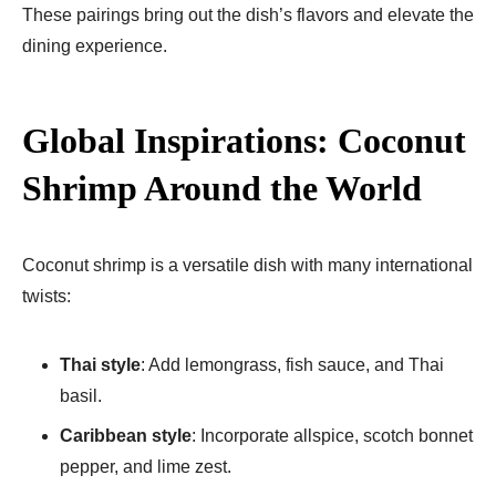
These pairings bring out the dish’s flavors and elevate the
dining experience.
Global Inspirations: Coconut
Shrimp Around the World
Coconut shrimp is a versatile dish with many international
twists:
Thai style
: Add lemongrass, fish sauce, and Thai
basil.
Caribbean style
: Incorporate allspice, scotch bonnet
pepper, and lime zest.