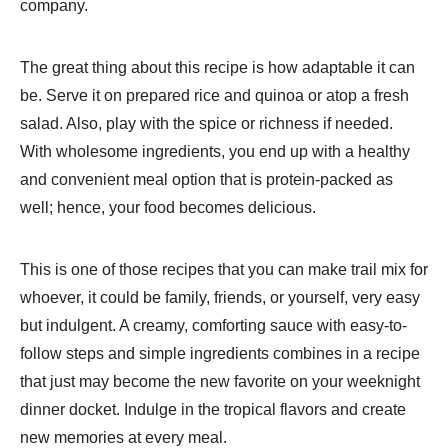
company.
The great thing about this recipe is how adaptable it can
be. Serve it on prepared rice and quinoa or atop a fresh
salad. Also, play with the spice or richness if needed.
With wholesome ingredients, you end up with a healthy
and convenient meal option that is protein-packed as
well; hence, your food becomes delicious.
This is one of those recipes that you can make trail mix for
whoever, it could be family, friends, or yourself, very easy
but indulgent. A creamy, comforting sauce with easy-to-
follow steps and simple ingredients combines in a recipe
that just may become the new favorite on your weeknight
dinner docket. Indulge in the tropical flavors and create
new memories at every meal.