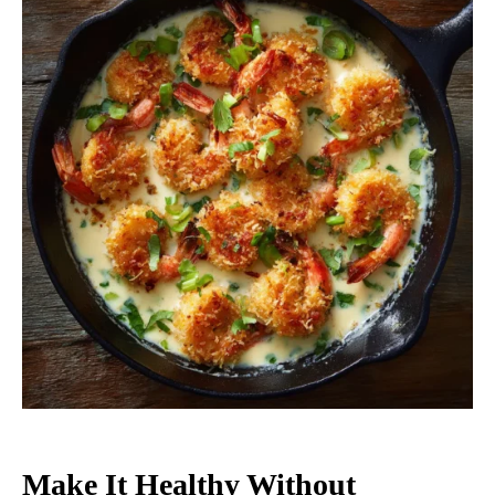
Make It Healthy Without