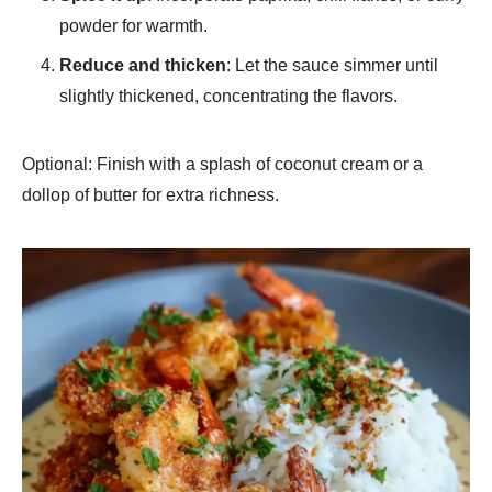
powder for warmth.
Reduce and thicken
: Let the sauce simmer until
slightly thickened, concentrating the flavors.
Optional: Finish with a splash of coconut cream or a
dollop of butter for extra richness.