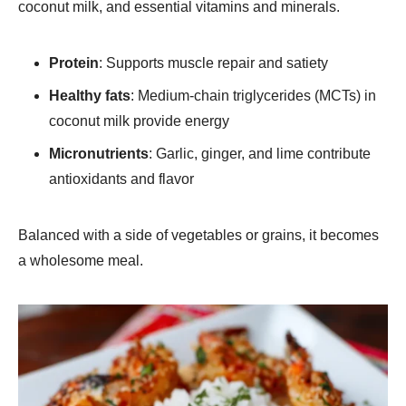
coconut milk, and essential vitamins and minerals.
Protein
: Supports muscle repair and satiety
Healthy fats
: Medium-chain triglycerides (MCTs) in
coconut milk provide energy
Micronutrients
: Garlic, ginger, and lime contribute
antioxidants and flavor
Balanced with a side of vegetables or grains, it becomes
a wholesome meal.