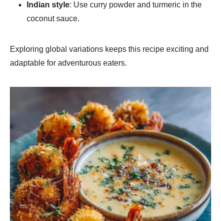
Indian style
: Use curry powder and turmeric in the
coconut sauce.
Exploring global variations keeps this recipe exciting and
adaptable for adventurous eaters.