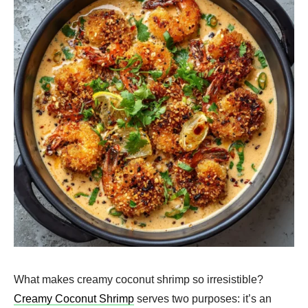
What makes creamy coconut shrimp so irresistible?
Creamy Coconut Shrimp
serves two purposes: it’s an