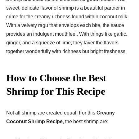
sweet, delicate flavor of shrimp is a beautiful partner in
crime for the creamy richness found within coconut milk.
With a velvety ragu that envelops each bite, the sauce
provides an indulgent mouthfeel. With things like garlic,
ginger, and a squeeze of lime, they layer the flavors
together wonderfully with richness but bright freshness.
How to Choose the Best
Shrimp for This Recipe
Not all shrimp are created equal. For this
Creamy
Coconut Shrimp Recipe
, the best shrimp are: