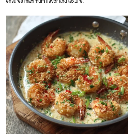
ensures maximum flavor and texture.