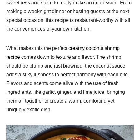
sweetness and spice to really make an impression. From
making a weeknight dinner or hosting guests at the next
special occasion, this recipe is restaurant-worthy with all
the conveniences of your own kitchen.
What makes this the perfect c
reamy coconut shrimp
recipe
comes down to texture and flavor. The shrimp
should be plump and just browned; the coconut sauce
adds a silky lushness in perfect harmony with each bite.
Flavors and scents come alive with the use of fresh
ingredients, like garlic, ginger, and lime juice, bringing
them all together to create a warm, comforting yet
uniquely exotic dish.