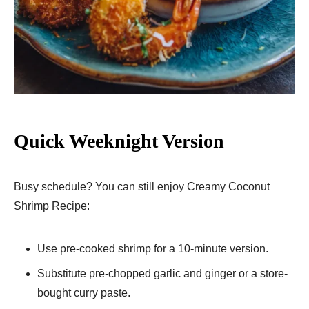
Quick Weeknight Version
Busy schedule? You can still enjoy Creamy Coconut
Shrimp Recipe:
Use pre-cooked shrimp for a 10-minute version.
Substitute pre-chopped garlic and ginger or a store-
bought curry paste.