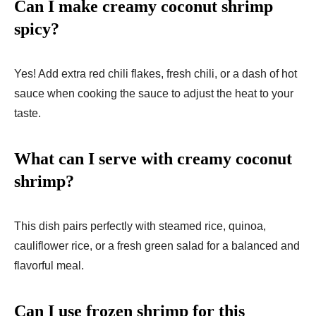
Can I make creamy coconut shrimp
spicy?
Yes! Add extra red chili flakes, fresh chili, or a dash of hot
sauce when cooking the sauce to adjust the heat to your
taste.
What can I serve with creamy coconut
shrimp?
This dish pairs perfectly with steamed rice, quinoa,
cauliflower rice, or a fresh green salad for a balanced and
flavorful meal.
Can I use frozen shrimp for this