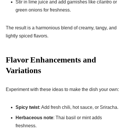
Stir in lime juice and add garnishes like cilantro or
green onions for freshness.
The result is a harmonious blend of creamy, tangy, and
lightly spiced flavors.
Flavor Enhancements and
Variations
Experiment with these ideas to make the dish your own:
Spicy twist
: Add fresh chili, hot sauce, or Sriracha.
Herbaceous note
: Thai basil or mint adds
freshness.