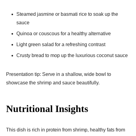
Steamed jasmine or basmati rice to soak up the
sauce
Quinoa or couscous for a healthy alternative
Light green salad for a refreshing contrast
Crusty bread to mop up the luxurious coconut sauce
Presentation tip: Serve in a shallow, wide bowl to
showcase the shrimp and sauce beautifully.
Nutritional Insights
This dish is rich in protein from shrimp, healthy fats from