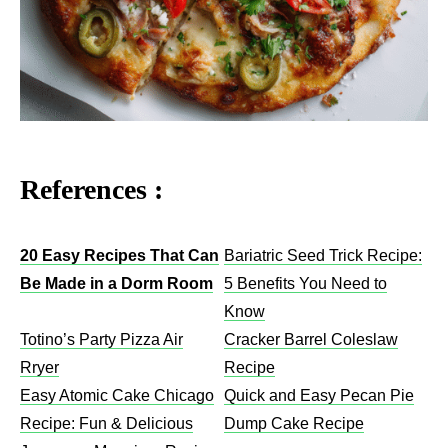
References :
20 Easy Recipes That Can
Bariatric Seed Trick Recipe:
Be Made in a Dorm Room
5 Benefits You Need to
Know
Totino’s Party Pizza Air
Cracker Barrel Coleslaw
Rryer
Recipe​
Easy Atomic Cake Chicago
Quick and Easy Pecan Pie
Recipe: Fun & Delicious
Dump Cake Recipe