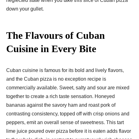
neglected state when you take this slice of Cuban pizza
down your gullet.
The Flavours of Cuban
Cuisine in Every Bite
Cuban cuisine is famous for its bold and lively flavors,
and the Cuban pizza is no exception recipe is
commercially available. Sweet, salty and sour are mixed
together to create a rich taste sensation. Honeyed
bananas against the savory ham and roast pork of
contrasting consistency, topped off with crisp onions and
peppers, emit an overall sense of sweetness. This tart
lime juice poured over pizza before it is eaten adds flavor