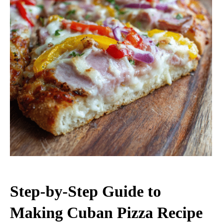
Step-by-Step Guide to
Making Cuban Pizza Recipe​