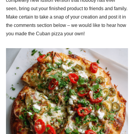
completely new fusion version that nobody has ever
seen, bring out your finished product to friends and family.
Make certain to take a snap of your creation and post it in
the comments section below – we would like to hear how
you made the Cuban pizza your own!