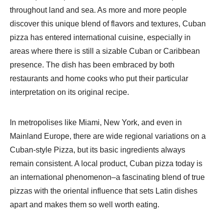
throughout land and sea. As more and more people
discover this unique blend of flavors and textures, Cuban
pizza has entered international cuisine, especially in
areas where there is still a sizable Cuban or Caribbean
presence. The dish has been embraced by both
restaurants and home cooks who put their particular
interpretation on its original recipe.
In metropolises like Miami, New York, and even in
Mainland Europe, there are wide regional variations on a
Cuban-style Pizza, but its basic ingredients always
remain consistent. A local product, Cuban pizza today is
an international phenomenon–a fascinating blend of true
pizzas with the oriental influence that sets Latin dishes
apart and makes them so well worth eating.