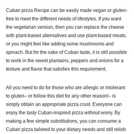
Cuban pizza Recipe​ can be easily made vegan or gluten-
free to meet the different needs of lifestyles. If you want
the vegetarian version, then you can replace the cheese
with plant-based alternatives and use plant-based meats,
or you might feel like adding some mushrooms and
spinach. But for the sake of Cuban taste, it is still possible
to work in the sweet plantains, peppers and onions for a
texture and flavor that satisfies this requirement.
All you need to do for those who are allergic or intolerant
to gluten– or follow this diet for any other reason!– is
simply obtain an appropriate pizza crust. Everyone can
enjoy the tasty Cuban-inspired pizza without worry. By
making a few simple substitutions, you can consume a
Cuban pizza tailored to your dietary needs and still relish