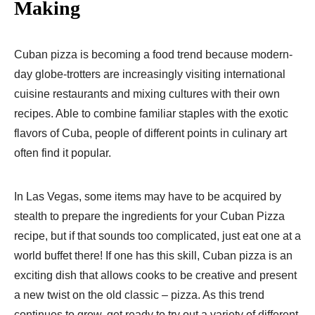
Making
Cuban pizza is becoming a food trend because modern-
day globe-trotters are increasingly visiting international
cuisine restaurants and mixing cultures with their own
recipes. Able to combine familiar staples with the exotic
flavors of Cuba, people of different points in culinary art
often find it popular.
In Las Vegas, some items may have to be acquired by
stealth to prepare the ingredients for your Cuban Pizza
recipe, but if that sounds too complicated, just eat one at a
world buffet there! If one has this skill, Cuban pizza is an
exciting dish that allows cooks to be creative and present
a new twist on the old classic – pizza. As this trend
continues to grow, get ready to try out a variety of different