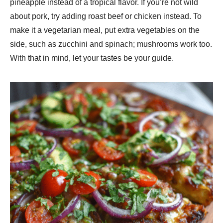
pineapple instead of a tropical flavor. If you’re not wild
about pork, try adding roast beef or chicken instead. To
make it a vegetarian meal, put extra vegetables on the
side, such as zucchini and spinach; mushrooms work too.
With that in mind, let your tastes be your guide.