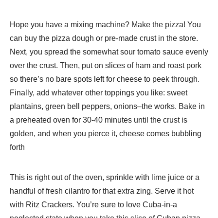
Hope you have a mixing machine? Make the pizza! You
can buy the pizza dough or pre-made crust in the store.
Next, you spread the somewhat sour tomato sauce evenly
over the crust. Then, put on slices of ham and roast pork
so there’s no bare spots left for cheese to peek through.
Finally, add whatever other toppings you like: sweet
plantains, green bell peppers, onions–the works. Bake in
a preheated oven for 30-40 minutes until the crust is
golden, and when you pierce it, cheese comes bubbling
forth
This is right out of the oven, sprinkle with lime juice or a
handful of fresh cilantro for that extra zing. Serve it hot
with Ritz Crackers. You’re sure to love Cuba-in-a