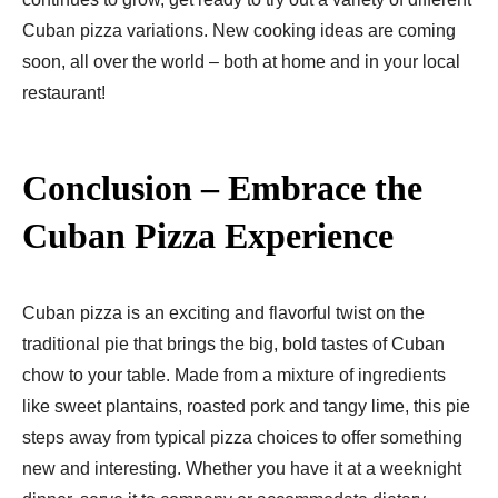
Cuban pizza variations. New cooking ideas are coming
soon, all over the world – both at home and in your local
restaurant!
Conclusion – Embrace the
Cuban Pizza Experience
Cuban pizza is an exciting and flavorful twist on the
traditional pie that brings the big, bold tastes of Cuban
chow to your table. Made from a mixture of ingredients
like sweet plantains, roasted pork and tangy lime, this pie
steps away from typical pizza choices to offer something
new and interesting. Whether you have it at a weeknight