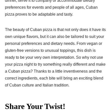
dinner, serve it to company or accommodate dietary
preferences for events and people of all ages, Cuban
pizza proves to be adaptable and tasty.
The beauty of Cuban pizza is that not only does it have its
own unique flavors, but it can also be tailored to suit your
personal preferences and dietary needs. From vegan or
gluten-free versions to unusual toppings, this dish is
ready to be your very own interpretation. So why not use
your pizza night to try something really different and make
a Cuban pizza? Thanks to a little inventiveness and the
correct ingredients, each bite will bring an exciting blend
of Cuban culture and Italian tradition.
Share Your Twist!