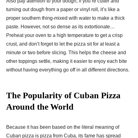
Also pay attention to your dough, if you’re cutter and
turning out dough from a paper or vinyl roll, it’s like a
proper southern thing-mixed with water to make a thick
paste. However, not so dense as its extortionate…
Preheat your oven to a high temperature to get a crisp
crust, and don’t forget to let the pizza sit for at least a
minute or two before slicing. This helps the cheese and
other toppings settle, making it easier to enjoy each bite
without having everything go off in all different directions.
The Popularity of Cuban Pizza
Around the World
Because it has been based on the literal meaning of
Cuban pizza is pizza from Cuba, its fame has spread