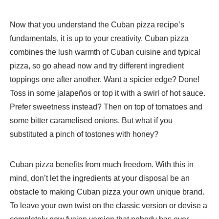
Now that you understand the Cuban pizza recipe’s
fundamentals, it is up to your creativity. Cuban pizza
combines the lush warmth of Cuban cuisine and typical
pizza, so go ahead now and try different ingredient
toppings one after another. Want a spicier edge? Done!
Toss in some jalapeños or top it with a swirl of hot sauce.
Prefer sweetness instead? Then on top of tomatoes and
some bitter caramelised onions. But what if you
substituted a pinch of tostones with honey?
Cuban pizza benefits from much freedom. With this in
mind, don’t let the ingredients at your disposal be an
obstacle to making Cuban pizza your own unique brand.
To leave your own twist on the classic version or devise a