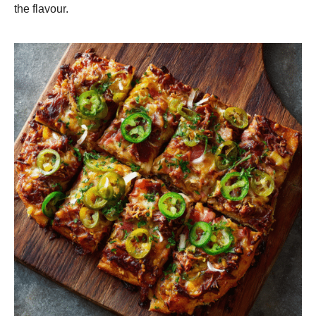
the flavour.