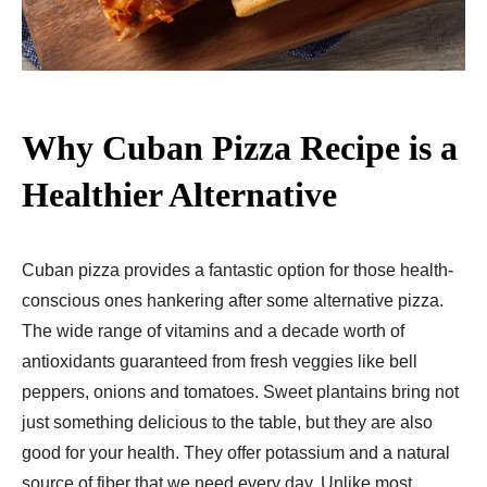
Why Cuban Pizza Recipe​ is a
Healthier Alternative
Cuban pizza provides a fantastic option for those health-
conscious ones hankering after some alternative pizza.
The wide range of vitamins and a decade worth of
antioxidants guaranteed from fresh veggies like bell
peppers, onions and tomatoes. Sweet plantains bring not
just something delicious to the table, but they are also
good for your health. They offer potassium and a natural
source of fiber that we need every day. Unlike most