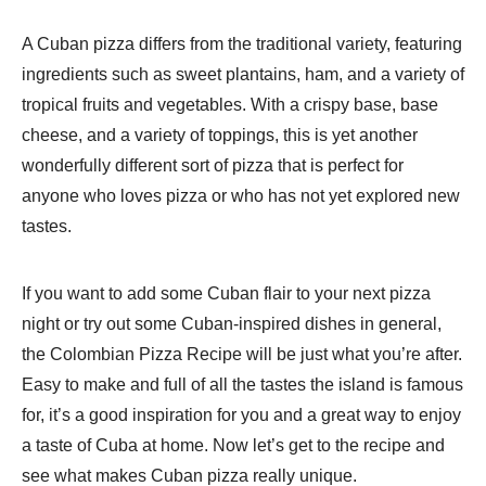
A Cuban pizza differs from the traditional variety, featuring
ingredients such as sweet plantains, ham, and a variety of
tropical fruits and vegetables. With a crispy base, base
cheese, and a variety of toppings, this is yet another
wonderfully different sort of pizza that is perfect for
anyone who loves pizza or who has not yet explored new
tastes.
If you want to add some Cuban flair to your next pizza
night or try out some Cuban-inspired dishes in general,
the Colombian Pizza Recipe will be just what you’re after.
Easy to make and full of all the tastes the island is famous
for, it’s a good inspiration for you and a great way to enjoy
a taste of Cuba at home. Now let’s get to the recipe and
see what makes Cuban pizza really unique.