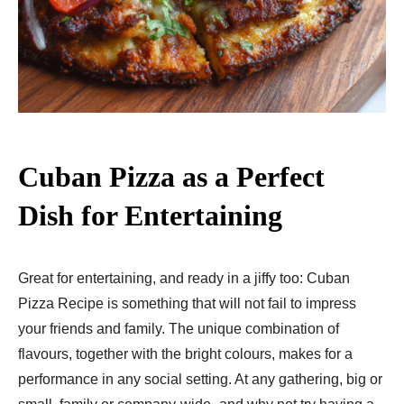
Cuban Pizza as a Perfect
Dish for Entertaining
Great for entertaining, and ready in a jiffy too: Cuban
Pizza Recipe​ is something that will not fail to impress
your friends and family. The unique combination of
flavours, together with the bright colours, makes for a
performance in any social setting. At any gathering, big or