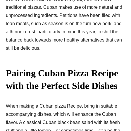
traditional pizzas, Cuban makes use of more natural and
unprocessed ingredients. Petitions have been filed with
lean meats, such as season is on the turn now pork, and
a thinner crust, particularly in mind this year, to shift the
balance back towards more healthy alternatives that can
still be delicious.
Pairing Cuban Pizza Recipe​
with the Perfect Side Dishes
When making a Cuban pizza Recipe​, bring in suitable
accompanying dishes, which will enhance the Cuban
flavor. A classical Cuban black bean salad with its fresh
stuff and a little lemon – or sometimes lime – can be the