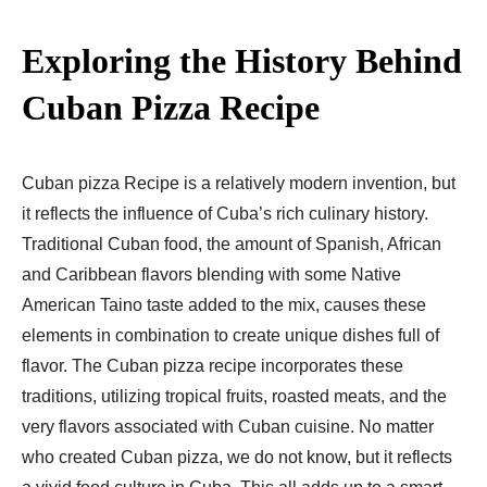
Exploring the History Behind
Cuban Pizza Recipe​
Cuban pizza Recipe​ is a relatively modern invention, but
it reflects the influence of Cuba’s rich culinary history.
Traditional Cuban food, the amount of Spanish, African
and Caribbean flavors blending with some Native
American Taino taste added to the mix, causes these
elements in combination to create unique dishes full of
flavor. The Cuban pizza recipe incorporates these
traditions, utilizing tropical fruits, roasted meats, and the
very flavors associated with Cuban cuisine. No matter
who created Cuban pizza, we do not know, but it reflects