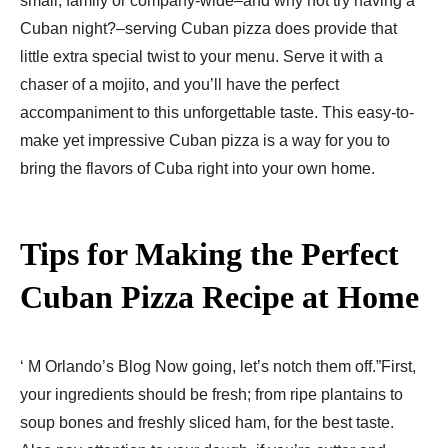
small, family or company-wide–and why not try having a
Cuban night?–serving Cuban pizza does provide that
little extra special twist to your menu. Serve it with a
chaser of a mojito, and you’ll have the perfect
accompaniment to this unforgettable taste. This easy-to-
make yet impressive Cuban pizza is a way for you to
bring the flavors of Cuba right into your own home.
Tips for Making the Perfect
Cuban Pizza Recipe​ at Home
‘ M Orlando’s Blog Now going, let’s notch them off.”First,
your ingredients should be fresh; from ripe plantains to
soup bones and freshly sliced ham, for the best taste.