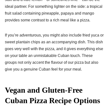
ideal partner. For something lighter on the side: a tropical
fruit salad containing pineapple, papaya and mango
provides some contrast to a rich meal like a pizza.
If you’re adventurous, you might also include fried yuca or
sweet plantain chips as an accompanying dish. This dish
goes very well with the pizza, and it gives everything else
on your table an unmistakable Cuban touch. These
groups not only accent the flavour of our pizza but also
give you a genuine Cuban feel for your meal.
Vegan and Gluten-Free
Cuban Pizza Recipe​ Options