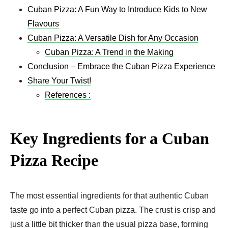
Cuban Pizza: A Fun Way to Introduce Kids to New
Flavours
Cuban Pizza: A Versatile Dish for Any Occasion
Cuban Pizza: A Trend in the Making
Conclusion – Embrace the Cuban Pizza Experience
Share Your Twist!
References :
Key Ingredients for a Cuban
Pizza Recipe​
The most essential ingredients for that authentic Cuban
taste go into a perfect Cuban pizza. The crust is crisp and
just a little bit thicker than the usual pizza base, forming