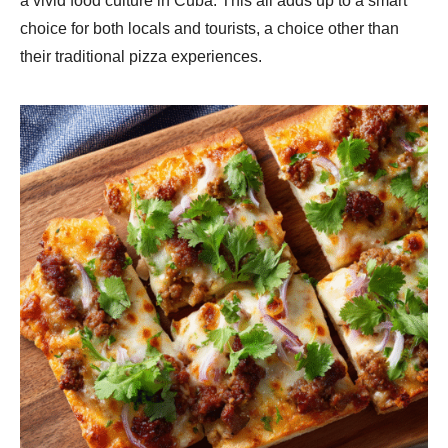
a vivid food culture in Cuba. This all adds up to a smart
choice for both locals and tourists, a choice other than
their traditional pizza experiences.