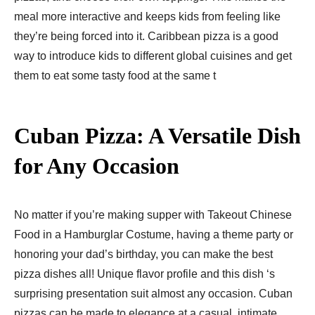
meal more interactive and keeps kids from feeling like
they’re being forced into it. Caribbean pizza is a good
way to introduce kids to different global cuisines and get
them to eat some tasty food at the same t
Cuban Pizza: A Versatile Dish
for Any Occasion
No matter if you’re making supper with Takeout Chinese
Food in a Hamburglar Costume, having a theme party or
honoring your dad’s birthday, you can make the best
pizza dishes all! Unique flavor profile and this dish ‘s
surprising presentation suit almost any occasion. Cuban
pizzas can be made to elegance at a casual, intimate