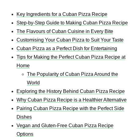
Key Ingredients for a Cuban Pizza Recipe​
Step-by-Step Guide to Making Cuban Pizza Recipe​
The Flavours of Cuban Cuisine in Every Bite
Customising Your Cuban Pizza to Suit Your Taste
Cuban Pizza as a Perfect Dish for Entertaining
Tips for Making the Perfect Cuban Pizza Recipe​ at
Home
The Popularity of Cuban Pizza Around the
World
Exploring the History Behind Cuban Pizza Recipe​
Why Cuban Pizza Recipe​ is a Healthier Alternative
Pairing Cuban Pizza Recipe​ with the Perfect Side
Dishes
Vegan and Gluten-Free Cuban Pizza Recipe​
Options