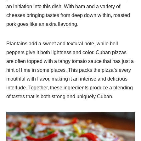
an initiation into this dish. With ham and a variety of
cheeses bringing tastes from deep down within, roasted
pork goes like an extra flavoring.
Plantains add a sweet and textural note, while bell
peppers give it both lightness and color. Cuban pizzas
are often topped with a tangy tomato sauce that has just a
hint of lime in some places. This packs the pizza’s every
mouthful with flavor, making it an intense and delicious
interlude. Together, these ingredients produce a blending
of tastes that is both strong and uniquely Cuban.