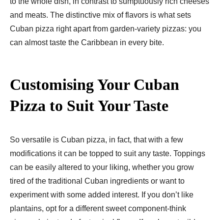
to the whole dish, in contrast to sumptuously rich cheeses
and meats. The distinctive mix of flavors is what sets
Cuban pizza right apart from garden-variety pizzas: you
can almost taste the Caribbean in every bite.
Customising Your Cuban
Pizza to Suit Your Taste
So versatile is Cuban pizza, in fact, that with a few
modifications it can be topped to suit any taste. Toppings
can be easily altered to your liking, whether you grow
tired of the traditional Cuban ingredients or want to
experiment with some added interest. If you don’t like
plantains, opt for a different sweet component-think