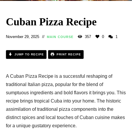
Cuban Pizza Recipe​
November 29, 2025
357
0
1
MAIN COURSE
JUMP TO RECIPE
PRINT RECIPE
A Cuban Pizza Recipe​​ is a successful reshaping of
traditional Italian pizza, popular for the blend of
sumptuous ingredients and bold flavors it brings you. This
recipe brings tropical Cuba into your home. The historic
assimilation of traditional pizza components into the
distinct spices and local touches of Cuban cuisine makes
for a unique gustatory experience.