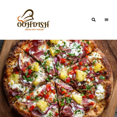
OohDish!