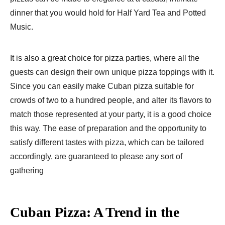
dinner that you would hold for Half Yard Tea and Potted
Music.
It is also a great choice for pizza parties, where all the
guests can design their own unique pizza toppings with it.
Since you can easily make Cuban pizza suitable for
crowds of two to a hundred people, and alter its flavors to
match those represented at your party, it is a good choice
this way. The ease of preparation and the opportunity to
satisfy different tastes with pizza, which can be tailored
accordingly, are guaranteed to please any sort of
gathering
Cuban Pizza: A Trend in the