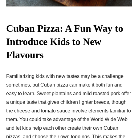
Cuban Pizza: A Fun Way to
Introduce Kids to New
Flavours
Familiarizing kids with new tastes may be a challenge
sometimes, but Cuban pizza can make it both fun and
easy to learn. Sweet plantains and mild roasted pork offer
a unique taste that gives children lighter breeds, though
the cheese and tomato sauce involve elements familiar to
them. You could take advantage of the World Wide Web
and let kids help each other create their own Cuban
pizzas, and choose their own toppings. This makes the