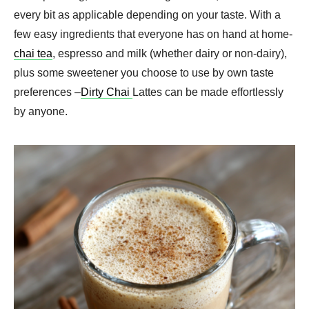
every bit as applicable depending on your taste. With a
few easy ingredients that everyone has on hand at home-
chai tea
, espresso and milk (whether dairy or non-dairy),
plus some sweetener you choose to use by own taste
preferences –
Dirty Chai
Lattes can be made effortlessly
by anyone.