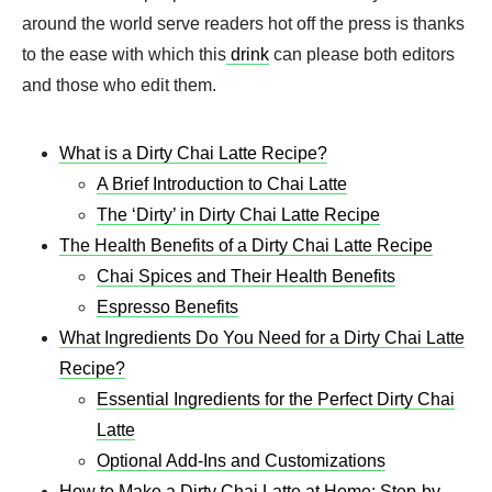
around the world serve readers hot off the press is thanks
to the ease with which this
drink
can please both editors
and those who edit them.
What is a Dirty Chai Latte Recipe?
A Brief Introduction to Chai Latte
The ‘Dirty’ in Dirty Chai Latte Recipe
The Health Benefits of a Dirty Chai Latte Recipe
Chai Spices and Their Health Benefits
Espresso Benefits
What Ingredients Do You Need for a Dirty Chai Latte
Recipe?
Essential Ingredients for the Perfect Dirty Chai
Latte
Optional Add-Ins and Customizations
How to Make a Dirty Chai Latte at Home: Step-by-