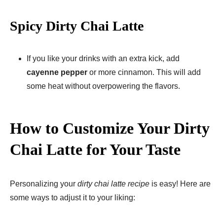
Spicy Dirty Chai Latte
If you like your drinks with an extra kick, add
cayenne pepper
or more cinnamon. This will add
some heat without overpowering the flavors.
How to Customize Your Dirty
Chai Latte for Your Taste
Personalizing your
dirty chai latte recipe
is easy! Here are
some ways to adjust it to your liking: