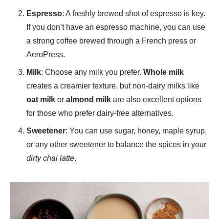
Espresso
: A freshly brewed shot of espresso is key.
If you don’t have an espresso machine, you can use
a strong coffee brewed through a French press or
AeroPress.
Milk
: Choose any milk you prefer.
Whole milk
creates a creamier texture, but non-dairy milks like
oat milk
or
almond milk
are also excellent options
for those who prefer dairy-free alternatives.
Sweetener
: You can use sugar, honey, maple syrup,
or any other sweetener to balance the spices in your
dirty chai latte
.