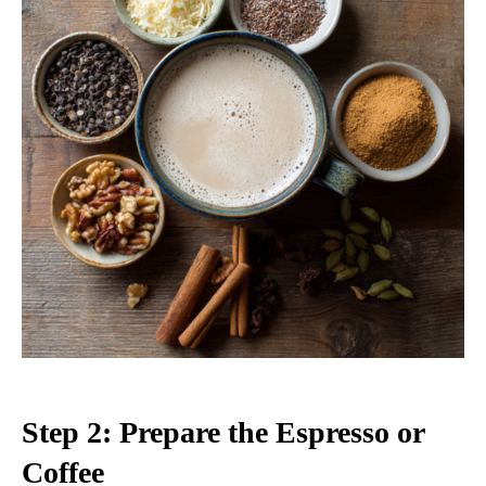
Step 2: Prepare the Espresso or
Coffee