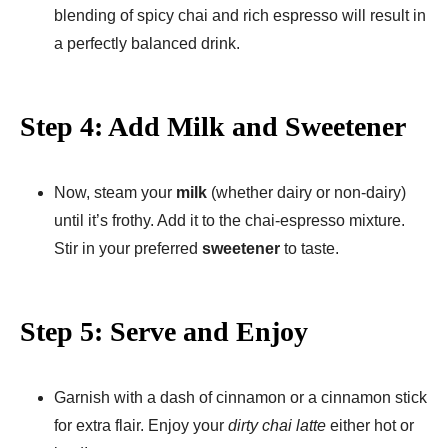
blending of spicy chai and rich espresso will result in
a perfectly balanced drink.
Step 4: Add Milk and Sweetener
Now, steam your
milk
(whether dairy or non-dairy)
until it’s frothy. Add it to the chai-espresso mixture.
Stir in your preferred
sweetener
to taste.
Step 5: Serve and Enjoy
Garnish with a dash of cinnamon or a cinnamon stick
for extra flair. Enjoy your
dirty chai latte
either hot or