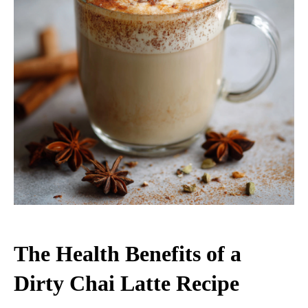
The Health Benefits of a
Dirty Chai Latte Recipe