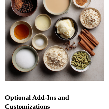
Optional Add-Ins and
Customizations