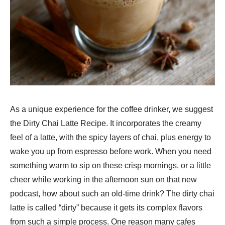
As a unique experience for the coffee drinker, we suggest
the Dirty Chai Latte Recipe. It incorporates the creamy
feel of a latte, with the spicy layers of chai, plus energy to
wake you up from espresso before work. When you need
something warm to sip on these crisp mornings, or a little
cheer while working in the afternoon sun on that new
podcast, how about such an old-time drink? The dirty chai
latte is called “dirty” because it gets its complex flavors
from such a simple process. One reason many cafes