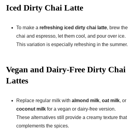
Iced Dirty Chai Latte
To make a
refreshing iced dirty chai latte
, brew the
chai and espresso, let them cool, and pour over ice.
This variation is especially refreshing in the summer.
Vegan and Dairy-Free Dirty Chai
Lattes
Replace regular milk with
almond milk
,
oat milk
, or
coconut milk
for a vegan or dairy-free version.
These alternatives still provide a creamy texture that
complements the spices.