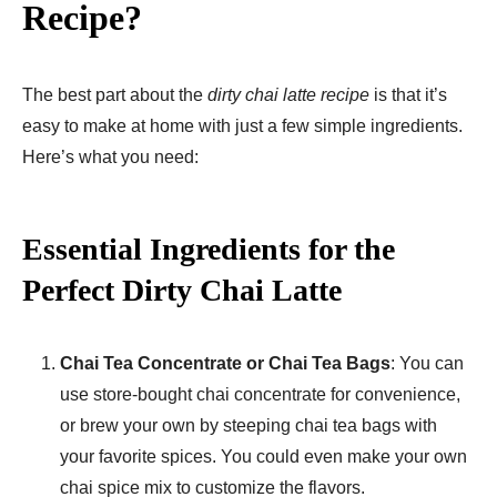
Recipe?
The best part about the
dirty chai latte recipe
is that it’s
easy to make at home with just a few simple ingredients.
Here’s what you need:
Essential Ingredients for the
Perfect Dirty Chai Latte
Chai Tea Concentrate or Chai Tea Bags
: You can
use store-bought chai concentrate for convenience,
or brew your own by steeping chai tea bags with
your favorite spices. You could even make your own
chai spice mix to customize the flavors.