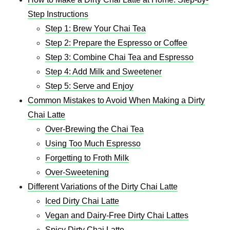
Step Instructions
Step 1: Brew Your Chai Tea
Step 2: Prepare the Espresso or Coffee
Step 3: Combine Chai Tea and Espresso
Step 4: Add Milk and Sweetener
Step 5: Serve and Enjoy
Common Mistakes to Avoid When Making a Dirty
Chai Latte
Over-Brewing the Chai Tea
Using Too Much Espresso
Forgetting to Froth Milk
Over-Sweetening
Different Variations of the Dirty Chai Latte
Iced Dirty Chai Latte
Vegan and Dairy-Free Dirty Chai Lattes
Spicy Dirty Chai Latte