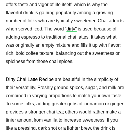
offers taste and vigor of life itself, which is why the
flavorful drink is gaining popularity among a growing
number of folks who are typically sweetened Chai addicts
when served iced. The word “
dirty”
is used because of
adding espresso to traditional chai lattes. It takes what
was originally an empty mixture and fills it up with flavor:
rich, bold coffee texture, balancing out the sweetness or
spiciness from those chai spices.
Dirty Chai Latte Recipe
are beautiful in the simplicity of
their versatility. Freshly ground spices, sugar, and milk are
combined in varying proportions to match your own taste.
To some folks, adding greater gobs of cinnamon or ginger
provides a stronger chai tea; others would rather make a
tinier amount from vanilla to increase sweetness. If you
like a pressing, dark shot or a lighter brew, the drink is