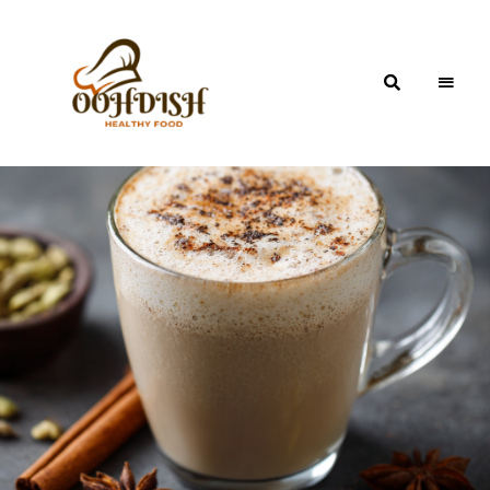
OohDish!