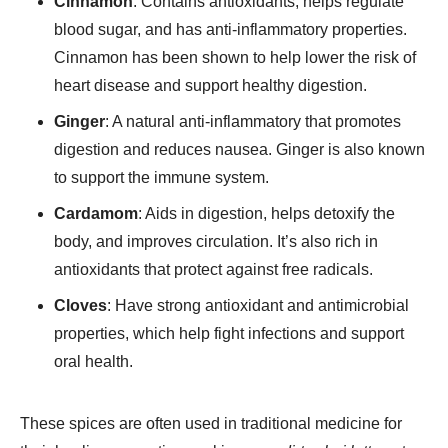
Cinnamon
: Contains antioxidants, helps regulate
blood sugar, and has anti-inflammatory properties.
Cinnamon has been shown to help lower the risk of
heart disease and support healthy digestion.
Ginger
: A natural anti-inflammatory that promotes
digestion and reduces nausea. Ginger is also known
to support the immune system.
Cardamom
: Aids in digestion, helps detoxify the
body, and improves circulation. It’s also rich in
antioxidants that protect against free radicals.
Cloves
: Have strong antioxidant and antimicrobial
properties, which help fight infections and support
oral health.
These spices are often used in traditional medicine for