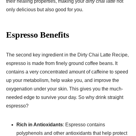
their healing properties, making your
dirty chai latte
not
only delicious but also good for you.
Espresso Benefits
The second key ingredient in the Dirty Chai Latte Recipe,
espresso is made from finely ground coffee beans. It
contains a very concentrated amount of caffeine to speed
up your metabolism, help wake you, and improve the
oxygenation under your skin. This gives you the much-
needed edge to survive your day. So why drink straight
espresso?
Rich in Antioxidants
: Espresso contains
polyphenols and other antioxidants that help protect