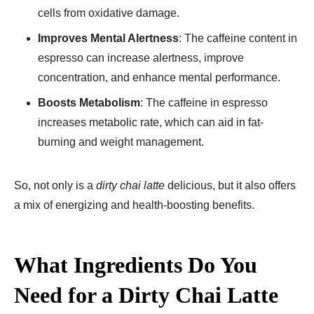
cells from oxidative damage.
Improves Mental Alertness
: The caffeine content in
espresso can increase alertness, improve
concentration, and enhance mental performance.
Boosts Metabolism
: The caffeine in espresso
increases metabolic rate, which can aid in fat-
burning and weight management.
So, not only is a
dirty chai latte
delicious, but it also offers
a mix of energizing and health-boosting benefits.
What Ingredients Do You
Need for a Dirty Chai Latte