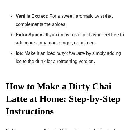
Vanilla Extract
: For a sweet, aromatic twist that
complements the spices.
Extra Spices
: If you enjoy a spicier flavor, feel free to
add more cinnamon, ginger, or nutmeg.
Ice
: Make it an iced
dirty chai latte
by simply adding
ice to the drink for a refreshing version.
How to Make a Dirty Chai
Latte at Home: Step-by-Step
Instructions