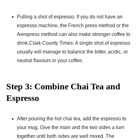
Pulling a shot of espresso. If you do not have an
espresso machine, the French press method or the
Aeropress method can also make stronger coffee to
drink.Clark County Times: A single shot of espresso
usually will manage to balance the bitter, acidic, or
neutral flavours in your coffee.
Step 3: Combine Chai Tea and
Espresso
After pouring the hot chai tea, add the espresso to
your mug. Give the main and the two sides a turn
together until both sides are well mixed. The