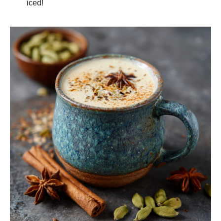
iced!