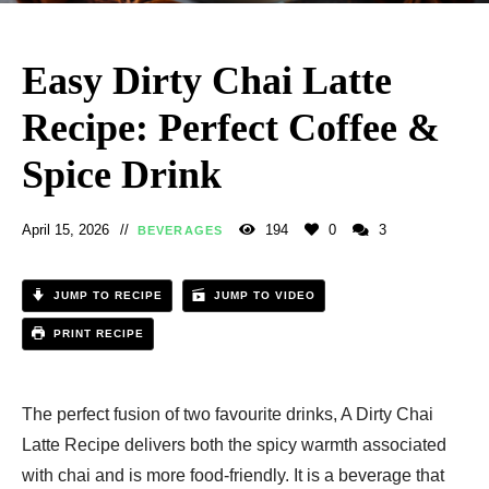
Easy Dirty Chai Latte
Recipe: Perfect Coffee &
Spice Drink
April 15, 2026
194
0
3
BEVERAGES
JUMP TO RECIPE
JUMP TO VIDEO
PRINT RECIPE
The perfect fusion of two favourite drinks, A Dirty Chai
Latte Recipe delivers both the spicy warmth associated
with chai and is more food-friendly. It is a beverage that