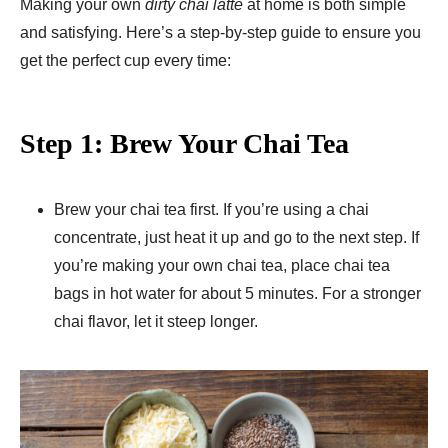
Making your own
dirty chai latte
at home is both simple
and satisfying. Here’s a step-by-step guide to ensure you
get the perfect cup every time:
Step 1: Brew Your Chai Tea
Brew your chai tea first. If you’re using a chai
concentrate, just heat it up and go to the next step. If
you’re making your own chai tea, place chai tea
bags in hot water for about 5 minutes. For a stronger
chai flavor, let it steep longer.