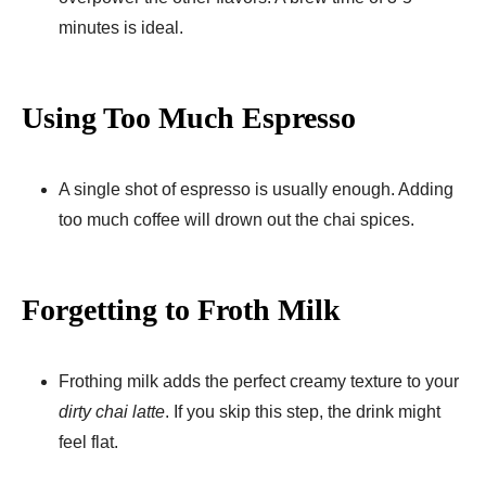
minutes is ideal.
Using Too Much Espresso
A single shot of espresso is usually enough. Adding
too much coffee will drown out the chai spices.
Forgetting to Froth Milk
Frothing milk adds the perfect creamy texture to your
dirty chai latte
. If you skip this step, the drink might
feel flat.