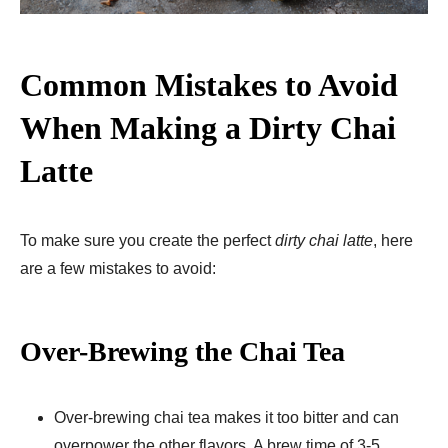
Common Mistakes to Avoid
When Making a Dirty Chai
Latte
To make sure you create the perfect
dirty chai latte
, here
are a few mistakes to avoid:
Over-Brewing the Chai Tea
Over-brewing chai tea makes it too bitter and can
overpower the other flavors. A brew time of 3-5