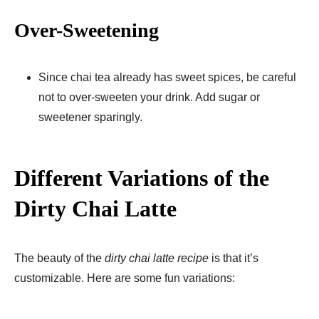
Over-Sweetening
Since chai tea already has sweet spices, be careful
not to over-sweeten your drink. Add sugar or
sweetener sparingly.
Different Variations of the
Dirty Chai Latte
The beauty of the
dirty chai latte recipe
is that it’s
customizable. Here are some fun variations: