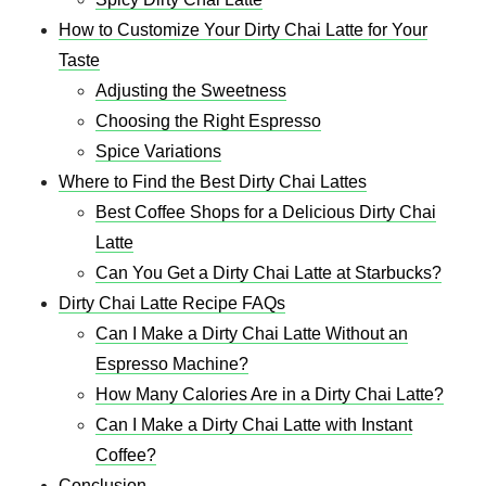
How to Customize Your Dirty Chai Latte for Your
Taste
Adjusting the Sweetness
Choosing the Right Espresso
Spice Variations
Where to Find the Best Dirty Chai Lattes
Best Coffee Shops for a Delicious Dirty Chai
Latte
Can You Get a Dirty Chai Latte at Starbucks?
Dirty Chai Latte Recipe FAQs
Can I Make a Dirty Chai Latte Without an
Espresso Machine?
How Many Calories Are in a Dirty Chai Latte?
Can I Make a Dirty Chai Latte with Instant
Coffee?
Conclusion