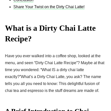
Share Your Twist on the Dirty Chai Latte!
What is a Dirty Chai Latte
Recipe?
Have you ever walked into a coffee shop, looked at the
menu, and seen “Dirty Chai Latte Recipe”? Maybe at that
time you wondered: “What IS a dirty chai latte
exactly?”What’s a Dirty Chai Latte, you ask? The name
tells you all you need to know: This delightful fusion of
chai tea and espresso is the stuff dreams are made of.