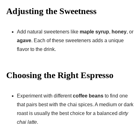
Adjusting the Sweetness
Add natural sweeteners like
maple syrup
,
honey
, or
agave
. Each of these sweeteners adds a unique
flavor to the drink.
Choosing the Right Espresso
Experiment with different
coffee beans
to find one
that pairs best with the chai spices. A medium or dark
roast is usually the best choice for a balanced
dirty
chai latte
.