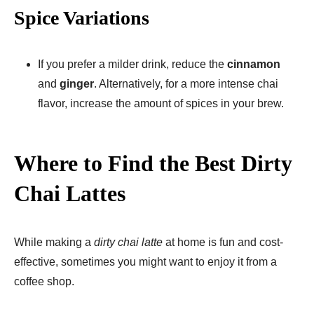
Spice Variations
If you prefer a milder drink, reduce the
cinnamon
and
ginger
. Alternatively, for a more intense chai
flavor, increase the amount of spices in your brew.
Where to Find the Best Dirty
Chai Lattes
While making a
dirty chai latte
at home is fun and cost-
effective, sometimes you might want to enjoy it from a
coffee shop.