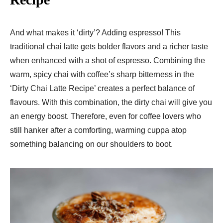
And what makes it ‘dirty’? Adding espresso! This
traditional chai latte gets bolder flavors and a richer taste
when enhanced with a shot of espresso. Combining the
warm, spicy chai with coffee’s sharp bitterness in the
‘Dirty Chai Latte Recipe’ creates a perfect balance of
flavours. With this combination, the dirty chai will give you
an energy boost. Therefore, even for coffee lovers who
still hanker after a comforting, warming cuppa atop
something balancing on our shoulders to boot.