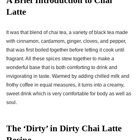
A Brief Introduction to Chai
Latte
It was that blend of chai tea, a variety of black tea made
with cinnamon, cardamom, ginger, cloves, and pepper,
that was first boiled together before letting it cook until
fragrant. All these spices stew together to make a
wonderful base that is both comforting to drink and
invigorating in taste. Warmed by adding chilled milk and
frothy coffee in equal measures, it turns into a creamy,
sweet drink which is very comfortable for body as well as
soul.
The ‘Dirty’ in Dirty Chai Latte
Recipe