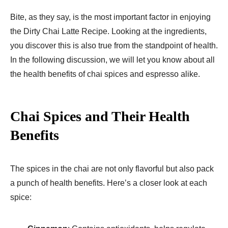
Bite, as they say, is the most important factor in enjoying
the Dirty Chai Latte Recipe. Looking at the ingredients,
you discover this is also true from the standpoint of health.
In the following discussion, we will let you know about all
the health benefits of chai spices and espresso alike.
Chai Spices and Their Health
Benefits
The spices in the chai are not only flavorful but also pack
a punch of health benefits. Here’s a closer look at each
spice: