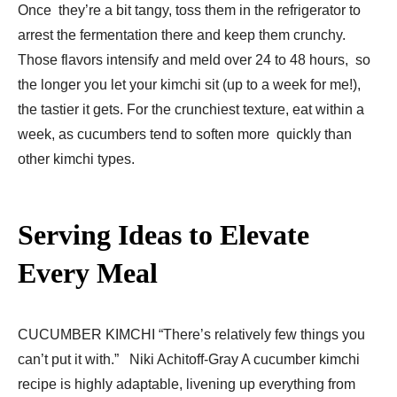
Once they’re a bit tangy, toss them in the refrigerator to
arrest the fermentation there and keep them crunchy.
Those flavors intensify and meld over 24 to 48 hours, so
the longer you let your kimchi sit (up to a week for me!),
the tastier it gets. For the crunchiest texture, eat within a
week, as cucumbers tend to soften more quickly than
other kimchi types.
Serving Ideas to Elevate
Every Meal
CUCUMBER KIMCHI “There’s relatively few things you
can’t put it with.” Niki Achitoff-Gray A cucumber kimchi
recipe is highly adaptable, livening up everything from