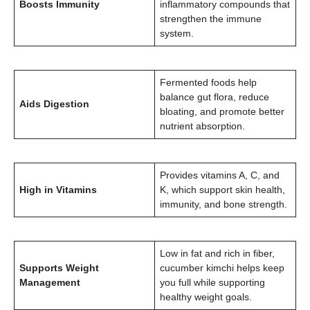
Boosts Immunity
inflammatory compounds that
strengthen the immune
system.
Fermented foods help
balance gut flora, reduce
Aids Digestion
bloating, and promote better
nutrient absorption.
Provides vitamins A, C, and
High in Vitamins
K, which support skin health,
immunity, and bone strength.
Low in fat and rich in fiber,
Supports Weight
cucumber kimchi helps keep
Management
you full while supporting
healthy weight goals.