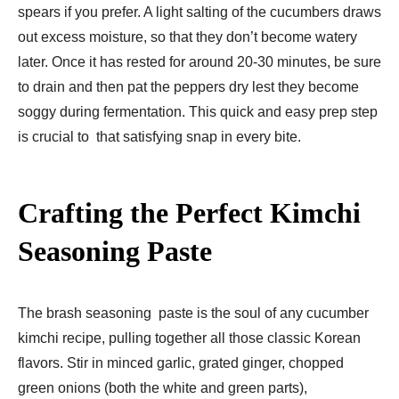
spears if you prefer. A light salting of the cucumbers draws
out excess moisture, so that they don’t become watery
later. Once it has rested for around 20-30 minutes, be sure
to drain and then pat the peppers dry lest they become
soggy during fermentation. This quick and easy prep step
is crucial to that satisfying snap in every bite.
Crafting the Perfect Kimchi
Seasoning Paste
The brash seasoning paste is the soul of any cucumber
kimchi recipe, pulling together all those classic Korean
flavors. Stir in minced garlic, grated ginger, chopped
green onions (both the white and green parts),