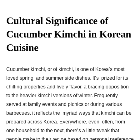
Cultural Significance of
Cucumber Kimchi in Korean
Cuisine
Cucumber kimchi, or oi kimchi, is one of Korea’s most
loved spring and summer side dishes. It’s prized for its
chilling properties and lively flavor, a bracing opposition
to the heavier kimchi versions of winter. Frequently
served at family events and picnics or during various
barbecues, it reflects the myriad ways that kimchi can be
prepared across Korea. Everywhere, even, often, from
one household to the next, there’s a little tweak that
people make to their recipe based on personal preference