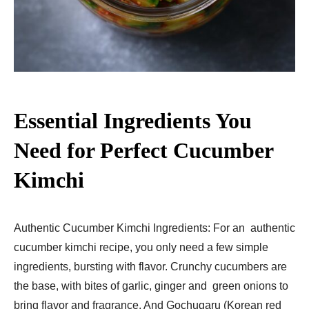
Essential Ingredients You
Need for Perfect Cucumber
Kimchi
Authentic Cucumber Kimchi Ingredients: For an authentic
cucumber kimchi recipe, you only need a few simple
ingredients, bursting with flavor. Crunchy cucumbers are
the base, with bites of garlic, ginger and green onions to
bring flavor and fragrance. And Gochugaru (Korean red