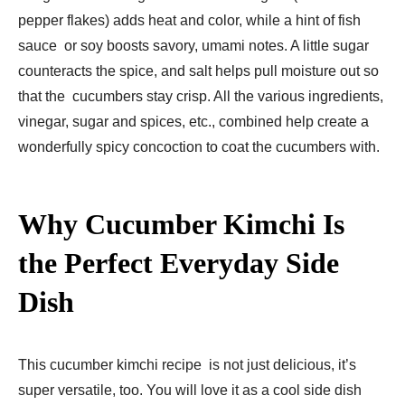
pepper flakes) adds heat and color, while a hint of fish
sauce or soy boosts savory, umami notes. A little sugar
counteracts the spice, and salt helps pull moisture out so
that the cucumbers stay crisp. All the various ingredients,
vinegar, sugar and spices, etc., combined help create a
wonderfully spicy concoction to coat the cucumbers with.
Why Cucumber Kimchi Is
the Perfect Everyday Side
Dish
This cucumber kimchi recipe is not just delicious, it’s
super versatile, too. You will love it as a cool side dish