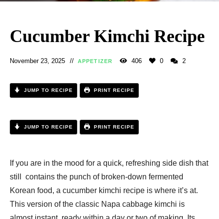
Cucumber Kimchi Recipe
November 23, 2025
406
0
2
APPETIZER
JUMP TO RECIPE
PRINT RECIPE
JUMP TO RECIPE
PRINT RECIPE
If you are in the mood for a quick, refreshing side dish that
still contains the punch of broken-down fermented
Korean food, a cucumber kimchi recipe is where it’s at.
This version of the classic Napa cabbage kimchi is
almost instant, ready within a day or two of making. Its