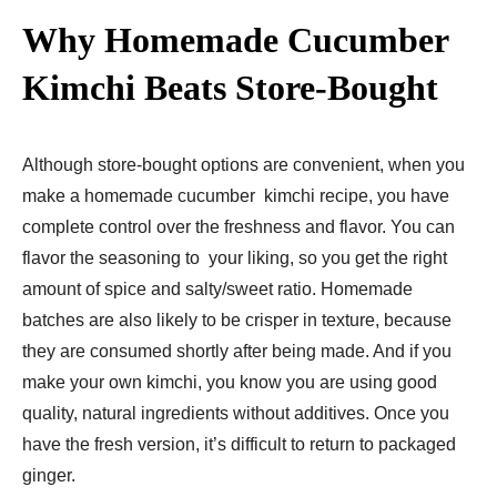
Why Homemade Cucumber
Kimchi Beats Store-Bought
Although store-bought options are convenient, when you
make a homemade cucumber kimchi recipe, you have
complete control over the freshness and flavor. You can
flavor the seasoning to your liking, so you get the right
amount of spice and salty/sweet ratio. Homemade
batches are also likely to be crisper in texture, because
they are consumed shortly after being made. And if you
make your own kimchi, you know you are using good
quality, natural ingredients without additives. Once you
have the fresh version, it’s difficult to return to packaged
ginger.