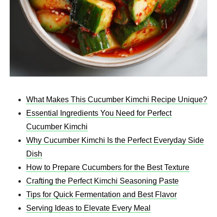
What Makes This Cucumber Kimchi Recipe Unique?
Essential Ingredients You Need for Perfect
Cucumber Kimchi
Why Cucumber Kimchi Is the Perfect Everyday Side
Dish
How to Prepare Cucumbers for the Best Texture
Crafting the Perfect Kimchi Seasoning Paste
Tips for Quick Fermentation and Best Flavor
Serving Ideas to Elevate Every Meal