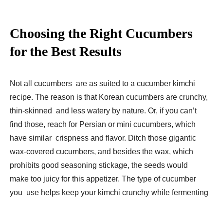
Choosing the Right Cucumbers
for the Best Results
Not all cucumbers are as suited to a cucumber kimchi
recipe. The reason is that Korean cucumbers are crunchy,
thin-skinned and less watery by nature. Or, if you can’t
find those, reach for Persian or mini cucumbers, which
have similar crispness and flavor. Ditch those gigantic
wax-covered cucumbers, and besides the wax, which
prohibits good seasoning stickage, the seeds would
make too juicy for this appetizer. The type of cucumber
you use helps keep your kimchi crunchy while fermenting