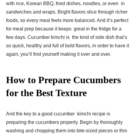
with rice, Korean BBQ, fried dishes, noodles, or even in
sandwiches and wraps. Bright flavors slice through richer
foods, so every meal feels more balanced. And it’s perfect
for meal prep because it keeps great in the fridge for a
few days. Cucumber kimchi is the kind of side dish that’s
so quick, healthy and full of bold flavors, in order to have it
again, you’ll find yourself making it over and over.
How to Prepare Cucumbers
for the Best Texture
And the key to a good cucumber kimchi recipe is
preparing the cucumbers properly. Begin by thoroughly
washing and chopping them into bite-sized pieces or thin