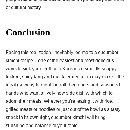
or cultural history.
Conclusion
Facing this realization inevitably led me to a cucumber
kimchi recipe – one of the easiest and most delicious
ways to sink your teeth into Korean cuisine. Its snappy
texture, spicy tang and quick fermentation may make it the
ideal gateway ferment for both beginners and seasoned
hands who want a lively new side dish with which to
adorn their meals. Whether you’re eating it with rice,
grilled meats or noodles or just out of the bowl as a tasty
snack in its own right, cucumber kimchi will bring
sunshine and balance to your table.