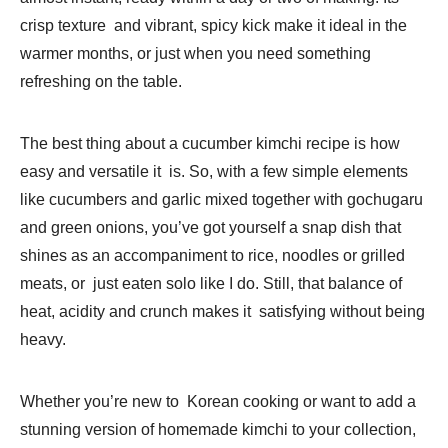
crisp texture and vibrant, spicy kick make it ideal in the
warmer months, or just when you need something
refreshing on the table.
The best thing about a cucumber kimchi recipe is how
easy and versatile it is. So, with a few simple elements
like cucumbers and garlic mixed together with gochugaru
and green onions, you’ve got yourself a snap dish that
shines as an accompaniment to rice, noodles or grilled
meats, or just eaten solo like I do. Still, that balance of
heat, acidity and crunch makes it satisfying without being
heavy.
Whether you’re new to Korean cooking or want to add a
stunning version of homemade kimchi to your collection,