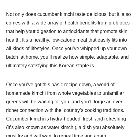
Not only does cucumber kimchi taste delicious, but it also
comes with a wide array of health benefits from probiotics
that help your digestion to antioxidants that promote skin
health. It’s a healthy, low-calorie meal that easily fits into
all kinds of lifestyles. Once you’ve whipped up your own
batch at home, you’ll realize how simple, adaptable, and
ultimately satisfying this Korean staple is.
Once you’ve got this basic recipe down, a world of
homemade kimchi from whole vegetables to unfamiliar
greens will be waiting for you, and you’ll forge an even
richer connection with the country’s cooking traditions.
Cucumber kimchi is hydra-headed, fresh and refreshing
(it’s also known as water kimchi), a dish you absolutely
must try and will want to repeat time and again.