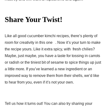
Share Your Twist!
Like all good cucumber kimchi recipes, there’s plenty of
room for creativity in this one . Now it’s your turn to make
the recipe yours. Like it extra spicy, with fresh chilies?
Maybe, just maybe, you have a taste for tossing in carrots
or radish or the tiniest bit of sesame to spice things up just
a little more. If you’ve learned a new ingredient or an
improved way to remove them from their shells, we’d like
to hear from you, even if it’s not your own.
Tell us how it turns out! You can also try sharing your