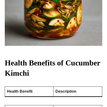
Health Benefits of Cucumber
Kimchi
Health Benefit
Description