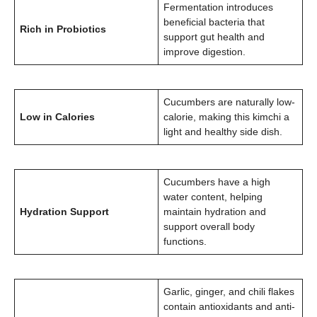
Fermentation introduces
beneficial bacteria that
Rich in Probiotics
support gut health and
improve digestion.
Cucumbers are naturally low-
Low in Calories
calorie, making this kimchi a
light and healthy side dish.
Cucumbers have a high
water content, helping
Hydration Support
maintain hydration and
support overall body
functions.
Garlic, ginger, and chili flakes
contain antioxidants and anti-