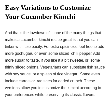
Easy Variations to Customize
Your Cucumber Kimchi
And that’s the lowdown of it, one of the many things that
makes a cucumber kimchi recipe great is that you can
tinker with it so easily. For extra spiciness, feel free to add
more gochugaru or even some sliced chili pepper. Add
more sugar, to taste, if you like it a bit sweeter, or some
thinly sliced onions. Vegetarians can substitute fish sauce
with soy sauce or a splash of rice vinegar.. Some even
include carrots or radishes for added crunch. These
versions allow you to customize the kimchi according to
your preferences while preserving its classic flavors.