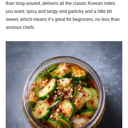
than long-soured, delivers all the classic Korean notes
you want: spicy and tangy and garlicky and a little bit
sweet, which means it’s great for beginners, no less than
anxious chefs.