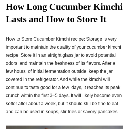
How Long Cucumber Kimchi
Lasts and How to Store It
How to Store Cucumber Kimchi recipe: Storage is very
important to maintain the quality of your cucumber kimchi
recipe. Store it in an airtight glass jar to avoid potential
odors and maintain the freshness of its flavors. After a
few hours of initial fermentation outside, keep the jar
covered in the refrigerator. And while the kimchi will
continue to taste good for a few days, it reaches its peak
crunch within the first 3–5 days. It will likely become even
softer after about a week, but it should still be fine to eat
and can be used in soups, stir-fries or savory pancakes.