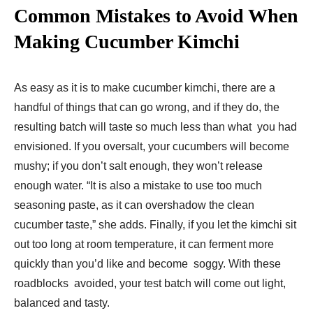
Common Mistakes to Avoid When
Making Cucumber Kimchi
As easy as it is to make cucumber kimchi, there are a
handful of things that can go wrong, and if they do, the
resulting batch will taste so much less than what you had
envisioned. If you oversalt, your cucumbers will become
mushy; if you don’t salt enough, they won’t release
enough water. “It is also a mistake to use too much
seasoning paste, as it can overshadow the clean
cucumber taste,” she adds. Finally, if you let the kimchi sit
out too long at room temperature, it can ferment more
quickly than you’d like and become soggy. With these
roadblocks avoided, your test batch will come out light,
balanced and tasty.