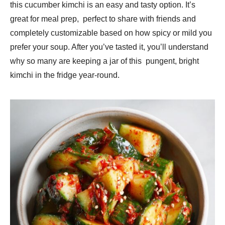
this cucumber kimchi is an easy and tasty option. It’s
great for meal prep, perfect to share with friends and
completely customizable based on how spicy or mild you
prefer your soup. After you’ve tasted it, you’ll understand
why so many are keeping a jar of this pungent, bright
kimchi in the fridge year-round.