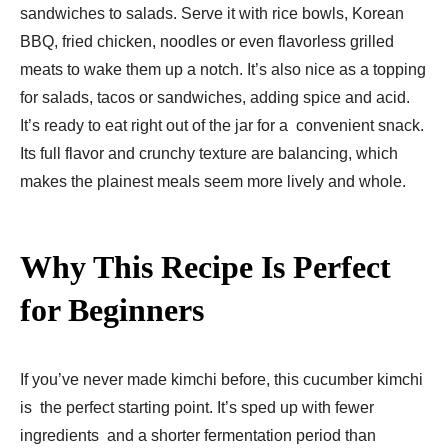
sandwiches to salads. Serve it with rice bowls, Korean
BBQ, fried chicken, noodles or even flavorless grilled
meats to wake them up a notch. It’s also nice as a topping
for salads, tacos or sandwiches, adding spice and acid.
It’s ready to eat right out of the jar for a convenient snack.
Its full flavor and crunchy texture are balancing, which
makes the plainest meals seem more lively and whole.
Why This Recipe Is Perfect
for Beginners
If you’ve never made kimchi before, this cucumber kimchi
is the perfect starting point. It’s sped up with fewer
ingredients and a shorter fermentation period than