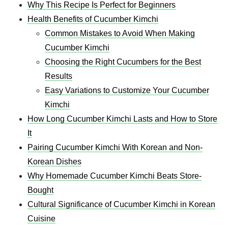
Why This Recipe Is Perfect for Beginners
Health Benefits of Cucumber Kimchi
Common Mistakes to Avoid When Making
Cucumber Kimchi
Choosing the Right Cucumbers for the Best
Results
Easy Variations to Customize Your Cucumber
Kimchi
How Long Cucumber Kimchi Lasts and How to Store
It
Pairing Cucumber Kimchi With Korean and Non-
Korean Dishes
Why Homemade Cucumber Kimchi Beats Store-
Bought
Cultural Significance of Cucumber Kimchi in Korean
Cuisine