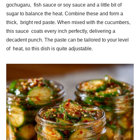
gochugaru, fish sauce or soy sauce and a little bit of
sugar to balance the heat. Combine these and form a
thick, bright red paste. When mixed with the cucumbers,
this sauce coats every inch perfectly, delivering a
decadent punch. The paste can be tailored to your level
of heat, so this dish is quite adjustable.