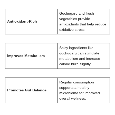
Gochugaru and fresh
vegetables provide
Antioxidant-Rich
antioxidants that help reduce
oxidative stress.
Spicy ingredients like
gochugaru can stimulate
Improves Metabolism
metabolism and increase
calorie burn slightly.
Regular consumption
supports a healthy
Promotes Gut Balance
microbiome for improved
overall wellness.