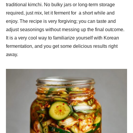
traditional kimchi. No bulky jars or long-term storage
required, just mix, let it ferment for a short while and
enjoy. The recipe is very forgiving; you can taste and
adjust seasonings without messing up the final outcome.
It is a very cool way to familiarize yourself with Korean
fermentation, and you get some delicious results right
away.