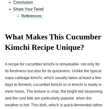
Conclusion
Share Your Twist!
References :
What Makes This Cucumber
Kimchi Recipe Unique?
A recipe for cucumber kimchi is remarkable not only for
its freshness but also for its quickness. Unlike the typical
napa cabbage kimchi, which usually takes at least a few
days to ferment, cucumber kimchi or oi kimchi is ready in
mere hours. The texture is crisp, the bright red seasoning
and the cool bite are particularly popular when the
weather is hot. This dish, which is quick-fermented rather