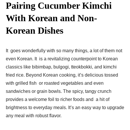
Pairing Cucumber Kimchi
With Korean and Non-
Korean Dishes
It goes wonderfully with so many things, a lot of them not
even Korean. It is a revitalizing counterpoint to Korean
classics like bibimbap, bulgogi, tteokbokki, ­and kimchi
fried rice. Beyond Korean cooking, it’s delicious tossed
with grilled fish or roasted vegetables and even
sandwiches or grain bowls. The spicy, tangy crunch
provides a welcome foil to richer foods and a hit of
brightness to everyday meals. It’s an easy way to upgrade
any meal with robust flavor.