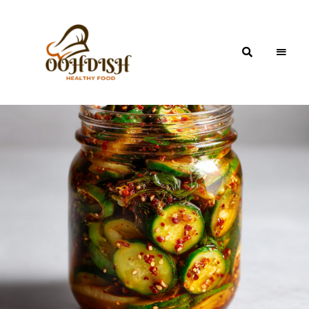
OohDish!