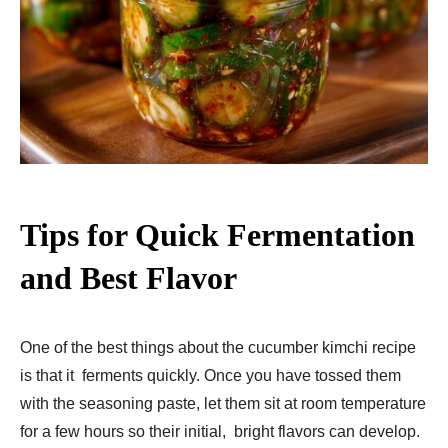
Tips for Quick Fermentation
and Best Flavor
One of the best things about the cucumber kimchi recipe
is that it ferments quickly. Once you have tossed them
with the seasoning paste, let them sit at room temperature
for a few hours so their initial, bright flavors can develop.