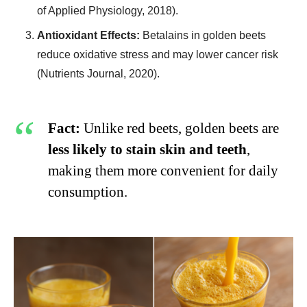
of Applied Physiology, 2018).
Antioxidant Effects:
Betalains in golden beets
reduce oxidative stress and may lower cancer risk
(Nutrients Journal, 2020).
Fact:
Unlike red beets, golden beets are
less likely to stain skin and teeth
,
making them more convenient for daily
consumption.