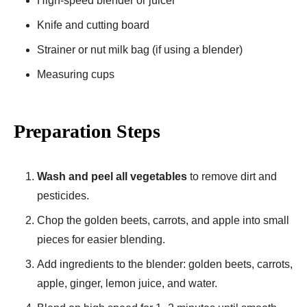
High-speed blender or juicer
Knife and cutting board
Strainer or nut milk bag (if using a blender)
Measuring cups
Preparation Steps
Wash and peel all vegetables
to remove dirt and
pesticides.
Chop the golden beets, carrots, and apple into small
pieces for easier blending.
Add ingredients to the blender: golden beets, carrots,
apple, ginger, lemon juice, and water.