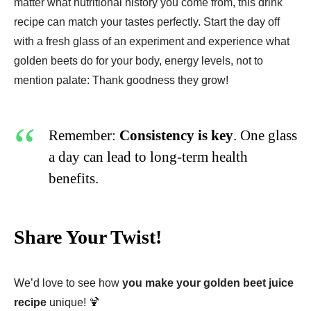
matter what nutritional history you come from, this drink
recipe can match your tastes perfectly. Start the day off
with a fresh glass of an experiment and experience what
golden beets do for your body, energy levels, not to
mention palate: Thank goodness they grow!
Remember:
Consistency is key
. One glass
a day can lead to long-term health
benefits.
Share Your Twist!
We’d love to see how
you make your golden beet juice
recipe
unique! 🍹