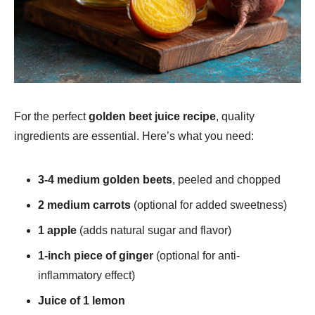
For the perfect
golden beet juice recipe​
, quality
ingredients are essential. Here’s what you need:
3-4 medium golden beets
, peeled and chopped
2 medium carrots
(optional for added sweetness)
1 apple
(adds natural sugar and flavor)
1-inch piece of ginger
(optional for anti-
inflammatory effect)
Juice of 1 lemon