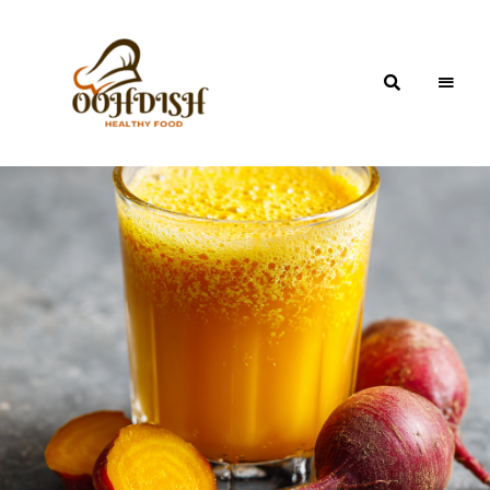
OohDish!