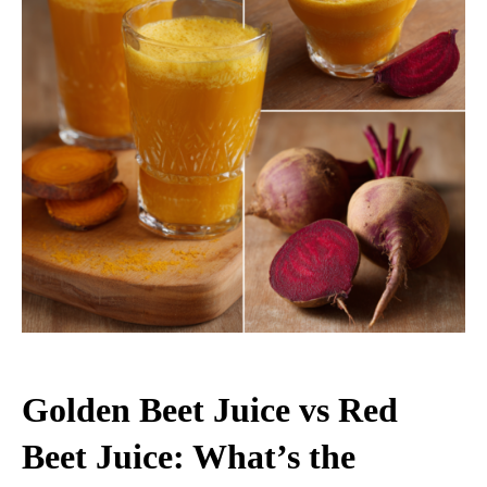
Golden Beet Juice vs Red
Beet Juice: What’s the