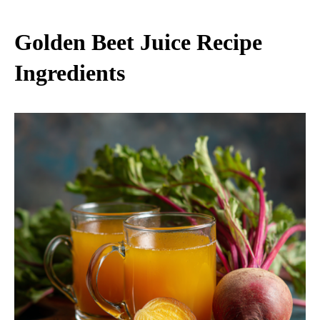
Golden Beet Juice Recipe​
Ingredients