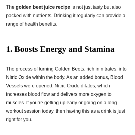
The
golden beet juice recipe​
is not just tasty but also
packed with nutrients. Drinking it regularly can provide a
range of health benefits.
1. Boosts Energy and Stamina
The process of turning Golden Beets, rich in nitrates, into
Nitric Oxide within the body. As an added bonus, Blood
Vessels were opened. Nitric Oxide dilates, which
increases blood flow and delivers more oxygen to
muscles. If you’re getting up early or going on a long
workout session today, then having this as a drink is just
right for you.