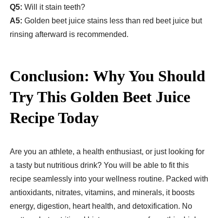
Q5:
Will it stain teeth?
A5:
Golden beet juice stains less than red beet juice but
rinsing afterward is recommended.
Conclusion: Why You Should
Try This Golden Beet Juice
Recipe​ Today
Are you an athlete, a health enthusiast, or just looking for
a tasty but nutritious drink? You will be able to fit this
recipe seamlessly into your wellness routine. Packed with
antioxidants, nitrates, vitamins, and minerals, it boosts
energy, digestion, heart health, and detoxification. No