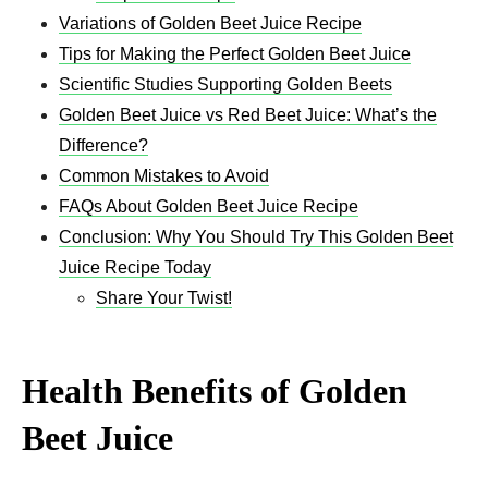
Variations of Golden Beet Juice Recipe​
Tips for Making the Perfect Golden Beet Juice
Scientific Studies Supporting Golden Beets
Golden Beet Juice vs Red Beet Juice: What’s the
Difference?
Common Mistakes to Avoid
FAQs About Golden Beet Juice Recipe​
Conclusion: Why You Should Try This Golden Beet
Juice Recipe​ Today
Share Your Twist!
Health Benefits of Golden
Beet Juice