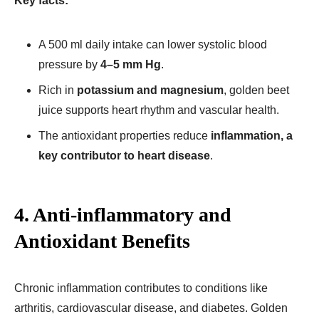
Key facts:
A 500 ml daily intake can lower systolic blood
pressure by
4–5 mm Hg
.
Rich in
potassium and magnesium
, golden beet
juice supports heart rhythm and vascular health.
The antioxidant properties reduce
inflammation, a
key contributor to heart disease
.
4. Anti-inflammatory and
Antioxidant Benefits
Chronic inflammation contributes to conditions like
arthritis, cardiovascular disease, and diabetes. Golden