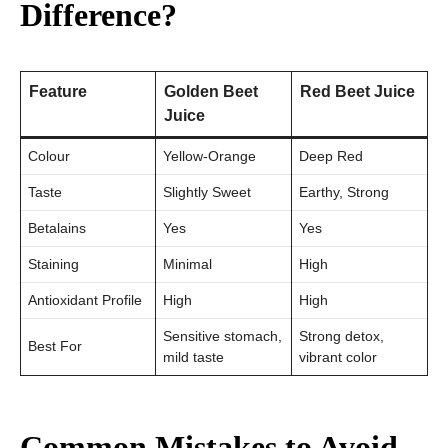
Difference?
Feature
Golden Beet
Red Beet Juice
Juice
Colour
Yellow-Orange
Deep Red
Taste
Slightly Sweet
Earthy, Strong
Betalains
Yes
Yes
Staining
Minimal
High
Antioxidant Profile
High
High
Sensitive stomach,
Strong detox,
Best For
mild taste
vibrant color
Common Mistakes to Avoid