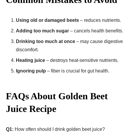
Using old or damaged beets
– reduces nutrients.
Adding too much sugar
– cancels health benefits.
Drinking too much at once
– may cause digestive
discomfort.
Heating juice
– destroys heat-sensitive nutrients.
Ignoring pulp
– fiber is crucial for gut health.
FAQs About Golden Beet
Juice Recipe​
Q1:
How often should I drink golden beet juice?