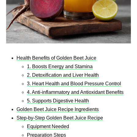
Health Benefits of Golden Beet Juice
1. Boosts Energy and Stamina
2. Detoxification and Liver Health
3. Heart Health and Blood Pressure Control
4. Anti-inflammatory and Antioxidant Benefits
5. Supports Digestive Health
Golden Beet Juice Recipe​ Ingredients
Step-by-Step Golden Beet Juice Recipe​
Equipment Needed
Preparation Steps