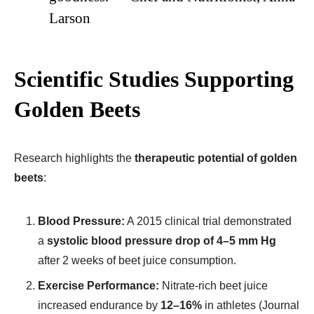
Larson
Scientific Studies Supporting
Golden Beets
Research highlights the
therapeutic potential of golden
beets
:
Blood Pressure:
A 2015 clinical trial demonstrated
a
systolic blood pressure drop of 4–5 mm Hg
after 2 weeks of beet juice consumption.
Exercise Performance:
Nitrate-rich beet juice
increased endurance by
12–16%
in athletes (Journal