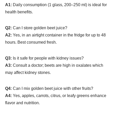
A1:
Daily consumption (1 glass, 200–250 ml) is ideal for
health benefits.
Q2:
Can I store golden beet juice?
A2:
Yes, in an airtight container in the fridge for up to 48
hours. Best consumed fresh.
Q3:
Is it safe for people with kidney issues?
A3:
Consult a doctor; beets are high in oxalates which
may affect kidney stones.
Q4:
Can I mix golden beet juice with other fruits?
A4:
Yes, apples, carrots, citrus, or leafy greens enhance
flavor and nutrition.