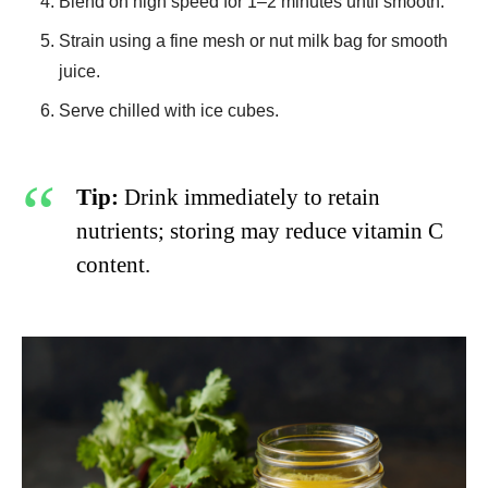
Blend on high speed for 1–2 minutes until smooth.
Strain using a fine mesh or nut milk bag for smooth
juice.
Serve chilled with ice cubes.
Tip:
Drink immediately to retain
nutrients; storing may reduce vitamin C
content.