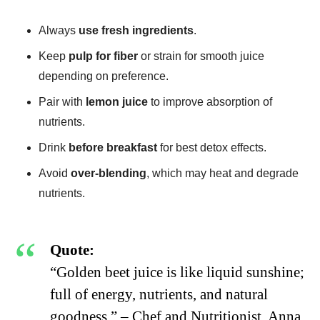
Always
use fresh ingredients
.
Keep
pulp for fiber
or strain for smooth juice
depending on preference.
Pair with
lemon juice
to improve absorption of
nutrients.
Drink
before breakfast
for best detox effects.
Avoid
over-blending
, which may heat and degrade
nutrients.
Quote:
“Golden beet juice is like liquid sunshine;
full of energy, nutrients, and natural
goodness.” – Chef and Nutritionist, Anna