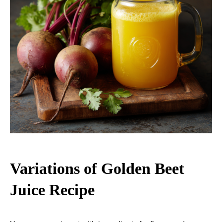
Variations of Golden Beet
Juice Recipe​