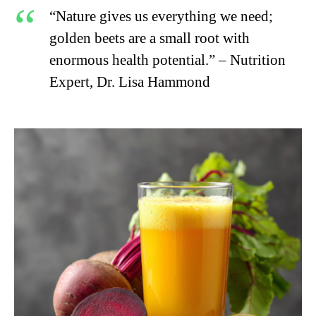
“Nature gives us everything we need;
golden beets are a small root with
enormous health potential.” – Nutrition
Expert, Dr. Lisa Hammond