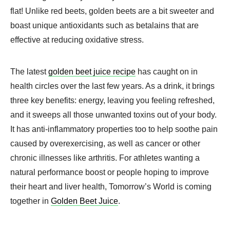
flat! Unlike red beets, golden beets are a bit sweeter and
boast unique antioxidants such as betalains that are
effective at reducing oxidative stress.
The latest
golden beet juice recipe
has caught on in
health circles over the last few years. As a drink, it brings
three key benefits: energy, leaving you feeling refreshed,
and it sweeps all those unwanted toxins out of your body.
It has anti-inflammatory properties too to help soothe pain
caused by overexercising, as well as cancer or other
chronic illnesses like arthritis. For athletes wanting a
natural performance boost or people hoping to improve
their heart and liver health, Tomorrow’s World is coming
together in
Golden Beet Juice
.