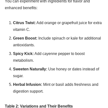
You can experiment with ingredients for flavor and
enhanced benefits:
Citrus Twist:
Add orange or grapefruit juice for extra
vitamin C.
Green Boost:
Include spinach or kale for additional
antioxidants.
Spicy Kick:
Add cayenne pepper to boost
metabolism.
Sweeten Naturally:
Use honey or dates instead of
sugar.
Herbal Infusion:
Mint or basil adds freshness and
digestion support.
Table 2: Variations and Their Benefits