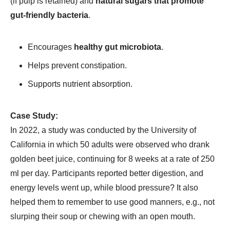
(if pulp is retained) and
natural sugars that promote
gut-friendly bacteria
.
Encourages
healthy gut microbiota
.
Helps prevent constipation.
Supports nutrient absorption.
Case Study:
In 2022, a study was conducted by the University of
California in which 50 adults were observed who drank
golden beet juice, continuing for 8 weeks at a rate of 250
ml per day. Participants reported better digestion, and
energy levels went up, while blood pressure? It also
helped them to remember to use good manners, e.g., not
slurping their soup or chewing with an open mouth.