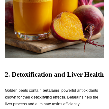
2. Detoxification and Liver Health
Golden beets contain
betalains
, powerful antioxidants
known for their
detoxifying effects
. Betalains help the
liver process and eliminate toxins efficiently.