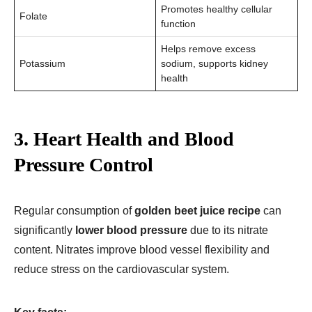
Promotes healthy cellular
Folate
function
Helps remove excess
Potassium
sodium, supports kidney
health
3. Heart Health and Blood
Pressure Control
Regular consumption of
golden beet juice recipe​
can
significantly
lower blood pressure
due to its nitrate
content. Nitrates improve blood vessel flexibility and
reduce stress on the cardiovascular system.