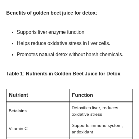
Benefits of golden beet juice for detox:
Supports liver enzyme function.
Helps reduce oxidative stress in liver cells.
Promotes natural detox without harsh chemicals.
Table 1: Nutrients in Golden Beet Juice for Detox
Nutrient
Function
Detoxifies liver, reduces
Betalains
oxidative stress
Supports immune system,
Vitamin C
antioxidant