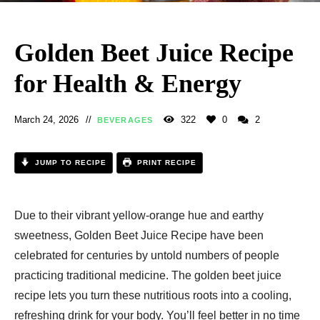
Golden Beet Juice Recipe
for Health & Energy
March 24, 2026
322
0
2
BEVERAGES
JUMP TO RECIPE
PRINT RECIPE
Due to their vibrant yellow-orange hue and earthy
sweetness, Golden Beet Juice Recipe​ have been
celebrated for centuries by untold numbers of people
practicing traditional medicine. The golden beet juice
recipe lets you turn these nutritious roots into a cooling,
refreshing drink for your body. You’ll feel better in no time