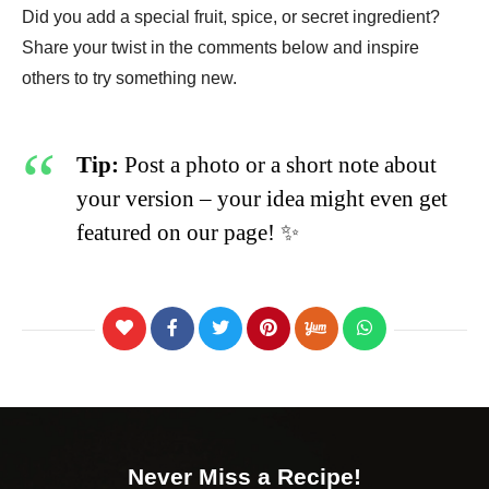
Did you add a special fruit, spice, or secret ingredient?
Share your twist in the comments below and inspire
others to try something new.
Tip:
Post a photo or a short note about
your version – your idea might even get
featured on our page! ✨
Never Miss a Recipe!