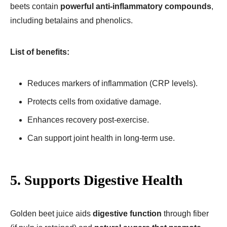
beets contain
powerful anti-inflammatory compounds
,
including betalains and phenolics.
List of benefits:
Reduces markers of inflammation (CRP levels).
Protects cells from oxidative damage.
Enhances recovery post-exercise.
Can support joint health in long-term use.
5. Supports Digestive Health
Golden beet juice aids
digestive function
through fiber