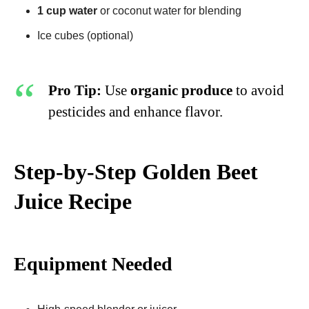
1 cup water
or coconut water for blending
Ice cubes (optional)
Pro Tip:
Use
organic produce
to avoid
pesticides and enhance flavor.
Step-by-Step Golden Beet
Juice Recipe​
Equipment Needed