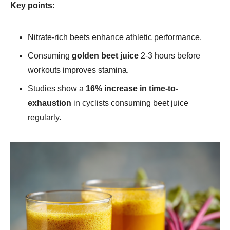
Key points:
Nitrate-rich beets enhance athletic performance.
Consuming
golden beet juice​
2-3 hours before
workouts improves stamina.
Studies show a
16% increase in time-to-
exhaustion
in cyclists consuming beet juice
regularly.