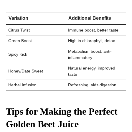
Variation
Additional Benefits
Citrus Twist
Immune boost, better taste
Green Boost
High in chlorophyll, detox
Metabolism boost, anti-
Spicy Kick
inflammatory
Natural energy, improved
Honey/Date Sweet
taste
Herbal Infusion
Refreshing, aids digestion
Tips for Making the Perfect
Golden Beet Juice