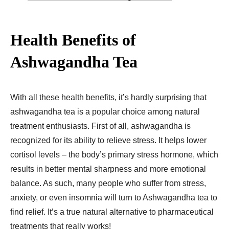
Health Benefits of
Ashwagandha Tea
With all these health benefits, it’s hardly surprising that
ashwagandha tea is a popular choice among natural
treatment enthusiasts. First of all, ashwagandha is
recognized for its ability to relieve stress. It helps lower
cortisol levels – the body’s primary stress hormone, which
results in better mental sharpness and more emotional
balance. As such, many people who suffer from stress,
anxiety, or even insomnia will turn to Ashwagandha tea to
find relief. It’s a true natural alternative to pharmaceutical
treatments that really works!