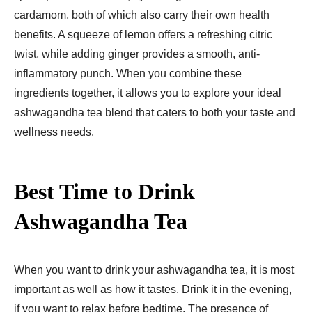
cardamom, both of which also carry their own health
benefits. A squeeze of lemon offers a refreshing citric
twist, while adding ginger provides a smooth, anti-
inflammatory punch. When you combine these
ingredients together, it allows you to explore your ideal
ashwagandha tea blend that caters to both your taste and
wellness needs.
Best Time to Drink
Ashwagandha Tea
When you want to drink your ashwagandha tea, it is most
important as well as how it tastes. Drink it in the evening,
if you want to relax before bedtime. The presence of