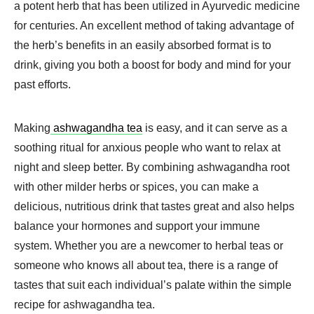
a potent herb that has been utilized in Ayurvedic medicine
for centuries. An excellent method of taking advantage of
the herb’s benefits in an easily absorbed format is to
drink, giving you both a boost for body and mind for your
past efforts.
Making
ashwagandha tea
is easy, and it can serve as a
soothing ritual for anxious people who want to relax at
night and sleep better. By combining ashwagandha root
with other milder herbs or spices, you can make a
delicious, nutritious drink that tastes great and also helps
balance your hormones and support your immune
system. Whether you are a newcomer to herbal teas or
someone who knows all about tea, there is a range of
tastes that suit each individual’s palate within the simple
recipe for ashwagandha tea.