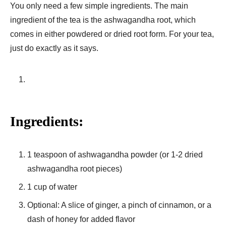
You only need a few simple ingredients. The main
ingredient of the tea is the ashwagandha root, which
comes in either powdered or dried root form. For your tea,
just do exactly as it says.
Ingredients:
1 teaspoon of ashwagandha powder (or 1-2 dried
ashwagandha root pieces)
1 cup of water
Optional: A slice of ginger, a pinch of cinnamon, or a
dash of honey for added flavor