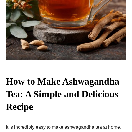
How to Make Ashwagandha
Tea: A Simple and Delicious
Recipe
It is incredibly easy to make ashwagandha tea at home.