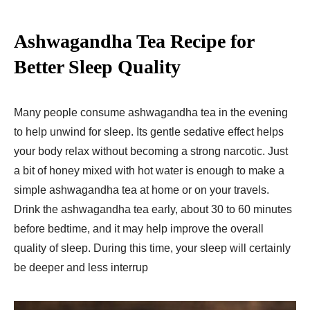
Ashwagandha Tea Recipe for
Better Sleep Quality
Many people consume ashwagandha tea in the evening
to help unwind for sleep. Its gentle sedative effect helps
your body relax without becoming a strong narcotic. Just
a bit of honey mixed with hot water is enough to make a
simple ashwagandha tea at home or on your travels.
Drink the ashwagandha tea early, about 30 to 60 minutes
before bedtime, and it may help improve the overall
quality of sleep. During this time, your sleep will certainly
be deeper and less interrup