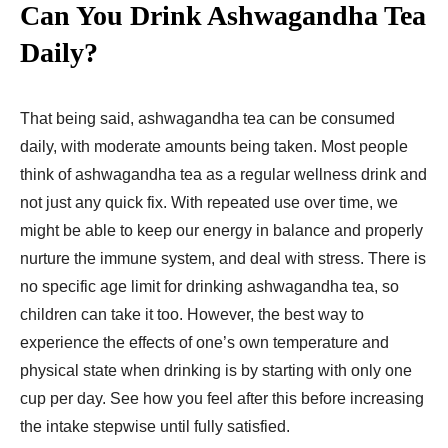
Can You Drink Ashwagandha Tea
Daily?
That being said, ashwagandha tea can be consumed
daily, with moderate amounts being taken. Most people
think of ashwagandha tea as a regular wellness drink and
not just any quick fix. With repeated use over time, we
might be able to keep our energy in balance and properly
nurture the immune system, and deal with stress. There is
no specific age limit for drinking ashwagandha tea, so
children can take it too. However, the best way to
experience the effects of one’s own temperature and
physical state when drinking is by starting with only one
cup per day. See how you feel after this before increasing
the intake stepwise until fully satisfied.