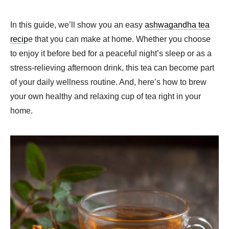
In this guide, we’ll show you an easy
ashwagandha tea
recip
e that you can make at home. Whether you choose
to enjoy it before bed for a peaceful night’s sleep or as a
stress-relieving afternoon drink, this tea can become part
of your daily wellness routine. And, here’s how to brew
your own healthy and relaxing cup of tea right in your
home.