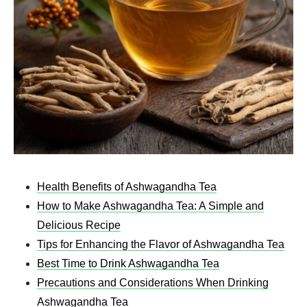
Health Benefits of Ashwagandha Tea
How to Make Ashwagandha Tea: A Simple and
Delicious Recipe
Tips for Enhancing the Flavor of Ashwagandha Tea
Best Time to Drink Ashwagandha Tea
Precautions and Considerations When Drinking
Ashwagandha Tea