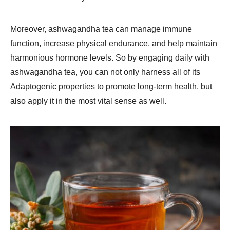
Moreover, ashwagandha tea can manage immune
function, increase physical endurance, and help maintain
harmonious hormone levels. So by engaging daily with
ashwagandha tea, you can not only harness all of its
Adaptogenic properties to promote long-term health, but
also apply it in the most vital sense as well.