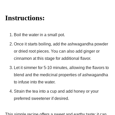
Instructions:
Boil the water in a small pot.
Once it starts boiling, add the ashwagandha powder
or dried root pieces. You can also add ginger or
cinnamon at this stage for additional flavor.
Let it simmer for 5-10 minutes, allowing the flavors to
blend and the medicinal properties of ashwagandha
to infuse into the water.
Strain the tea into a cup and add honey or your
preferred sweetener if desired.
This simple recipe offers a sweet and earthy taste; it can