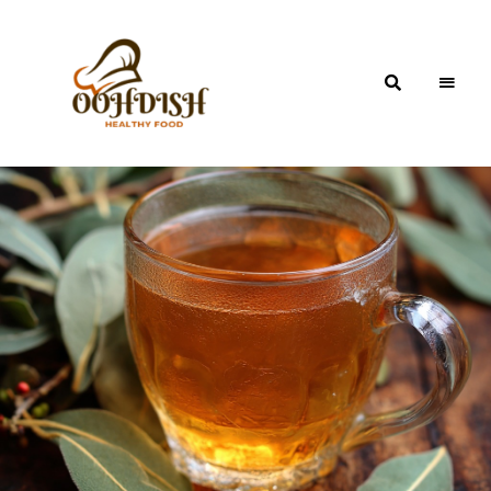
OohDish!