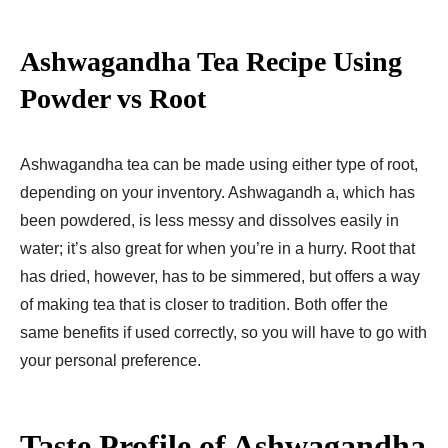
Ashwagandha Tea Recipe Using
Powder vs Root
Ashwagandha tea can be made using either type of root,
depending on your inventory. Ashwagandh a, which has
been powdered, is less messy and dissolves easily in
water; it’s also great for when you’re in a hurry. Root that
has dried, however, has to be simmered, but offers a way
of making tea that is closer to tradition. Both offer the
same benefits if used correctly, so you will have to go with
your personal preference.
Taste Profile of Ashwagandha