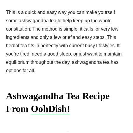
This is a quick and easy way you can make yourself
some ashwagandha tea to help keep up the whole
constitution. The method is simple; it calls for very few
ingredients and only a few brief and easy steps. This
herbal tea fits in perfectly with current busy lifestyles. If
you’re tired, need a good sleep, or just want to maintain
equilibrium throughout the day, ashwagandha tea has
options for all.
Ashwagandha Tea Recipe
From
OohDish!