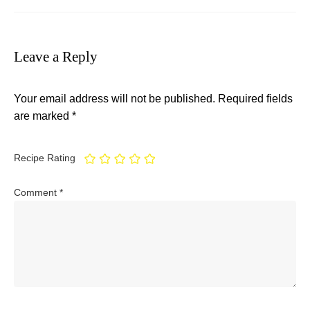
Leave a Reply
Your email address will not be published.
Required fields
are marked
*
Recipe Rating
Comment
*