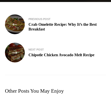
PREVIOUS POST
Crab Omelette Recipe: Why It’s the Best
Breakfast
NEXT POST
Chipotle Chicken Avocado Melt Recipe​
Other Posts You May Enjoy