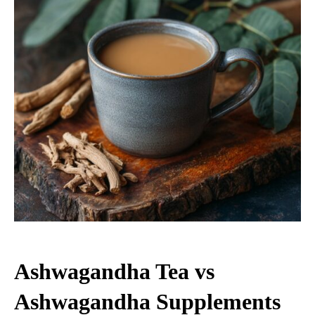
Ashwagandha Tea vs
Ashwagandha Supplements