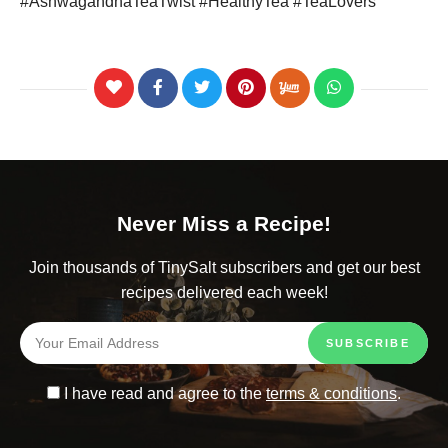
#AshwagandhaTeaTwist #HealthyTea #TeaLovers
Never Miss a Recipe!
Join thousands of TinySalt subscribers and get our best
recipes delivered each week!
I have read and agree to the
terms & conditions
.