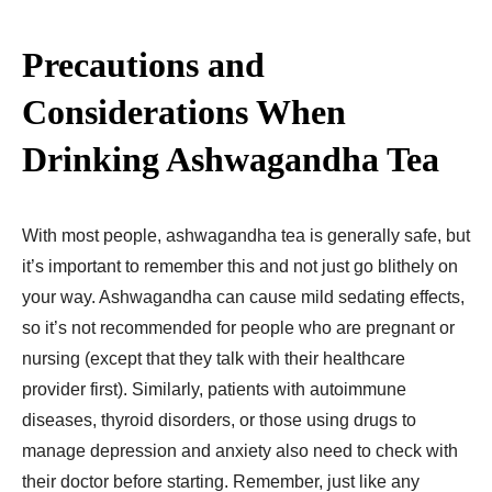
Precautions and
Considerations When
Drinking Ashwagandha Tea
With most people, ashwagandha tea is generally safe, but
it’s important to remember this and not just go blithely on
your way. Ashwagandha can cause mild sedating effects,
so it’s not recommended for people who are pregnant or
nursing (except that they talk with their healthcare
provider first). Similarly, patients with autoimmune
diseases, thyroid disorders, or those using drugs to
manage depression and anxiety also need to check with
their doctor before starting. Remember, just like any