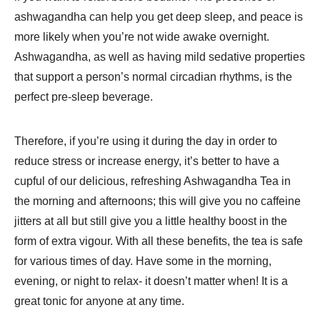
ashwagandha can help you get deep sleep, and peace is
more likely when you’re not wide awake overnight.
Ashwagandha, as well as having mild sedative properties
that support a person’s normal circadian rhythms, is the
perfect pre-sleep beverage.
Therefore, if you’re using it during the day in order to
reduce stress or increase energy, it’s better to have a
cupful of our delicious, refreshing Ashwagandha Tea in
the morning and afternoons; this will give you no caffeine
jitters at all but still give you a little healthy boost in the
form of extra vigour. With all these benefits, the tea is safe
for various times of day. Have some in the morning,
evening, or night to relax- it doesn’t matter when! It is a
great tonic for anyone at any time.