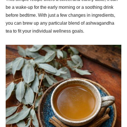
be a wake-up for the early morning or a soothing drink
before bedtime. With just a few changes in ingredients,
you can brew up any particular blend of ashwagandha
tea to fit your individual wellness goals.