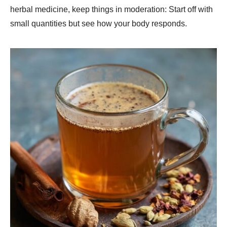
herbal medicine, keep things in moderation: Start off with
small quantities but see how your body responds.