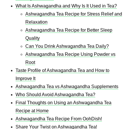
What Is Ashwagandha and Why Is It Used in Tea?
Ashwagandha Tea Recipe for Stress Relief and
Relaxation
Ashwagandha Tea Recipe for Better Sleep
Quality
Can You Drink Ashwagandha Tea Daily?
Ashwagandha Tea Recipe Using Powder vs
Root
Taste Profile of Ashwagandha Tea and How to
Improve It
Ashwagandha Tea vs Ashwagandha Supplements
Who Should Avoid Ashwagandha Tea?
Final Thoughts on Using an Ashwagandha Tea
Recipe at Home
Ashwagandha Tea Recipe From OohDish!
Share Your Twist on Ashwagandha Tea!