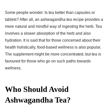
Some people wonder: Is tea better than capsules or
tablets? After all, an ashwagandha tea recipe provides a
more natural and mindful way of ingesting the herb. Tea
involves a slower absorption of the herb and also
hydration. It is said that for those concerned about their
health holistically, food-based wellness is also popular.
The supplement might be more concentrated, but tea is
favoured for those who go on such paths towards
wellness.
Who Should Avoid
Ashwagandha Tea?