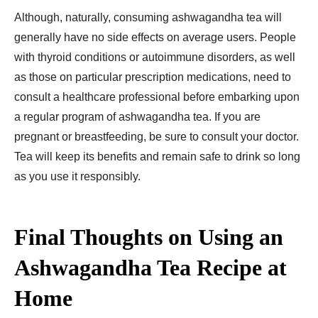
Although, naturally, consuming ashwagandha tea will
generally have no side effects on average users. People
with thyroid conditions or autoimmune disorders, as well
as those on particular prescription medications, need to
consult a healthcare professional before embarking upon
a regular program of ashwagandha tea. If you are
pregnant or breastfeeding, be sure to consult your doctor.
Tea will keep its benefits and remain safe to drink so long
as you use it responsibly.
Final Thoughts on Using an
Ashwagandha Tea Recipe at
Home