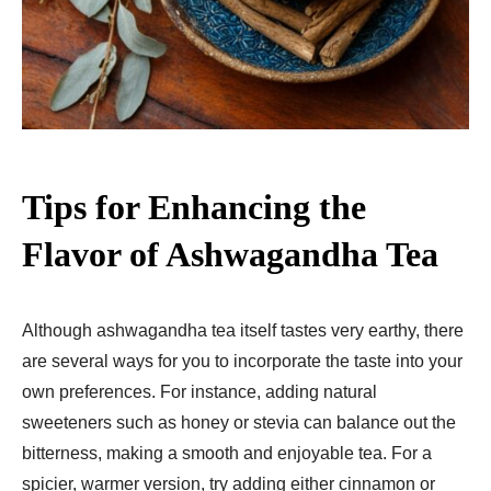
Tips for Enhancing the
Flavor of Ashwagandha Tea
Although ashwagandha tea itself tastes very earthy, there
are several ways for you to incorporate the taste into your
own preferences. For instance, adding natural
sweeteners such as honey or stevia can balance out the
bitterness, making a smooth and enjoyable tea. For a
spicier, warmer version, try adding either cinnamon or