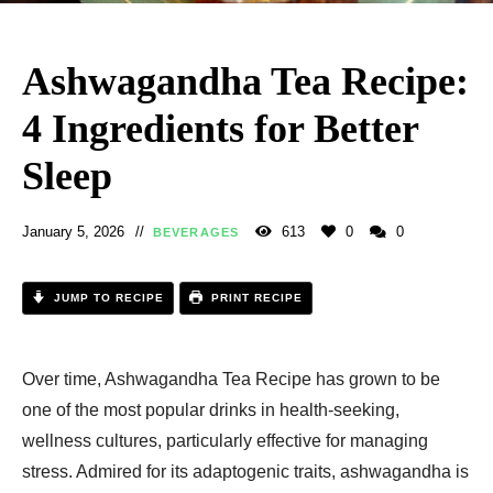
Ashwagandha Tea Recipe:
4 Ingredients for Better
Sleep
January 5, 2026
613
0
0
BEVERAGES
JUMP TO RECIPE
PRINT RECIPE
Over time, Ashwagandha Tea Recipe has grown to be
one of the most popular drinks in health-seeking,
wellness cultures, particularly effective for managing
stress. Admired for its adaptogenic traits, ashwagandha is