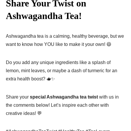
Share Your Twist on
Ashwagandha Tea!
Ashwagandha tea is a calming, healthy beverage, but we
want to know how YOU like to make it your own! 😄
Do you add any unique ingredients like a splash of
lemon, mint leaves, or maybe a dash of turmeric for an
extra health boost? 🫖✨
Share your
special Ashwagandha tea twist
with us in
the comments below! Let’s inspire each other with
creative ideas! 💬