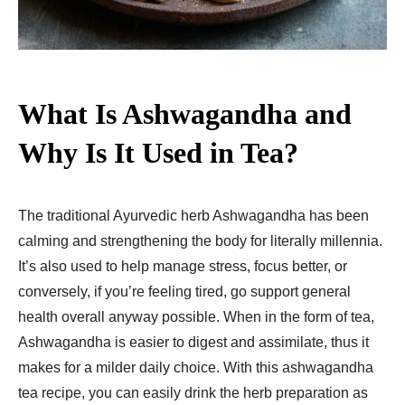
What Is Ashwagandha and
Why Is It Used in Tea?
The traditional Ayurvedic herb Ashwagandha has been
calming and strengthening the body for literally millennia.
It’s also used to help manage stress, focus better, or
conversely, if you’re feeling tired, go support general
health overall anyway possible. When in the form of tea,
Ashwagandha is easier to digest and assimilate, thus it
makes for a milder daily choice. With this ashwagandha
tea recipe, you can easily drink the herb preparation as