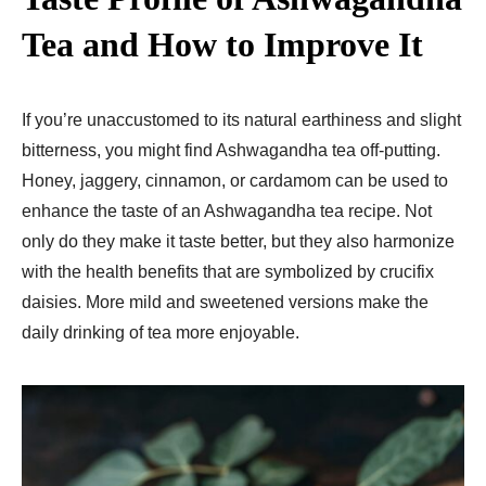
Tea and How to Improve It
If you’re unaccustomed to its natural earthiness and slight
bitterness, you might find Ashwagandha tea off-putting.
Honey, jaggery, cinnamon, or cardamom can be used to
enhance the taste of an Ashwagandha tea recipe. Not
only do they make it taste better, but they also harmonize
with the health benefits that are symbolized by crucifix
daisies. More mild and sweetened versions make the
daily drinking of tea more enjoyable.