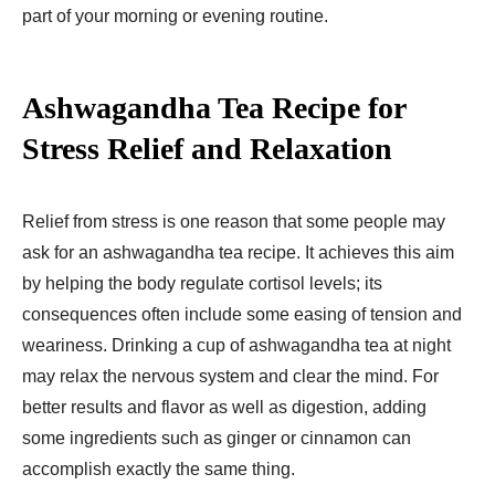
part of your morning or evening routine.
Ashwagandha Tea Recipe for
Stress Relief and Relaxation
Relief from stress is one reason that some people may
ask for an ashwagandha tea recipe. It achieves this aim
by helping the body regulate cortisol levels; its
consequences often include some easing of tension and
weariness. Drinking a cup of ashwagandha tea at night
may relax the nervous system and clear the mind. For
better results and flavor as well as digestion, adding
some ingredients such as ginger or cinnamon can
accomplish exactly the same thing.