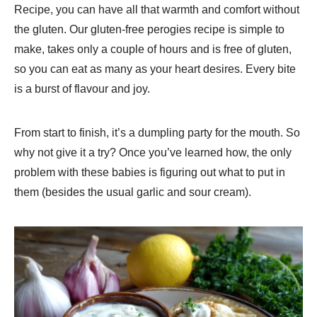
Recipe​, you can have all that warmth and comfort without
the gluten. Our gluten-free perogies recipe is simple to
make, takes only a couple of hours and is free of gluten,
so you can eat as many as your heart desires. Every bite
is a burst of flavour and joy.
From start to finish, it’s a dumpling party for the mouth. So
why not give it a try? Once you’ve learned how, the only
problem with these babies is figuring out what to put in
them (besides the usual garlic and sour cream).