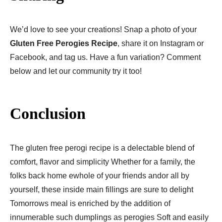
We’d love to see your creations! Snap a photo of your
Gluten Free Perogies Recipe​
, share it on Instagram or
Facebook, and tag us. Have a fun variation? Comment
below and let our community try it too!
Conclusion
The gluten free perogi recipe is a delectable blend of
comfort, flavor and simplicity Whether for a family, the
folks back home ewhole of your friends andor all by
yourself, these inside main fillings are sure to delight
Tomorrows meal is enriched by the addition of
innumerable such dumplings as perogies Soft and easily