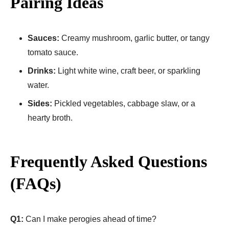
Pairing Ideas
Sauces:
Creamy mushroom, garlic butter, or tangy
tomato sauce.
Drinks:
Light white wine, craft beer, or sparkling
water.
Sides:
Pickled vegetables, cabbage slaw, or a
hearty broth.
Frequently Asked Questions
(FAQs)
Q1:
Can I make perogies ahead of time?