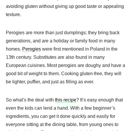
avoiding gluten without giving up good taste or appealing
texture.
Perogies are more than just dumplings; they bring back
generations, and are a holiday or family food in many
homes.
Perogies
were first mentioned in Poland in the
13th century. Substitutes are also found in many
European cuisines. Most perogies are doughy and have a
good bit of weight to them. Cooking gluten-free, they will
be lighter, puffier, and just as filling as ever.
So what’s the deal with
this recipe
? It’s easy enough that
even the kids can lend a hand. With a few beginner’s
ingredients, you can get it done quickly and easily for
everyone sitting at the dining table, from young ones to