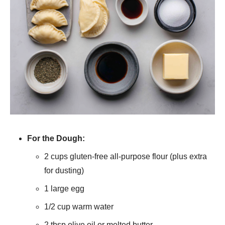
For the Dough:
2 cups gluten-free all-purpose flour (plus extra
for dusting)
1 large egg
1/2 cup warm water
2 tbsp olive oil or melted butter