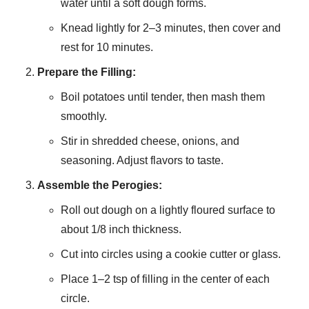
water until a soft dough forms.
Knead lightly for 2–3 minutes, then cover and
rest for 10 minutes.
Prepare the Filling:
Boil potatoes until tender, then mash them
smoothly.
Stir in shredded cheese, onions, and
seasoning. Adjust flavors to taste.
Assemble the Perogies:
Roll out dough on a lightly floured surface to
about 1/8 inch thickness.
Cut into circles using a cookie cutter or glass.
Place 1–2 tsp of filling in the center of each
circle.