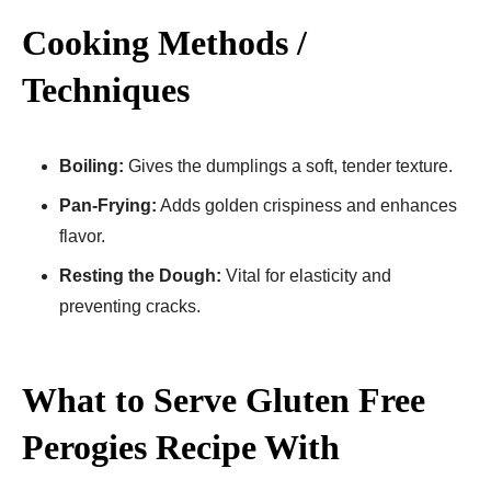
Cooking Methods /
Techniques
Boiling:
Gives the dumplings a soft, tender texture.
Pan-Frying:
Adds golden crispiness and enhances
flavor.
Resting the Dough:
Vital for elasticity and
preventing cracks.
What to Serve Gluten Free
Perogies Recipe​ With