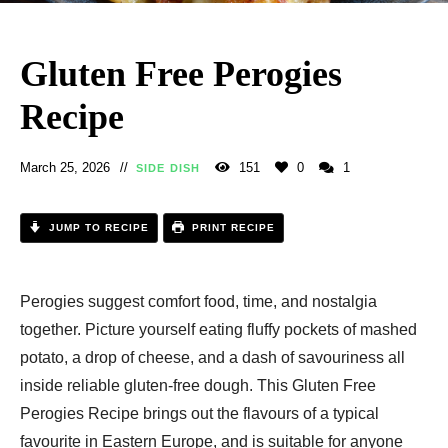
Gluten Free Perogies
Recipe​
March 25, 2026
151
0
1
SIDE DISH
JUMP TO RECIPE
PRINT RECIPE
Perogies suggest comfort food, time, and nostalgia
together. Picture yourself eating fluffy pockets of mashed
potato, a drop of cheese, and a dash of savouriness all
inside reliable gluten-free dough. This Gluten Free
Perogies Recipe​ brings out the flavours of a typical
favourite in Eastern Europe, and is suitable for anyone