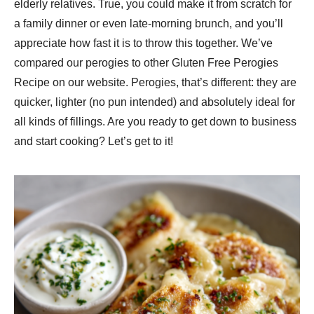
elderly relatives. True, you could make it from scratch for
a family dinner or even late-morning brunch, and you’ll
appreciate how fast it is to throw this together. We’ve
compared our perogies to other Gluten Free Perogies
Recipe​ on our website. Perogies, that’s different: they are
quicker, lighter (no pun intended) and absolutely ideal for
all kinds of fillings. Are you ready to get down to business
and start cooking? Let’s get to it!