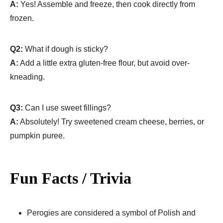
A:
Yes! Assemble and freeze, then cook directly from
frozen.
Q2:
What if dough is sticky?
A:
Add a little extra gluten-free flour, but avoid over-
kneading.
Q3:
Can I use sweet fillings?
A:
Absolutely! Try sweetened cream cheese, berries, or
pumpkin puree.
Fun Facts / Trivia
Perogies are considered a symbol of Polish and