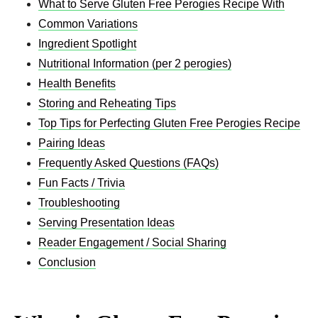
What to Serve Gluten Free Perogies Recipe​ With
Common Variations
Ingredient Spotlight
Nutritional Information (per 2 perogies)
Health Benefits
Storing and Reheating Tips
Top Tips for Perfecting Gluten Free Perogies Recipe​
Pairing Ideas
Frequently Asked Questions (FAQs)
Fun Facts / Trivia
Troubleshooting
Serving Presentation Ideas
Reader Engagement / Social Sharing
Conclusion