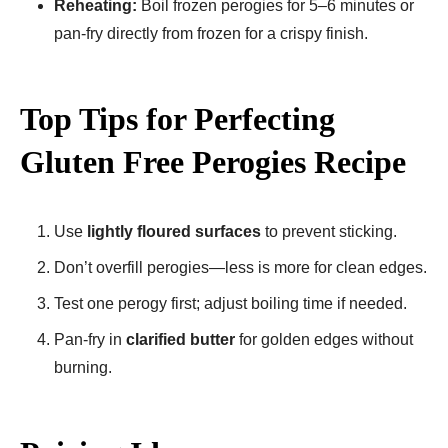
Reheating:
Boil frozen perogies for 5–6 minutes or
pan-fry directly from frozen for a crispy finish.
Top Tips for Perfecting
Gluten Free Perogies Recipe​
Use
lightly floured surfaces
to prevent sticking.
Don’t overfill perogies—less is more for clean edges.
Test one perogy first; adjust boiling time if needed.
Pan-fry in
clarified butter
for golden edges without
burning.