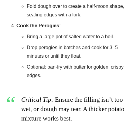
Fold dough over to create a half-moon shape,
sealing edges with a fork.
Cook the Perogies:
Bring a large pot of salted water to a boil.
Drop perogies in batches and cook for 3–5
minutes or until they float.
Optional: pan-fry with butter for golden, crispy
edges.
Critical Tip:
Ensure the filling isn’t too
wet, or dough may tear. A thicker potato
mixture works best.