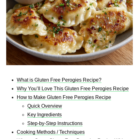
What is Gluten Free Perogies Recipe​?
Why You’ll Love This Gluten Free Perogies Recipe
How to Make Gluten Free Perogies Recipe​
Quick Overview
Key Ingredients
Step-by-Step Instructions
Cooking Methods / Techniques