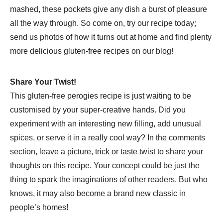
mashed, these pockets give any dish a burst of pleasure
all the way through. So come on, try our recipe today;
send us photos of how it turns out at home and find plenty
more delicious gluten-free recipes on our blog!
Share Your Twist!
This gluten-free perogies recipe is just waiting to be
customised by your super-creative hands. Did you
experiment with an interesting new filling, add unusual
spices, or serve it in a really cool way? In the comments
section, leave a picture, trick or taste twist to share your
thoughts on this recipe. Your concept could be just the
thing to spark the imaginations of other readers. But who
knows, it may also become a brand new classic in
people’s homes!