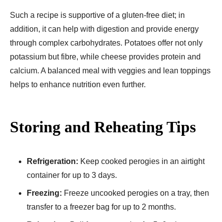
Such a recipe is supportive of a gluten-free diet; in
addition, it can help with digestion and provide energy
through complex carbohydrates. Potatoes offer not only
potassium but fibre, while cheese provides protein and
calcium. A balanced meal with veggies and lean toppings
helps to enhance nutrition even further.
Storing and Reheating Tips
Refrigeration:
Keep cooked perogies in an airtight
container for up to 3 days.
Freezing:
Freeze uncooked perogies on a tray, then
transfer to a freezer bag for up to 2 months.