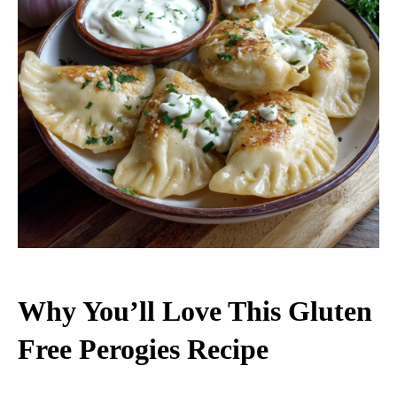
Why You’ll Love This Gluten
Free Perogies Recipe