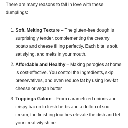
There are many reasons to fall in love with these
dumplings:
Soft, Melting Texture
– The gluten-free dough is
surprisingly tender, complementing the creamy
potato and cheese filling perfectly. Each bite is soft,
satisfying, and melts in your mouth.
Affordable and Healthy
– Making perogies at home
is cost-effective. You control the ingredients, skip
preservatives, and even reduce fat by using low-fat
cheese or vegan butter.
Toppings Galore
– From caramelized onions and
crispy bacon to fresh herbs and a dollop of sour
cream, the finishing touches elevate the dish and let
your creativity shine.