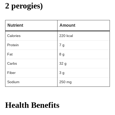
2 perogies)
Nutrient
Amount
Calories
220 kcal
Protein
7 g
Fat
8 g
Carbs
32 g
Fiber
3 g
Sodium
250 mg
Health Benefits