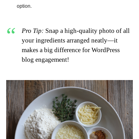
option.
Pro Tip:
Snap a high-quality photo of all
your ingredients arranged neatly—it
makes a big difference for WordPress
blog engagement!