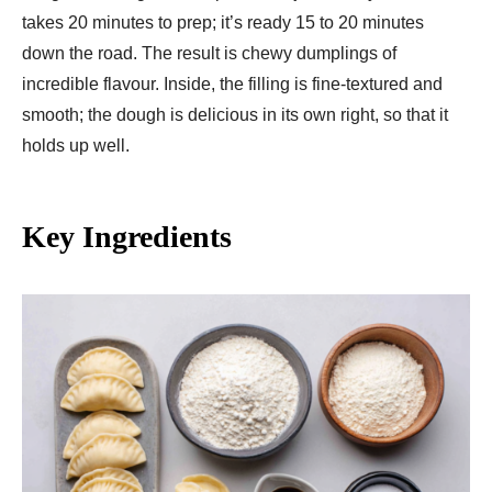
takes 20 minutes to prep; it’s ready 15 to 20 minutes
down the road. The result is chewy dumplings of
incredible flavour. Inside, the filling is fine-textured and
smooth; the dough is delicious in its own right, so that it
holds up well.
Key Ingredients