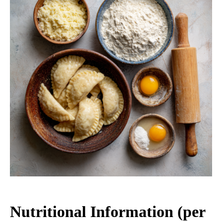
Nutritional Information (per