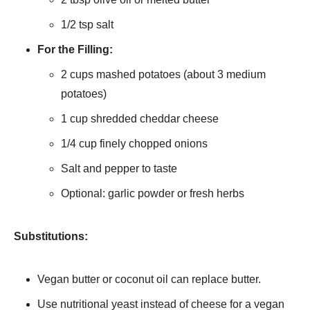
1/2 tsp salt
For the Filling:
2 cups mashed potatoes (about 3 medium
potatoes)
1 cup shredded cheddar cheese
1/4 cup finely chopped onions
Salt and pepper to taste
Optional: garlic powder or fresh herbs
Substitutions:
Vegan butter or coconut oil can replace butter.
Use nutritional yeast instead of cheese for a vegan