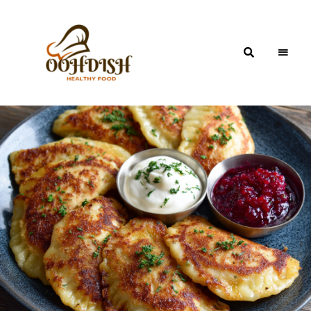
OohDish!