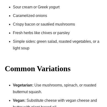
Sour cream or Greek yogurt
Caramelized onions
Crispy bacon or sautéed mushrooms
Fresh herbs like chives or parsley
Simple sides: green salad, roasted vegetables, or a
light soup
Common Variations
Vegetarian:
Use mushrooms, spinach, or roasted
butternut squash.
Vegan:
Substitute cheese with vegan cheese and