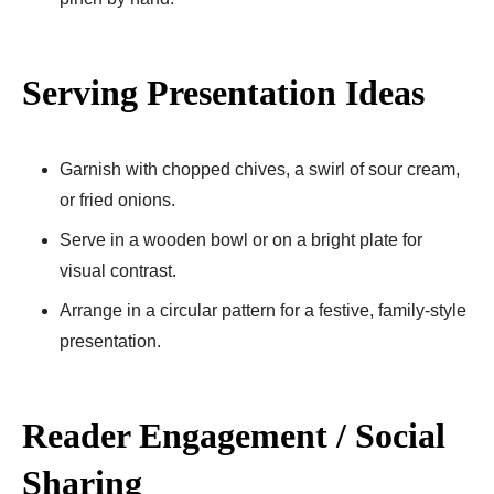
Serving Presentation Ideas
Garnish with chopped chives, a swirl of sour cream,
or fried onions.
Serve in a wooden bowl or on a bright plate for
visual contrast.
Arrange in a circular pattern for a festive, family-style
presentation.
Reader Engagement / Social
Sharing