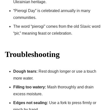
Ukrainian heritage.
“Pierogi Day” is celebrated annually in many
communities.
The word “pierogi” comes from the old Slavic word
“pir,” meaning feast or celebration.
Troubleshooting
Dough tears:
Rest dough longer or use a touch
more water.
Filling too watery:
Mash thoroughly and drain
excess moisture.
Edges not sealing:
Use a fork to press firmly or
pinch by hand.