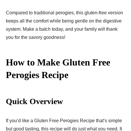
Compared to traditional perogies, this gluten-free version
keeps all the comfort while being gentle on the digestive
system. Make a batch today, and your family will thank
you for the savory goodness!
How to Make Gluten Free
Perogies Recipe​
Quick Overview
If you’d like a Gluten Free Perogies Recipe​ that’s simple
but good tasting, this recipe will do just what you need. It