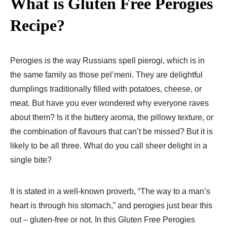
What is Gluten Free Perogies
Recipe​?
Perogies is the way Russians spell pierogi, which is in
the same family as those pel’meni. They are delightful
dumplings traditionally filled with potatoes, cheese, or
meat. But have you ever wondered why everyone raves
about them? Is it the buttery aroma, the pillowy texture, or
the combination of flavours that can’t be missed? But it is
likely to be all three. What do you call sheer delight in a
single bite?
It is stated in a well-known proverb, “The way to a man’s
heart is through his stomach,” and perogies just bear this
out – gluten-free or not. In this Gluten Free Perogies