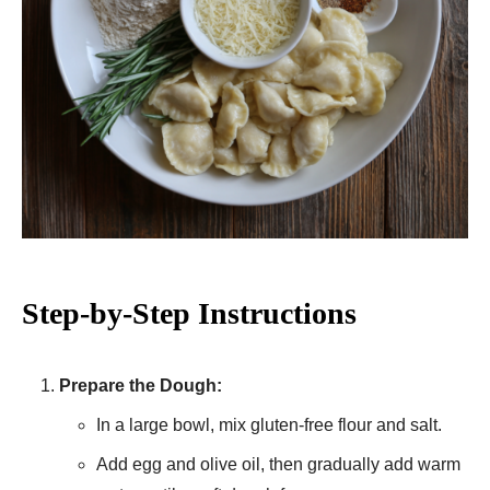
Step-by-Step Instructions
Prepare the Dough:
In a large bowl, mix gluten-free flour and salt.
Add egg and olive oil, then gradually add warm