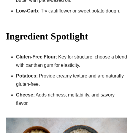
butter with plant-based oil.
Low-Carb:
Try cauliflower or sweet potato dough.
Ingredient Spotlight
Gluten-Free Flour:
Key for structure; choose a blend
with xanthan gum for elasticity.
Potatoes:
Provide creamy texture and are naturally
gluten-free.
Cheese:
Adds richness, meltability, and savory
flavor.