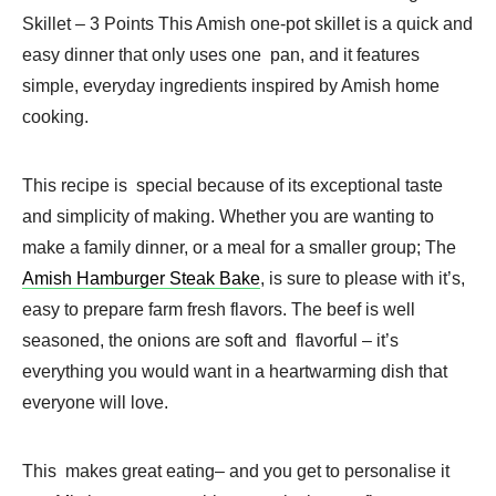
Skillet – 3 Points This Amish one-pot skillet is a quick and
easy dinner that only uses one pan, and it features
simple, everyday ingredients inspired by Amish home
cooking.
This recipe is special because of its exceptional taste
and simplicity of making. Whether you are wanting to
make a family dinner, or a meal for a smaller group; The
Amish Hamburger Steak Bake
, is sure to please with it’s,
easy to prepare farm fresh flavors. The beef is well
seasoned, the onions are soft and flavorful – it’s
everything you would want in a heartwarming dish that
everyone will love.
This makes great eating– and you get to personalise it