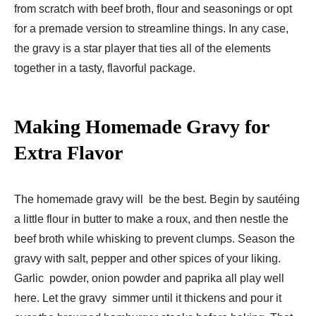
from scratch with beef broth, flour and seasonings or opt
for a premade version to streamline things. In any case,
the gravy is a star player that ties all of the elements
together in a tasty, flavorful package.
Making Homemade Gravy for
Extra Flavor
The homemade gravy will be the best. Begin by sautéing
a little flour in butter to make a roux, and then nestle the
beef broth while whisking to prevent clumps. Season the
gravy with salt, pepper and other spices of your liking.
Garlic powder, onion powder and paprika all play well
here. Let the gravy simmer until it thickens and pour it