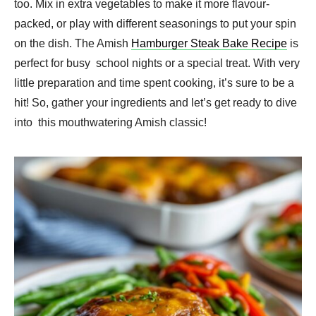
too. Mix in extra vegetables to make it more flavour-
packed, or play with different seasonings to put your spin
on the dish. The Amish
Hamburger Steak Bake Recipe
is
perfect for busy school nights or a special treat. With very
little preparation and time spent cooking, it’s sure to be a
hit! So, gather your ingredients and let’s get ready to dive
into this mouthwatering Amish classic!