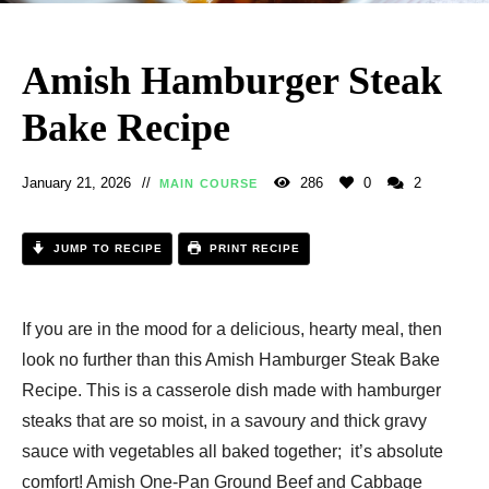
Amish Hamburger Steak
Bake Recipe​
January 21, 2026
286
0
2
MAIN COURSE
JUMP TO RECIPE
PRINT RECIPE
If you are in the mood for a delicious, hearty meal, then
look no further than this Amish Hamburger Steak Bake
Recipe​. This is a casserole dish made with hamburger
steaks that are so moist, in a savoury and thick gravy
sauce with vegetables all baked together; it’s absolute
comfort! Amish One-Pan Ground Beef and Cabbage