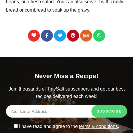
beans, or a fresh salad. You can also serve it with crusty
bread or cornbread to soak up the gravy.
Never Miss a Recipe!
Join thousands of TinySalt subscribers and get our best
recipes delivered each week!
I have read and agree to the
terms & conditions
.