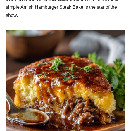
simple Amish Hamburger Steak Bake is the star of the
show.