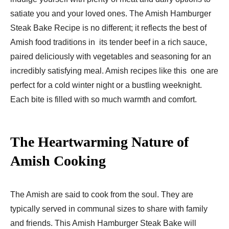
satiate you and your loved ones. The Amish Hamburger
Steak Bake Recipe​ is no different; it reflects the best of
Amish food traditions in its tender beef in a rich sauce,
paired deliciously with vegetables and seasoning for an
incredibly satisfying meal. Amish recipes like this one are
perfect for a cold winter night or a bustling weeknight.
Each bite is filled with so much warmth and comfort.
The Heartwarming Nature of
Amish Cooking
The Amish are said to cook from the soul. They are
typically served in communal sizes to share with family
and friends. This Amish Hamburger Steak Bake will