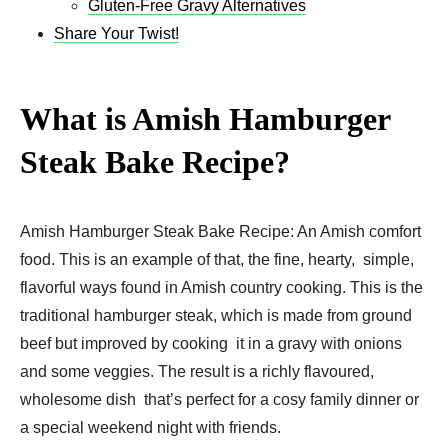
Gluten-Free Gravy Alternatives
Share Your Twist!
What is Amish Hamburger
Steak Bake Recipe​?
Amish Hamburger Steak Bake Recipe​: An Amish comfort
food. This is an example of that, the fine, hearty, simple,
flavorful ways found in Amish country cooking. This is the
traditional hamburger steak, which is made from ground
beef but improved by cooking it in a gravy with onions
and some veggies. The result is a richly flavoured,
wholesome dish that’s perfect for a cosy family dinner or
a special weekend night with friends.