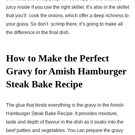
juicy inside if you use the right skillet. It’s also in the skillet
that you’ll cook the onions, which offer a deep richness to
your gravy. So don’t scrimp there, it’s going to make all
the difference in the final dish.
How to Make the Perfect
Gravy for Amish Hamburger
Steak Bake Recipe​
The glue that binds everything is the gravy in the Amish
Hamburger Steak Bake Recipe​. It provides moisture,
taste and depth of flavour in the dish as it soaks into the
beef patties and vegetables. You can prepare the gravy