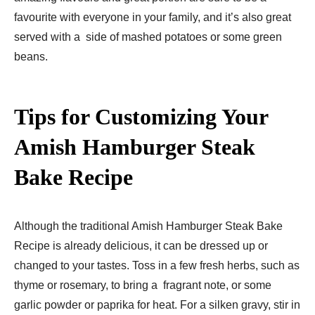
favourite with everyone in your family, and it’s also great
served with a side of mashed potatoes or some green
beans.
Tips for Customizing Your
Amish Hamburger Steak
Bake Recipe​
Although the traditional Amish Hamburger Steak Bake
Recipe​ is already delicious, it can be dressed up or
changed to your tastes. Toss in a few fresh herbs, such as
thyme or rosemary, to bring a fragrant note, or some
garlic powder or paprika for heat. For a silken gravy, stir in