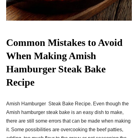
Common Mistakes to Avoid
When Making Amish
Hamburger Steak Bake
Recipe​
Amish Hamburger Steak Bake Recipe. Even though the
Amish hamburger steak bake is an easy dish to make,
there are still some errors that can be made when making
it. Some possibilities are overcooking the beef patties,