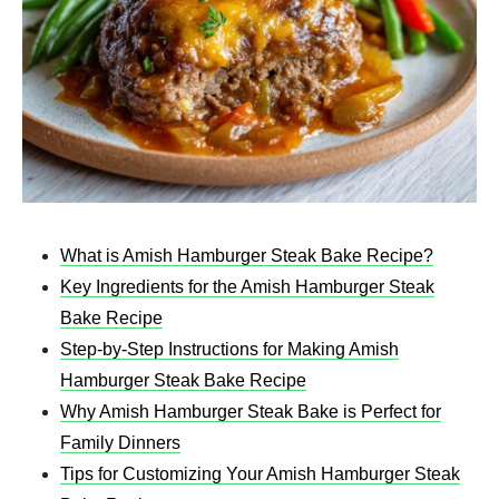
What is Amish Hamburger Steak Bake Recipe​?
Key Ingredients for the Amish Hamburger Steak
Bake Recipe​
Step-by-Step Instructions for Making Amish
Hamburger Steak Bake Recipe​
Why Amish Hamburger Steak Bake is Perfect for
Family Dinners
Tips for Customizing Your Amish Hamburger Steak