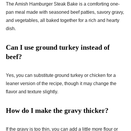
The Amish Hamburger Steak Bake is a comforting one-
pan meal made with seasoned beef patties, savory gravy,
and vegetables, all baked together for a rich and hearty
dish.
Can I use ground turkey instead of
beef?
Yes, you can substitute ground turkey or chicken for a
leaner version of the recipe, though it may change the
flavor and texture slightly.
How do I make the gravy thicker?
If the gravy is too thin, you can add a little more flour or