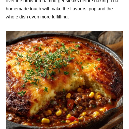
over the browned hamburger steaks before baking. That
homemade touch will make the flavours pop and the
whole dish even more fulfilling.