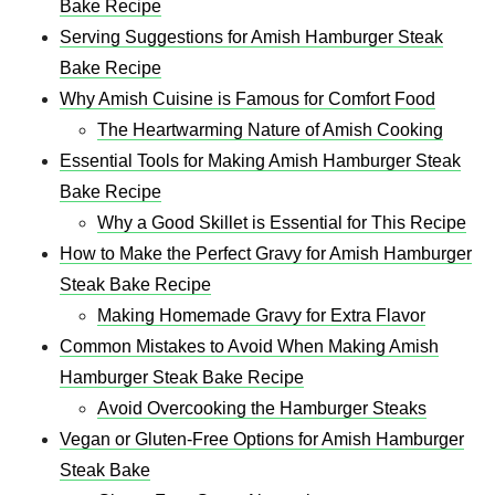
Bake Recipe​
Serving Suggestions for Amish Hamburger Steak
Bake Recipe​
Why Amish Cuisine is Famous for Comfort Food
The Heartwarming Nature of Amish Cooking
Essential Tools for Making Amish Hamburger Steak
Bake Recipe​
Why a Good Skillet is Essential for This Recipe
How to Make the Perfect Gravy for Amish Hamburger
Steak Bake Recipe​
Making Homemade Gravy for Extra Flavor
Common Mistakes to Avoid When Making Amish
Hamburger Steak Bake Recipe​
Avoid Overcooking the Hamburger Steaks
Vegan or Gluten-Free Options for Amish Hamburger
Steak Bake