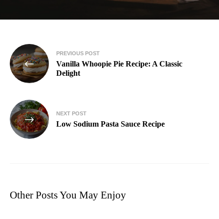
PREVIOUS POST
Vanilla Whoopie Pie Recipe: A Classic
Delight
NEXT POST
Low Sodium Pasta Sauce Recipe
Other Posts You May Enjoy