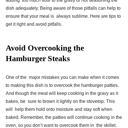
adding too much flour to the gravy or not seasoning the
dish adequately. Being aware of those pitfalls can help to
ensure that your meal is always sublime. Here are tips to
get it right and avoid pitfalls.
Avoid Overcooking the
Hamburger Steaks
One of the major mistakes you can make when it comes
to making this dish is to overcook the hamburger patties.
And though the meat will keep cooking in the gravy as it
bakes, be sure to brown it lightly on the stovetop. This
will help them hold onto moisture and stay soft when
baked. Remember, the patties will continue cooking in the
oven, so you don’t want to overcook them in the skillet.