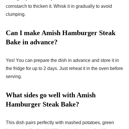
cornstarch to thicken it. Whisk it in gradually to avoid
clumping.
Can I make Amish Hamburger Steak
Bake in advance?
Yes! You can prepare the dish in advance and store it in
the fridge for up to 2 days. Just reheat it in the oven before
serving.
What sides go well with Amish
Hamburger Steak Bake?
This dish pairs perfectly with mashed potatoes, green