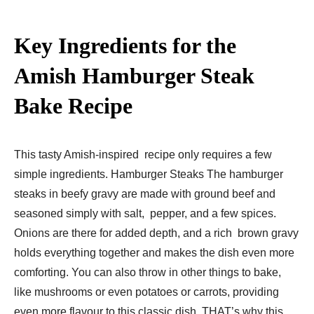
Key Ingredients for the
Amish Hamburger Steak
Bake Recipe​
This tasty Amish-inspired recipe only requires a few
simple ingredients. Hamburger Steaks The hamburger
steaks in beefy gravy are made with ground beef and
seasoned simply with salt, pepper, and a few spices.
Onions are there for added depth, and a rich brown gravy
holds everything together and makes the dish even more
comforting. You can also throw in other things to bake,
like mushrooms or even potatoes or carrots, providing
even more flavour to this classic dish. THAT’s why this