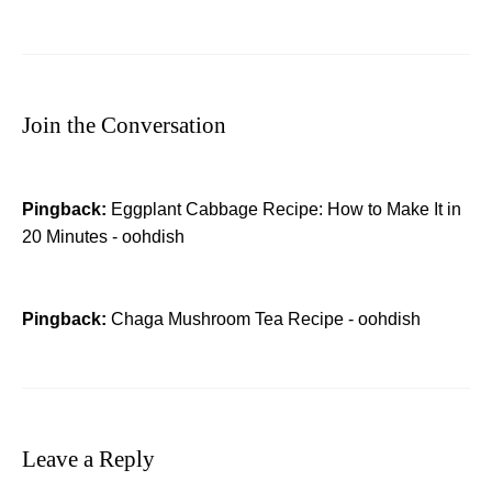
Join the Conversation
Pingback:
Eggplant Cabbage Recipe: How to Make It in
20 Minutes - oohdish
Pingback:
Chaga Mushroom Tea Recipe​ - oohdish
Leave a Reply