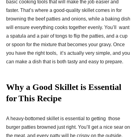
basic cooking tools that will make the job easier and
faster. That’s where a good-quality skillet comes in for
browning the beef patties and onions, while a baking dish
will ensure everything cooks together evenly. You’ll want
a spatula and a pair of tongs to flip the patties, and a cup
or spoon for the mixture that becomes your gravy. Once
you have the right tools, it’s actually very simple, and you
can make a dish that is both tasty and easy to prepare.
Why a Good Skillet is Essential
for This Recipe
A heavy-bottomed skillet is essential to getting those
burger patties browned just right. You’ll get a nice sear on
the meat, and every patty will be crispy on the outside,