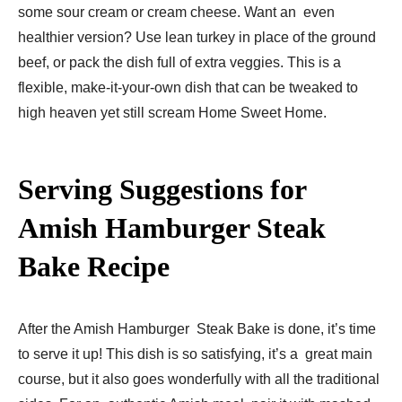
some sour cream or cream cheese. Want an even
healthier version? Use lean turkey in place of the ground
beef, or pack the dish full of extra veggies. This is a
flexible, make-it-your-own dish that can be tweaked to
high heaven yet still scream Home Sweet Home.
Serving Suggestions for
Amish Hamburger Steak
Bake Recipe​
After the Amish Hamburger Steak Bake is done, it’s time
to serve it up! This dish is so satisfying, it’s a great main
course, but it also goes wonderfully with all the traditional