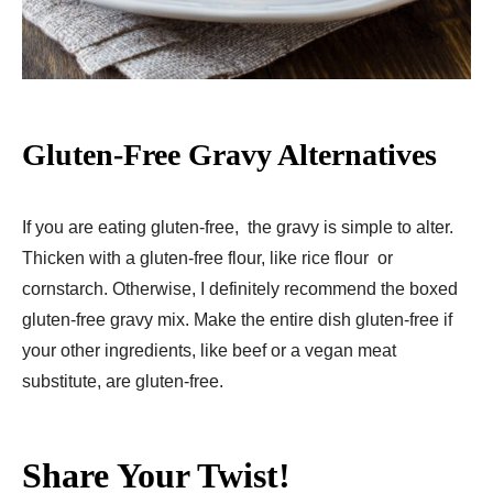
Gluten-Free Gravy Alternatives
If you are eating gluten-free, the gravy is simple to alter.
Thicken with a gluten-free flour, like rice flour or
cornstarch. Otherwise, I definitely recommend the boxed
gluten-free gravy mix. Make the entire dish gluten-free if
your other ingredients, like beef or a vegan meat
substitute, are gluten-free.
Share Your Twist!