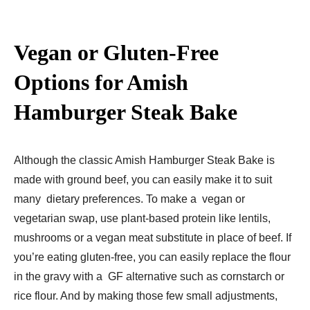
Vegan or Gluten-Free
Options for Amish
Hamburger Steak Bake
Although the classic Amish Hamburger Steak Bake is
made with ground beef, you can easily make it to suit
many dietary preferences. To make a vegan or
vegetarian swap, use plant-based protein like lentils,
mushrooms or a vegan meat substitute in place of beef. If
you’re eating gluten-free, you can easily replace the flour
in the gravy with a GF alternative such as cornstarch or
rice flour. And by making those few small adjustments,