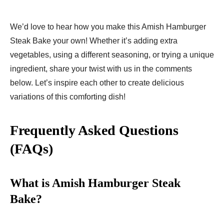
We’d love to hear how you make this Amish Hamburger
Steak Bake your own! Whether it’s adding extra
vegetables, using a different seasoning, or trying a unique
ingredient, share your twist with us in the comments
below. Let’s inspire each other to create delicious
variations of this comforting dish!
Frequently Asked Questions
(FAQs)
What is Amish Hamburger Steak
Bake?