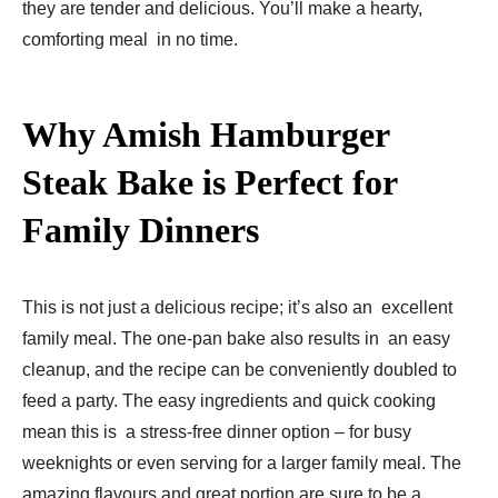
they are tender and delicious. You’ll make a hearty,
comforting meal in no time.
Why Amish Hamburger
Steak Bake is Perfect for
Family Dinners
This is not just a delicious recipe; it’s also an excellent
family meal. The one-pan bake also results in an easy
cleanup, and the recipe can be conveniently doubled to
feed a party. The easy ingredients and quick cooking
mean this is a stress-free dinner option – for busy
weeknights or even serving for a larger family meal. The
amazing flavours and great portion are sure to be a