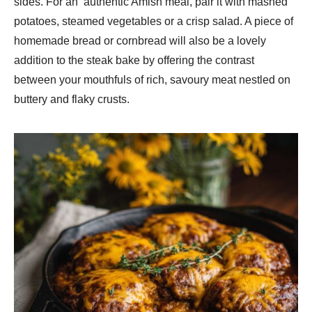
sides. For an authentic Amish meal, pair it with mashed
potatoes, steamed vegetables or a crisp salad. A piece of
homemade bread or cornbread will also be a lovely
addition to the steak bake by offering the contrast
between your mouthfuls of rich, savoury meat nestled on
buttery and flaky crusts.