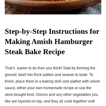
Step-by-Step Instructions for
Making Amish Hamburger
Steak Bake Recipe​
That’s easier to do than you think! Start by forming the
ground beef into thick patties and season to taste. To
finish, place them in a baking dish and slather with velvet
sauce, either your own homemade recipe or use the
store-bought kind. Onions and any other vegetables you
like are layered on top, and they all cook together until