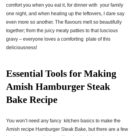
comfort you when you eat it, for dinner with your family
one night, and when heating up the leftovers, I dare say
even more so another. The flavours melt so beautifully
together; from the juicy meaty patties to that luscious
gravy – everyone loves a comforting plate of this
deliciousness!
Essential Tools for Making
Amish Hamburger Steak
Bake Recipe​
You won’t need any fancy kitchen basics to make the
Amish recipe Hamburger Steak Bake, but there are a few