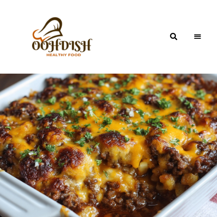
OohDish!