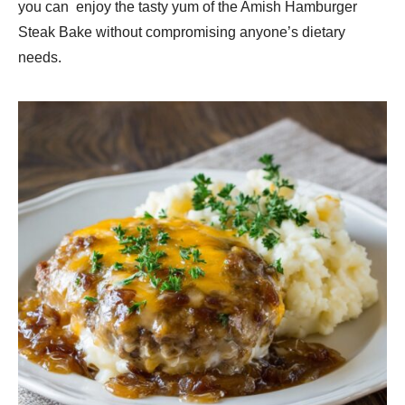
you can enjoy the tasty yum of the Amish Hamburger
Steak Bake without compromising anyone’s dietary
needs.