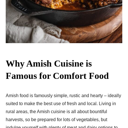
Why Amish Cuisine is
Famous for Comfort Food
Amish food is famously simple, rustic and hearty – ideally
suited to make the best use of fresh and local. Living in
rural areas, the Amish cuisine is all about bountiful
harvests, so be prepared for lots of vegetables, but
indulge yourself with plenty of meat and dairy options to