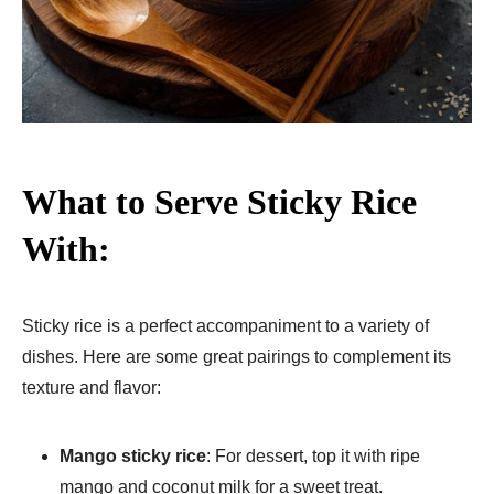
What to Serve Sticky Rice
With:
Sticky rice is a perfect accompaniment to a variety of
dishes. Here are some great pairings to complement its
texture and flavor:
Mango sticky rice
: For dessert, top it with ripe
mango and coconut milk for a sweet treat.