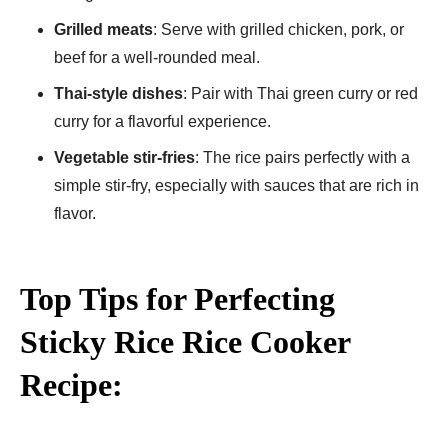
Grilled meats
: Serve with grilled chicken, pork, or
beef for a well-rounded meal.
Thai-style dishes
: Pair with Thai green curry or red
curry for a flavorful experience.
Vegetable stir-fries
: The rice pairs perfectly with a
simple stir-fry, especially with sauces that are rich in
flavor.
Top Tips for Perfecting
Sticky Rice Rice Cooker
Recipe: