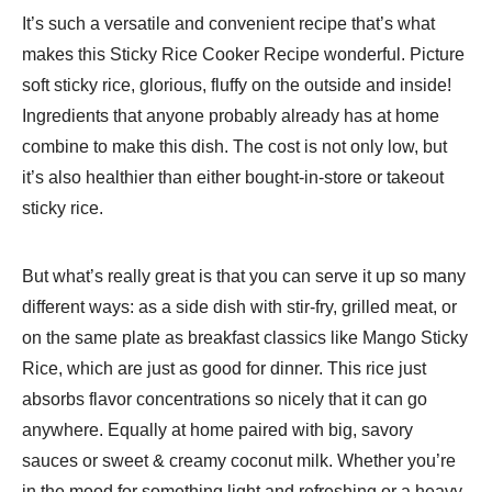
It’s such a versatile and convenient recipe that’s what
makes this Sticky Rice Cooker Recipe wonderful. Picture
soft sticky rice, glorious, fluffy on the outside and inside!
Ingredients that anyone probably already has at home
combine to make this dish. The cost is not only low, but
it’s also healthier than either bought-in-store or takeout
sticky rice.
But what’s really great is that you can serve it up so many
different ways: as a side dish with stir-fry, grilled meat, or
on the same plate as breakfast classics like Mango Sticky
Rice, which are just as good for dinner. This rice just
absorbs flavor concentrations so nicely that it can go
anywhere. Equally at home paired with big, savory
sauces or sweet & creamy coconut milk. Whether you’re
in the mood for something light and refreshing or a heavy,