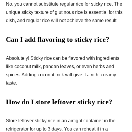
No, you cannot substitute regular rice for sticky rice. The
unique sticky texture of glutinous rice is essential for this
dish, and regular rice will not achieve the same result.
Can I add flavoring to sticky rice?
Absolutely! Sticky rice can be flavored with ingredients
like coconut milk, pandan leaves, or even herbs and
spices. Adding coconut milk will give it a rich, creamy
taste.
How do I store leftover sticky rice?
Store leftover sticky rice in an airtight container in the
refrigerator for up to 3 days. You can reheat it in a