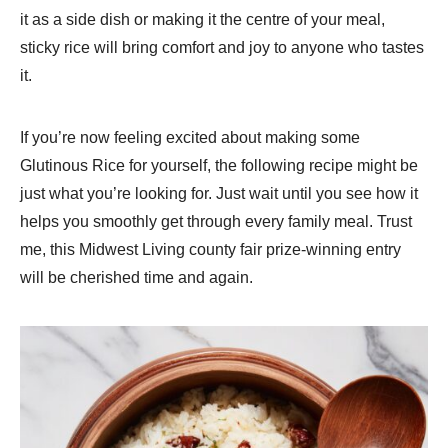
it as a side dish or making it the centre of your meal,
sticky rice will bring comfort and joy to anyone who tastes
it.
If you’re now feeling excited about making some
Glutinous Rice for yourself, the following recipe might be
just what you’re looking for. Just wait until you see how it
helps you smoothly get through every family meal. Trust
me, this Midwest Living county fair prize-winning entry
will be cherished time and again.