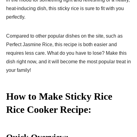
heat-inducing dish, this sticky rice is sure to fit with you
perfectly.
Compared to other popular dishes on the site, such as
Perfect Jasmine Rice, this recipe is both easier and
requires less care. What do you have to lose? Make this
dish right now, and it will become the most popular treat in
your family!
How to Make Sticky Rice
Rice Cooker Recipe: