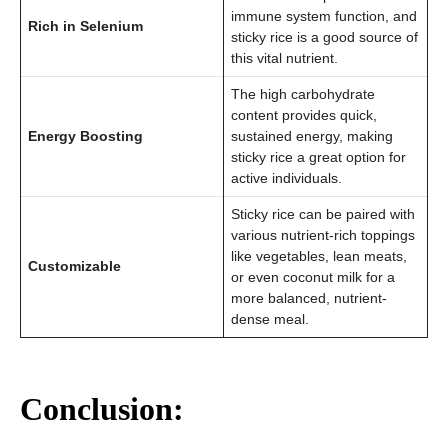
immune system function, and
Rich in Selenium
sticky rice is a good source of
this vital nutrient.
The high carbohydrate
content provides quick,
Energy Boosting
sustained energy, making
sticky rice a great option for
active individuals.
Sticky rice can be paired with
various nutrient-rich toppings
like vegetables, lean meats,
Customizable
or even coconut milk for a
more balanced, nutrient-
dense meal.
Conclusion: