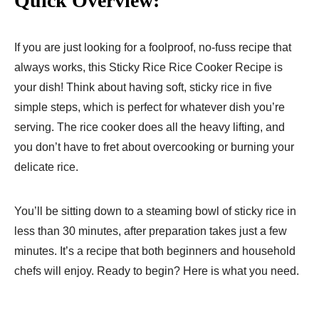
Quick Overview:
If you are just looking for a foolproof, no-fuss recipe that
always works, this Sticky Rice Rice Cooker Recipe is
your dish! Think about having soft, sticky rice in five
simple steps, which is perfect for whatever dish you’re
serving. The rice cooker does all the heavy lifting, and
you don’t have to fret about overcooking or burning your
delicate rice.
You’ll be sitting down to a steaming bowl of sticky rice in
less than 30 minutes, after preparation takes just a few
minutes. It’s a recipe that both beginners and household
chefs will enjoy. Ready to begin? Here is what you need.