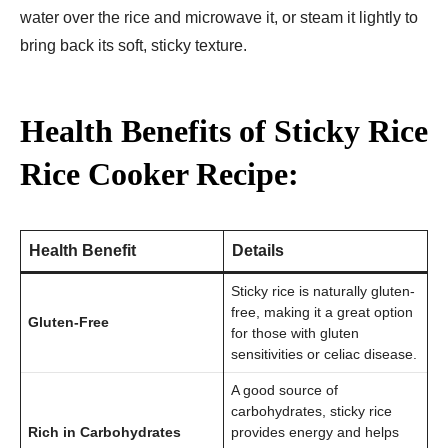
water over the rice and microwave it, or steam it lightly to
bring back its soft, sticky texture.
Health Benefits of Sticky Rice
Rice Cooker Recipe:
Health Benefit
Details
Sticky rice is naturally gluten-
free, making it a great option
Gluten-Free
for those with gluten
sensitivities or celiac disease.
A good source of
carbohydrates, sticky rice
Rich in Carbohydrates
provides energy and helps