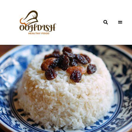
OohDish!