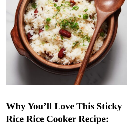
Why You’ll Love This Sticky
Rice Rice Cooker Recipe: