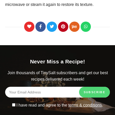
microwave or steam it again to restore its texture.
Never Miss a Recipe!
Join thousands of TinySalt subscribers and get our best
recipes delivered each week!
I have read and agree to the
terms & conditions
.