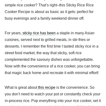
simple rice cooker? That’s right–this Sticky Rice Rice
Cooker Recipe is about as basic as it gets: perfect for
busy evenings and a family weekend dinner off.
For years,
sticky rice has been
a staple in many Asian
cuisines, served next to grilled meats, in stir-fries or
desserts. I remember the first time I tasted sticky rice in a
street food market, the way that sticky, soft rice
complemented the savoury dishes was unforgettable.
Now with the convenience of a rice cooker, you can bring
that magic back home and recreate it with minimal effort!
What is great about
this recipe
is the convenience. So
you don’t need to watch your pot or constantly check your
in-process rice. Pop everything into your rice cooker, set it