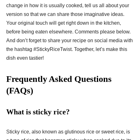
change in how it is usually cooked, tell us all about your
version so that we can share those imaginative ideas.
Your original touch will get right down in the kitchen,
before being eaten elsewhere. Comments please below.
And don’t forget to share your recipe on social media with
the hashtag #StickyRiceTwist. Together, let’s make this
dish even tastier!
Frequently Asked Questions
(FAQs)
What is sticky rice?
Sticky rice, also known as glutinous rice or sweet rice, is