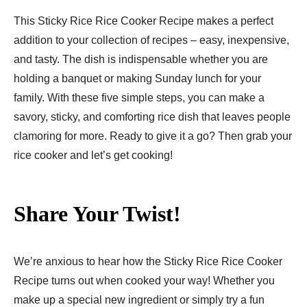
This Sticky Rice Rice Cooker Recipe makes a perfect
addition to your collection of recipes – easy, inexpensive,
and tasty. The dish is indispensable whether you are
holding a banquet or making Sunday lunch for your
family. With these five simple steps, you can make a
savory, sticky, and comforting rice dish that leaves people
clamoring for more. Ready to give it a go? Then grab your
rice cooker and let’s get cooking!
Share Your Twist!
We’re anxious to hear how the Sticky Rice Rice Cooker
Recipe turns out when cooked your way! Whether you
make up a special new ingredient or simply try a fun