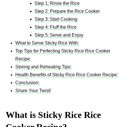
Step 1: Rinse the Rice
Step 2: Prepare the Rice Cooker
Step 3: Start Cooking
Step 4: Fluff the Rice
Step 5: Serve and Enjoy
What to Serve Sticky Rice With:
Top Tips for Perfecting Sticky Rice Rice Cooker
Recipe:
Storing and Reheating Tips:
Health Benefits of Sticky Rice Rice Cooker Recipe:
Conclusion:
Share Your Twist!
What is Sticky Rice Rice
Cooker Recipe?