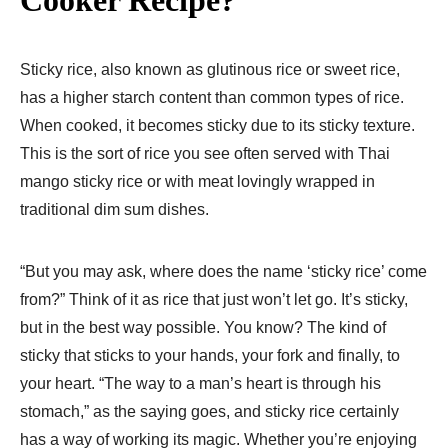
Sticky rice, also known as glutinous rice or sweet rice,
has a higher starch content than common types of rice.
When cooked, it becomes sticky due to its sticky texture.
This is the sort of rice you see often served with Thai
mango sticky rice or with meat lovingly wrapped in
traditional dim sum dishes.
“But you may ask, where does the name ‘sticky rice’ come
from?” Think of it as rice that just won’t let go. It’s sticky,
but in the best way possible. You know? The kind of
sticky that sticks to your hands, your fork and finally, to
your heart. “The way to a man’s heart is through his
stomach,” as the saying goes, and sticky rice certainly
has a way of working its magic. Whether you’re enjoying