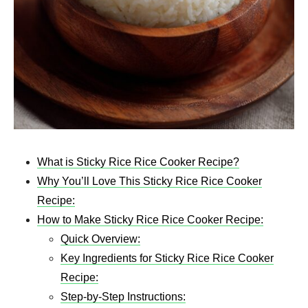
What is Sticky Rice Rice Cooker Recipe?
Why You’ll Love This Sticky Rice Rice Cooker
Recipe:
How to Make Sticky Rice Rice Cooker Recipe:
Quick Overview:
Key Ingredients for Sticky Rice Rice Cooker
Recipe:
Step-by-Step Instructions: