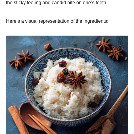
the sticky feeling and candid bite on one’s teeth.
Here’s a visual representation of the ingredients: