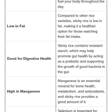
fuel your body throughout the
day.
Compared to other rice
varieties, sticky rice is low in
Low in Fat
fat, making it a healthier
option for those watching
their fat intake.
Sticky rice contains resistant
starch, which may help
promote gut health by acting
Good for Digestive Health
as a prebiotic and supporting
the growth of good bacteria in
the gut.
Manganese is an essential
mineral for bone health,
High in Manganese
metabolism, and antioxidants,
and sticky rice provides a
good amount of it.
Selenium is important for