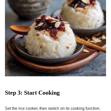
Step 3: Start Cooking
Set the rice cooker, then switch on its cooking function.