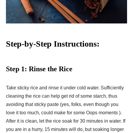
Step-by-Step Instructions:
Step 1: Rinse the Rice
Take sticky rice and rinse it under cold water. Sufficiently
cleaning the rice can help get rid of some starch, thus
avoiding that sticky paste (yes, folks, even though you
love it too much, could make for some Oops moments ).
After it is clean, let the rice soak for 30 minutes in water. If
you are in a hurry, 15 minutes will do, but soaking longer