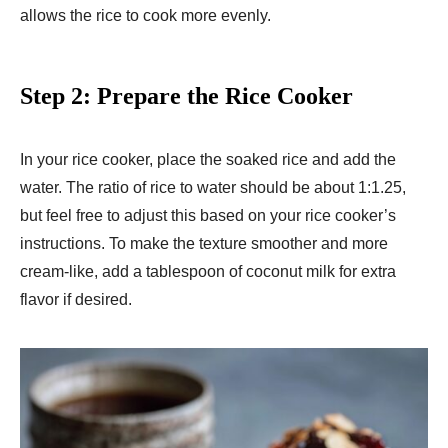
allows the rice to cook more evenly.
Step 2: Prepare the Rice Cooker
In your rice cooker, place the soaked rice and add the
water. The ratio of rice to water should be about 1:1.25,
but feel free to adjust this based on your rice cooker’s
instructions. To make the texture smoother and more
cream-like, add a tablespoon of coconut milk for extra
flavor if desired.