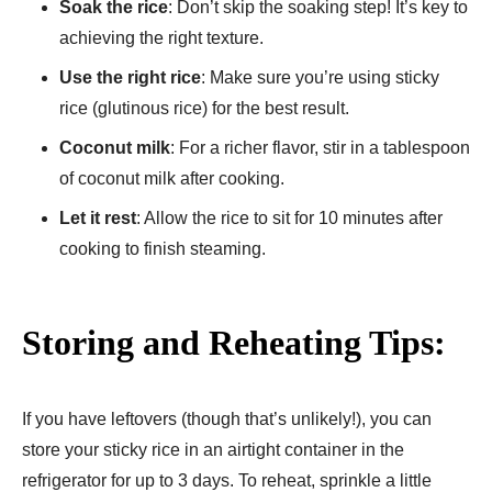
Soak the rice
: Don’t skip the soaking step! It’s key to
achieving the right texture.
Use the right rice
: Make sure you’re using sticky
rice (glutinous rice) for the best result.
Coconut milk
: For a richer flavor, stir in a tablespoon
of coconut milk after cooking.
Let it rest
: Allow the rice to sit for 10 minutes after
cooking to finish steaming.
Storing and Reheating Tips:
If you have leftovers (though that’s unlikely!), you can
store your sticky rice in an airtight container in the
refrigerator for up to 3 days. To reheat, sprinkle a little