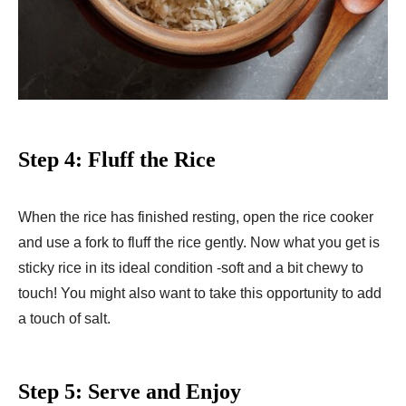
Step 4: Fluff the Rice
When the rice has finished resting, open the rice cooker
and use a fork to fluff the rice gently. Now what you get is
sticky rice in its ideal condition -soft and a bit chewy to
touch! You might also want to take this opportunity to add
a touch of salt.
Step 5: Serve and Enjoy