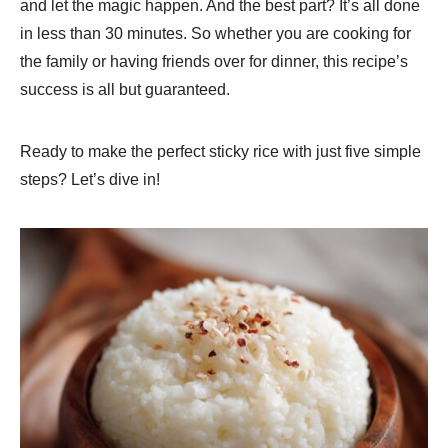
and let the magic happen. And the best part? It’s all done
in less than 30 minutes. So whether you are cooking for
the family or having friends over for dinner, this recipe’s
success is all but guaranteed.
Ready to make the perfect sticky rice with just five simple
steps? Let’s dive in!