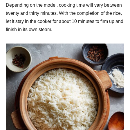
Depending on the model, cooking time will vary between
twenty and thirty minutes. With the completion of the rice,
let it stay in the cooker for about 10 minutes to firm up and
finish in its own steam.