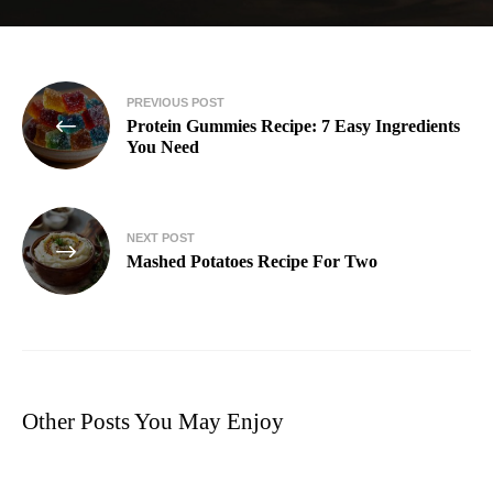
PREVIOUS POST
Protein Gummies Recipe: 7 Easy Ingredients
You Need
NEXT POST
Mashed Potatoes Recipe For Two​
Other Posts You May Enjoy