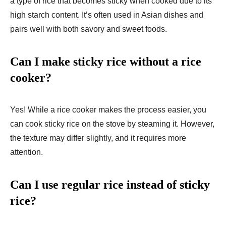
a type of rice that becomes sticky when cooked due to its
high starch content. It’s often used in Asian dishes and
pairs well with both savory and sweet foods.
Can I make sticky rice without a rice
cooker?
Yes! While a rice cooker makes the process easier, you
can cook sticky rice on the stove by steaming it. However,
the texture may differ slightly, and it requires more
attention.
Can I use regular rice instead of sticky
rice?