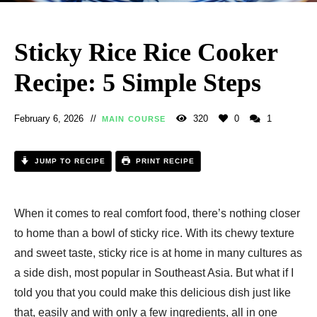
Sticky Rice Rice Cooker
Recipe: 5 Simple Steps
February 6, 2026
320
0
1
MAIN COURSE
JUMP TO RECIPE
PRINT RECIPE
When it comes to real comfort food, there’s nothing closer
to home than a bowl of sticky rice. With its chewy texture
and sweet taste, sticky rice is at home in many cultures as
a side dish, most popular in Southeast Asia. But what if I
told you that you could make this delicious dish just like
that, easily and with only a few ingredients, all in one