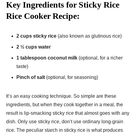
Key Ingredients for Sticky Rice
Rice Cooker Recipe:
2 cups sticky rice
(also known as glutinous rice)
2 ½ cups water
1 tablespoon coconut milk
(optional, for a richer
taste)
Pinch of salt
(optional, for seasoning)
It’s an easy cooking technique. So simple are these
ingredients, but when they cook together in a meal, the
result is lip-smacking sticky rice that almost goes with any
dish. Only use sticky rice, don’t use ordinary long-grain
rice. The peculiar starch in sticky rice is what produces