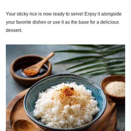
Your sticky rice is now ready to serve! Enjoy it alongside
your favorite dishes or use it as the base for a delicious
dessert.