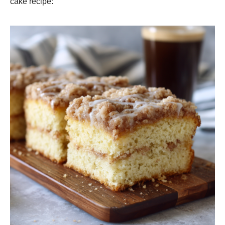
cake recipe: