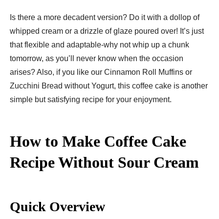
Is there a more decadent version? Do it with a dollop of
whipped cream or a drizzle of glaze poured over! It’s just
that flexible and adaptable-why not whip up a chunk
tomorrow, as you’ll never know when the occasion
arises? Also, if you like our Cinnamon Roll Muffins or
Zucchini Bread without Yogurt, this coffee cake is another
simple but satisfying recipe for your enjoyment.
How to Make Coffee Cake
Recipe Without Sour Cream
Quick Overview