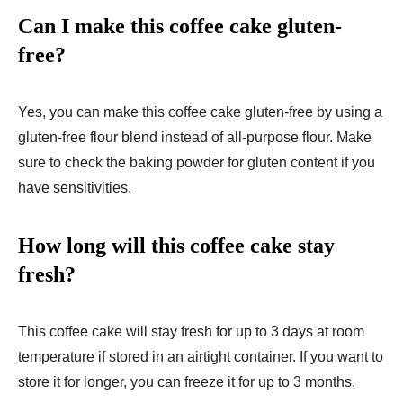
Can I make this coffee cake gluten-
free?
Yes, you can make this coffee cake gluten-free by using a
gluten-free flour blend instead of all-purpose flour. Make
sure to check the baking powder for gluten content if you
have sensitivities.
How long will this coffee cake stay
fresh?
This coffee cake will stay fresh for up to 3 days at room
temperature if stored in an airtight container. If you want to
store it for longer, you can freeze it for up to 3 months.