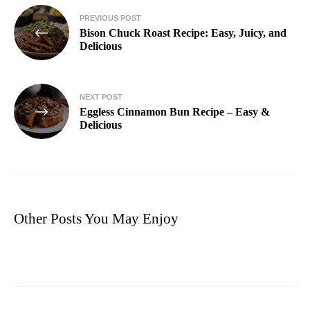
PREVIOUS POST
Bison Chuck Roast Recipe: Easy, Juicy, and
Delicious
NEXT POST
Eggless Cinnamon Bun Recipe – Easy &
Delicious
Other Posts You May Enjoy