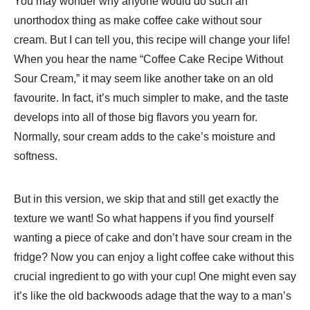
You may wonder why anyone would do such an
unorthodox thing as make coffee cake without sour
cream. But I can tell you, this recipe will change your life!
When you hear the name “Coffee Cake Recipe Without
Sour Cream​,” it may seem like another take on an old
favourite. In fact, it’s much simpler to make, and the taste
develops into all of those big flavors you yearn for.
Normally, sour cream adds to the cake’s moisture and
softness.
But in this version, we skip that and still get exactly the
texture we want! So what happens if you find yourself
wanting a piece of cake and don’t have sour cream in the
fridge? Now you can enjoy a light coffee cake without this
crucial ingredient to go with your cup! One might even say
it’s like the old backwoods adage that the way to a man’s