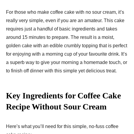
For those who make coffee cake with no sour cream, it’s
really very simple, even if you are an amateur. This cake
requires just a handful of basic ingredients and takes
around 15 minutes to prepare. The result is a moist,
golden cake with an edible crumbly topping that is perfect
for enjoying with a morning cup of your favourite drink. It’s
a superb way to give your morning a homemade touch, or
to finish off dinner with this simple yet delicious treat.
Key Ingredients for Coffee Cake
Recipe Without Sour Cream
Here’s what you’ll need for this simple, no-fuss coffee