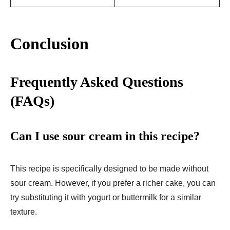
Conclusion
Frequently Asked Questions
(FAQs)
Can I use sour cream in this recipe?
This recipe is specifically designed to be made without
sour cream. However, if you prefer a richer cake, you can
try substituting it with yogurt or buttermilk for a similar
texture.