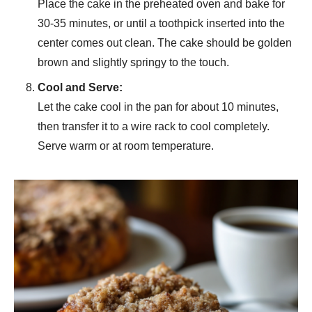
Place the cake in the preheated oven and bake for
30-35 minutes, or until a toothpick inserted into the
center comes out clean. The cake should be golden
brown and slightly springy to the touch.
Cool and Serve:
Let the cake cool in the pan for about 10 minutes,
then transfer it to a wire rack to cool completely.
Serve warm or at room temperature.