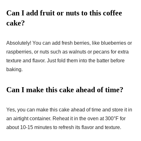
Can I add fruit or nuts to this coffee
cake?
Absolutely! You can add fresh berries, like blueberries or
raspberries, or nuts such as walnuts or pecans for extra
texture and flavor. Just fold them into the batter before
baking.
Can I make this cake ahead of time?
Yes, you can make this cake ahead of time and store it in
an airtight container. Reheat it in the oven at 300°F for
about 10-15 minutes to refresh its flavor and texture.