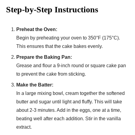
Step-by-Step Instructions
Preheat the Oven:
Begin by preheating your oven to 350°F (175°C).
This ensures that the cake bakes evenly.
Prepare the Baking Pan:
Grease and flour a 9-inch round or square cake pan
to prevent the cake from sticking.
Make the Batter:
In a large mixing bowl, cream together the softened
butter and sugar until light and fluffy. This will take
about 2-3 minutes. Add in the eggs, one at a time,
beating well after each addition. Stir in the vanilla
extract.