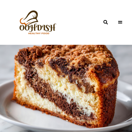
OohDish!