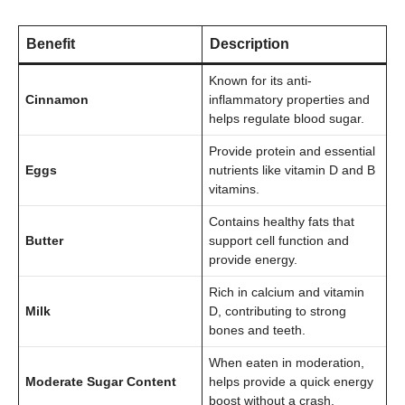
Benefit
Description
Known for its anti-
Cinnamon
inflammatory properties and
helps regulate blood sugar.
Provide protein and essential
Eggs
nutrients like vitamin D and B
vitamins.
Contains healthy fats that
Butter
support cell function and
provide energy.
Rich in calcium and vitamin
Milk
D, contributing to strong
bones and teeth.
When eaten in moderation,
Moderate Sugar Content
helps provide a quick energy
boost without a crash.