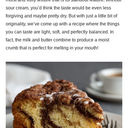
sour cream, you’d think the taste would be even less
forgiving and maybe pretty dry. But with just a little bit of
originality, we’ve come up with a recipe where the things
you can taste are light, soft, and perfectly balanced. In
fact, the milk and butter combine to produce a moist
crumb that is perfect for melting in your mouth!