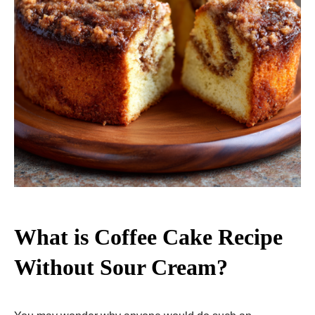
What is Coffee Cake Recipe
Without Sour Cream?