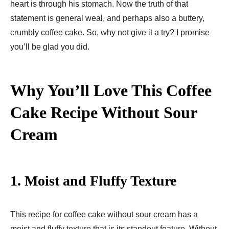
heart is through his stomach. Now the truth of that
statement is general weal, and perhaps also a buttery,
crumbly coffee cake. So, why not give it a try? I promise
you’ll be glad you did.
Why You’ll Love This Coffee
Cake Recipe Without Sour
Cream
1.
Moist and Fluffy Texture
This recipe for coffee cake without sour cream has a
moist and fluffy texture that is its standout feature. Without