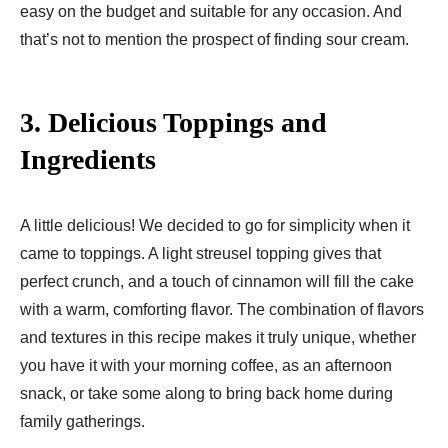
easy on the budget and suitable for any occasion. And
that’s not to mention the prospect of finding sour cream.
3.
Delicious Toppings and
Ingredients
A little delicious! We decided to go for simplicity when it
came to toppings. A light streusel topping gives that
perfect crunch, and a touch of cinnamon will fill the cake
with a warm, comforting flavor. The combination of flavors
and textures in this recipe makes it truly unique, whether
you have it with your morning coffee, as an afternoon
snack, or take some along to bring back home during
family gatherings.