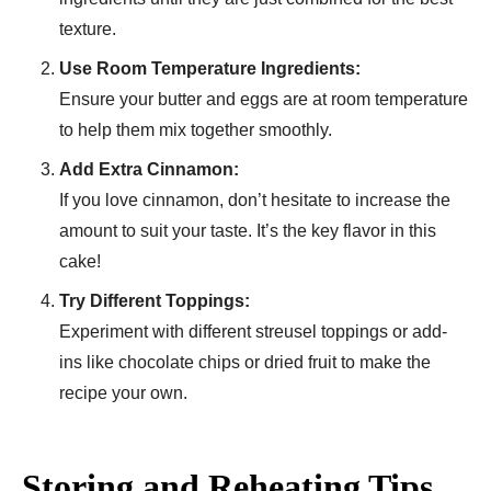
texture.
Use Room Temperature Ingredients:
Ensure your butter and eggs are at room temperature
to help them mix together smoothly.
Add Extra Cinnamon:
If you love cinnamon, don’t hesitate to increase the
amount to suit your taste. It’s the key flavor in this
cake!
Try Different Toppings:
Experiment with different streusel toppings or add-
ins like chocolate chips or dried fruit to make the
recipe your own.
Storing and Reheating Tips