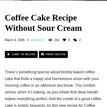
Coffee Cake Recipe
Without Sour Cream​
March 4, 2026
216
0
2
DESSERT
JUMP TO RECIPE
PRINT RECIPE
There’s something special about freshly baked coffee
cake that finds a happy and harmonious union with your
morning coffee or an afternoon tea break. The comfort
aroma, when it’s baking, as you inhale that deep breath,
makes everything perfect. And the crumb of a good coffee
cake is simply heavenly. As this new recipe for Coffee