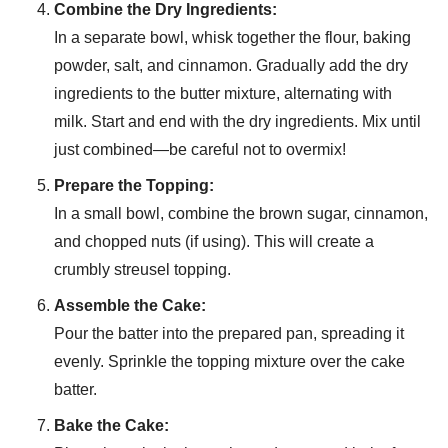
Combine the Dry Ingredients:
In a separate bowl, whisk together the flour, baking
powder, salt, and cinnamon. Gradually add the dry
ingredients to the butter mixture, alternating with
milk. Start and end with the dry ingredients. Mix until
just combined—be careful not to overmix!
Prepare the Topping:
In a small bowl, combine the brown sugar, cinnamon,
and chopped nuts (if using). This will create a
crumbly streusel topping.
Assemble the Cake:
Pour the batter into the prepared pan, spreading it
evenly. Sprinkle the topping mixture over the cake
batter.
Bake the Cake: