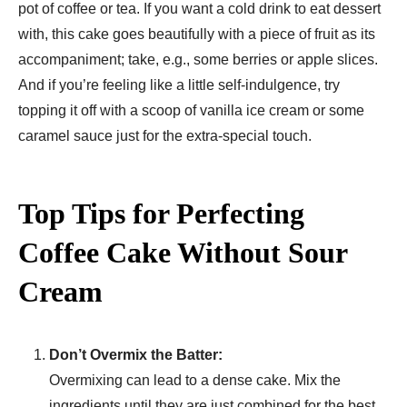
pot of coffee or tea. If you want a cold drink to eat dessert
with, this cake goes beautifully with a piece of fruit as its
accompaniment; take, e.g., some berries or apple slices.
And if you’re feeling like a little self-indulgence, try
topping it off with a scoop of vanilla ice cream or some
caramel sauce just for the extra-special touch.
Top Tips for Perfecting
Coffee Cake Without Sour
Cream
Don’t Overmix the Batter:
Overmixing can lead to a dense cake. Mix the
ingredients until they are just combined for the best