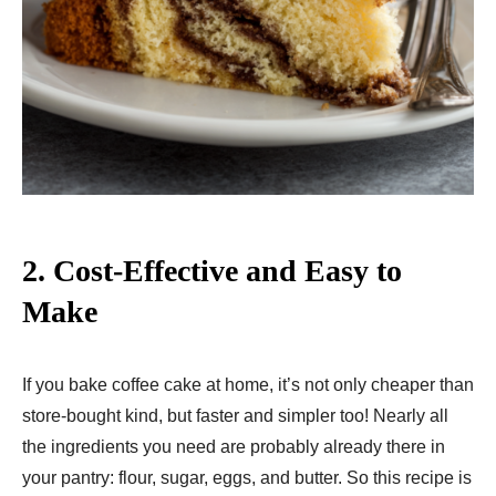
2.
Cost-Effective and Easy to
Make
If you bake coffee cake at home, it’s not only cheaper than
store-bought kind, but faster and simpler too! Nearly all
the ingredients you need are probably already there in
your pantry: flour, sugar, eggs, and butter. So this recipe is