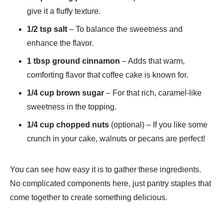
give it a fluffy texture.
1/2 tsp salt
– To balance the sweetness and
enhance the flavor.
1 tbsp ground cinnamon
– Adds that warm,
comforting flavor that coffee cake is known for.
1/4 cup brown sugar
– For that rich, caramel-like
sweetness in the topping.
1/4 cup chopped nuts
(optional) – If you like some
crunch in your cake, walnuts or pecans are perfect!
You can see how easy it is to gather these ingredients.
No complicated components here, just pantry staples that
come together to create something delicious.