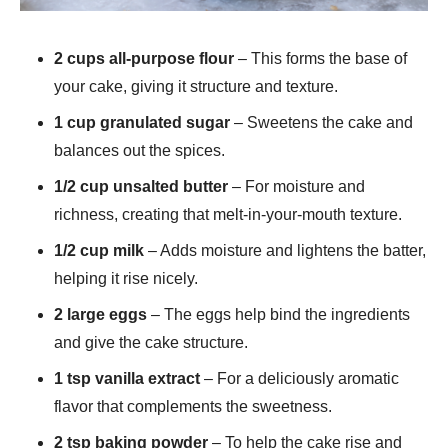
2 cups all-purpose flour
– This forms the base of
your cake, giving it structure and texture.
1 cup granulated sugar
– Sweetens the cake and
balances out the spices.
1/2 cup unsalted butter
– For moisture and
richness, creating that melt-in-your-mouth texture.
1/2 cup milk
– Adds moisture and lightens the batter,
helping it rise nicely.
2 large eggs
– The eggs help bind the ingredients
and give the cake structure.
1 tsp vanilla extract
– For a deliciously aromatic
flavor that complements the sweetness.
2 tsp baking powder
– To help the cake rise and