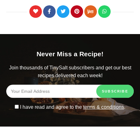
Never Miss a Recipe!
Join thousands of TinySalt subscribers and get our best
recipes delivered each week!
I have read and agree to the
terms & conditions
.