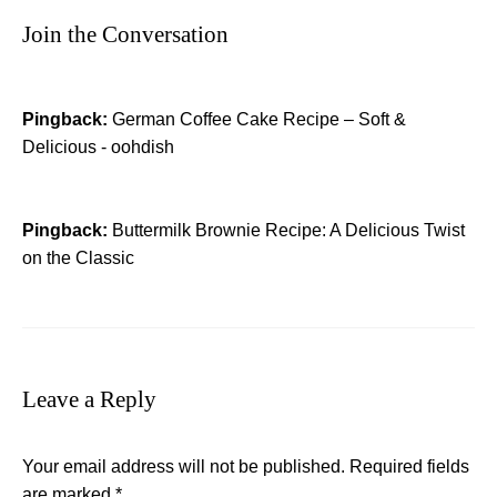
Join the Conversation
Pingback:
German Coffee Cake Recipe – Soft &
Delicious - oohdish
Pingback:
Buttermilk Brownie Recipe: A Delicious Twist
on the Classic
Leave a Reply
Your email address will not be published.
Required fields
are marked
*