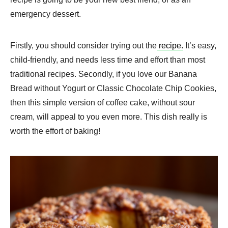
emergency dessert.
Firstly, you should consider trying out the
recipe.
It’s easy,
child-friendly, and needs less time and effort than most
traditional recipes. Secondly, if you love our Banana
Bread without Yogurt or Classic Chocolate Chip Cookies,
then this simple version of coffee cake, without sour
cream, will appeal to you even more. This dish really is
worth the effort of baking!