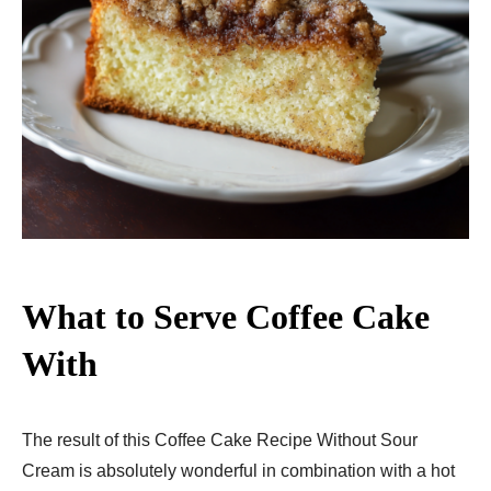
What to Serve Coffee Cake
With
The result of this Coffee Cake Recipe Without Sour
Cream is absolutely wonderful in combination with a hot