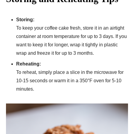
Storing:
To keep your coffee cake fresh, store it in an airtight
container at room temperature for up to 3 days. If you
want to keep it for longer, wrap it tightly in plastic
wrap and freeze it for up to 3 months.
Reheating:
To reheat, simply place a slice in the microwave for
10-15 seconds or warm it in a 350°F oven for 5-10
minutes.