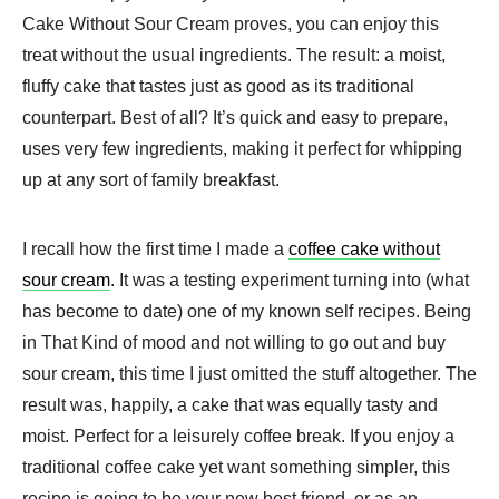
Cake Without Sour Cream proves, you can enjoy this
treat without the usual ingredients. The result: a moist,
fluffy cake that tastes just as good as its traditional
counterpart. Best of all? It’s quick and easy to prepare,
uses very few ingredients, making it perfect for whipping
up at any sort of family breakfast.
I recall how the first time I made a
coffee cake without
sour cream
. It was a testing experiment turning into (what
has become to date) one of my known self recipes. Being
in That Kind of mood and not willing to go out and buy
sour cream, this time I just omitted the stuff altogether. The
result was, happily, a cake that was equally tasty and
moist. Perfect for a leisurely coffee break. If you enjoy a
traditional coffee cake yet want something simpler, this
recipe is going to be your new best friend, or as an