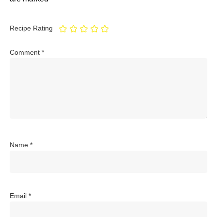
Recipe Rating
Comment
*
Name
*
Email
*