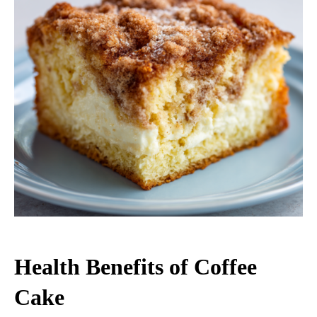
Health Benefits of Coffee
Cake