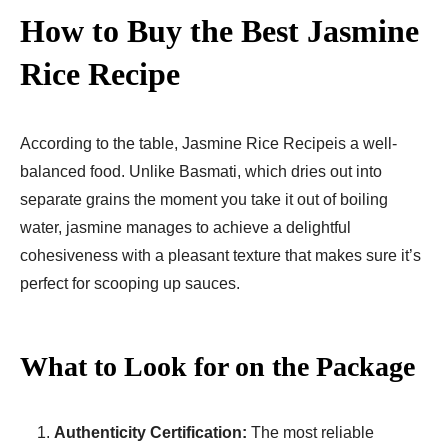
How to Buy the Best Jasmine
Rice Recipe​
According to the table, Jasmine Rice Recipe​is a well-
balanced food. Unlike Basmati, which dries out into
separate grains the moment you take it out of boiling
water, jasmine manages to achieve a delightful
cohesiveness with a pleasant texture that makes sure it’s
perfect for scooping up sauces.
What to Look for on the Package
Authenticity Certification:
The most reliable