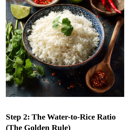
Step 2: The Water-to-Rice Ratio
(The Golden Rule)