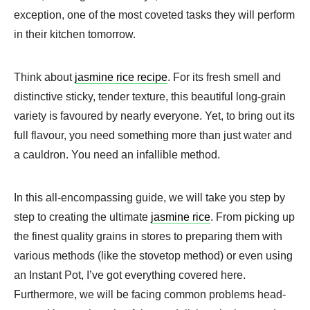
exception, one of the most coveted tasks they will perform
in their kitchen tomorrow.
Think about
jasmine rice recipe
​. For its fresh smell and
distinctive sticky, tender texture, this beautiful long-grain
variety is favoured by nearly everyone. Yet, to bring out its
full flavour, you need something more than just water and
a cauldron. You need an infallible method.
In this all-encompassing guide, we will take you step by
step to creating the ultimate
jasmine rice
. From picking up
the finest quality grains in stores to preparing them with
various methods (like the stovetop method) or even using
an Instant Pot, I’ve got everything covered here.
Furthermore, we will be facing common problems head-