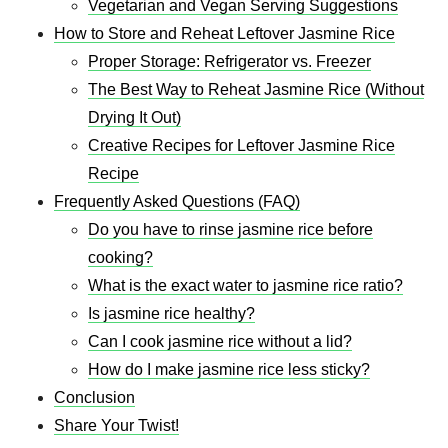
Vegetarian and Vegan Serving Suggestions
How to Store and Reheat Leftover Jasmine Rice
Proper Storage: Refrigerator vs. Freezer
The Best Way to Reheat Jasmine Rice (Without
Drying It Out)
Creative Recipes for Leftover Jasmine Rice
Recipe​
Frequently Asked Questions (FAQ)
Do you have to rinse jasmine rice before
cooking?
What is the exact water to jasmine rice ratio?
Is jasmine rice healthy?
Can I cook jasmine rice without a lid?
How do I make jasmine rice less sticky?
Conclusion
Share Your Twist!