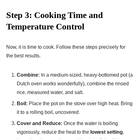
Step 3: Cooking Time and
Temperature Control
Now, it is time to cook. Follow these steps precisely for
the best results.
Combine:
In a medium-sized, heavy-bottomed pot (a
Dutch oven works wonderfully), combine the rinsed
rice, measured water, and salt.
Boil:
Place the pot on the stove over high heat. Bring
it to a rolling boil,
uncovered
.
Cover and Reduce:
Once the water is boiling
vigorously, reduce the heat to the
lowest setting
.