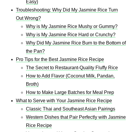
Easy)
Troubleshooting: Why Did My Jasmine Rice Turn
Out Wrong?
Why is My Jasmine Rice Mushy or Gummy?
Why is My Jasmine Rice Hard or Crunchy?
Why Did My Jasmine Rice Burn to the Bottom of
the Pan?
Pro Tips for the Best Jasmine Rice Recipe
The Secret to Restaurant-Quality Fluffy Rice
How to Add Flavor (Coconut Milk, Pandan,
Broth)
How to Make Large Batches for Meal Prep
What to Serve with Your Jasmine Rice Recipe
Classic Thai and Southeast Asian Pairings
Western Dishes that Pair Perfectly with Jasmine
Rice Recipe​