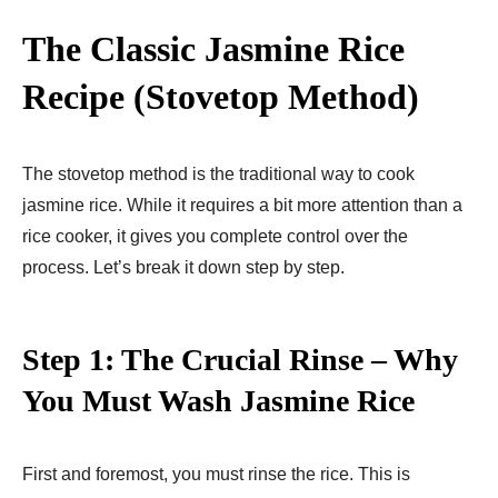
The Classic Jasmine Rice
Recipe (Stovetop Method)
The stovetop method is the traditional way to cook
jasmine rice. While it requires a bit more attention than a
rice cooker, it gives you complete control over the
process. Let’s break it down step by step.
Step 1: The Crucial Rinse – Why
You Must Wash Jasmine Rice
First and foremost, you must rinse the rice. This is