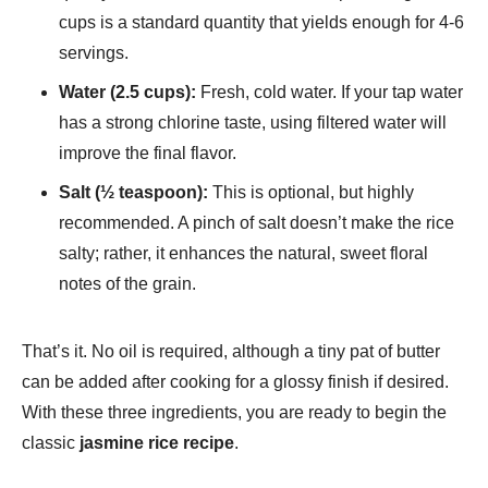
cups is a standard quantity that yields enough for 4-6
servings.
Water (2.5 cups):
Fresh, cold water. If your tap water
has a strong chlorine taste, using filtered water will
improve the final flavor.
Salt (½ teaspoon):
This is optional, but highly
recommended. A pinch of salt doesn’t make the rice
salty; rather, it enhances the natural, sweet floral
notes of the grain.
That’s it. No oil is required, although a tiny pat of butter
can be added after cooking for a glossy finish if desired.
With these three ingredients, you are ready to begin the
classic
jasmine rice recipe
.