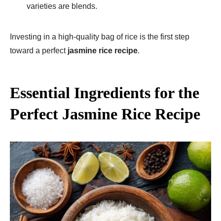
varieties are blends.
Investing in a high-quality bag of rice is the first step
toward a perfect
jasmine rice recipe
.
Essential Ingredients for the
Perfect Jasmine Rice Recipe