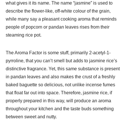
what gives it its name. The name “jasmine” is used to
describe the flower-like, off-white colour of the grain,
while many say a pleasant cooking aroma that reminds
people of popcorn or pandan leaves rises from their
steaming rice pot.
The Aroma Factor is some stuff, primarily 2-acetyl-1-
pyrroline, that you can’t smell but adds to jasmine rice’s
distinctive fragrance. Yet, this same substance is present
in pandan leaves and also makes the crust of a freshly
baked baguette so delicious, not unlike incense fumes
that float far out into space. Therefore, jasmine rice, if
properly prepared in this way, will produce an aroma
throughout your kitchen and the taste buds something
between sweet and nutty.