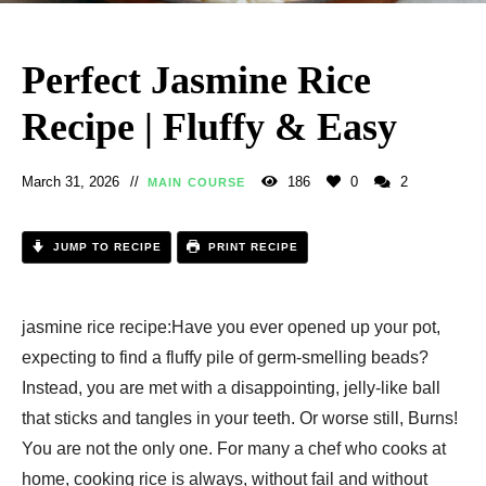
Perfect Jasmine Rice
Recipe | Fluffy & Easy
March 31, 2026
186
0
2
MAIN COURSE
JUMP TO RECIPE
PRINT RECIPE
jasmine rice recipe​:Have you ever opened up your pot,
expecting to find a fluffy pile of germ-smelling beads?
Instead, you are met with a disappointing, jelly-like ball
that sticks and tangles in your teeth. Or worse still, Burns!
You are not the only one. For many a chef who cooks at
home, cooking rice is always, without fail and without