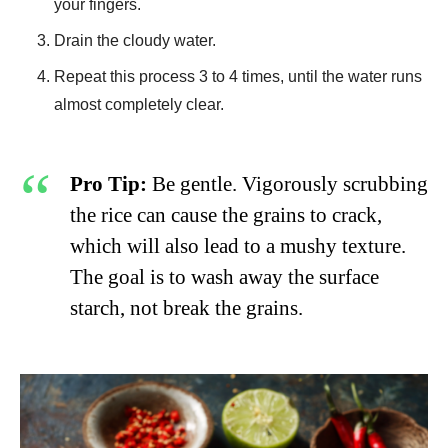
your fingers.
Drain the cloudy water.
Repeat this process 3 to 4 times, until the water runs
almost completely clear.
Pro Tip:
Be gentle. Vigorously scrubbing
the rice can cause the grains to crack,
which will also lead to a mushy texture.
The goal is to wash away the surface
starch, not break the grains.