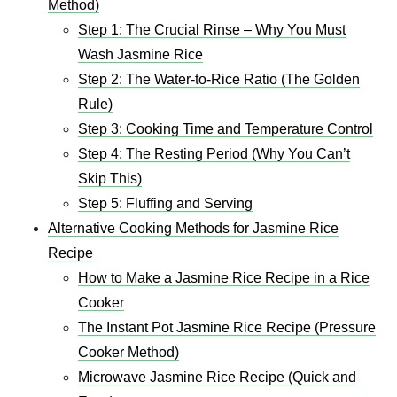
Method)
Step 1: The Crucial Rinse – Why You Must
Wash Jasmine Rice
Step 2: The Water-to-Rice Ratio (The Golden
Rule)
Step 3: Cooking Time and Temperature Control
Step 4: The Resting Period (Why You Can’t
Skip This)
Step 5: Fluffing and Serving
Alternative Cooking Methods for Jasmine Rice
Recipe​
How to Make a Jasmine Rice Recipe in a Rice
Cooker
The Instant Pot Jasmine Rice Recipe (Pressure
Cooker Method)
Microwave Jasmine Rice Recipe (Quick and