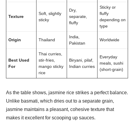
Sticky or
Dry,
Soft, slightly
fluffy
Texture
separate,
sticky
depending on
fluffy
type
India,
Origin
Thailand
Worldwide
Pakistan
Thai curries,
Everyday
Best Used
stir-fries,
Biryani, pilaf,
meals, sushi
For
mango sticky
Indian curries
(short-grain)
rice
As the table shows, jasmine rice strikes a perfect balance.
Unlike basmati, which dries out to a separate grain,
jasmine maintains a pleasant, cohesive texture that
makes it excellent for scooping up sauces.