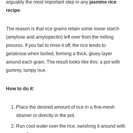
arguably the most important step in any
jasmine rice
recipe
.
The reason is that rice grains retain some loose starch
(amylose and amylopectin) left over from the milling
process. If you fail to rinse it off, the rice tends to
gelatinise when boiled, forming a thick, gluey layer
around each grain. The result looks like this: a pot with
gummy, lumpy rice.
How to do it:
Place the desired amount of rice in a fine-mesh
strainer or directly in the pot.
Run cool water over the rice, swishing it around with