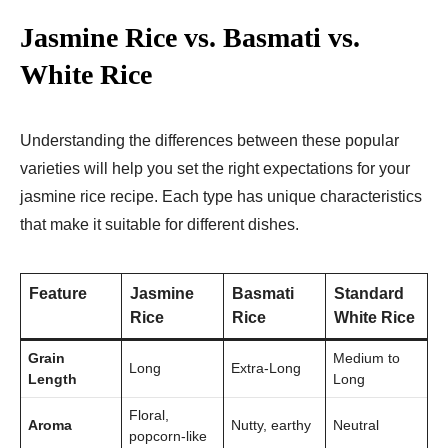
Jasmine Rice vs. Basmati vs.
White Rice
Understanding the differences between these popular
varieties will help you set the right expectations for your
jasmine rice recipe. Each type has unique characteristics
that make it suitable for different dishes.
Feature
Jasmine
Basmati
Standard
Rice
Rice
White Rice
Grain
Medium to
Long
Extra-Long
Length
Long
Floral,
Aroma
Nutty, earthy
Neutral
popcorn-like