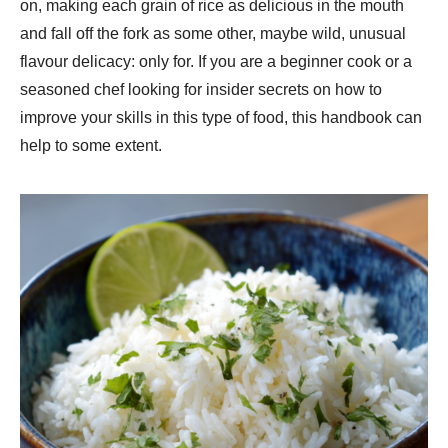
on, making each grain of rice as delicious in the mouth
and fall off the fork as some other, maybe wild, unusual
flavour delicacy: only for. If you are a beginner cook or a
seasoned chef looking for insider secrets on how to
improve your skills in this type of food, this handbook can
help to some extent.