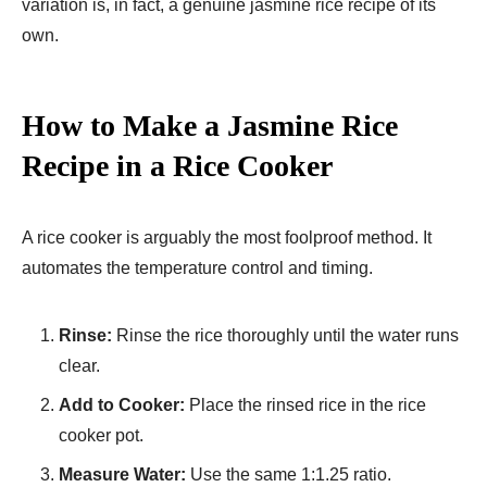
variation is, in fact, a genuine jasmine rice recipe of its
own.
How to Make a Jasmine Rice
Recipe in a Rice Cooker
A rice cooker is arguably the most foolproof method. It
automates the temperature control and timing.
Rinse:
Rinse the rice thoroughly until the water runs
clear.
Add to Cooker:
Place the rinsed rice in the rice
cooker pot.
Measure Water:
Use the same 1:1.25 ratio.