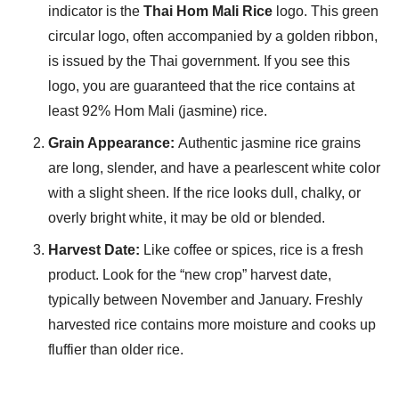
indicator is the
Thai Hom Mali Rice
logo. This green
circular logo, often accompanied by a golden ribbon,
is issued by the Thai government. If you see this
logo, you are guaranteed that the rice contains at
least 92% Hom Mali (jasmine) rice.
Grain Appearance:
Authentic jasmine rice grains
are long, slender, and have a pearlescent white color
with a slight sheen. If the rice looks dull, chalky, or
overly bright white, it may be old or blended.
Harvest Date:
Like coffee or spices, rice is a fresh
product. Look for the “new crop” harvest date,
typically between November and January. Freshly
harvested rice contains more moisture and cooks up
fluffier than older rice.