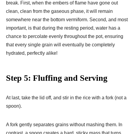
break. First, when the embers of flame have gone out
clean, clean from the gaseous phase, it will remain
somewhere near the bottom vermiform. Second, and most
important, is that during the resting period, water has a
chance to percolate evenly throughout the pot, ensuring
that every single grain will eventually be completely
hydrated, perfectly alike!
Step 5: Fluffing and Serving
At last, take the lid off, and stir in the rice with a fork (not a
spoon).
A fork gently separates grains without mashing them. In
contrast, a spoon creates a hard, sticky mass that turns