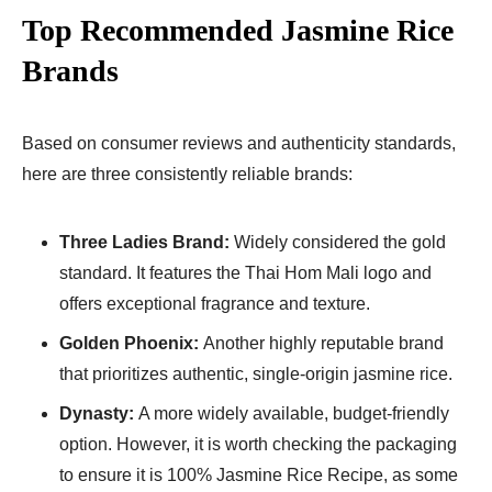
Top Recommended Jasmine Rice
Brands
Based on consumer reviews and authenticity standards,
here are three consistently reliable brands:
Three Ladies Brand:
Widely considered the gold
standard. It features the Thai Hom Mali logo and
offers exceptional fragrance and texture.
Golden Phoenix:
Another highly reputable brand
that prioritizes authentic, single-origin jasmine rice.
Dynasty:
A more widely available, budget-friendly
option. However, it is worth checking the packaging
to ensure it is 100% Jasmine Rice Recipe​, as some