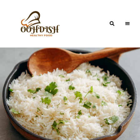
OohDish!