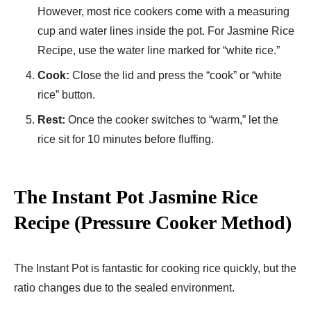
However, most rice cookers come with a measuring
cup and water lines inside the pot. For Jasmine Rice
Recipe​, use the water line marked for “white rice.”
Cook:
Close the lid and press the “cook” or “white
rice” button.
Rest:
Once the cooker switches to “warm,” let the
rice sit for 10 minutes before fluffing.
The Instant Pot Jasmine Rice
Recipe (Pressure Cooker Method)
The Instant Pot is fantastic for cooking rice quickly, but the
ratio changes due to the sealed environment.