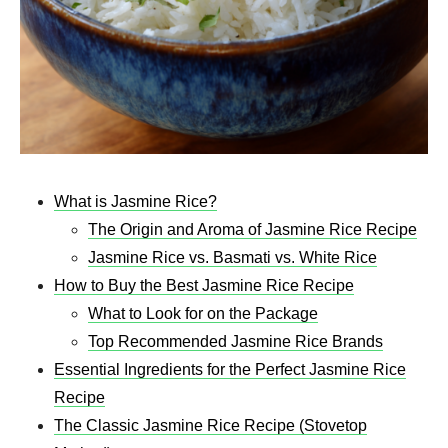
What is Jasmine Rice?
The Origin and Aroma of Jasmine Rice Recipe​
Jasmine Rice vs. Basmati vs. White Rice
How to Buy the Best Jasmine Rice Recipe​
What to Look for on the Package
Top Recommended Jasmine Rice Brands
Essential Ingredients for the Perfect Jasmine Rice
Recipe
The Classic Jasmine Rice Recipe (Stovetop