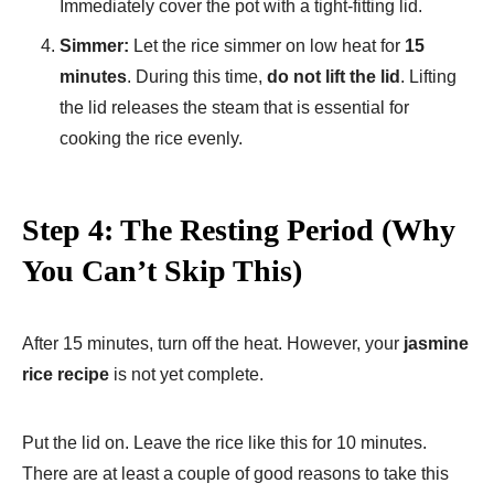
Immediately cover the pot with a tight-fitting lid.
Simmer:
Let the rice simmer on low heat for
15
minutes
. During this time,
do not lift the lid
. Lifting
the lid releases the steam that is essential for
cooking the rice evenly.
Step 4: The Resting Period (Why
You Can’t Skip This)
After 15 minutes, turn off the heat. However, your
jasmine
rice recipe
is not yet complete.
Put the lid on. Leave the rice like this for 10 minutes.
There are at least a couple of good reasons to take this