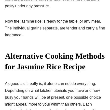
pasty under any pressure.
Now the jasmine rice is ready for the table, or any meal.
The individual grains separate, are tender and carry a fine
fragrance.
Alternative Cooking Methods
for Jasmine Rice Recipe​
As good as it really is, it alone can not do everything.
Depending on what kitchen utensils you have and how
busy your hands will be at present, one possible choice
might appeal more to your whim than others. Each