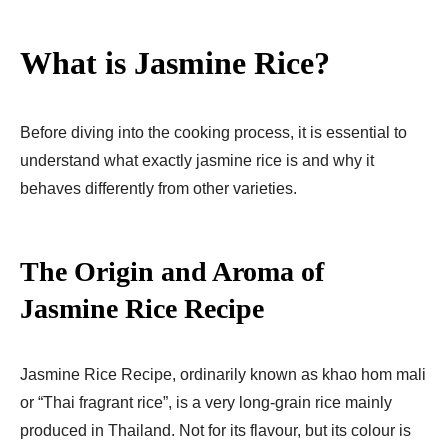
What is Jasmine Rice?
Before diving into the cooking process, it is essential to
understand what exactly jasmine rice is and why it
behaves differently from other varieties.
The Origin and Aroma of
Jasmine Rice Recipe​
Jasmine Rice Recipe​, ordinarily known as khao hom mali
or “Thai fragrant rice”, is a very long-grain rice mainly
produced in Thailand. Not for its flavour, but its colour is