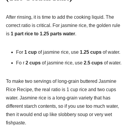
After rinsing, it is time to add the cooking liquid. The
correct ratio is critical. For jasmine rice, the golden rule
is
1 part rice to 1.25 parts water
.
For
1 cup
of jasmine rice, use
1.25 cups
of water.
Fo r
2 cups
of jasmine rice, use
2.5 cups
of water.
To make two servings of long-grain buttered Jasmine
Rice Recipe​, the real ratio is 1 cup rice and two cups
water. Jasmine rice is a long-grain variety that has
different starch contents, so if you use too much water,
then it would end up like slobbery soup or very wet
fishpaste.