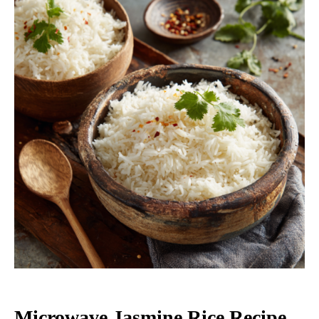
Microwave Jasmine Rice Recipe