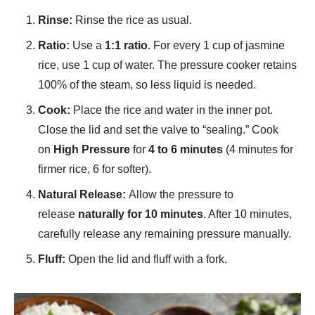
Rinse:
Rinse the rice as usual.
Ratio:
Use a
1:1 ratio
. For every 1 cup of jasmine
rice, use 1 cup of water. The pressure cooker retains
100% of the steam, so less liquid is needed.
Cook:
Place the rice and water in the inner pot.
Close the lid and set the valve to “sealing.” Cook
on
High Pressure
for
4 to 6 minutes
(4 minutes for
firmer rice, 6 for softer).
Natural Release:
Allow the pressure to
release
naturally for 10 minutes
. After 10 minutes,
carefully release any remaining pressure manually.
Fluff:
Open the lid and fluff with a fork.