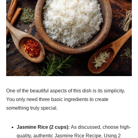
One of the beautiful aspects of this dish is its simplicity.
You only need three basic ingredients to create
something truly special.
Jasmine Rice (2 cups):
As discussed, choose high-
quality, authentic Jasmine Rice Recipe​. Using 2