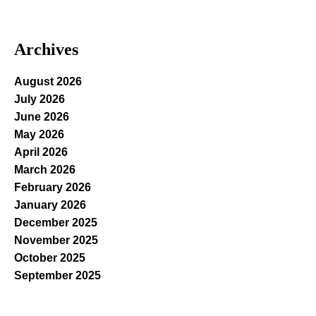
Archives
August 2026
July 2026
June 2026
May 2026
April 2026
March 2026
February 2026
January 2026
December 2025
November 2025
October 2025
September 2025