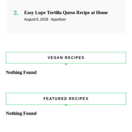
Easy Lupe Tortilla Queso Recipe at Home
August 9, 2026
Appetizer
VEGAN RECIPES
Nothing Found
FEATURED RECIPES
Nothing Found