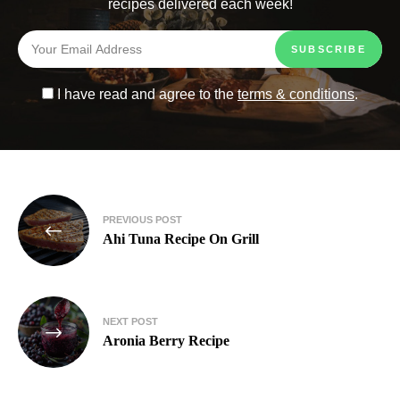
recipes delivered each week!
I have read and agree to the
terms & conditions
.
PREVIOUS POST
Ahi Tuna Recipe On Grill
NEXT POST
Aronia Berry Recipe