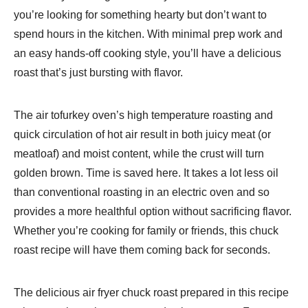
you’re looking for something hearty but don’t want to
spend hours in the kitchen. With minimal prep work and
an easy hands-off cooking style, you’ll have a delicious
roast that’s just bursting with flavor.
The air tofurkey oven’s high temperature roasting and
quick circulation of hot air result in both juicy meat (or
meatloaf) and moist content, while the crust will turn
golden brown. Time is saved here. It takes a lot less oil
than conventional roasting in an electric oven and so
provides a more healthful option without sacrificing flavor.
Whether you’re cooking for family or friends, this chuck
roast recipe will have them coming back for seconds.
The delicious air fryer chuck roast prepared in this recipe