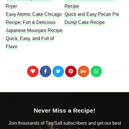
Rryer
Recipe​
Easy Atomic Cake Chicago
Quick and Easy Pecan Pie
Recipe: Fun & Delicious
Dump Cake Recipe
Japanese Mounjaro Recipe:
Quick, Easy, and Full of
Flavo
Never Miss a Recipe!
Join thousands of TinySalt subscribers and get our best