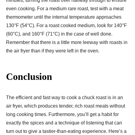
minutes, turning the roast over halfway through to ensure
even cooking. For a medium rare roast, test with a meat
thermometer until the internal temperature approaches
130°F (54°C). For a roast cooked medium, look for 140°F
(60°C), and 160°F (71°C) in the case of well done.
Remember that there is a little more leeway with roasts in
the air fryer than if they were left in the oven.
Conclusion
The efficient and fast way to cook a chuck roast is in an
air fryer, which produces tender, rich roast meats without
long cooking times. Furthermore, you’ll get a habit for
exactly the spices and a technique of listening that can
turn out to give a tastier-than-eating experience. Here’s a