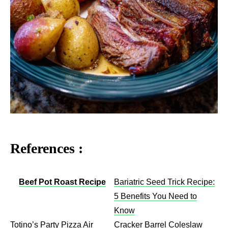
References :
Beef Pot Roast Recipe
Bariatric Seed Trick Recipe:
5 Benefits You Need to
Know
Totino’s Party Pizza Air
Cracker Barrel Coleslaw