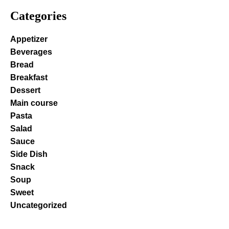
Categories
Appetizer
Beverages
Bread
Breakfast
Dessert
Main course
Pasta
Salad
Sauce
Side Dish
Snack
Soup
Sweet
Uncategorized