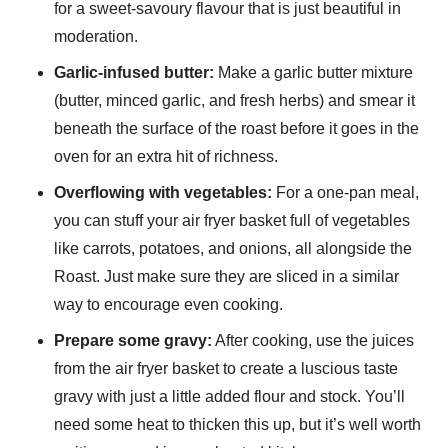
for a sweet-savoury flavour that is just beautiful in
moderation.
Garlic-infused butter:
Make a garlic butter mixture
(butter, minced garlic, and fresh herbs) and smear it
beneath the surface of the roast before it goes in the
oven for an extra hit of richness.
Overflowing with vegetables:
For a one-pan meal,
you can stuff your air fryer basket full of vegetables
like carrots, potatoes, and onions, all alongside the
Roast. Just make sure they are sliced in a similar
way to encourage even cooking.
Prepare some gravy:
After cooking, use the juices
from the air fryer basket to create a luscious taste
gravy with just a little added flour and stock. You’ll
need some heat to thicken this up, but it’s well worth