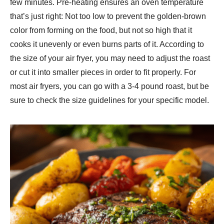
few minutes. Pre-heating ensures an oven temperature
that’s just right: Not too low to prevent the golden-brown
color from forming on the food, but not so high that it
cooks it unevenly or even burns parts of it. According to
the size of your air fryer, you may need to adjust the roast
or cut it into smaller pieces in order to fit properly. For
most air fryers, you can go with a 3-4 pound roast, but be
sure to check the size guidelines for your specific model.