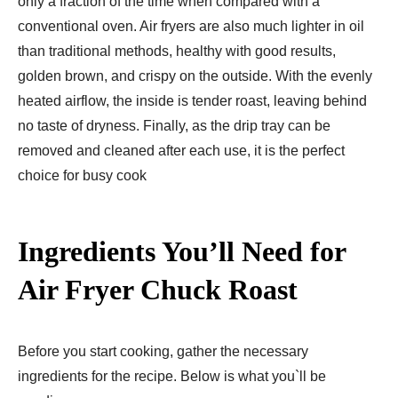
only a fraction of the time when compared with a
conventional oven. Air fryers are also much lighter in oil
than traditional methods, healthy with good results,
golden brown, and crispy on the outside. With the evenly
heated airflow, the inside is tender roast, leaving behind
no taste of dryness. Finally, as the drip tray can be
removed and cleaned after each use, it is the perfect
choice for busy cook
Ingredients You’ll Need for
Air Fryer Chuck Roast
Before you start cooking, gather the necessary
ingredients for the recipe. Below is what you`ll be