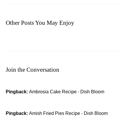
Other Posts You May Enjoy
Join the Conversation
Pingback:
Ambrosia Cake Recipe - Dish Bloom
Pingback:
Amish Fried Pies Recipe - Dish Bloom