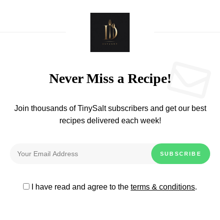
Never Miss a Recipe!
Join thousands of TinySalt subscribers and get our best
recipes delivered each week!
I have read and agree to the
terms & conditions
.