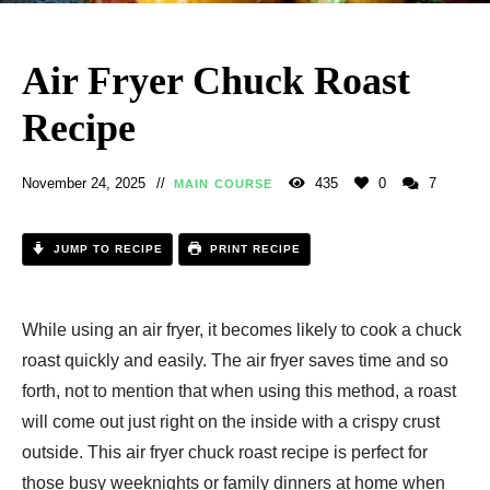
Air Fryer Chuck Roast
Recipe
November 24, 2025
435
0
7
MAIN COURSE
JUMP TO RECIPE
PRINT RECIPE
While using an air fryer, it becomes likely to cook a chuck
roast quickly and easily. The air fryer saves time and so
forth, not to mention that when using this method, a roast
will come out just right on the inside with a crispy crust
outside. This air fryer chuck roast recipe is perfect for
those busy weeknights or family dinners at home when