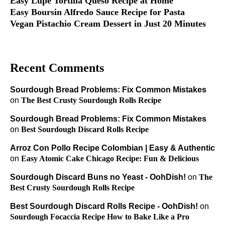
Easy Lupe Tortilla Queso Recipe at Home
Easy Boursin Alfredo Sauce Recipe for Pasta
Vegan Pistachio Cream Dessert in Just 20 Minutes
Recent Comments
Sourdough Bread Problems: Fix Common Mistakes
on
The Best Crusty Sourdough Rolls Recipe
Sourdough Bread Problems: Fix Common Mistakes
on
Best Sourdough Discard Rolls Recipe
Arroz Con Pollo Recipe Colombian | Easy & Authentic
on
Easy Atomic Cake Chicago Recipe: Fun & Delicious
Sourdough Discard Buns no Yeast - OohDish!
on
The
Best Crusty Sourdough Rolls Recipe
Best Sourdough Discard Rolls Recipe - OohDish!
on
Sourdough Focaccia Recipe How to Bake Like a Pro