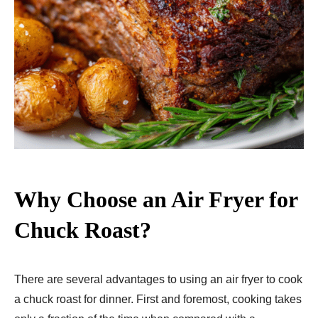
Why Choose an Air Fryer for
Chuck Roast?
There are several advantages to using an air fryer to cook
a chuck roast for dinner. First and foremost, cooking takes