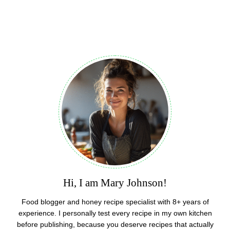
Hi, I am Mary Johnson!
Food blogger and honey recipe specialist with 8+ years of
experience. I personally test every recipe in my own kitchen
before publishing, because you deserve recipes that actually