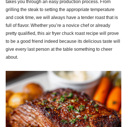
takes you through an easy production process. From
grilling the steak to setting the appropriate temperature
and cook time, we will always have a tender roast that is
full of flavor. Whether you’re a novice chef or already
pretty qualified, this air fryer chuck roast recipe will prove
to be a good friend indeed because its delicious taste will
give every last person at the table something to cheer
about.