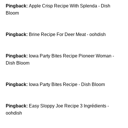
Pingback:
Apple Crisp Recipe With Splenda - Dish
Bloom
Pingback:
Brine Recipe For Deer Meat - oohdish
Pingback:
Iowa Party Bites Recipe Pioneer Woman -
Dish Bloom
Pingback:
Iowa Party Bites Recipe - Dish Bloom
Pingback:
​Easy Sloppy Joe Recipe 3 Ingrédients -
oohdish