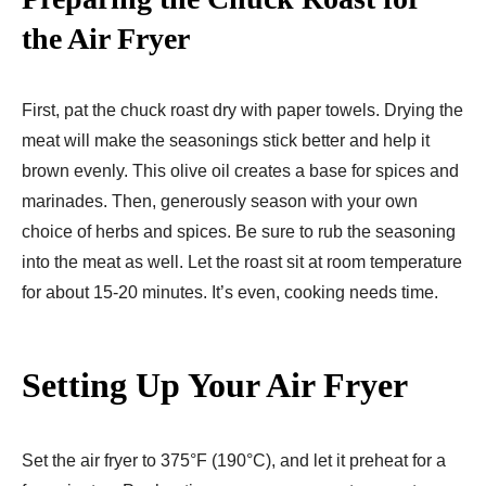
the Air Fryer
First, pat the chuck roast dry with paper towels. Drying the
meat will make the seasonings stick better and help it
brown evenly. This olive oil creates a base for spices and
marinades. Then, generously season with your own
choice of herbs and spices. Be sure to rub the seasoning
into the meat as well. Let the roast sit at room temperature
for about 15-20 minutes. It’s even, cooking needs time.
Setting Up Your Air Fryer
Set the air fryer to 375°F (190°C), and let it preheat for a