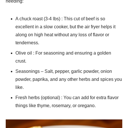
needing:
A chuck roast (3-4 lbs) : This cut of beef is so
excellent in a slow cooker, but the air fryer helps it
along on high heat without any loss of flavor or
tenderness.
Olive oil : For seasoning and ensuring a golden
crust.
Seasonings – Salt, pepper, garlic powder, onion
powder, paprika, and any other herbs and spices you
like.
Fresh herbs (optional) : You can add for extra flavor
things like thyme, rosemary, or oregano.