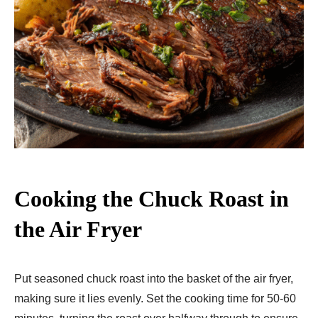
Cooking the Chuck Roast in
the Air Fryer
Put seasoned chuck roast into the basket of the air fryer,
making sure it lies evenly. Set the cooking time for 50-60