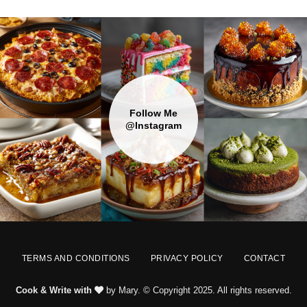
Follow Me
@Instagram
TERMS AND CONDITIONS
PRIVACY POLICY
CONTACT
Cook & Write with
by Mary. © Copyright 2025. All rights reserved.