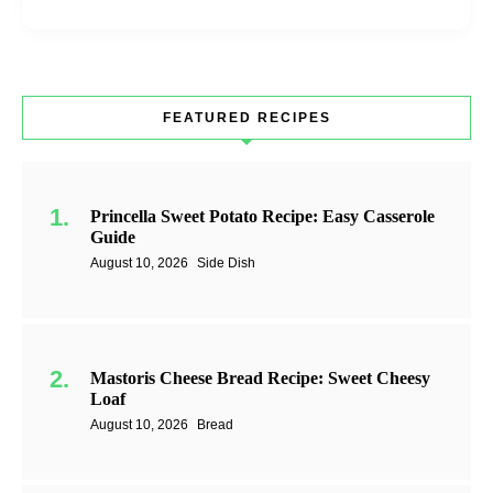
FEATURED RECIPES
Princella Sweet Potato Recipe: Easy Casserole
Guide
August 10, 2026
Side Dish
Mastoris Cheese Bread Recipe: Sweet Cheesy
Loaf
August 10, 2026
Bread