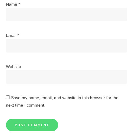
Name
*
Email
*
Website
Save my name, email, and website in this browser for the
next time I comment.