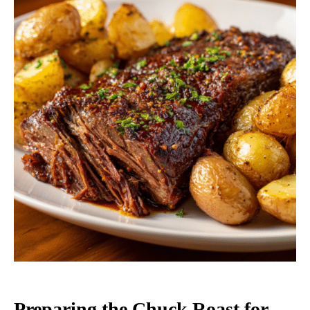
Preparing the Chuck Roast for