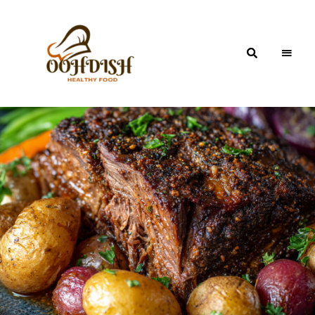
OohDish!