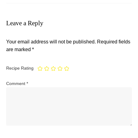
Leave a Reply
Your email address will not be published.
Required fields
are marked
*
Recipe Rating
Comment
*