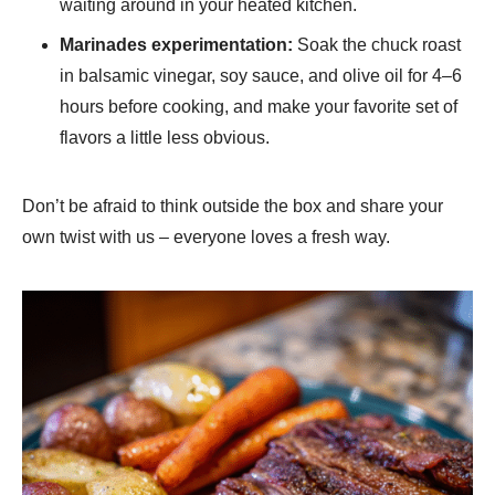
waiting around in your heated kitchen.
Marinades experimentation:
Soak the chuck roast
in balsamic vinegar, soy sauce, and olive oil for 4–6
hours before cooking, and make your favorite set of
flavors a little less obvious.
Don’t be afraid to think outside the box and share your
own twist with us – everyone loves a fresh way.