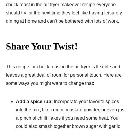
chuck roast in the air fryer makeover recipe everyone
should try for the next time they feel like having leisurely
dining at home and can’t be bothered with lots of work.
Share Your Twist!
This recipe for chuck roast in the air fryer is flexible and
leaves a great deal of room for personal touch. Here are
some ways you might want to change that:
Add a spice rub:
Incorporate your favorite spices
into the mix, like cumin, mustard powder, or even just
a pinch of chilli flakes if you need some heat. You
could also smash together brown sugar with garlic