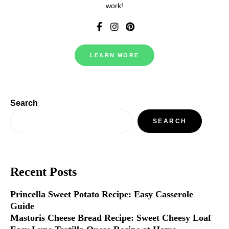
work!
LEARN MORE
Search
SEARCH
Recent Posts
Princella Sweet Potato Recipe: Easy Casserole
Guide
Mastoris Cheese Bread Recipe: Sweet Cheesy Loaf