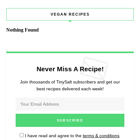
VEGAN RECIPES
Nothing Found
Never Miss A Recipe!
Join thousands of TinySalt subscribers and get our
best recipes delivered each week!
I have read and agree to the
terms & conditions
.