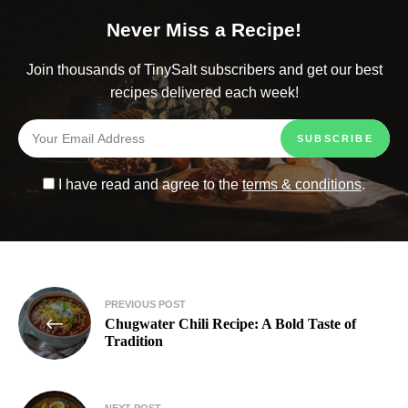
Never Miss a Recipe!
Join thousands of TinySalt subscribers and get our best
recipes delivered each week!
I have read and agree to the
terms & conditions
.
PREVIOUS POST
Chugwater Chili Recipe: A Bold Taste of
Tradition
NEXT POST