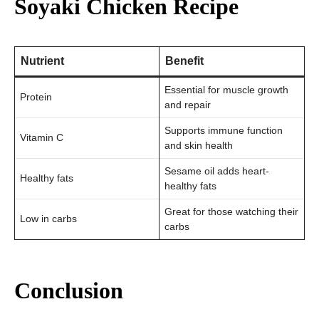
Soyaki Chicken Recipe
Nutrient
Benefit
Essential for muscle growth
Protein
and repair
Supports immune function
Vitamin C
and skin health
Sesame oil adds heart-
Healthy fats
healthy fats
Great for those watching their
Low in carbs
carbs
Conclusion