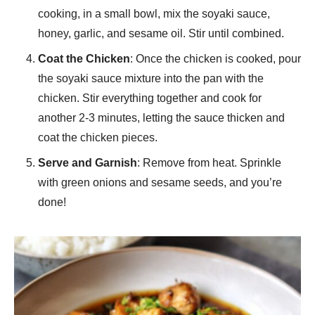
cooking, in a small bowl, mix the soyaki sauce,
honey, garlic, and sesame oil. Stir until combined.
Coat the Chicken
: Once the chicken is cooked, pour
the soyaki sauce mixture into the pan with the
chicken. Stir everything together and cook for
another 2-3 minutes, letting the sauce thicken and
coat the chicken pieces.
Serve and Garnish
: Remove from heat. Sprinkle
with green onions and sesame seeds, and you’re
done!