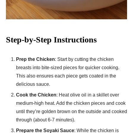
Step-by-Step Instructions
Prep the Chicken
: Start by cutting the chicken
breasts into bite-sized pieces for quicker cooking.
This also ensures each piece gets coated in the
delicious sauce.
Cook the Chicken
: Heat olive oil in a skillet over
medium-high heat. Add the chicken pieces and cook
until they’re golden brown on the outside and cooked
through (about 6-7 minutes).
Prepare the Soyaki Sauce
: While the chicken is