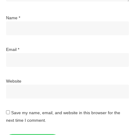
Name
*
Email
*
Website
Save my name, email, and website in this browser for the
next time I comment.