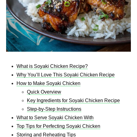
What is Soyaki Chicken Recipe?
Why You’ll Love This Soyaki Chicken Recipe
How to Make Soyaki Chicken
Quick Overview
Key Ingredients for Soyaki Chicken Recipe
Step-by-Step Instructions
What to Serve Soyaki Chicken With
Top Tips for Perfecting Soyaki Chicken
Storing and Reheating Tips