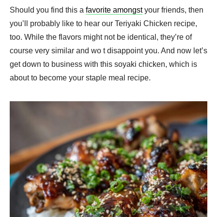
Should you find this a
favorite amongst
your friends, then
you’ll probably like to hear our Teriyaki Chicken recipe,
too. While the flavors might not be identical, they’re of
course very similar and wo t disappoint you. And now let’s
get down to business with this soyaki chicken, which is
about to become your staple meal recipe.