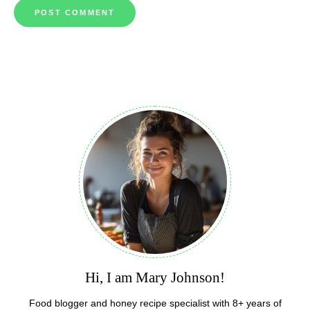
Hi, I am Mary Johnson!
Food blogger and honey recipe specialist with 8+ years of