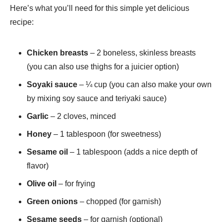
Here’s what you’ll need for this simple yet delicious
recipe:
Chicken breasts
– 2 boneless, skinless breasts
(you can also use thighs for a juicier option)
Soyaki sauce
– ¼ cup (you can also make your own
by mixing soy sauce and teriyaki sauce)
Garlic
– 2 cloves, minced
Honey
– 1 tablespoon (for sweetness)
Sesame oil
– 1 tablespoon (adds a nice depth of
flavor)
Olive oil
– for frying
Green onions
– chopped (for garnish)
Sesame seeds
– for garnish (optional)