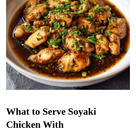
What to Serve Soyaki
Chicken With