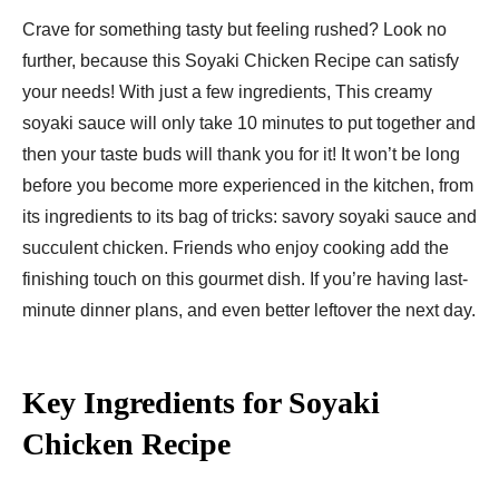
Crave for something tasty but feeling rushed? Look no
further, because this Soyaki Chicken Recipe can satisfy
your needs! With just a few ingredients, This creamy
soyaki sauce will only take 10 minutes to put together and
then your taste buds will thank you for it! It won’t be long
before you become more experienced in the kitchen, from
its ingredients to its bag of tricks: savory soyaki sauce and
succulent chicken. Friends who enjoy cooking add the
finishing touch on this gourmet dish. If you’re having last-
minute dinner plans, and even better leftover the next day.
Key Ingredients for Soyaki
Chicken Recipe