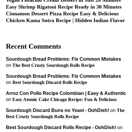
Easy Shrimp Rigatoni Recipe Ready in 30 Minutes
Cinnamon Dessert Pizza Recipe Easy & Delicious
Chicken Kama Sutra Recipe | Hidden Indian Flavor
Recent Comments
Sourdough Bread Problems: Fix Common Mistakes
on
The Best Crusty Sourdough Rolls Recipe
Sourdough Bread Problems: Fix Common Mistakes
on
Best Sourdough Discard Rolls Recipe
Arroz Con Pollo Recipe Colombian | Easy & Authentic
on
Easy Atomic Cake Chicago Recipe: Fun & Delicious
Sourdough Discard Buns no Yeast - OohDish!
on
The
Best Crusty Sourdough Rolls Recipe
Best Sourdough Discard Rolls Recipe - OohDish!
on