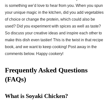
is something we’d love to hear from you. When you spun
your unique magic in the kitchen, did you add vegetables
of choice or change the protein, which could also be
used? Did you experiment with spices as well as taste?
So discuss your creative ideas and inspire each other to
make this dish even tastier! This is the twist in that recipe
book, and we want to keep cooking! Post away in the
comments below. Happy cookery!
Frequently Asked Questions
(FAQs)
What is Soyaki Chicken?