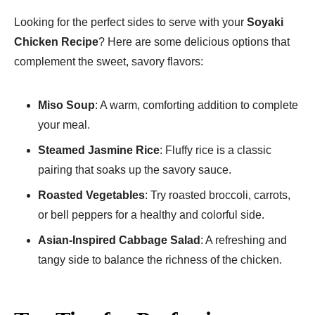
Looking for the perfect sides to serve with your
Soyaki
Chicken Recipe
? Here are some delicious options that
complement the sweet, savory flavors:
Miso Soup
: A warm, comforting addition to complete
your meal.
Steamed Jasmine Rice
: Fluffy rice is a classic
pairing that soaks up the savory sauce.
Roasted Vegetables
: Try roasted broccoli, carrots,
or bell peppers for a healthy and colorful side.
Asian-Inspired Cabbage Salad
: A refreshing and
tangy side to balance the richness of the chicken.