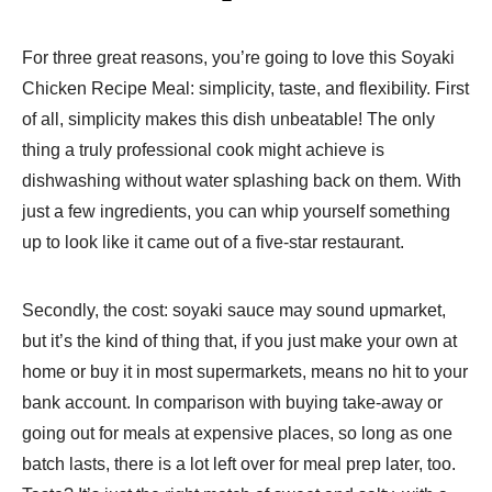
For three great reasons, you’re going to love this Soyaki
Chicken Recipe Meal: simplicity, taste, and flexibility. First
of all, simplicity makes this dish unbeatable! The only
thing a truly professional cook might achieve is
dishwashing without water splashing back on them. With
just a few ingredients, you can whip yourself something
up to look like it came out of a five-star restaurant.
Secondly, the cost: soyaki sauce may sound upmarket,
but it’s the kind of thing that, if you just make your own at
home or buy it in most supermarkets, means no hit to your
bank account. In comparison with buying take-away or
going out for meals at expensive places, so long as one
batch lasts, there is a lot left over for meal prep later, too.