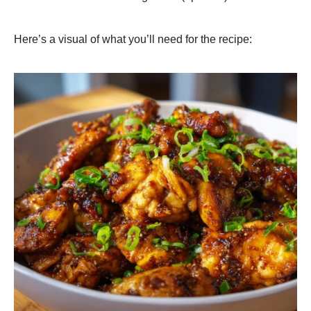
Here’s a visual of what you’ll need for the recipe: