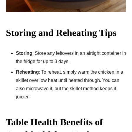
Storing and Reheating Tips
Storing
: Store any leftovers in an airtight container in
the fridge for up to 3 days.
Reheating
: To reheat, simply warm the chicken in a
skillet over low heat until heated through. You can
also microwave it, but the skillet method keeps it
juicier.
Table Health Benefits of