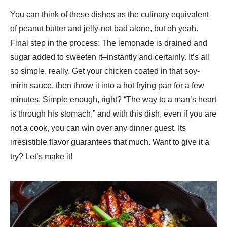
You can think of these dishes as the culinary equivalent
of peanut butter and jelly-not bad alone, but oh yeah.
Final step in the process: The lemonade is drained and
sugar added to sweeten it–instantly and certainly. It’s all
so simple, really. Get your chicken coated in that soy-
mirin sauce, then throw it into a hot frying pan for a few
minutes. Simple enough, right? “The way to a man’s heart
is through his stomach,” and with this dish, even if you are
not a cook, you can win over any dinner guest. Its
irresistible flavor guarantees that much. Want to give it a
try? Let’s make it!