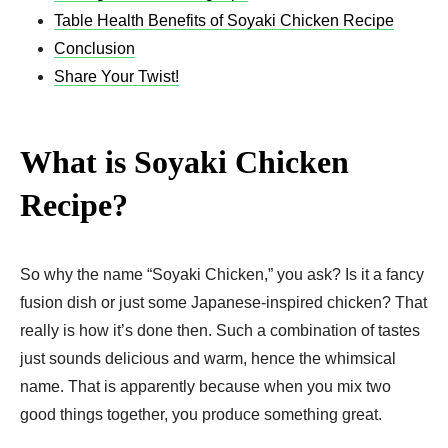
Table Health Benefits of Soyaki Chicken Recipe
Conclusion
Share Your Twist!
What is Soyaki Chicken
Recipe?
So why the name “Soyaki Chicken,” you ask? Is it a fancy
fusion dish or just some Japanese-inspired chicken? That
really is how it’s done then. Such a combination of tastes
just sounds delicious and warm, hence the whimsical
name. That is apparently because when you mix two
good things together, you produce something great.