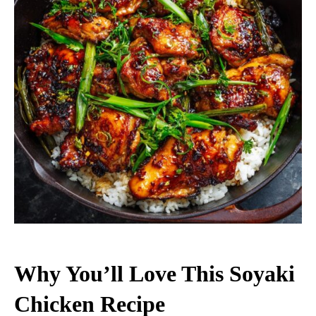
Why You’ll Love This Soyaki
Chicken Recipe