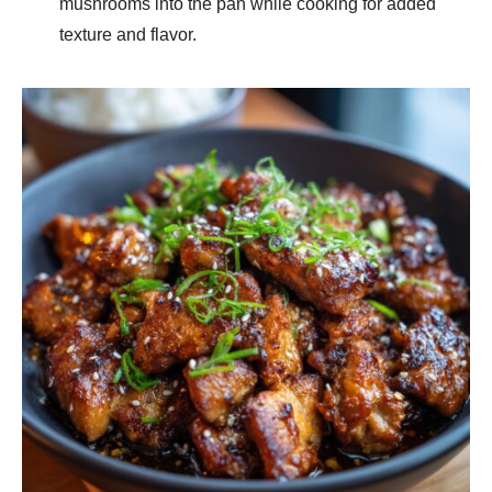
mushrooms into the pan while cooking for added
texture and flavor.