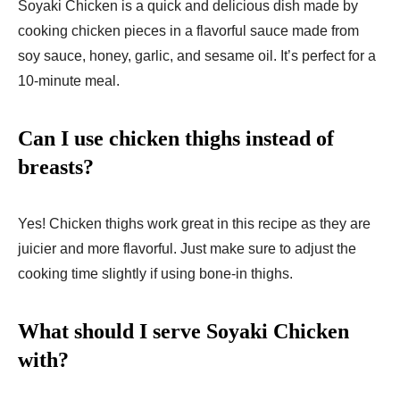
Soyaki Chicken is a quick and delicious dish made by
cooking chicken pieces in a flavorful sauce made from
soy sauce, honey, garlic, and sesame oil. It’s perfect for a
10-minute meal.
Can I use chicken thighs instead of
breasts?
Yes! Chicken thighs work great in this recipe as they are
juicier and more flavorful. Just make sure to adjust the
cooking time slightly if using bone-in thighs.
What should I serve Soyaki Chicken
with?