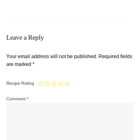
Leave a Reply
Your email address will not be published.
Required fields
are marked
*
Recipe Rating
Comment
*