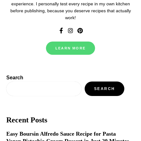
experience. I personally test every recipe in my own kitchen
before publishing, because you deserve recipes that actually
work!
LEARN MORE
Search
SEARCH
Recent Posts
Easy Boursin Alfredo Sauce Recipe for Pasta
Vegan Pistachio Cream Dessert in Just 20 Minutes