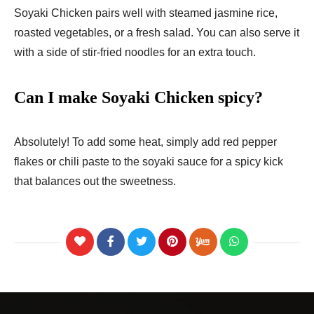
Soyaki Chicken pairs well with steamed jasmine rice,
roasted vegetables, or a fresh salad. You can also serve it
with a side of stir-fried noodles for an extra touch.
Can I make Soyaki Chicken spicy?
Absolutely! To add some heat, simply add red pepper
flakes or chili paste to the soyaki sauce for a spicy kick
that balances out the sweetness.