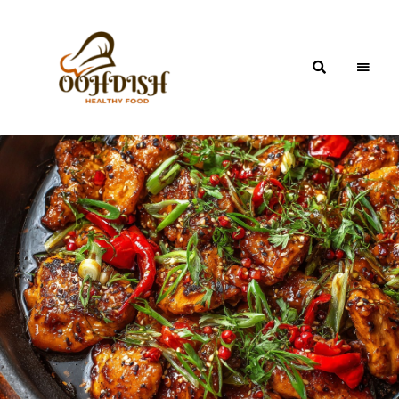
OohDish!