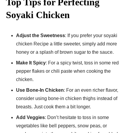
Top Tips for Perfecting
Soyaki Chicken
Adjust the Sweetness
: If you prefer your soyaki
chicken Recipe a little sweeter, simply add more
honey or a splash of brown sugar to the sauce.
Make It Spicy
: For a spicy twist, toss in some red
pepper flakes or chili paste when cooking the
chicken.
Use Bone-In Chicken
: For an even richer flavor,
consider using bone-in chicken thighs instead of
breasts. Just cook them a bit longer.
Add Veggies
: Don’t hesitate to toss in some
vegetables like bell peppers, snow peas, or