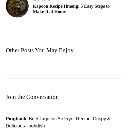
Kapoon Recipe Hmong: 5 Easy Steps to
Make It at Home
Other Posts You May Enjoy
Join the Conversation
Pingback:
Beef Taquitos Air Fryer Recipe: Crispy &
Delicious - oohdish