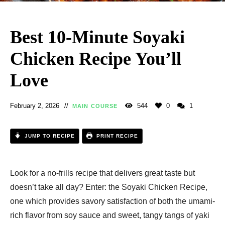
Best 10-Minute Soyaki
Chicken Recipe You’ll
Love
February 2, 2026
544
0
1
MAIN COURSE
JUMP TO RECIPE
PRINT RECIPE
Look for a no-frills recipe that delivers great taste but
doesn’t take all day? Enter: the Soyaki Chicken Recipe,
one which provides savory satisfaction of both the umami-
rich flavor from soy sauce and sweet, tangy tangs of yaki