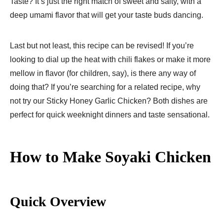
Taste? It’s just the right match of sweet and salty, with a
deep umami flavor that will get your taste buds dancing.
Last but not least, this recipe can be revised! If you’re
looking to dial up the heat with chili flakes or make it more
mellow in flavor (for children, say), is there any way of
doing that? If you’re searching for a related recipe, why
not try our Sticky Honey Garlic Chicken? Both dishes are
perfect for quick weeknight dinners and taste sensational.
How to Make Soyaki Chicken
Quick Overview