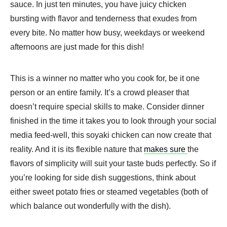
sauce. In just ten minutes, you have juicy chicken
bursting with flavor and tenderness that exudes from
every bite. No matter how busy, weekdays or weekend
afternoons are just made for this dish!
This is a winner no matter who you cook for, be it one
person or an entire family. It’s a crowd pleaser that
doesn’t require special skills to make. Consider dinner
finished in the time it takes you to look through your social
media feed-well, this soyaki chicken can now create that
reality. And it is its flexible nature that
makes sure
the
flavors of simplicity will suit your taste buds perfectly. So if
you’re looking for side dish suggestions, think about
either sweet potato fries or steamed vegetables (both of
which balance out wonderfully with the dish).