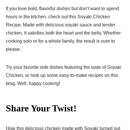
If you love bold, flavorful dishes but don’t want to spend
hours in the kitchen, check out this Soyaki Chicken
Recipe. Made with delicious soyaki sauce and tender
chicken, it satisfies both the heart and the belly. Whether
cooking solo or for a whole family, the result is sure to
please.
Try your favorite side dishes featuring the taste of Soyaki
Chicken, or look up some easy-to-make recipes on this
blog. Well, happy cooking!
Share Your Twist!
How this delicious chicken made with Soyaki turned out