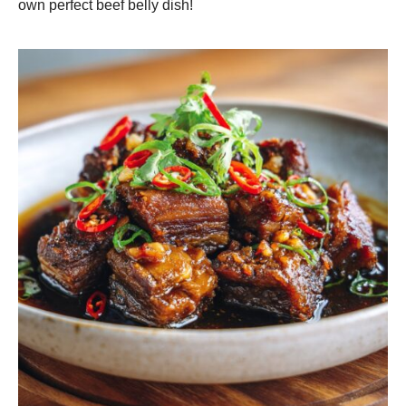
own perfect beef belly dish!