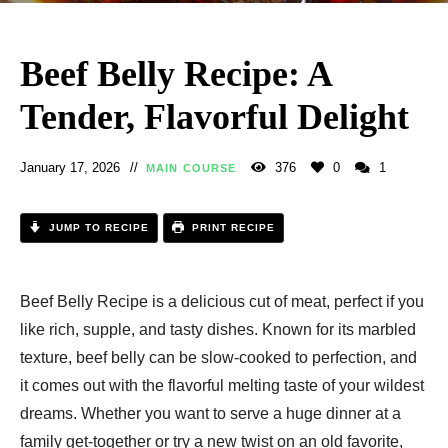
Beef Belly Recipe: A
Tender, Flavorful Delight
January 17, 2026
376
0
1
MAIN COURSE
JUMP TO RECIPE
PRINT RECIPE
Beef Belly Recipe is a delicious cut of meat, perfect if you
like rich, supple, and tasty dishes. Known for its marbled
texture, beef belly can be slow-cooked to perfection, and
it comes out with the flavorful melting taste of your wildest
dreams. Whether you want to serve a huge dinner at a
family get-together or try a new twist on an old favorite,