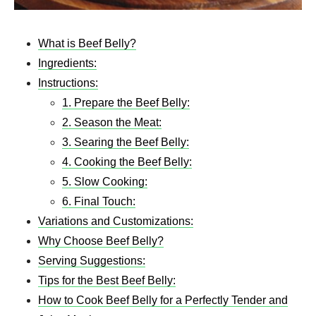
What is Beef Belly?
Ingredients:
Instructions:
1. Prepare the Beef Belly:
2. Season the Meat:
3. Searing the Beef Belly:
4. Cooking the Beef Belly:
5. Slow Cooking:
6. Final Touch:
Variations and Customizations:
Why Choose Beef Belly?
Serving Suggestions:
Tips for the Best Beef Belly:
How to Cook Beef Belly for a Perfectly Tender and