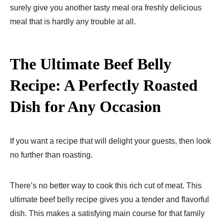
surely give you another tasty meal ora freshly delicious
meal that is hardly any trouble at all.
The Ultimate Beef Belly
Recipe: A Perfectly Roasted
Dish for Any Occasion
If you want a recipe that will delight your guests, then look
no further than roasting.
There’s no better way to cook this rich cut of meat. This
ultimate beef belly recipe gives you a tender and flavorful
dish. This makes a satisfying main course for that family