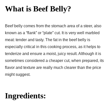
What is Beef Belly?
Beef belly comes from the stomach area of a steer, also
known as a “flank” or “plate” cut. It is very well marbled
meat: tender and tasty. The fat in the beef belly is
especially critical in this cooking process, as it helps to
tenderize and ensure a moist, juicy result. Although it is
sometimes considered a cheaper cut, when prepared, its
flavor and texture are really much clearer than the price
might suggest.
Ingredients: