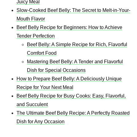
Juicy Meal
Slow-Cooked Beef Belly: The Secret to Melt-in-Your-
Mouth Flavor
Beef Belly Recipe for Beginners: How to Achieve
Tender Perfection
Beef Belly: A Simple Recipe for Rich, Flavorful
Comfort Food
Mastering Beef Belly: A Tender and Flavorful
Dish for Special Occasions
How to Prepare Beef Belly: A Deliciously Unique
Recipe for Your Next Meal
Beef Belly Recipe for Busy Cooks: Easy, Flavorful,
and Succulent
The Ultimate Beef Belly Recipe: A Perfectly Roasted
Dish for Any Occasion