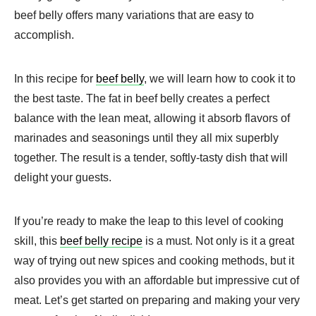
beef belly offers many variations that are easy to
accomplish.
In this recipe for
beef belly
, we will learn how to cook it to
the best taste. The fat in beef belly creates a perfect
balance with the lean meat, allowing it absorb flavors of
marinades and seasonings until they all mix superbly
together. The result is a tender, softly-tasty dish that will
delight your guests.
If you’re ready to make the leap to this level of cooking
skill, this
beef belly recipe
is a must. Not only is it a great
way of trying out new spices and cooking methods, but it
also provides you with an affordable but impressive cut of
meat. Let’s get started on preparing and making your very