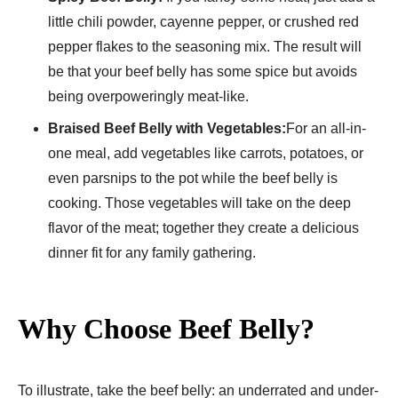
little chili powder, cayenne pepper, or crushed red
pepper flakes to the seasoning mix. The result will
be that your beef belly has some spice but avoids
being overpoweringly meat-like.
Braised Beef Belly with Vegetables:
For an all-in-
one meal, add vegetables like carrots, potatoes, or
even parsnips to the pot while the beef belly is
cooking. Those vegetables will take on the deep
flavor of the meat; together they create a delicious
dinner fit for any family gathering.
Why Choose Beef Belly?
To illustrate, take the beef belly: an underrated and under-