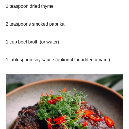
1 teaspoon dried thyme
2 teaspoons smoked paprika
1 cup beef broth (or water)
1 tablespoon soy sauce (optional for added umami)