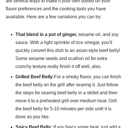
are several ways to make it your own based on your
flavor preferences and the cooking tools you have
available. Here are a few variations you can try:
That blend in a pot of ginger,
sesame oil, and soy
sauce. With a light sprinkle of rice vinegar, you‘ll
quickly convert this dish to an asian-style beef belly!
Some sesame seeds and scallion oil for extra
crunchy texture really finish it off well, also.
Grilled Beef Belly:
For a smoky flavor, you can finish
the beef belly on the grill after searing it. Just follow
the steps for searing beef belly in a skillet and then
move it to a preheated grill over medium heat. Grill
the beef belly for 5-10 minutes per side until it is
done as you like.
Spicy Beef Belly:
If you fancy some heat, just add a