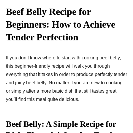
Beef Belly Recipe for
Beginners: How to Achieve
Tender Perfection
If you don’t know where to start with cooking beef belly,
this beginner-friendly recipe will walk you through
everything that it takes in order to produce perfectly tender
and juicy beef belly. No matter if you are new to cooking
or simply after a more basic dish that still tastes great,
you’ll find this meal quite delicious.
Beef Belly: A Simple Recipe for