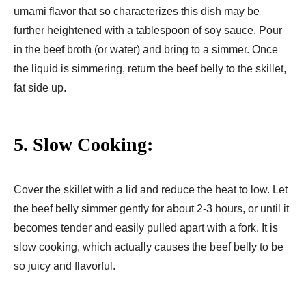
umami flavor that so characterizes this dish may be
further heightened with a tablespoon of soy sauce. Pour
in the beef broth (or water) and bring to a simmer. Once
the liquid is simmering, return the beef belly to the skillet,
fat side up.
5. Slow Cooking:
Cover the skillet with a lid and reduce the heat to low. Let
the beef belly simmer gently for about 2-3 hours, or until it
becomes tender and easily pulled apart with a fork. It is
slow cooking, which actually causes the beef belly to be
so juicy and flavorful.