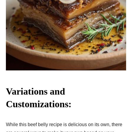
Variations and
Customizations:
While this beef belly recipe is delicious on its own, there