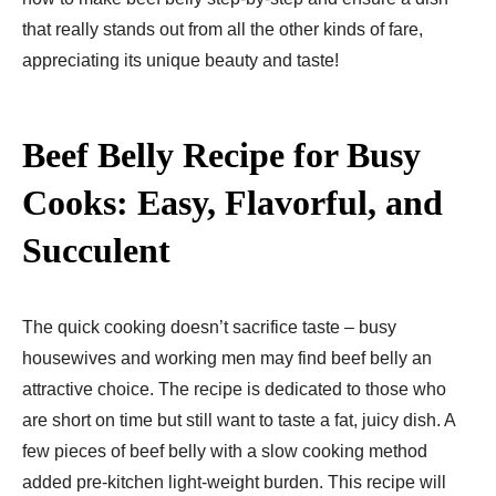
that really stands out from all the other kinds of fare,
appreciating its unique beauty and taste!
Beef Belly Recipe for Busy
Cooks: Easy, Flavorful, and
Succulent
The quick cooking doesn’t sacrifice taste – busy
housewives and working men may find beef belly an
attractive choice. The recipe is dedicated to those who
are short on time but still want to taste a fat, juicy dish. A
few pieces of beef belly with a slow cooking method
added pre-kitchen light-weight burden. This recipe will