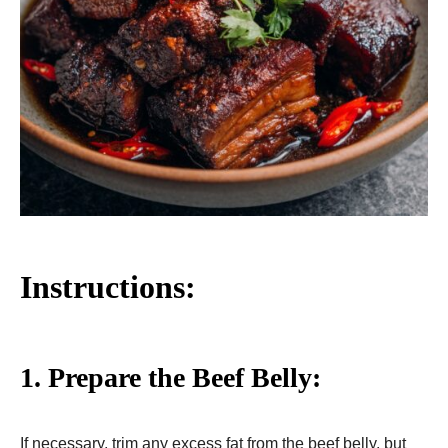
Instructions:
1. Prepare the Beef Belly:
If necessary, trim any excess fat from the beef belly, but