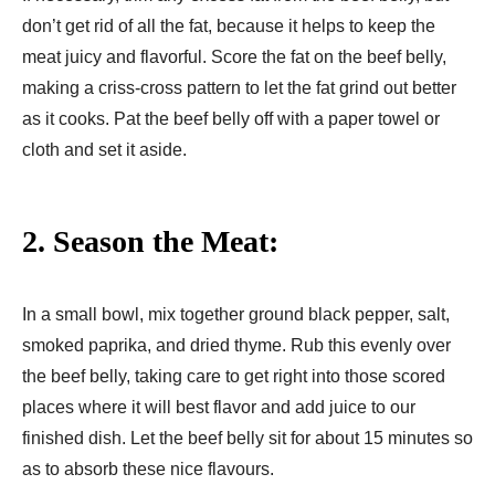
don’t get rid of all the fat, because it helps to keep the
meat juicy and flavorful. Score the fat on the beef belly,
making a criss-cross pattern to let the fat grind out better
as it cooks. Pat the beef belly off with a paper towel or
cloth and set it aside.
2. Season the Meat:
In a small bowl, mix together ground black pepper, salt,
smoked paprika, and dried thyme. Rub this evenly over
the beef belly, taking care to get right into those scored
places where it will best flavor and add juice to our
finished dish. Let the beef belly sit for about 15 minutes so
as to absorb these nice flavours.