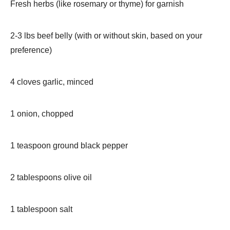
Fresh herbs (like rosemary or thyme) for garnish
2-3 lbs beef belly (with or without skin, based on your
preference)
4 cloves garlic, minced
1 onion, chopped
1 teaspoon ground black pepper
2 tablespoons olive oil
1 tablespoon salt