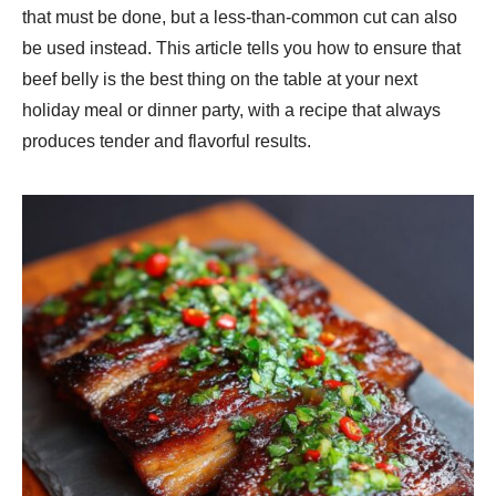
that must be done, but a less-than-common cut can also
be used instead. This article tells you how to ensure that
beef belly is the best thing on the table at your next
holiday meal or dinner party, with a recipe that always
produces tender and flavorful results.