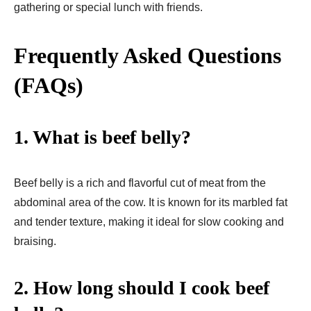
gathering or special lunch with friends.
Frequently Asked Questions
(FAQs)
1. What is beef belly?
Beef belly is a rich and flavorful cut of meat from the
abdominal area of the cow. It is known for its marbled fat
and tender texture, making it ideal for slow cooking and
braising.
2. How long should I cook beef