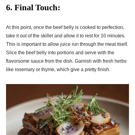
6. Final Touch:
At this point, once the beef belly is cooked to perfection,
take it out of the skillet and allow it to rest for 10 minutes.
This is important to allow juice run through the meat itself.
Slice the beef belly into portions and serve with the
flavorsome sauce from the dish. Garnish with fresh herbs
like rosemary or thyme, which give a pretty finish.