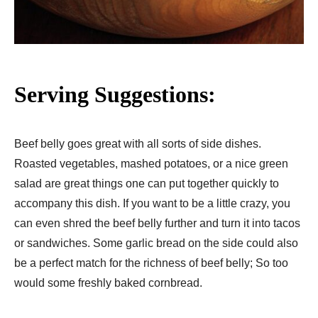
Serving Suggestions:
Beef belly goes great with all sorts of side dishes.
Roasted vegetables, mashed potatoes, or a nice green
salad are great things one can put together quickly to
accompany this dish. If you want to be a little crazy, you
can even shred the beef belly further and turn it into tacos
or sandwiches. Some garlic bread on the side could also
be a perfect match for the richness of beef belly; So too
would some freshly baked cornbread.