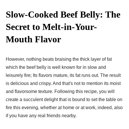
Slow-Cooked Beef Belly: The
Secret to Melt-in-Your-
Mouth Flavor
However, nothing beats braising the thick layer of fat
which the beef belly is well known for in slow and
leisurely fire; Its flavors mature, its fat runs out. The result
is delicious and crispy. And that′s not to mention its moist
and flavorsome texture. Following this recipe, you will
create a succulent delight that is bound to set the table on
fire this evening, whether at home or at work, indeed, also
if you have any real friends nearby.