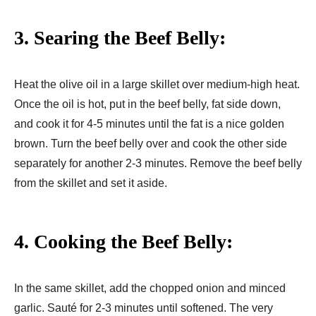
3. Searing the Beef Belly:
Heat the olive oil in a large skillet over medium-high heat.
Once the oil is hot, put in the beef belly, fat side down,
and cook it for 4-5 minutes until the fat is a nice golden
brown. Turn the beef belly over and cook the other side
separately for another 2-3 minutes. Remove the beef belly
from the skillet and set it aside.
4. Cooking the Beef Belly:
In the same skillet, add the chopped onion and minced
garlic. Sauté for 2-3 minutes until softened. The very