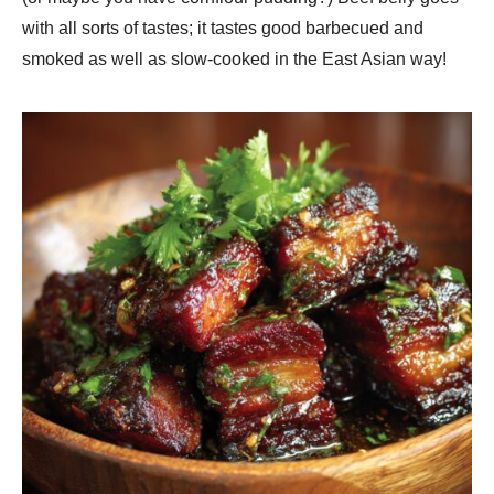
with all sorts of tastes; it tastes good barbecued and
smoked as well as slow-cooked in the East Asian way!