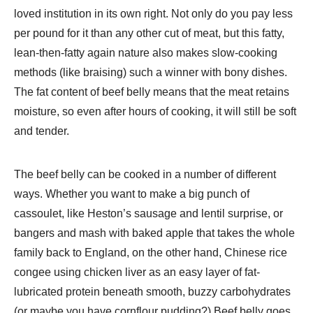
loved institution in its own right. Not only do you pay less
per pound for it than any other cut of meat, but this fatty,
lean-then-fatty again nature also makes slow-cooking
methods (like braising) such a winner with bony dishes.
The fat content of beef belly means that the meat retains
moisture, so even after hours of cooking, it will still be soft
and tender.
The beef belly can be cooked in a number of different
ways. Whether you want to make a big punch of
cassoulet, like Heston’s sausage and lentil surprise, or
bangers and mash with baked apple that takes the whole
family back to England, on the other hand, Chinese rice
congee using chicken liver as an easy layer of fat-
lubricated protein beneath smooth, buzzy carbohydrates
(or maybe you have cornflour pudding?) Beef belly goes