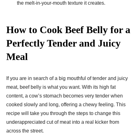
the melt-in-your-mouth texture it creates.
How to Cook Beef Belly for a
Perfectly Tender and Juicy
Meal
If you are in search of a big mouthful of tender and juicy
meat, beef belly is what you want. With its high fat
content, a cow’s stomach becomes very tender when
cooked slowly and long, offering a chewy feeling. This
recipe will take you through the steps to change this
underappreciated cut of meat into a real kicker from
across the street.