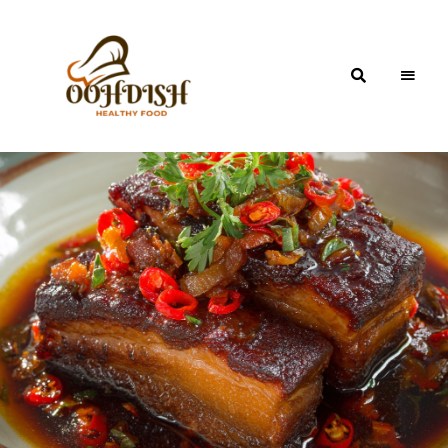
OohDish!