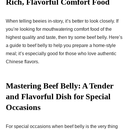
Rich, Flavorful Comfort Food
When telling beeies in-story, it’s better to look closely. If
you’re looking for mouthwatering comfort food of the
highest quality and taste, then try some beef belly. Here’s
a guide to beef belly to help you prepare a home-style
meal; it’s especially good for those who love authentic
Chinese flavors.
Mastering Beef Belly: A Tender
and Flavorful Dish for Special
Occasions
For special occasions when beef belly is the very thing