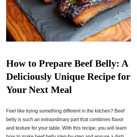
How to Prepare Beef Belly: A
Deliciously Unique Recipe for
Your Next Meal
Feel like trying something different in the kitchen? Beef
belly is such an extraordinary part that combines flavor
and texture for your table. With this recipe, you will learn
how to make beef belly step-by-step and ensure a dish