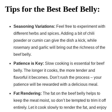
Tips for the Best Beef Belly:
Seasoning Variations:
Feel free to experiment with
different herbs and spices. Adding a bit of chili
powder or cumin can give the dish a kick, while
rosemary and garlic will bring out the richness of the
beef belly.
Patience is Key:
Slow cooking is essential for beef
belly. The longer it cooks, the more tender and
flavorful it becomes. Don’t rush the process – your
patience will be rewarded with a delicious meal.
Fat Rendering:
The fat on the beef belly helps to
keep the meat moist, so don’t be tempted to trim it off
entirely. Let it cook slowly to render the fat, and enjoy