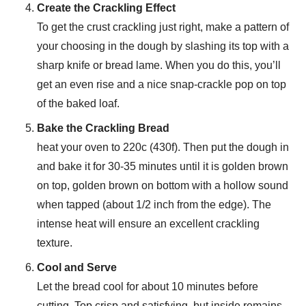
Create the Crackling Effect
To get the crust crackling just right, make a pattern of
your choosing in the dough by slashing its top with a
sharp knife or bread lame. When you do this, you’ll
get an even rise and a nice snap-crackle pop on top
of the baked loaf.
Bake the Crackling Bread
heat your oven to 220c (430f). Then put the dough in
and bake it for 30-35 minutes until it is golden brown
on top, golden brown on bottom with a hollow sound
when tapped (about 1/2 inch from the edge). The
intense heat will ensure an excellent crackling
texture.
Cool and Serve
Let the bread cool for about 10 minutes before
cutting. Top crisp and satisfying, but inside remains