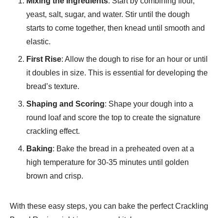
Mixing the Ingredients
: Start by combining flour,
yeast, salt, sugar, and water. Stir until the dough
starts to come together, then knead until smooth and
elastic.
First Rise
: Allow the dough to rise for an hour or until
it doubles in size. This is essential for developing the
bread’s texture.
Shaping and Scoring
: Shape your dough into a
round loaf and score the top to create the signature
crackling effect.
Baking
: Bake the bread in a preheated oven at a
high temperature for 30-35 minutes until golden
brown and crisp.
With these easy steps, you can bake the perfect Crackling