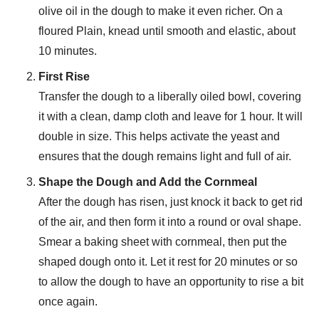
olive oil in the dough to make it even richer. On a
floured Plain, knead until smooth and elastic, about
10 minutes.
First Rise
Transfer the dough to a liberally oiled bowl, covering
it with a clean, damp cloth and leave for 1 hour. It will
double in size. This helps activate the yeast and
ensures that the dough remains light and full of air.
Shape the Dough and Add the Cornmeal
After the dough has risen, just knock it back to get rid
of the air, and then form it into a round or oval shape.
Smear a baking sheet with cornmeal, then put the
shaped dough onto it. Let it rest for 20 minutes or so
to allow the dough to have an opportunity to rise a bit
once again.