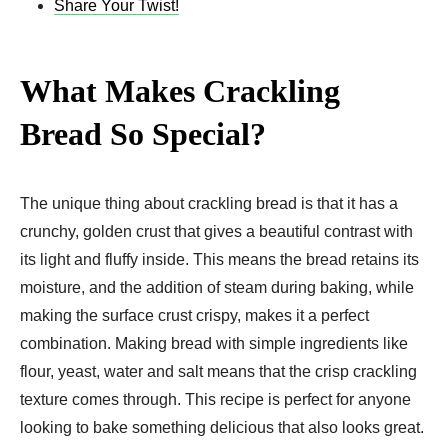
Share Your Twist!
What Makes Crackling
Bread So Special?
The unique thing about crackling bread is that it has a
crunchy, golden crust that gives a beautiful contrast with
its light and fluffy inside. This means the bread retains its
moisture, and the addition of steam during baking, while
making the surface crust crispy, makes it a perfect
combination. Making bread with simple ingredients like
flour, yeast, water and salt means that the crisp crackling
texture comes through. This recipe is perfect for anyone
looking to bake something delicious that also looks great.