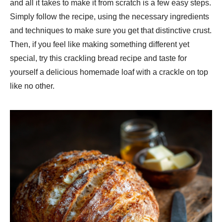
and all it takes to make it from scratch is a few easy steps.
Simply follow the recipe, using the necessary ingredients
and techniques to make sure you get that distinctive crust.
Then, if you feel like making something different yet
special, try this crackling bread recipe and taste for
yourself a delicious homemade loaf with a crackle on top
like no other.