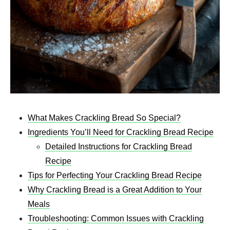
What Makes Crackling Bread So Special?
Ingredients You’ll Need for Crackling Bread Recipe
Detailed Instructions for Crackling Bread
Recipe
Tips for Perfecting Your Crackling Bread Recipe
Why Crackling Bread is a Great Addition to Your
Meals
Troubleshooting: Common Issues with Crackling