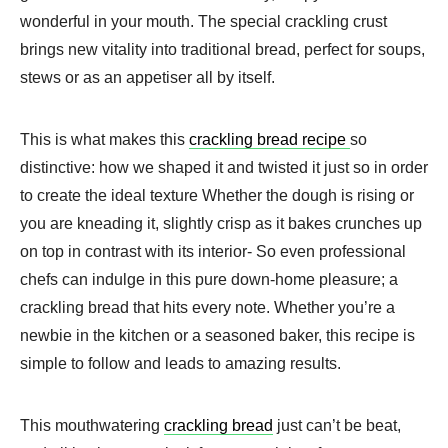
wonderful in your mouth. The special crackling crust
brings new vitality into traditional bread, perfect for soups,
stews or as an appetiser all by itself.
This is what makes this
crackling bread recipe
so
distinctive: how we shaped it and twisted it just so in order
to create the ideal texture Whether the dough is rising or
you are kneading it, slightly crisp as it bakes crunches up
on top in contrast with its interior- So even professional
chefs can indulge in this pure down-home pleasure; a
crackling bread that hits every note. Whether you’re a
newbie in the kitchen or a seasoned baker, this recipe is
simple to follow and leads to amazing results.
This mouthwatering
crackling bread
just can’t be beat,