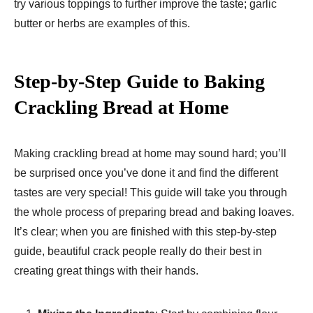
try various toppings to further improve the taste; garlic
butter or herbs are examples of this.
Step-by-Step Guide to Baking
Crackling Bread at Home
Making crackling bread at home may sound hard; you’ll
be surprised once you’ve done it and find the different
tastes are very special! This guide will take you through
the whole process of preparing bread and baking loaves.
It’s clear; when you are finished with this step-by-step
guide, beautiful crack people really do their best in
creating great things with their hands.