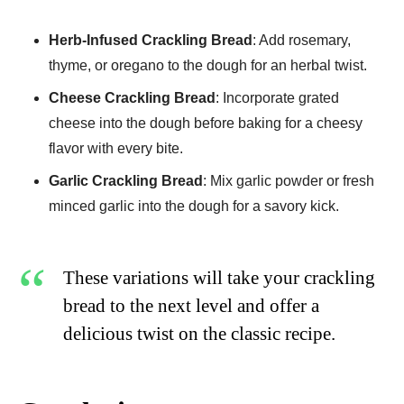
Herb-Infused Crackling Bread
: Add rosemary,
thyme, or oregano to the dough for an herbal twist.
Cheese Crackling Bread
: Incorporate grated
cheese into the dough before baking for a cheesy
flavor with every bite.
Garlic Crackling Bread
: Mix garlic powder or fresh
minced garlic into the dough for a savory kick.
These variations will take your crackling
bread to the next level and offer a
delicious twist on the classic recipe.