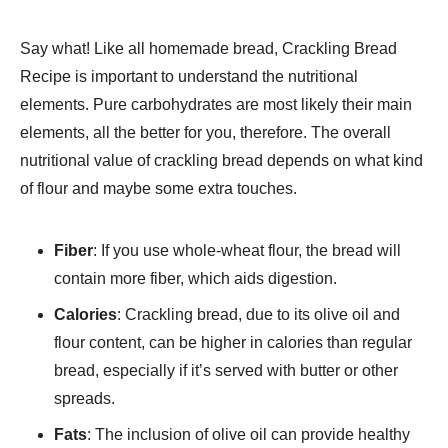
Say what! Like all homemade bread, Crackling Bread
Recipe is important to understand the nutritional
elements. Pure carbohydrates are most likely their main
elements, all the better for you, therefore. The overall
nutritional value of crackling bread depends on what kind
of flour and maybe some extra touches.
Fiber
: If you use whole-wheat flour, the bread will
contain more fiber, which aids digestion.
Calories
: Crackling bread, due to its olive oil and
flour content, can be higher in calories than regular
bread, especially if it’s served with butter or other
spreads.
Fats
: The inclusion of olive oil can provide healthy