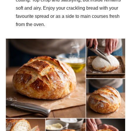
soft and airy. Enjoy your crackling bread with your
favourite spread or as a side to main courses fresh
from the oven.