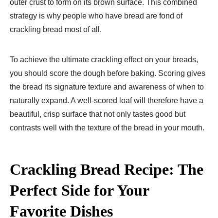
outer crust to form on its brown surface. This combined
strategy is why people who have bread are fond of
crackling bread most of all.
To achieve the ultimate crackling effect on your breads,
you should score the dough before baking. Scoring gives
the bread its signature texture and awareness of when to
naturally expand. A well-scored loaf will therefore have a
beautiful, crisp surface that not only tastes good but
contrasts well with the texture of the bread in your mouth.
Crackling Bread Recipe: The
Perfect Side for Your
Favorite Dishes