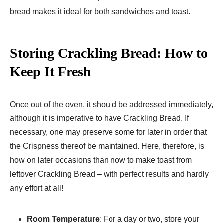
bread makes it ideal for both sandwiches and toast.
Storing Crackling Bread: How to
Keep It Fresh
Once out of the oven, it should be addressed immediately,
although it is imperative to have Crackling Bread. If
necessary, one may preserve some for later in order that
the Crispness thereof be maintained. Here, therefore, is
how on later occasions than now to make toast from
leftover Crackling Bread – with perfect results and hardly
any effort at all!
Room Temperature
: For a day or two, store your