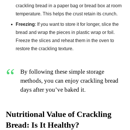
crackling bread in a paper bag or bread box at room
temperature. This helps the crust retain its crunch.
Freezing
: If you want to store it for longer, slice the
bread and wrap the pieces in plastic wrap or foil.
Freeze the slices and reheat them in the oven to
restore the crackling texture.
By following these simple storage
methods, you can enjoy crackling bread
days after you’ve baked it.
Nutritional Value of Crackling
Bread: Is It Healthy?