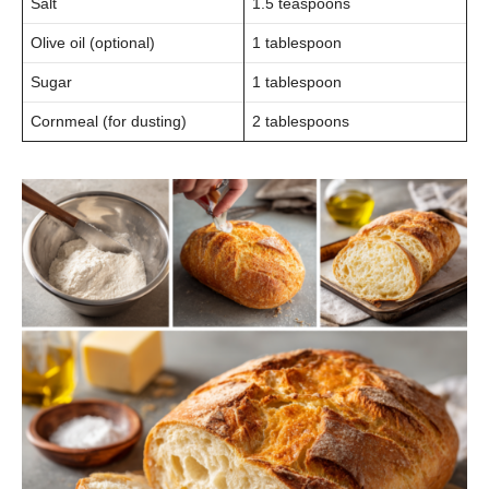
Salt
1.5 teaspoons
Olive oil (optional)
1 tablespoon
Sugar
1 tablespoon
Cornmeal (for dusting)
2 tablespoons