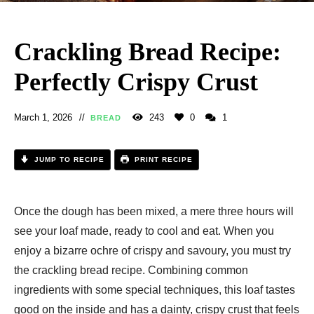
Crackling Bread Recipe:
Perfectly Crispy Crust
March 1, 2026
243
0
1
BREAD
JUMP TO RECIPE
PRINT RECIPE
Once the dough has been mixed, a mere three hours will
see your loaf made, ready to cool and eat. When you
enjoy a bizarre ochre of crispy and savoury, you must try
the crackling bread recipe. Combining common
ingredients with some special techniques, this loaf tastes
good on the inside and has a dainty, crispy crust that feels