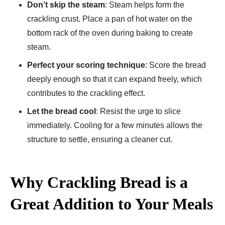
Don’t skip the steam
: Steam helps form the
crackling crust. Place a pan of hot water on the
bottom rack of the oven during baking to create
steam.
Perfect your scoring technique
: Score the bread
deeply enough so that it can expand freely, which
contributes to the crackling effect.
Let the bread cool
: Resist the urge to slice
immediately. Cooling for a few minutes allows the
structure to settle, ensuring a cleaner cut.
Why Crackling Bread is a
Great Addition to Your Meals