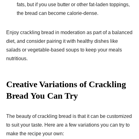
fats, but if you use butter or other fat-laden toppings,
the bread can become calorie-dense.
Enjoy crackling bread in moderation as part of a balanced
diet, and consider pairing it with healthy dishes like
salads or vegetable-based soups to keep your meals
nutritious.
Creative Variations of Crackling
Bread You Can Try
The beauty of crackling bread is that it can be customized
to suit your taste. Here are a few variations you can try to
make the recipe your own: