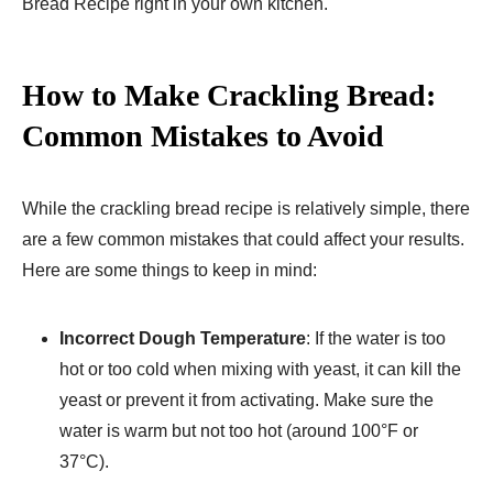
Bread Recipe right in your own kitchen.
How to Make Crackling Bread:
Common Mistakes to Avoid
While the crackling bread recipe is relatively simple, there
are a few common mistakes that could affect your results.
Here are some things to keep in mind:
Incorrect Dough Temperature
: If the water is too
hot or too cold when mixing with yeast, it can kill the
yeast or prevent it from activating. Make sure the
water is warm but not too hot (around 100°F or
37°C).