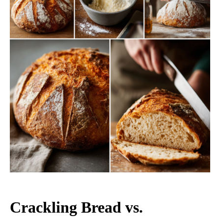
Crackling Bread vs.