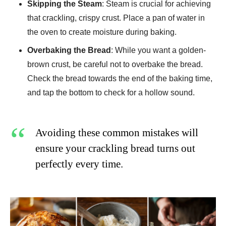
Skipping the Steam
: Steam is crucial for achieving
that crackling, crispy crust. Place a pan of water in
the oven to create moisture during baking.
Overbaking the Bread
: While you want a golden-
brown crust, be careful not to overbake the bread.
Check the bread towards the end of the baking time,
and tap the bottom to check for a hollow sound.
Avoiding these common mistakes will
ensure your crackling bread turns out
perfectly every time.