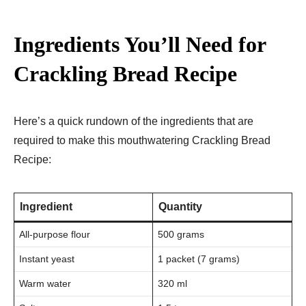
Ingredients You’ll Need for
Crackling Bread Recipe
Here’s a quick rundown of the ingredients that are
required to make this mouthwatering Crackling Bread
Recipe:
Ingredient
Quantity
All-purpose flour
500 grams
Instant yeast
1 packet (7 grams)
Warm water
320 ml