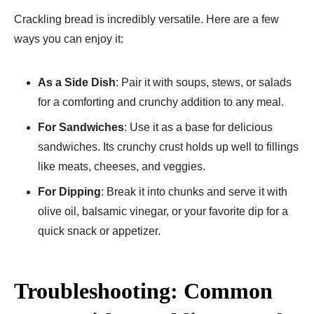
Crackling bread is incredibly versatile. Here are a few
ways you can enjoy it:
As a Side Dish
: Pair it with soups, stews, or salads
for a comforting and crunchy addition to any meal.
For Sandwiches
: Use it as a base for delicious
sandwiches. Its crunchy crust holds up well to fillings
like meats, cheeses, and veggies.
For Dipping
: Break it into chunks and serve it with
olive oil, balsamic vinegar, or your favorite dip for a
quick snack or appetizer.
Troubleshooting: Common