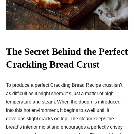
The Secret Behind the Perfect
Crackling Bread Crust
To produce a perfect Crackling Bread Recipe crust isn’t
as difficult as it might seem. It’s just a matter of high
temperature and steam. When the dough is introduced
into this hot environment, it begins to swell until it
develops slight cracks on top. The steam keeps the
bread’s interior moist and encourages a perfectly crispy