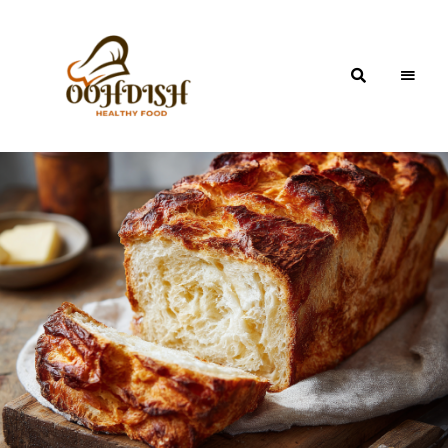
OohDish!