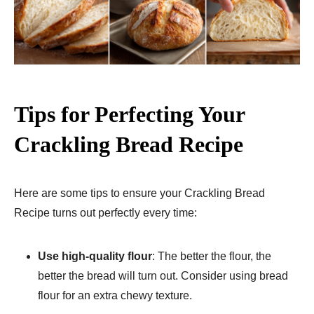
Tips for Perfecting Your
Crackling Bread Recipe
Here are some tips to ensure your Crackling Bread
Recipe turns out perfectly every time:
Use high-quality flour
: The better the flour, the
better the bread will turn out. Consider using bread
flour for an extra chewy texture.