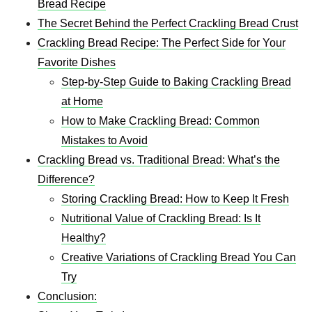
Bread Recipe
The Secret Behind the Perfect Crackling Bread Crust
Crackling Bread Recipe: The Perfect Side for Your
Favorite Dishes
Step-by-Step Guide to Baking Crackling Bread
at Home
How to Make Crackling Bread: Common
Mistakes to Avoid
Crackling Bread vs. Traditional Bread: What’s the
Difference?
Storing Crackling Bread: How to Keep It Fresh
Nutritional Value of Crackling Bread: Is It
Healthy?
Creative Variations of Crackling Bread You Can
Try
Conclusion: