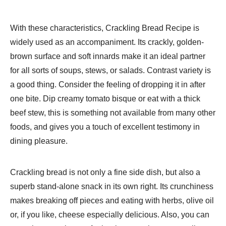
With these characteristics, Crackling Bread Recipe is
widely used as an accompaniment. Its crackly, golden-
brown surface and soft innards make it an ideal partner
for all sorts of soups, stews, or salads. Contrast variety is
a good thing. Consider the feeling of dropping it in after
one bite. Dip creamy tomato bisque or eat with a thick
beef stew, this is something not available from many other
foods, and gives you a touch of excellent testimony in
dining pleasure.
Crackling bread is not only a fine side dish, but also a
superb stand-alone snack in its own right. Its crunchiness
makes breaking off pieces and eating with herbs, olive oil
or, if you like, cheese especially delicious. Also, you can