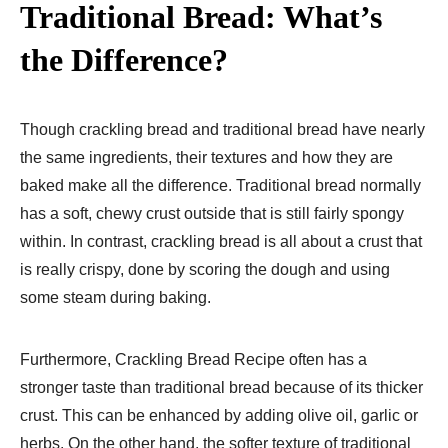
Traditional Bread: What’s
the Difference?
Though crackling bread and traditional bread have nearly
the same ingredients, their textures and how they are
baked make all the difference. Traditional bread normally
has a soft, chewy crust outside that is still fairly spongy
within. In contrast, crackling bread is all about a crust that
is really crispy, done by scoring the dough and using
some steam during baking.
Furthermore, Crackling Bread Recipe often has a
stronger taste than traditional bread because of its thicker
crust. This can be enhanced by adding olive oil, garlic or
herbs. On the other hand, the softer texture of traditional