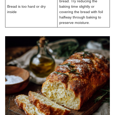
bread. Try reducing the
Bread is too hard or dry
baking time slightly or
inside
covering the bread with foil
halfway through baking to
preserve moisture.