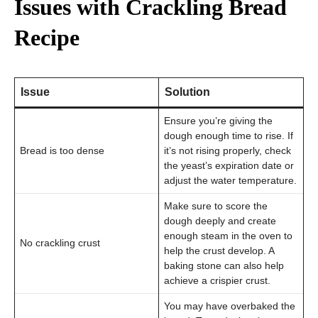
Issues with Crackling Bread
Recipe
Issue
Solution
Ensure you’re giving the
dough enough time to rise. If
Bread is too dense
it’s not rising properly, check
the yeast’s expiration date or
adjust the water temperature.
Make sure to score the
dough deeply and create
enough steam in the oven to
No crackling crust
help the crust develop. A
baking stone can also help
achieve a crispier crust.
You may have overbaked the