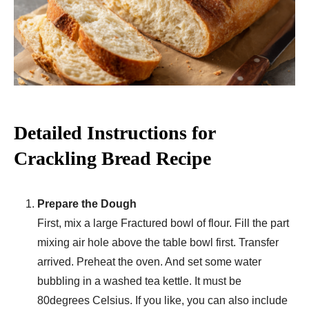
Detailed Instructions for
Crackling Bread Recipe
Prepare the Dough
First, mix a large Fractured bowl of flour. Fill the part
mixing air hole above the table bowl first. Transfer
arrived. Preheat the oven. And set some water
bubbling in a washed tea kettle. It must be
80degrees Celsius. If you like, you can also include