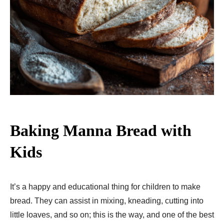
Baking Manna Bread with
Kids
It’s a happy and educational thing for children to make
bread. They can assist in mixing, kneading, cutting into
little loaves, and so on; this is the way, and one of the best