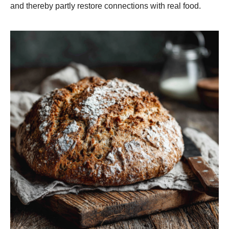
and thereby partly restore connections with real food.