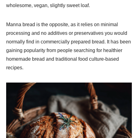
wholesome, vegan, slightly sweet loaf.
Manna bread is the opposite, as it relies on minimal
processing and no additives or preservatives you would
normally find in commercially prepared bread. It has been
gaining popularity from people searching for healthier
homemade bread and traditional food culture-based
recipes.