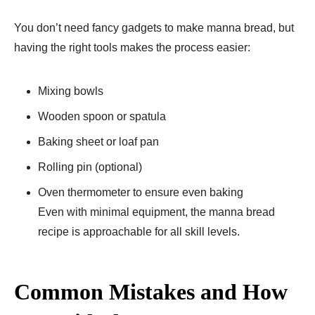
You don’t need fancy gadgets to make manna bread, but
having the right tools makes the process easier:
Mixing bowls
Wooden spoon or spatula
Baking sheet or loaf pan
Rolling pin (optional)
Oven thermometer to ensure even baking
Even with minimal equipment, the manna bread
recipe is approachable for all skill levels.
Common Mistakes and How