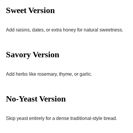
Sweet Version
Add raisins, dates, or extra honey for natural sweetness.
Savory Version
Add herbs like rosemary, thyme, or garlic.
No-Yeast Version
Skip yeast entirely for a dense traditional-style bread.