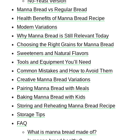
No-Yeast Version
Manna Bread vs Regular Bread
Health Benefits of Manna Bread Recipe​
Modern Variations
Why Manna Bread is Still Relevant Today
Choosing the Right Grains for Manna Bread
Sweeteners and Natural Flavors
Tools and Equipment You’ll Need
Common Mistakes and How to Avoid Them
Creative Manna Bread Variations
Pairing Manna Bread with Meals
Baking Manna Bread with Kids
Storing and Reheating Manna Bread Recipe​
Storage Tips
FAQ
What is manna bread made of?