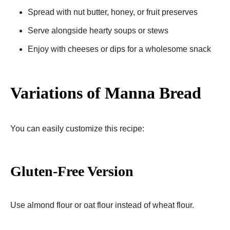
Spread with nut butter, honey, or fruit preserves
Serve alongside hearty soups or stews
Enjoy with cheeses or dips for a wholesome snack
Variations of Manna Bread
You can easily customize this recipe:
Gluten-Free Version
Use almond flour or oat flour instead of wheat flour.