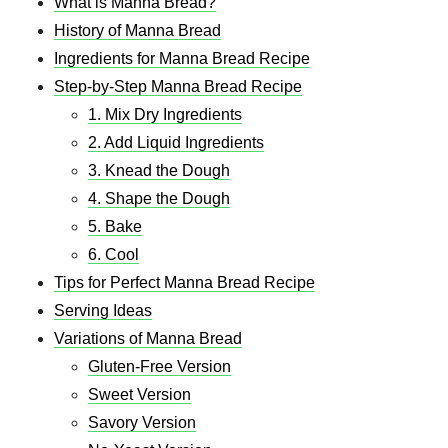
What is Manna Bread?
History of Manna Bread
Ingredients for Manna Bread Recipe
Step-by-Step Manna Bread Recipe
1. Mix Dry Ingredients
2. Add Liquid Ingredients
3. Knead the Dough
4. Shape the Dough
5. Bake
6. Cool
Tips for Perfect Manna Bread Recipe​
Serving Ideas
Variations of Manna Bread
Gluten-Free Version
Sweet Version
Savory Version