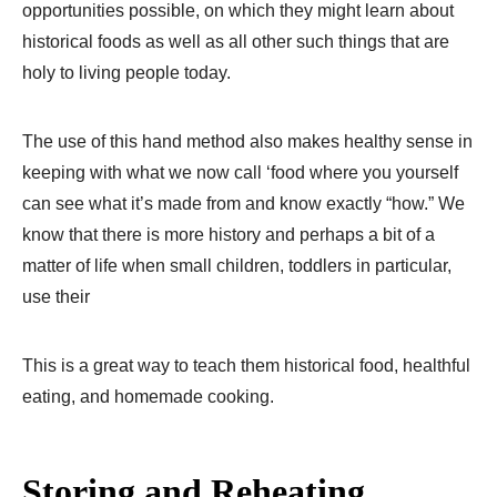
opportunities possible, on which they might learn about
historical foods as well as all other such things that are
holy to living people today.
The use of this hand method also makes healthy sense in
keeping with what we now call ‘food where you yourself
can see what it’s made from and know exactly “how.” We
know that there is more history and perhaps a bit of a
matter of life when small children, toddlers in particular,
use their
This is a great way to teach them historical food, healthful
eating, and homemade cooking.
Storing and Reheating