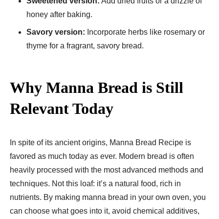
Sweetened version:
Add dried fruits or a drizzle of
honey after baking.
Savory version:
Incorporate herbs like rosemary or
thyme for a fragrant, savory bread.
Why Manna Bread is Still
Relevant Today
In spite of its ancient origins, Manna Bread Recipe​ is
favored as much today as ever. Modern bread is often
heavily processed with the most advanced methods and
techniques. Not this loaf: it’s a natural food, rich in
nutrients. By making manna bread in your own oven, you
can choose what goes into it, avoid chemical additives,