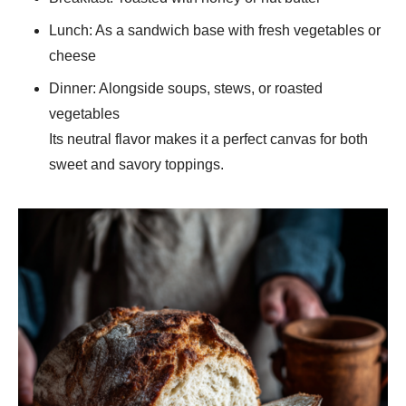
Lunch: As a sandwich base with fresh vegetables or
cheese
Dinner: Alongside soups, stews, or roasted
vegetables
Its neutral flavor makes it a perfect canvas for both
sweet and savory toppings.