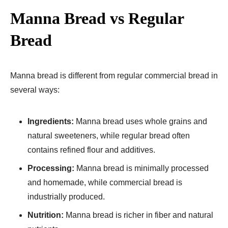
Manna Bread vs Regular
Bread
Manna bread is different from regular commercial bread in
several ways:
Ingredients:
Manna bread uses whole grains and
natural sweeteners, while regular bread often
contains refined flour and additives.
Processing:
Manna bread is minimally processed
and homemade, while commercial bread is
industrially produced.
Nutrition:
Manna bread is richer in fiber and natural