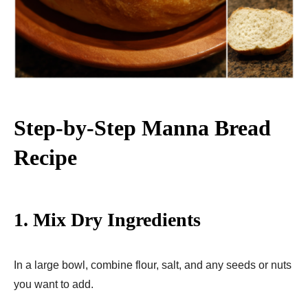
Step-by-Step Manna Bread
Recipe
1. Mix Dry Ingredients
In a large bowl, combine flour, salt, and any seeds or nuts
you want to add.