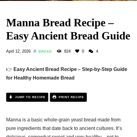
Manna Bread Recipe –
Easy Ancient Bread Guide
April 12, 2026
824
0
4
BREAD
👉
Easy Ancient Bread Recipe – Step-by-Step Guide
for Healthy Homemade Bread
JUMP TO RECIPE
PRINT RECIPE
Manna is a basic whole-grain yeast bread made from
pure ingredients that date back to ancient cultures. It’s
delicious, somewhat sweet and very healthy – not to