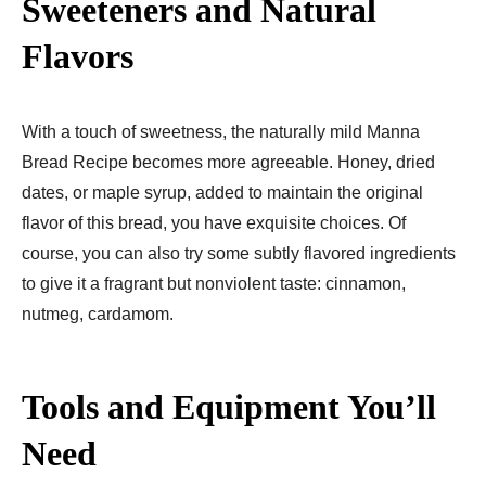
Sweeteners and Natural
Flavors
With a touch of sweetness, the naturally mild Manna
Bread Recipe​ becomes more agreeable. Honey, dried
dates, or maple syrup, added to maintain the original
flavor of this bread, you have exquisite choices. Of
course, you can also try some subtly flavored ingredients
to give it a fragrant but nonviolent taste: cinnamon,
nutmeg, cardamom.
Tools and Equipment You’ll
Need