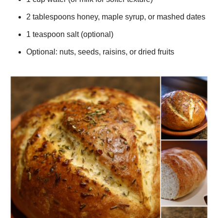
2 tablespoons honey, maple syrup, or mashed dates
1 teaspoon salt (optional)
Optional: nuts, seeds, raisins, or dried fruits