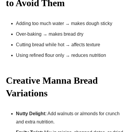
to Avoid Them
Adding too much water → makes dough sticky
Over-baking → makes bread dry
Cutting bread while hot → affects texture
Using refined flour only → reduces nutrition
Creative Manna Bread
Variations
Nutty Delight:
Add walnuts or almonds for crunch
and extra nutrition.