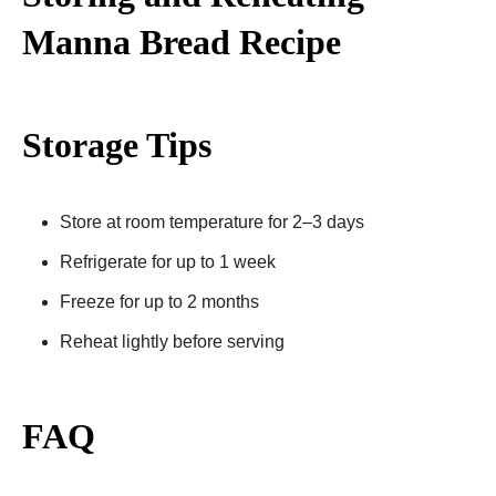
Manna Bread Recipe​
Storage Tips
Store at room temperature for 2–3 days
Refrigerate for up to 1 week
Freeze for up to 2 months
Reheat lightly before serving
FAQ