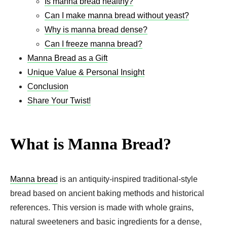
Is manna bread healthy?
Can I make manna bread without yeast?
Why is manna bread dense?
Can I freeze manna bread?
Manna Bread as a Gift
Unique Value & Personal Insight
Conclusion
Share Your Twist!
What is Manna Bread?
Manna bread
is an antiquity-inspired traditional-style
bread based on ancient baking methods and historical
references. This version is made with whole grains,
natural sweeteners and basic ingredients for a dense,