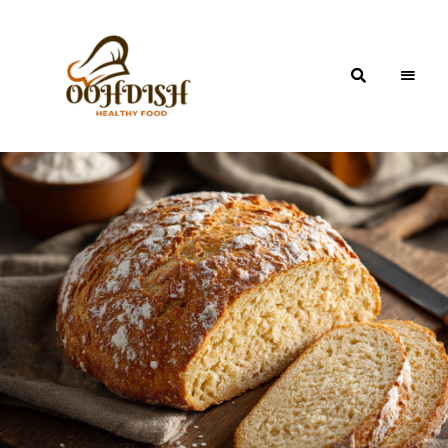
OohDish!