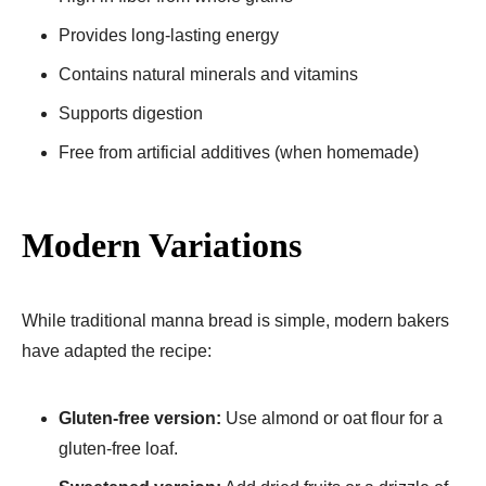
Provides long-lasting energy
Contains natural minerals and vitamins
Supports digestion
Free from artificial additives (when homemade)
Modern Variations
While traditional manna bread is simple, modern bakers
have adapted the recipe:
Gluten-free version:
Use almond or oat flour for a
gluten-free loaf.