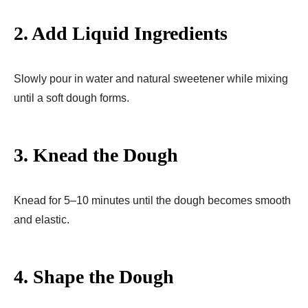
2. Add Liquid Ingredients
Slowly pour in water and natural sweetener while mixing
until a soft dough forms.
3. Knead the Dough
Knead for 5–10 minutes until the dough becomes smooth
and elastic.
4. Shape the Dough