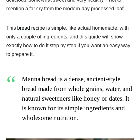
mention a far cry from the modern-day processed loaf.
This
bread recipe
is simple, like actual homemade, with
only a couple of ingredients, and this guide will show
exactly how to do it step by step if you want an easy way
to prepare it.
Manna bread is a dense, ancient-style
bread made from whole grains, water, and
natural sweeteners like honey or dates. It
is known for its simple ingredients and
wholesome nutrition.