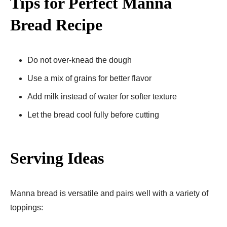
Tips for Perfect Manna
Bread Recipe​
Do not over-knead the dough
Use a mix of grains for better flavor
Add milk instead of water for softer texture
Let the bread cool fully before cutting
Serving Ideas
Manna bread is versatile and pairs well with a variety of
toppings: