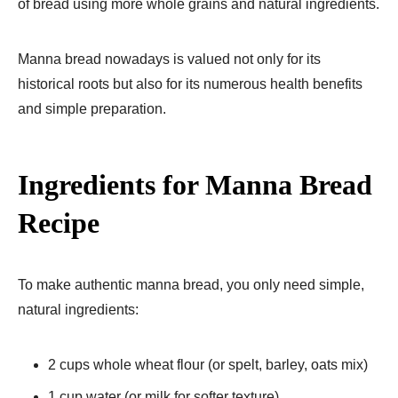
of bread using more whole grains and natural ingredients.
Manna bread nowadays is valued not only for its
historical roots but also for its numerous health benefits
and simple preparation.
Ingredients for Manna Bread
Recipe
To make authentic manna bread, you only need simple,
natural ingredients:
2 cups whole wheat flour (or spelt, barley, oats mix)
1 cup water (or milk for softer texture)