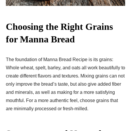
Choosing the Right Grains
for Manna Bread
The foundation of Manna Bread Recipe​ is its grains:
Whole wheat, spelt, barley, and oats all work beautifully to
create different flavors and textures. Mixing grains can not
only improve the bread’s taste, but also give added fiber
and minerals, as well as making for a more satisfying
mouthful. For a more authentic feel, choose grains that
are minimally processed or fresh-milled.