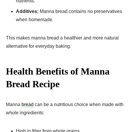
nutrients.
Additives:
Manna bread contains no preservatives
when homemade.
This makes manna bread a healthier and more natural
alternative for everyday baking.
Health Benefits of Manna
Bread Recipe​
Manna
bread
can be a nutritious choice when made with
whole ingredients:
High in fiber from whole grains