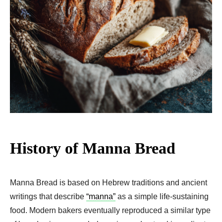
History of Manna Bread
Manna Bread is based on Hebrew traditions and ancient
writings that describe
“manna”
as a simple life-sustaining
food. Modern bakers eventually reproduced a similar type