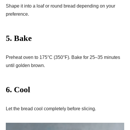
Shape it into a loaf or round bread depending on your
preference.
5. Bake
Preheat oven to 175°C (350°F). Bake for 25–35 minutes
until golden brown.
6. Cool
Let the bread cool completely before slicing.