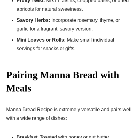
Fruity Twist:
Mix in raisins, chopped dates, or dried
apricots for natural sweetness.
Savory Herbs:
Incorporate rosemary, thyme, or
garlic for a fragrant, savory version.
Mini Loaves or Rolls:
Make small individual
servings for snacks or gifts.
Pairing Manna Bread with
Meals
Manna Bread Recipe​ is extremely versatile and pairs well
with a wide range of dishes:
Breakfast: Toasted with honey or nut butter