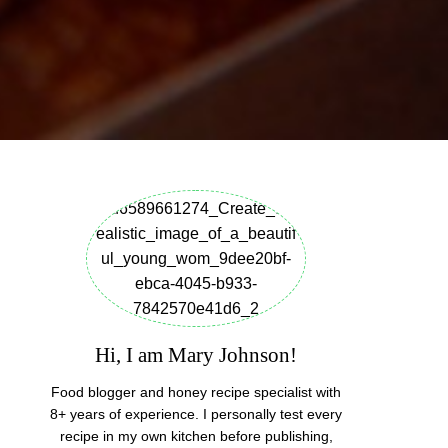
Hi, I am Mary Johnson!
Food blogger and honey recipe specialist with
8+ years of experience. I personally test every
recipe in my own kitchen before publishing,