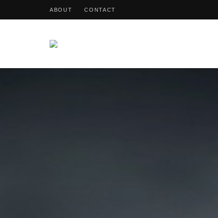
ABOUT
CONTACT
OohDish!