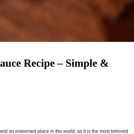
Sauce Recipe – Simple &
ld an esteemed place in the world, as it is the most beloved