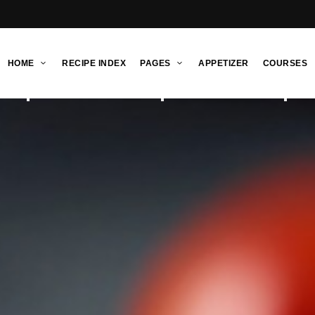
HOME
RECIPE INDEX
PAGES
APPETIZER
COURSES