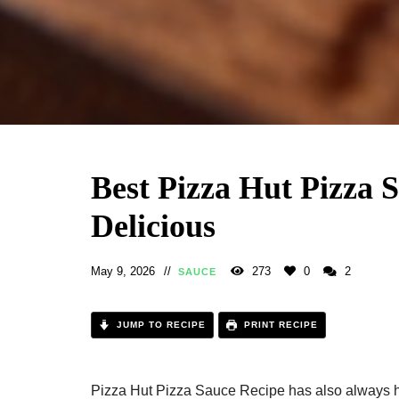
Best Pizza Hut Pizza 
Delicious
May 9, 2026
273
0
2
SAUCE
JUMP TO RECIPE
PRINT RECIPE
Pizza Hut Pizza Sauce Recipe has also always he