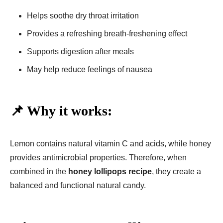
Helps soothe dry throat irritation
Provides a refreshing breath-freshening effect
Supports digestion after meals
May help reduce feelings of nausea
📌 Why it works:
Lemon contains natural vitamin C and acids, while honey
provides antimicrobial properties. Therefore, when
combined in the
honey lollipops recipe
, they create a
balanced and functional natural candy.