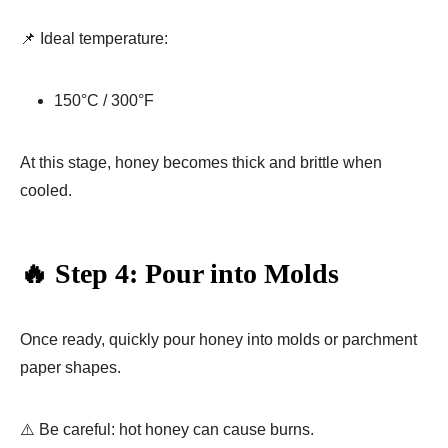
📌 Ideal temperature:
150°C / 300°F
At this stage, honey becomes thick and brittle when
cooled.
🔥 Step 4: Pour into Molds
Once ready, quickly pour honey into molds or parchment
paper shapes.
⚠️ Be careful: hot honey can cause burns.