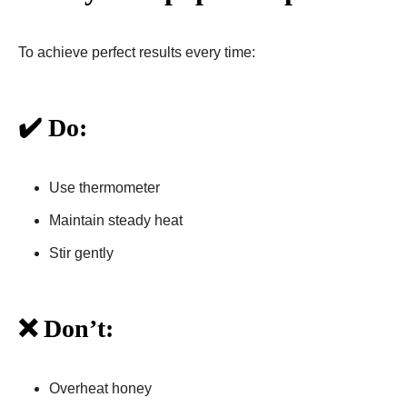
To achieve perfect results every time:
✔️ Do:
Use thermometer
Maintain steady heat
Stir gently
❌ Don’t:
Overheat honey