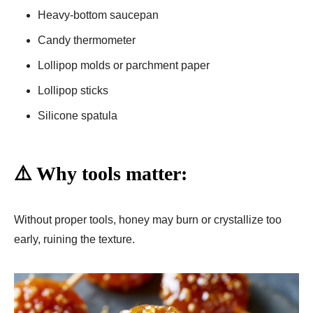
Heavy-bottom saucepan
Candy thermometer
Lollipop molds or parchment paper
Lollipop sticks
Silicone spatula
⚠️ Why tools matter:
Without proper tools, honey may burn or crystallize too
early, ruining the texture.