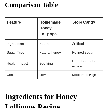
Comparison Table
Feature
Homemade
Store Candy
Honey
Lollipops
Ingredients
Natural
Artificial
Sugar Type
Natural honey
Refined sugar
Often harmful in
Health Impact
Soothing
excess
Cost
Low
Medium to High
Ingredients for Honey
Lollipops Recipe