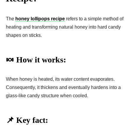
The
honey lollipops recipe
refers to a simple method of
heating and transforming natural honey into hard candy
shapes on sticks.
🍬 How it works:
When honey is heated, its water content evaporates.
Consequently, it thickens and eventually hardens into a
glass-like candy structure when cooled.
📌 Key fact: