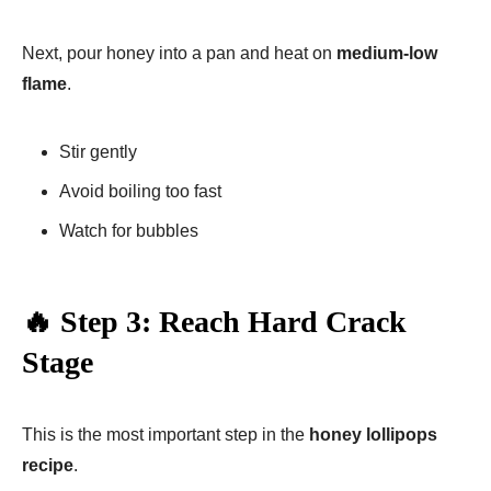
Next, pour honey into a pan and heat on
medium-low
flame
.
Stir gently
Avoid boiling too fast
Watch for bubbles
🔥 Step 3: Reach Hard Crack
Stage
This is the most important step in the
honey lollipops
recipe
.