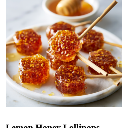
Lemon Honey Lollipops