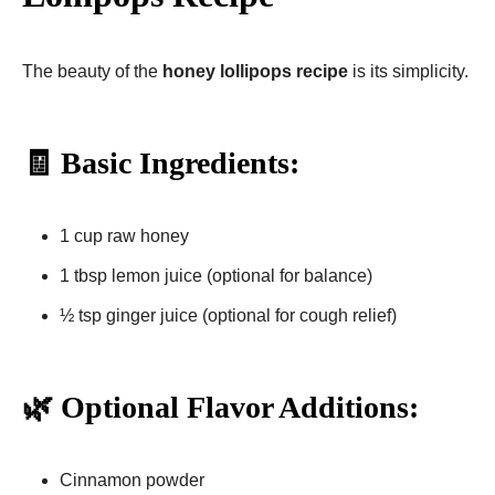
The beauty of the
honey lollipops recipe
is its simplicity.
🧾 Basic Ingredients:
1 cup raw honey
1 tbsp lemon juice (optional for balance)
½ tsp ginger juice (optional for cough relief)
🌿 Optional Flavor Additions:
Cinnamon powder