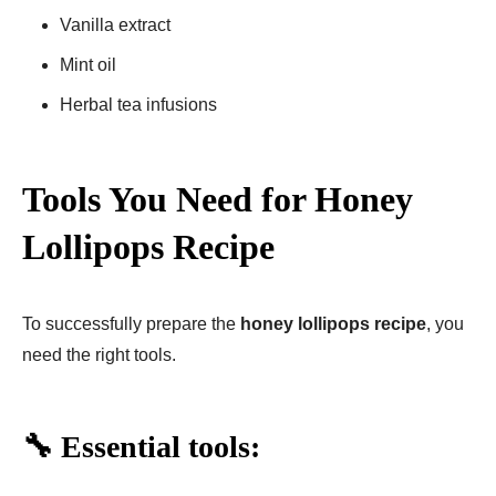
Vanilla extract
Mint oil
Herbal tea infusions
Tools You Need for Honey
Lollipops Recipe
To successfully prepare the
honey lollipops recipe
, you
need the right tools.
🔧 Essential tools: