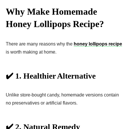
Why Make Homemade
Honey Lollipops Recipe?
There are many reasons why the
honey lollipops recipe
is worth making at home.
✔️ 1. Healthier Alternative
Unlike store-bought candy, homemade versions contain
no preservatives or artificial flavors.
✔️ 2. Natural Remedy