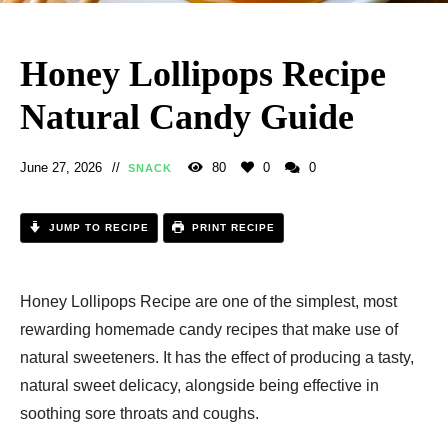
Honey Lollipops Recipe
Natural Candy Guide
June 27, 2026
80
0
0
SNACK
JUMP TO RECIPE
PRINT RECIPE
Honey Lollipops Recipe​ are one of the simplest, most
rewarding homemade candy recipes that make use of
natural sweeteners. It has the effect of producing a tasty,
natural sweet delicacy, alongside being effective in
soothing sore throats and coughs.