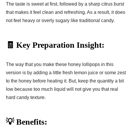
The taste is sweet at first, followed by a sharp citrus burst
that makes it feel clean and refreshing. As a result, it does
not feel heavy or overly sugary like traditional candy.
🧾 Key Preparation Insight:
The way that you make these honey lollipops in this
version is by adding a little fresh lemon juice or some zest
to the honey before heating it. But, keep the quantity a bit
low because too much liquid will not give you that real
hard candy texture.
💡 Benefits: