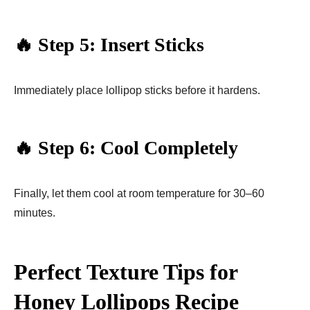
🔥 Step 5: Insert Sticks
Immediately place lollipop sticks before it hardens.
🔥 Step 6: Cool Completely
Finally, let them cool at room temperature for 30–60
minutes.
Perfect Texture Tips for
Honey Lollipops Recipe