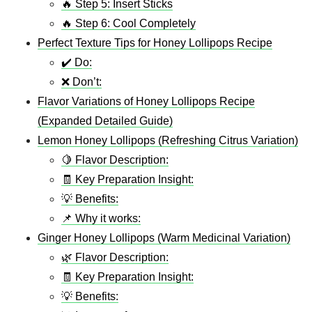
🔥 Step 5: Insert Sticks
🔥 Step 6: Cool Completely
Perfect Texture Tips for Honey Lollipops Recipe
✔️ Do:
❌ Don’t:
Flavor Variations of Honey Lollipops Recipe
(Expanded Detailed Guide)
Lemon Honey Lollipops (Refreshing Citrus Variation)
🍋 Flavor Description:
🧾 Key Preparation Insight:
💡 Benefits:
📌 Why it works:
Ginger Honey Lollipops (Warm Medicinal Variation)
🌿 Flavor Description:
🧾 Key Preparation Insight:
💡 Benefits: