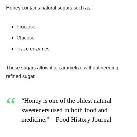
Honey contains natural sugars such as:
Fructose
Glucose
Trace enzymes
These sugars allow it to caramelize without needing
refined sugar.
“Honey is one of the oldest natural
sweeteners used in both food and
medicine.” – Food History Journal