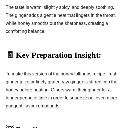
The taste is warm, slightly spicy, and deeply soothing.
The ginger adds a gentle heat that lingers in the throat,
while honey smooths out the sharpness, creating a
comforting balance.
🧾 Key Preparation Insight:
To make this version of the honey lollipops recipe, fresh
ginger juice or finely grated raw ginger is stirred into the
honey before heating. Others warm their ginger for a
longer period of time in order to squeeze out even more
pungent flavor compounds.