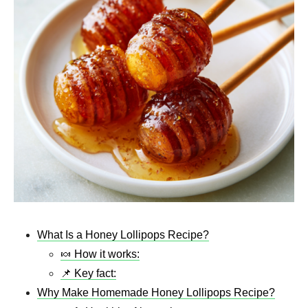
What Is a Honey Lollipops Recipe?
🍬 How it works:
📌 Key fact:
Why Make Homemade Honey Lollipops Recipe?