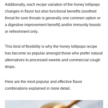
Additionally, each recipe variation of the honey lollipops
changes in flavor but also functional benefits (soothed
throat for sore throats is generally one common option or
a digestive improvement benefit) and/or immunity boosts
or refreshment only.
This kind of flexibility is why the honey lollipops recipe
has become so popular amongst those who prefer natural
alternatives to processed sweets and commercial cough
drops.
Here are the most popular and effective flavor
combinations explained in more detail.