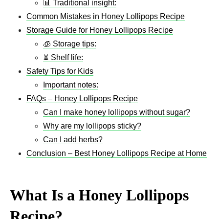
📊 Traditional insight:
Common Mistakes in Honey Lollipops Recipe
Storage Guide for Honey Lollipops Recipe
🧊 Storage tips:
⏳ Shelf life:
Safety Tips for Kids
Important notes:
FAQs – Honey Lollipops Recipe
Can I make honey lollipops without sugar?
Why are my lollipops sticky?
Can I add herbs?
Conclusion – Best Honey Lollipops Recipe at Home
What Is a Honey Lollipops
Recipe?