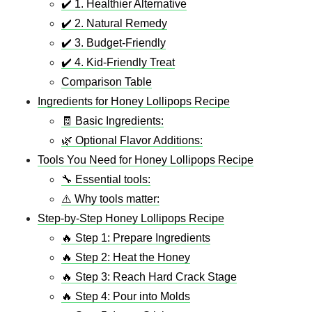
✔️ 1. Healthier Alternative
✔️ 2. Natural Remedy
✔️ 3. Budget-Friendly
✔️ 4. Kid-Friendly Treat
Comparison Table
Ingredients for Honey Lollipops Recipe
🧾 Basic Ingredients:
🌿 Optional Flavor Additions:
Tools You Need for Honey Lollipops Recipe
🔧 Essential tools:
⚠️ Why tools matter:
Step-by-Step Honey Lollipops Recipe
🔥 Step 1: Prepare Ingredients
🔥 Step 2: Heat the Honey
🔥 Step 3: Reach Hard Crack Stage
🔥 Step 4: Pour into Molds