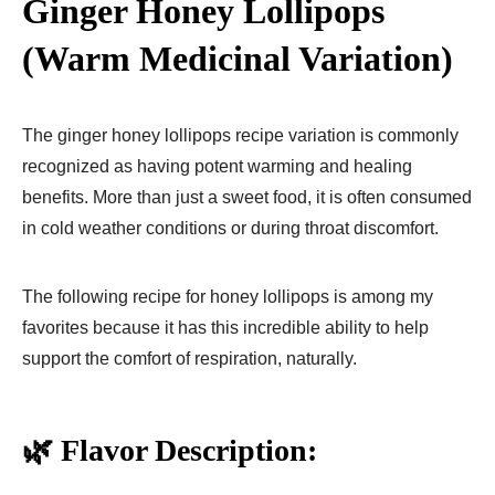
Ginger Honey Lollipops
(Warm Medicinal Variation)
The ginger honey lollipops recipe variation is commonly
recognized as having potent warming and healing
benefits. More than just a sweet food, it is often consumed
in cold weather conditions or during throat discomfort.
The following recipe for honey lollipops is among my
favorites because it has this incredible ability to help
support the comfort of respiration, naturally.
🌿 Flavor Description: