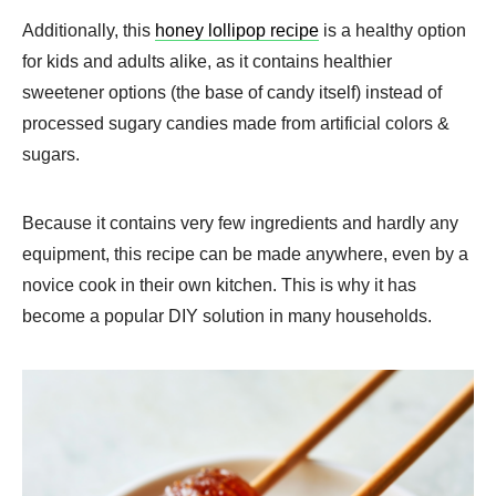
Additionally, this
honey lollipop recipe
is a healthy option
for kids and adults alike, as it contains healthier
sweetener options (the base of candy itself) instead of
processed sugary candies made from artificial colors &
sugars.
Because it contains very few ingredients and hardly any
equipment, this recipe can be made anywhere, even by a
novice cook in their own kitchen. This is why it has
become a popular DIY solution in many households.