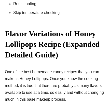
Rush cooling
Skip temperature checking
Flavor Variations of Honey
Lollipops Recipe (Expanded
Detailed Guide)
One of the best homemade candy recipes that you can
make is Honey Lollipops. Once you know the cooking
method, it is true that there are probably as many flavors
available to use at a time, so easily and without changing
much in this base makeup process.