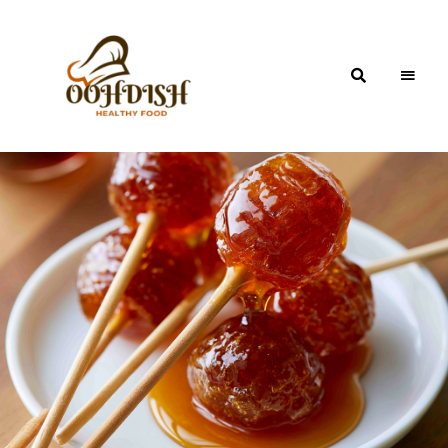
OohDish!