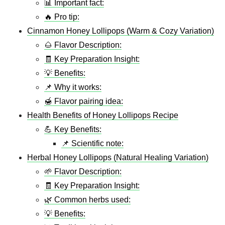
📊 Important fact:
🔥 Pro tip:
Cinnamon Honey Lollipops (Warm & Cozy Variation)
🌰 Flavor Description:
🧾 Key Preparation Insight:
💡 Benefits:
📌 Why it works:
🍯 Flavor pairing idea:
Health Benefits of Honey Lollipops Recipe
💪 Key Benefits:
📌 Scientific note:
Herbal Honey Lollipops (Natural Healing Variation)
🌱 Flavor Description:
🧾 Key Preparation Insight:
🌿 Common herbs used:
💡 Benefits: