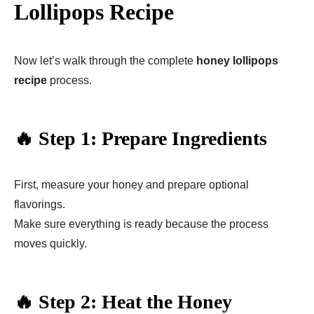
Lollipops Recipe
Now let’s walk through the complete
honey lollipops
recipe
process.
🔥 Step 1: Prepare Ingredients
First, measure your honey and prepare optional
flavorings.
Make sure everything is ready because the process
moves quickly.
🔥 Step 2: Heat the Honey