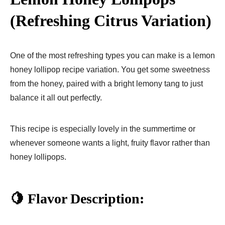
(Refreshing Citrus Variation)
One of the most refreshing types you can make is a lemon
honey lollipop recipe variation. You get some sweetness
from the honey, paired with a bright lemony tang to just
balance it all out perfectly.
This recipe is especially lovely in the summertime or
whenever someone wants a light, fruity flavor rather than
honey lollipops.
🍋 Flavor Description: