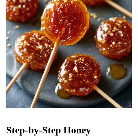
Step-by-Step Honey