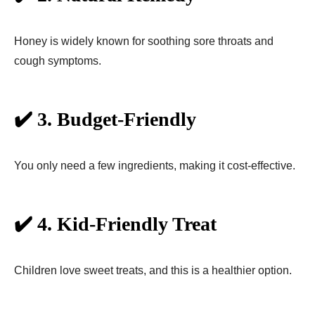
Honey is widely known for soothing sore throats and
cough symptoms.
✔️ 3. Budget-Friendly
You only need a few ingredients, making it cost-effective.
✔️ 4. Kid-Friendly Treat
Children love sweet treats, and this is a healthier option.