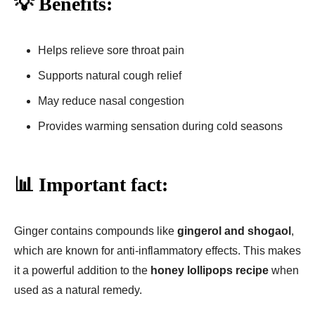
💡 Benefits:
Helps relieve sore throat pain
Supports natural cough relief
May reduce nasal congestion
Provides warming sensation during cold seasons
📊 Important fact:
Ginger contains compounds like
gingerol and shogaol
,
which are known for anti-inflammatory effects. This makes
it a powerful addition to the
honey lollipops recipe
when
used as a natural remedy.