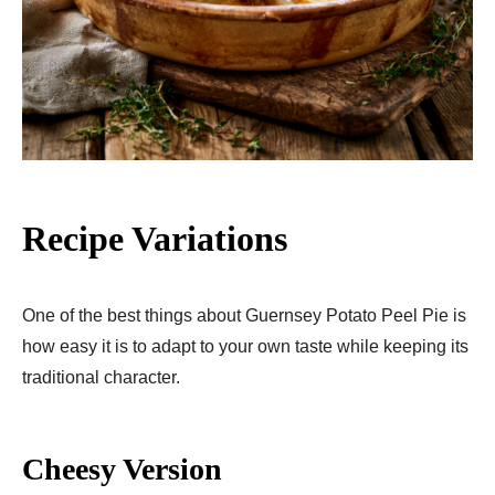
Recipe Variations
One of the best things about Guernsey Potato Peel Pie is
how easy it is to adapt to your own taste while keeping its
traditional character.
Cheesy Version