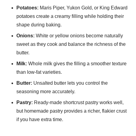
Potatoes:
Maris Piper, Yukon Gold, or King Edward
potatoes create a creamy filling while holding their
shape during baking.
Onions:
White or yellow onions become naturally
sweet as they cook and balance the richness of the
butter.
Milk:
Whole milk gives the filling a smoother texture
than low-fat varieties.
Butter:
Unsalted butter lets you control the
seasoning more accurately.
Pastry:
Ready-made shortcrust pastry works well,
but homemade pastry provides a richer, flakier crust
if you have extra time.