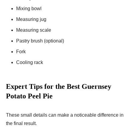
Mixing bowl
Measuring jug
Measuring scale
Pastry brush (optional)
Fork
Cooling rack
Expert Tips for the Best Guernsey
Potato Peel Pie
These small details can make a noticeable difference in
the final result.