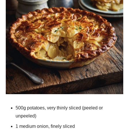
500g potatoes, very thinly sliced (peeled or
unpeeled)
1 medium onion, finely sliced