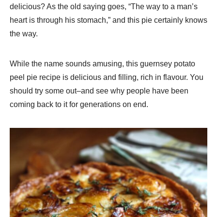
delicious? As the old saying goes, “The way to a man’s
heart is through his stomach,” and this pie certainly knows
the way.
While the name sounds amusing, this guernsey potato
peel pie recipe is delicious and filling, rich in flavour. You
should try some out–and see why people have been
coming back to it for generations on end.