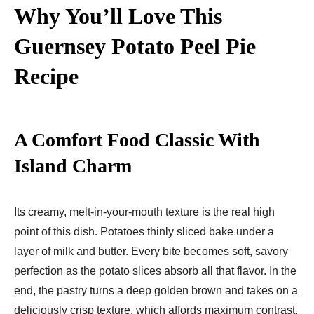
Why You’ll Love This
Guernsey Potato Peel Pie
Recipe
A Comfort Food Classic With
Island Charm
Its creamy, melt-in-your-mouth texture is the real high
point of this dish. Potatoes thinly sliced bake under a
layer of milk and butter. Every bite becomes soft, savory
perfection as the potato slices absorb all that flavor. In the
end, the pastry turns a deep golden brown and takes on a
deliciously crisp texture, which affords maximum contrast.