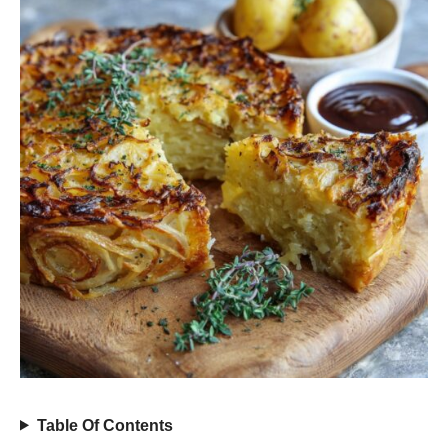
Table Of Contents