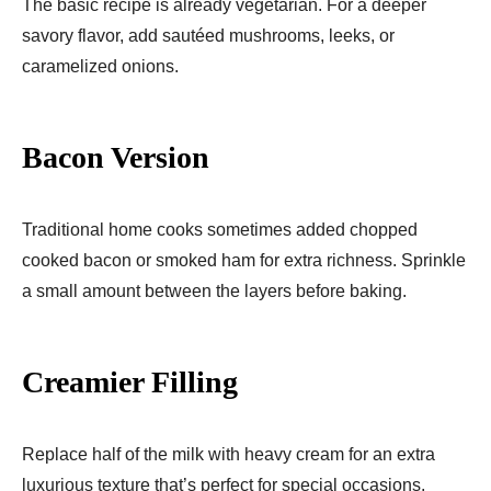
The basic recipe is already vegetarian. For a deeper
savory flavor, add sautéed mushrooms, leeks, or
caramelized onions.
Bacon Version
Traditional home cooks sometimes added chopped
cooked bacon or smoked ham for extra richness. Sprinkle
a small amount between the layers before baking.
Creamier Filling
Replace half of the milk with heavy cream for an extra
luxurious texture that’s perfect for special occasions.