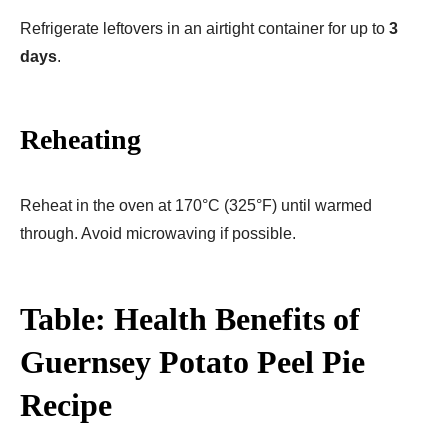
Refrigerate leftovers in an airtight container for up to
3
days
.
Reheating
Reheat in the oven at 170°C (325°F) until warmed
through. Avoid microwaving if possible.
Table: Health Benefits of
Guernsey Potato Peel Pie
Recipe