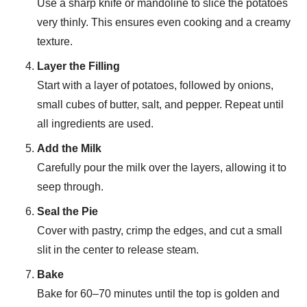
Use a sharp knife or mandoline to slice the potatoes
very thinly. This ensures even cooking and a creamy
texture.
Layer the Filling
Start with a layer of potatoes, followed by onions,
small cubes of butter, salt, and pepper. Repeat until
all ingredients are used.
Add the Milk
Carefully pour the milk over the layers, allowing it to
seep through.
Seal the Pie
Cover with pastry, crimp the edges, and cut a small
slit in the center to release steam.
Bake
Bake for 60–70 minutes until the top is golden and