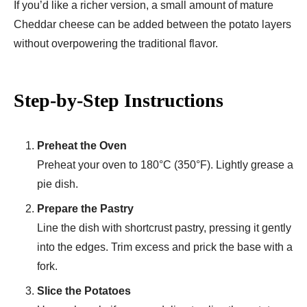
If you’d like a richer version, a small amount of mature
Cheddar cheese can be added between the potato layers
without overpowering the traditional flavor.
Step-by-Step Instructions
Preheat the Oven
Preheat your oven to 180°C (350°F). Lightly grease a
pie dish.
Prepare the Pastry
Line the dish with shortcrust pastry, pressing it gently
into the edges. Trim excess and prick the base with a
fork.
Slice the Potatoes