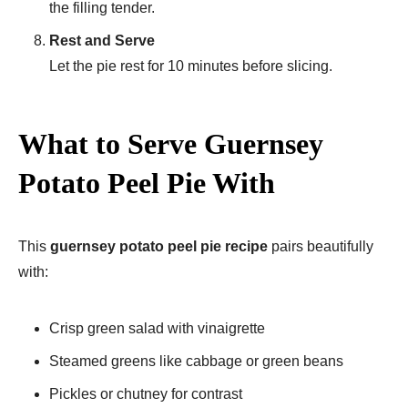
the filling tender.
Rest and Serve
Let the pie rest for 10 minutes before slicing.
What to Serve Guernsey
Potato Peel Pie With
This
guernsey potato peel pie recipe
pairs beautifully
with:
Crisp green salad with vinaigrette
Steamed greens like cabbage or green beans
Pickles or chutney for contrast