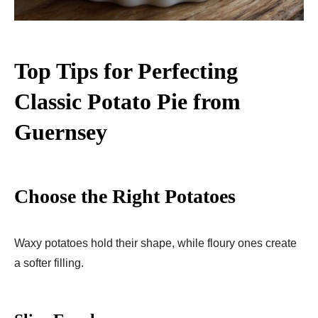
Top Tips for Perfecting
Classic Potato Pie from
Guernsey
Choose the Right Potatoes
Waxy potatoes hold their shape, while floury ones create
a softer filling.