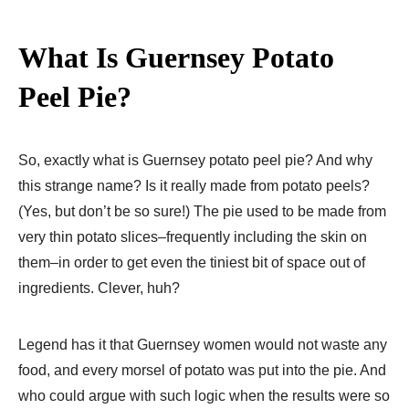
What Is Guernsey Potato
Peel Pie?
So, exactly what is Guernsey potato peel pie? And why
this strange name? Is it really made from potato peels?
(Yes, but don’t be so sure!) The pie used to be made from
very thin potato slices–frequently including the skin on
them–in order to get even the tiniest bit of space out of
ingredients. Clever, huh?
Legend has it that Guernsey women would not waste any
food, and every morsel of potato was put into the pie. And
who could argue with such logic when the results were so