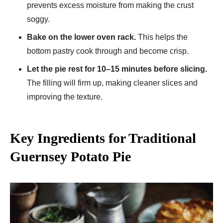
prevents excess moisture from making the crust
soggy.
Bake on the lower oven rack.
This helps the
bottom pastry cook through and become crisp.
Let the pie rest for 10–15 minutes before slicing.
The filling will firm up, making cleaner slices and
improving the texture.
Key Ingredients for Traditional
Guernsey Potato Pie