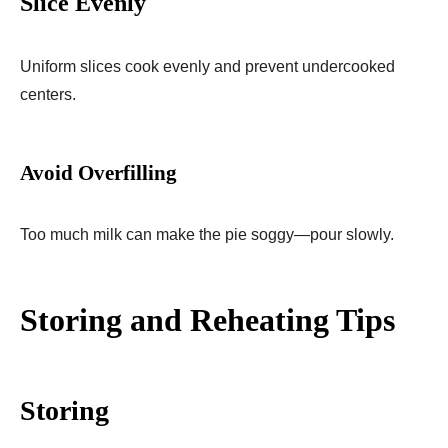
Slice Evenly
Uniform slices cook evenly and prevent undercooked
centers.
Avoid Overfilling
Too much milk can make the pie soggy—pour slowly.
Storing and Reheating Tips
Storing