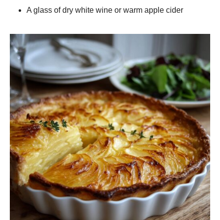
A glass of dry white wine or warm apple cider