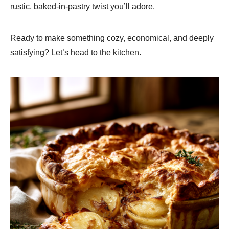
rustic, baked-in-pastry twist you’ll adore.
Ready to make something cozy, economical, and deeply
satisfying? Let’s head to the kitchen.