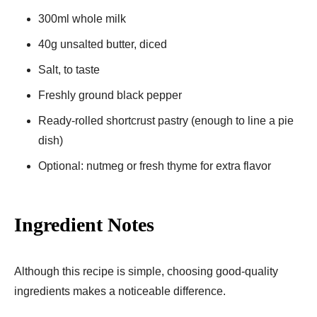
300ml whole milk
40g unsalted butter, diced
Salt, to taste
Freshly ground black pepper
Ready-rolled shortcrust pastry (enough to line a pie
dish)
Optional: nutmeg or fresh thyme for extra flavor
Ingredient Notes
Although this recipe is simple, choosing good-quality
ingredients makes a noticeable difference.