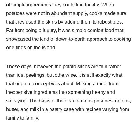
of simple ingredients they could find locally. When
potatoes were not in abundant supply, cooks made sure
that they used the skins by adding them to robust pies.
Far from being a luxury, it was simple comfort food that
showcased the kind of down-to-earth approach to cooking
one finds on the island.
These days, however, the potato slices are thin rather
than just peelings, but otherwise, it is still exactly what
that original concept was about: Making a meal from
inexpensive ingredients into something hearty and
satisfying. The basis of the dish remains potatoes, onions,
butter, and milk in a pastry case with recipes varying from
family to family.