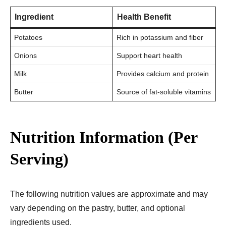
Ingredient
Health Benefit
Potatoes
Rich in potassium and fiber
Onions
Support heart health
Milk
Provides calcium and protein
Butter
Source of fat-soluble vitamins
Nutrition Information (Per
Serving)
The following nutrition values are approximate and may
vary depending on the pastry, butter, and optional
ingredients used.