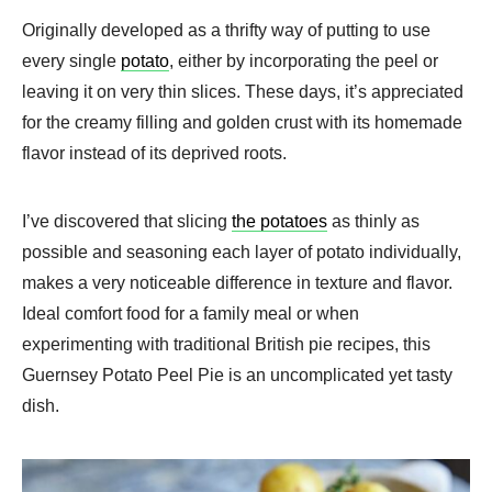
Originally developed as a thrifty way of putting to use
every single
potato
, either by incorporating the peel or
leaving it on very thin slices. These days, it’s appreciated
for the creamy filling and golden crust with its homemade
flavor instead of its deprived roots.
I’ve discovered that slicing
the potatoes
as thinly as
possible and seasoning each layer of potato individually,
makes a very noticeable difference in texture and flavor.
Ideal comfort food for a family meal or when
experimenting with traditional British pie recipes, this
Guernsey Potato Peel Pie is an uncomplicated yet tasty
dish.