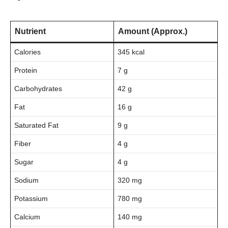
Nutrient
Amount (Approx.)
Calories
345 kcal
Protein
7 g
Carbohydrates
42 g
Fat
16 g
Saturated Fat
9 g
Fiber
4 g
Sugar
4 g
Sodium
320 mg
Potassium
780 mg
Calcium
140 mg