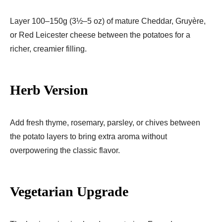
Layer 100–150g (3½–5 oz) of mature Cheddar, Gruyère,
or Red Leicester cheese between the potatoes for a
richer, creamier filling.
Herb Version
Add fresh thyme, rosemary, parsley, or chives between
the potato layers to bring extra aroma without
overpowering the classic flavor.
Vegetarian Upgrade