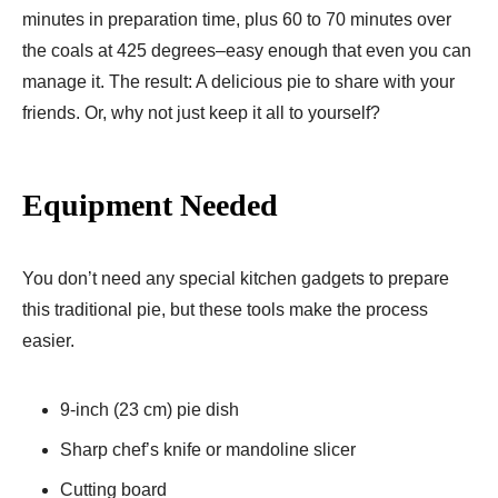
minutes in preparation time, plus 60 to 70 minutes over
the coals at 425 degrees–easy enough that even you can
manage it. The result: A delicious pie to share with your
friends. Or, why not just keep it all to yourself?
Equipment Needed
You don’t need any special kitchen gadgets to prepare
this traditional pie, but these tools make the process
easier.
9-inch (23 cm) pie dish
Sharp chef’s knife or mandoline slicer
Cutting board