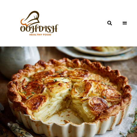
OohDish!