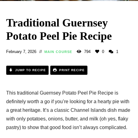
Traditional Guernsey
Potato Peel Pie Recipe
February 7, 2026
794
0
1
MAIN COURSE
JUMP TO RECIPE
PRINT RECIPE
This traditional Guernsey Potato Peel Pie Recipe is
definitely worth a go if you’re looking for a hearty pie with
a great heritage. It’s a classic Channel Islands dish made
with only potatoes, onions, butter, and milk (oh yes, flaky
pastry) to show that good food isn’t always complicated.