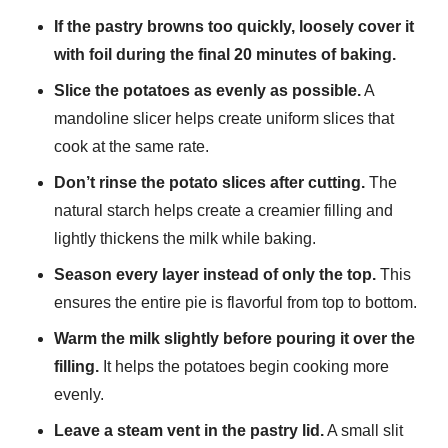
If the pastry browns too quickly, loosely cover it
with foil during the final 20 minutes of baking.
Slice the potatoes as evenly as possible.
A
mandoline slicer helps create uniform slices that
cook at the same rate.
Don’t rinse the potato slices after cutting.
The
natural starch helps create a creamier filling and
lightly thickens the milk while baking.
Season every layer instead of only the top.
This
ensures the entire pie is flavorful from top to bottom.
Warm the milk slightly before pouring it over the
filling.
It helps the potatoes begin cooking more
evenly.
Leave a steam vent in the pastry lid.
A small slit