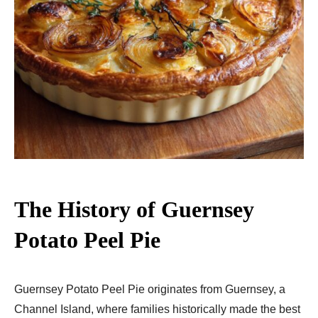
The History of Guernsey
Potato Peel Pie
Guernsey Potato Peel Pie originates from Guernsey, a
Channel Island, where families historically made the best