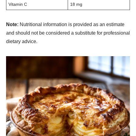
Vitamin C
18 mg
Note:
Nutritional information is provided as an estimate
and should not be considered a substitute for professional
dietary advice.