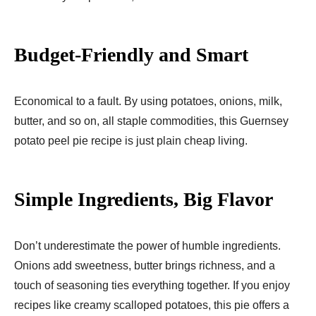
Budget-Friendly and Smart
Economical to a fault. By using potatoes, onions, milk,
butter, and so on, all staple commodities, this Guernsey
potato peel pie recipe is just plain cheap living.
Simple Ingredients, Big Flavor
Don’t underestimate the power of humble ingredients.
Onions add sweetness, butter brings richness, and a
touch of seasoning ties everything together. If you enjoy
recipes like creamy scalloped potatoes, this pie offers a