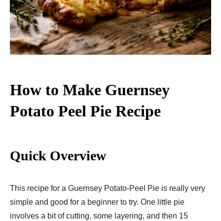
How to Make Guernsey
Potato Peel Pie Recipe
Quick Overview
This recipe for a Guernsey Potato-Peel Pie is really very
simple and good for a beginner to try. One little pie
involves a bit of cutting, some layering, and then 15