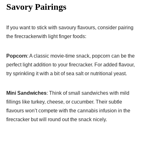
Savory Pairings
If you want to stick with savoury flavours, consider pairing
the firecrackerwith light finger foods:
Popcorn
: A classic movie-time snack, popcorn can be the
perfect light addition to your firecracker. For added flavour,
try sprinkling it with a bit of sea salt or nutritional yeast.
Mini Sandwiches
: Think of small sandwiches with mild
fillings like turkey, cheese, or cucumber. Their subtle
flavours won’t compete with the cannabis infusion in the
firecracker but will round out the snack nicely.