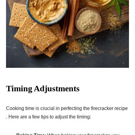
Timing Adjustments
Cooking time is crucial in perfecting the firecracker recipe
. Here are a few tips to adjust the timing: