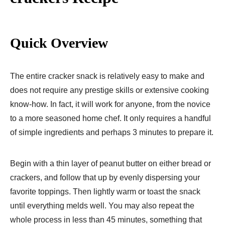
Quick Overview
The entire cracker snack is relatively easy to make and
does not require any prestige skills or extensive cooking
know-how. In fact, it will work for anyone, from the novice
to a more seasoned home chef. It only requires a handful
of simple ingredients and perhaps 3 minutes to prepare it.
Begin with a thin layer of peanut butter on either bread or
crackers, and follow that up by evenly dispersing your
favorite toppings. Then lightly warm or toast the snack
until everything melds well. You may also repeat the
whole process in less than 45 minutes, something that