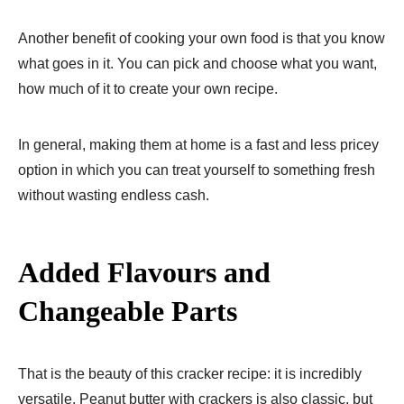
Another benefit of cooking your own food is that you know
what goes in it. You can pick and choose what you want,
how much of it to create your own recipe.
In general, making them at home is a fast and less pricey
option in which you can treat yourself to something fresh
without wasting endless cash.
Added Flavours and
Changeable Parts
That is the beauty of this cracker recipe: it is incredibly
versatile. Peanut butter with crackers is also classic, but