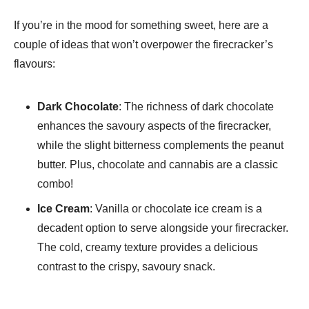
If you’re in the mood for something sweet, here are a
couple of ideas that won’t overpower the firecracker’s
flavours:
Dark Chocolate
: The richness of dark chocolate
enhances the savoury aspects of the firecracker,
while the slight bitterness complements the peanut
butter. Plus, chocolate and cannabis are a classic
combo!
Ice Cream
: Vanilla or chocolate ice cream is a
decadent option to serve alongside your firecracker.
The cold, creamy texture provides a delicious
contrast to the crispy, savoury snack.