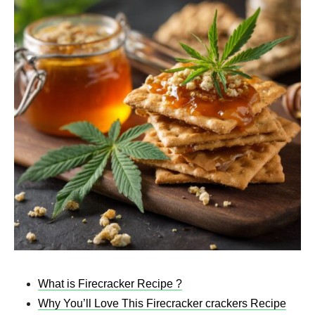
What is Firecracker Recipe ?
Why You’ll Love This Firecracker crackers Recipe