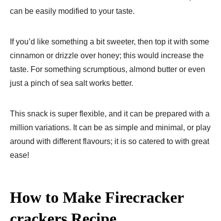
can be easily modified to your taste.
If you’d like something a bit sweeter, then top it with some
cinnamon or drizzle over honey; this would increase the
taste. For something scrumptious, almond butter or even
just a pinch of sea salt works better.
This snack is super flexible, and it can be prepared with a
million variations. It can be as simple and minimal, or play
around with different flavours; it is so catered to with great
ease!
How to Make Firecracker
crackers Recipe