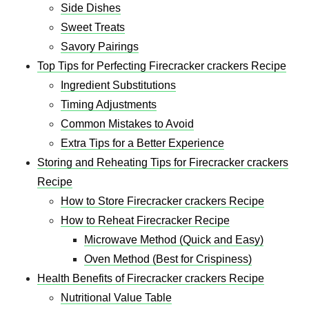
Side Dishes
Sweet Treats
Savory Pairings
Top Tips for Perfecting Firecracker crackers Recipe
Ingredient Substitutions
Timing Adjustments
Common Mistakes to Avoid
Extra Tips for a Better Experience
Storing and Reheating Tips for Firecracker crackers
Recipe
How to Store Firecracker crackers Recipe
How to Reheat Firecracker Recipe
Microwave Method (Quick and Easy)
Oven Method (Best for Crispiness)
Health Benefits of Firecracker crackers Recipe
Nutritional Value Table