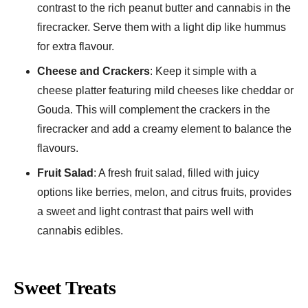
contrast to the rich peanut butter and cannabis in the
firecracker. Serve them with a light dip like hummus
for extra flavour.
Cheese and Crackers
: Keep it simple with a
cheese platter featuring mild cheeses like cheddar or
Gouda. This will complement the crackers in the
firecracker and add a creamy element to balance the
flavours.
Fruit Salad
: A fresh fruit salad, filled with juicy
options like berries, melon, and citrus fruits, provides
a sweet and light contrast that pairs well with
cannabis edibles.
Sweet Treats