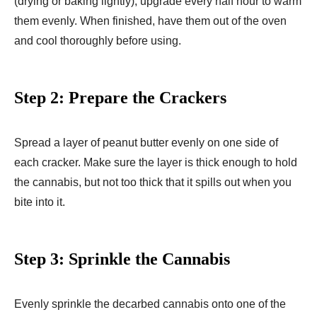
(drying or baking lightly), upgrade every half hour to warm
them evenly. When finished, have them out of the oven
and cool thoroughly before using.
Step 2: Prepare the Crackers
Spread a layer of peanut butter evenly on one side of
each cracker. Make sure the layer is thick enough to hold
the cannabis, but not too thick that it spills out when you
bite into it.
Step 3: Sprinkle the Cannabis
Evenly sprinkle the decarbed cannabis onto one of the