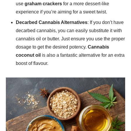
use
graham crackers
for a more dessert-like
experience if you’re aiming for a sweet twist.
Decarbed Cannabis Alternatives
: If you don’t have
decarbed cannabis, you can easily substitute it with
cannabis oil or butter. Just ensure you use the proper
dosage to get the desired potency.
Cannabis
coconut oil
is also a fantastic alternative for an extra
boost of flavour.