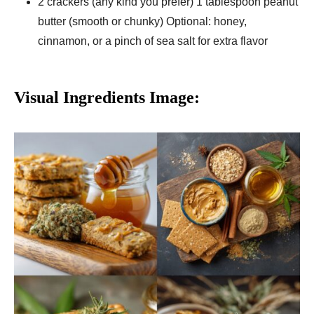
2 crackers (any kind you prefer) 1 tablespoon peanut
butter (smooth or chunky) Optional: honey,
cinnamon, or a pinch of sea salt for extra flavor
Visual Ingredients Image: