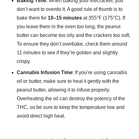
Baking Time
: When baking your firecracker, you
don’t want to overdo it. A good rule of thumb is to
bake them for
10–15 minutes
at 355°F (175°C). If
you leave them in the oven too long, the peanut
butter can become too oily and the crackers too soft.
To ensure they don’t overbake, check them around
11 minutes to see if they’re golden and slightly
crispy.
Cannabis Infusion Time
: If you’re using cannabis
oil or butter, make sure to heat it gently with the
peanut butter, allowing it to infuse properly.
Overheating the oil can destroy the potency of the
THC, so be sure to keep the temperature low and
avoid direct high heat.