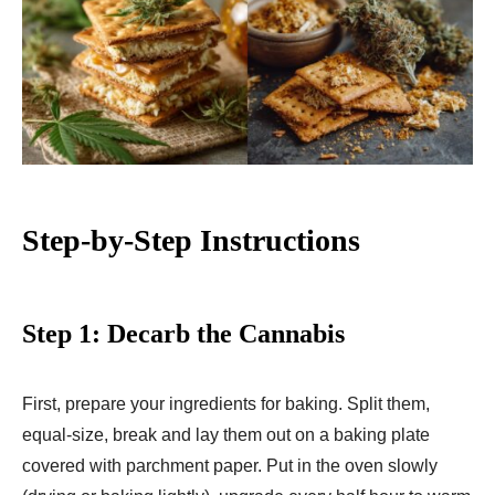
Step-by-Step Instructions
Step 1: Decarb the Cannabis
First, prepare your ingredients for baking. Split them,
equal-size, break and lay them out on a baking plate
covered with parchment paper. Put in the oven slowly