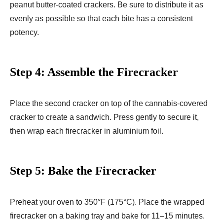
peanut butter-coated crackers. Be sure to distribute it as
evenly as possible so that each bite has a consistent
potency.
Step 4: Assemble the Firecracker
Place the second cracker on top of the cannabis-covered
cracker to create a sandwich. Press gently to secure it,
then wrap each firecracker in aluminium foil.
Step 5: Bake the Firecracker
Preheat your oven to 350°F (175°C). Place the wrapped
firecracker on a baking tray and bake for 11–15 minutes.