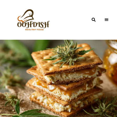
OohDish!