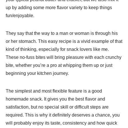
up by adding some more flavor variety to keep things
fun/enjoyable.
They say that the way to a man or woman is through his
or her stomach. This easy recipe is a vivid example of that
kind of thinking, especially for snack lovers like me.
These no-fuss bites will bring pleasure with each crunchy
bite, whether you’re a pro at whipping them up or just
beginning your kitchen journey.
The simplest and most flexible feature is a good
homemade snack. It gives you the best flavor and
satisfaction, but no special skill or difficult steps are
required. This is why it definitely deserves a chance, you
will probably enjoy its taste, consistency and how quick