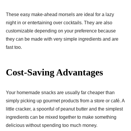
These easy make-ahead morsels are ideal for a lazy
night in or entertaining over cocktails. They are also
customizable depending on your preference because
they can be made with very simple ingredients and are
fast too.
Cost-Saving Advantages
Your homemade snacks are usually far cheaper than
simply picking up gourmet products from a store or café. A
little cracker, a spoonful of peanut butter and the simplest
ingredients can be mixed together to make something
delicious without spending too much money.