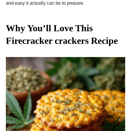
and easy it actually can be to prepare.
Why You’ll Love This
Firecracker crackers Recipe