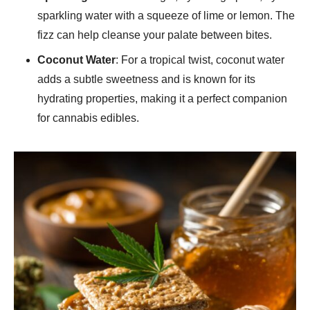
sparkling water with a squeeze of lime or lemon. The
fizz can help cleanse your palate between bites.
Coconut Water
: For a tropical twist, coconut water
adds a subtle sweetness and is known for its
hydrating properties, making it a perfect companion
for cannabis edibles.