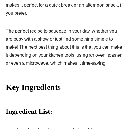
makes it perfect for a quick break or an afternoon snack, if
you prefer.
The perfect recipe to squeeze in your day, whether you
are busy with a show or just find something simple to
make! The next best thing about this is that you can make
it depending on your kitchen tools, using an oven, toaster
or even a microwave, which makes it time-saving.
Key Ingredients
Ingredient List: