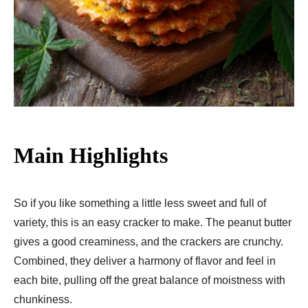
Main Highlights
So if you like something a little less sweet and full of
variety, this is an easy cracker to make. The peanut butter
gives a good creaminess, and the crackers are crunchy.
Combined, they deliver a harmony of flavor and feel in
each bite, pulling off the great balance of moistness with
chunkiness.