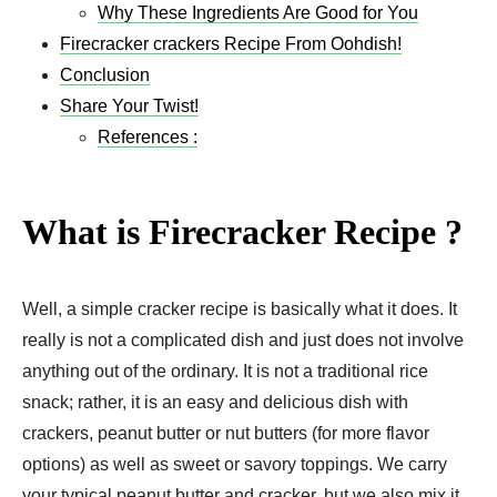
Why These Ingredients Are Good for You
Firecracker crackers Recipe​ From Oohdish!
Conclusion
Share Your Twist!
References :
What is Firecracker Recipe ?
Well, a simple cracker recipe is basically what it does. It
really is not a complicated dish and just does not involve
anything out of the ordinary. It is not a traditional rice
snack; rather, it is an easy and delicious dish with
crackers, peanut butter or nut butters (for more flavor
options) as well as sweet or savory toppings. We carry
your typical peanut butter and cracker, but we also mix it