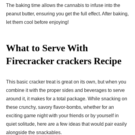
The baking time allows the cannabis to infuse into the
peanut butter, ensuring you get the full effect. After baking,
let them cool before enjoying!
What to Serve With
Firecracker crackers Recipe
This basic cracker treat is great on its own, but when you
combine it with the proper sides and beverages to serve
around it, it makes for a total package. While snacking on
these crunchy, savory flavor-bombs, whether for an
exciting game night with your friends or by yourself in
quiet solitude, here are a few ideas that would pair easily
alongside the snackables.