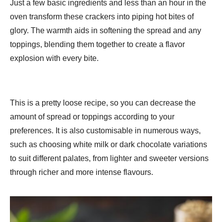
Just a few basic ingredients and less than an hour in the
oven transform these crackers into piping hot bites of
glory. The warmth aids in softening the spread and any
toppings, blending them together to create a flavor
explosion with every bite.
This is a pretty loose recipe, so you can decrease the
amount of spread or toppings according to your
preferences. It is also customisable in numerous ways,
such as choosing white milk or dark chocolate variations
to suit different palates, from lighter and sweeter versions
through richer and more intense flavours.