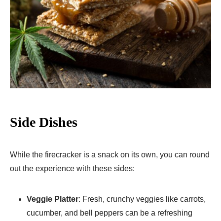
Side Dishes
While the firecracker is a snack on its own, you can round
out the experience with these sides:
Veggie Platter
: Fresh, crunchy veggies like carrots,
cucumber, and bell peppers can be a refreshing