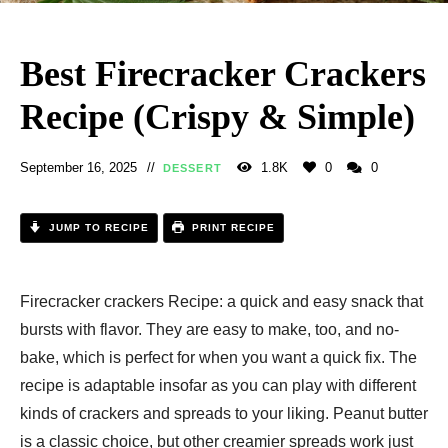
Best Firecracker Crackers
Recipe (Crispy & Simple)
September 16, 2025
1.8K
0
0
DESSERT
JUMP TO RECIPE
PRINT RECIPE
Firecracker crackers Recipe: a quick and easy snack that
bursts with flavor. They are easy to make, too, and no-
bake, which is perfect for when you want a quick fix. The
recipe is adaptable insofar as you can play with different
kinds of crackers and spreads to your liking. Peanut butter
is a classic choice, but other creamier spreads work just