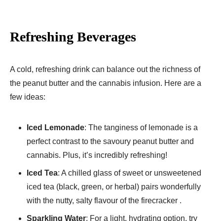
Refreshing Beverages
A cold, refreshing drink can balance out the richness of
the peanut butter and the cannabis infusion. Here are a
few ideas:
Iced Lemonade
: The tanginess of lemonade is a
perfect contrast to the savoury peanut butter and
cannabis. Plus, it’s incredibly refreshing!
Iced Tea
: A chilled glass of sweet or unsweetened
iced tea (black, green, or herbal) pairs wonderfully
with the nutty, salty flavour of the firecracker .
Sparkling Water
: For a light, hydrating option, try