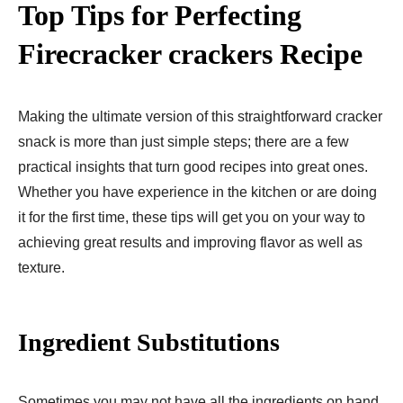
Top Tips for Perfecting
Firecracker crackers Recipe
Making the ultimate version of this straightforward cracker
snack is more than just simple steps; there are a few
practical insights that turn good recipes into great ones.
Whether you have experience in the kitchen or are doing
it for the first time, these tips will get you on your way to
achieving great results and improving flavor as well as
texture.
Ingredient Substitutions
Sometimes you may not have all the ingredients on hand,