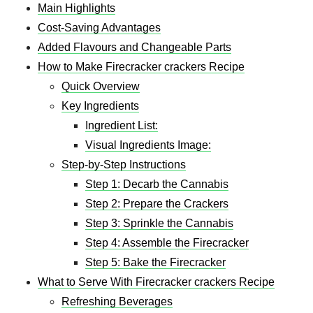
Main Highlights
Cost-Saving Advantages
Added Flavours and Changeable Parts
How to Make Firecracker crackers Recipe
Quick Overview
Key Ingredients
Ingredient List:
Visual Ingredients Image:
Step-by-Step Instructions
Step 1: Decarb the Cannabis
Step 2: Prepare the Crackers
Step 3: Sprinkle the Cannabis
Step 4: Assemble the Firecracker
Step 5: Bake the Firecracker
What to Serve With Firecracker crackers Recipe
Refreshing Beverages