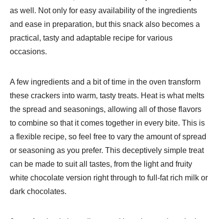
as well. Not only for easy availability of the ingredients
and ease in preparation, but this snack also becomes a
practical, tasty and adaptable recipe for various
occasions.
A few ingredients and a bit of time in the oven transform
these crackers into warm, tasty treats. Heat is what melts
the spread and seasonings, allowing all of those flavors
to combine so that it comes together in every bite. This is
a flexible recipe, so feel free to vary the amount of spread
or seasoning as you prefer. This deceptively simple treat
can be made to suit all tastes, from the light and fruity
white chocolate version right through to full-fat rich milk or
dark chocolates.