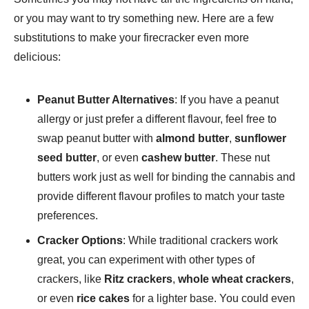
or you may want to try something new. Here are a few
substitutions to make your firecracker even more
delicious:
Peanut Butter Alternatives
: If you have a peanut
allergy or just prefer a different flavour, feel free to
swap peanut butter with
almond butter
,
sunflower
seed butter
, or even
cashew butter
. These nut
butters work just as well for binding the cannabis and
provide different flavour profiles to match your taste
preferences.
Cracker Options
: While traditional crackers work
great, you can experiment with other types of
crackers, like
Ritz crackers
,
whole wheat crackers
,
or even
rice cakes
for a lighter base. You could even