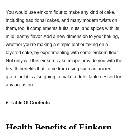
You would use einkorn flour to make any kind of cake,
including traditional cakes, and many modern twists on
them, too. It complements fruits, nuts, and spices with its
mild, earthy flavor. Add a new dimension to your baking,
whether you’re making a simple loaf or taking on a
layered
cake
, by experimenting with some einkorn flour.
Not only will this einkorn cake recipe provide you with the
health benefits that come from using such an ancient
grain, but it is also going to make a delectable dessert for
any occasion
Table Of Contents
Health Benefits of Einkorn