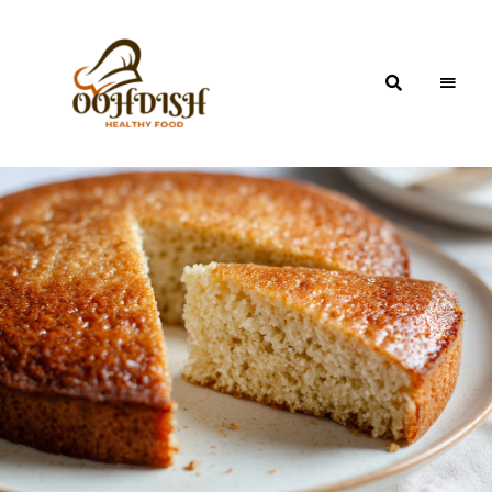
OohDish!