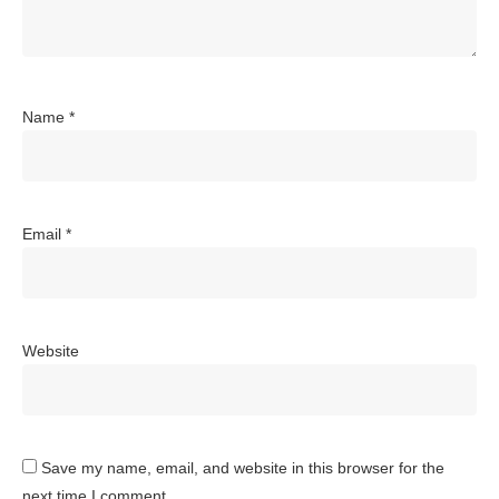
Name
*
Email
*
Website
Save my name, email, and website in this browser for the
next time I comment.