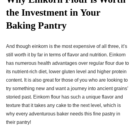
the Investment in Your
Baking Pantry
And though einkorn is the most expensive of all three, it’s
still worth it by far in terms of flavor and nutrition. Einkorn
has numerous health advantages over regular flour due to
its nutrient-rich diet, lower gluten level and higher protein
content. It is also great for those of you who are looking to
try something new and want a journey into ancient grains’
storied past. Einkorn flour has such a unique flavor and
texture that it takes any cake to the next level, which is
why every adventurous baker needs this fine pastry in
their pantry!