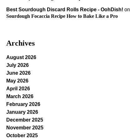
Best Sourdough Discard Rolls Recipe - OohDish!
on
Sourdough Focaccia Recipe How to Bake Like a Pro
Archives
August 2026
July 2026
June 2026
May 2026
April 2026
March 2026
February 2026
January 2026
December 2025
November 2025
October 2025