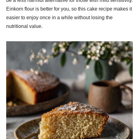
be a less harmful alternative for those with mild sensitivity.
Einkorn flour is better for you, so this cake recipe makes it
easier to enjoy once in a while without losing the
nutritional value.