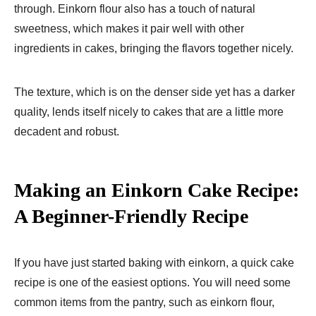
through. Einkorn flour also has a touch of natural
sweetness, which makes it pair well with other
ingredients in cakes, bringing the flavors together nicely.
The texture, which is on the denser side yet has a darker
quality, lends itself nicely to cakes that are a little more
decadent and robust.
Making an Einkorn Cake Recipe​:
A Beginner-Friendly Recipe
If you have just started baking with einkorn, a quick cake
recipe is one of the easiest options. You will need some
common items from the pantry, such as einkorn flour,