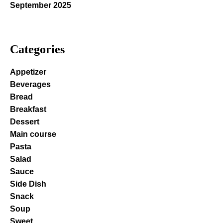
September 2025
Categories
Appetizer
Beverages
Bread
Breakfast
Dessert
Main course
Pasta
Salad
Sauce
Side Dish
Snack
Soup
Sweet