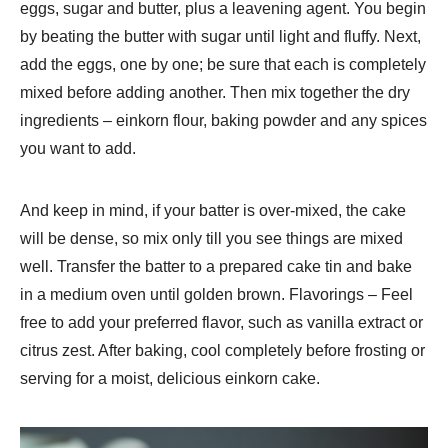
eggs, sugar and butter, plus a leavening agent. You begin
by beating the butter with sugar until light and fluffy. Next,
add the eggs, one by one; be sure that each is completely
mixed before adding another. Then mix together the dry
ingredients – einkorn flour, baking powder and any spices
you want to add.
And keep in mind, if your batter is over-mixed, the cake
will be dense, so mix only till you see things are mixed
well. Transfer the batter to a prepared cake tin and bake
in a medium oven until golden brown. Flavorings – Feel
free to add your preferred flavor, such as vanilla extract or
citrus zest. After baking, cool completely before frosting or
serving for a moist, delicious einkorn cake.