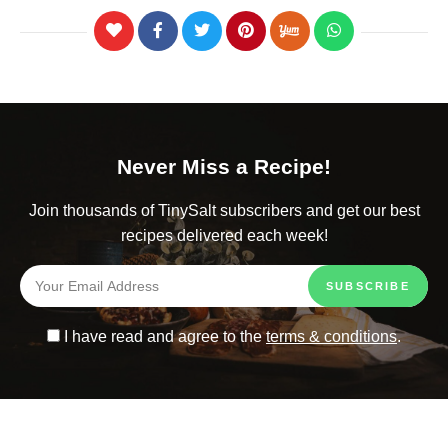
Never Miss a Recipe!
Join thousands of TinySalt subscribers and get our best
recipes delivered each week!
I have read and agree to the
terms & conditions
.