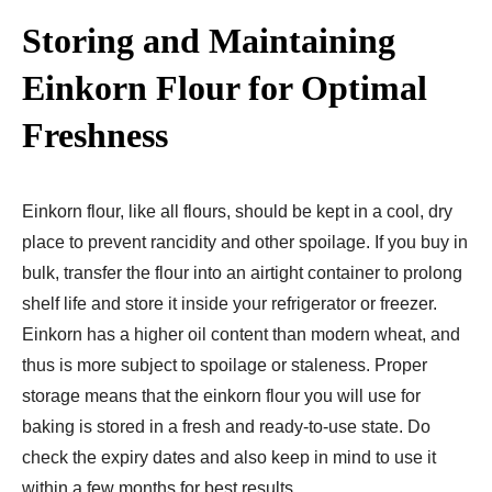
Storing and Maintaining
Einkorn Flour for Optimal
Freshness
Einkorn flour, like all flours, should be kept in a cool, dry
place to prevent rancidity and other spoilage. If you buy in
bulk, transfer the flour into an airtight container to prolong
shelf life and store it inside your refrigerator or freezer.
Einkorn has a higher oil content than modern wheat, and
thus is more subject to spoilage or staleness. Proper
storage means that the einkorn flour you will use for
baking is stored in a fresh and ready-to-use state. Do
check the expiry dates and also keep in mind to use it
within a few months for best results.