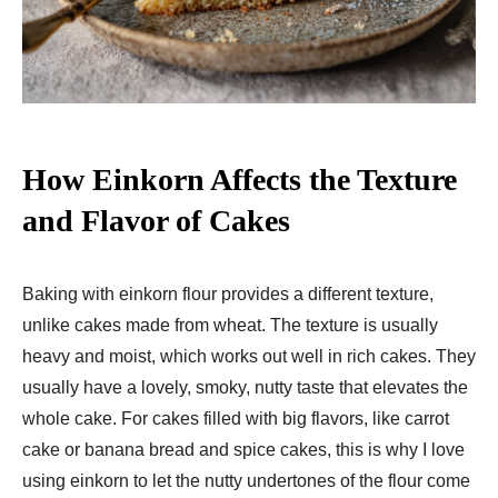
How Einkorn Affects the Texture
and Flavor of Cakes
Baking with einkorn flour provides a different texture,
unlike cakes made from wheat. The texture is usually
heavy and moist, which works out well in rich cakes. They
usually have a lovely, smoky, nutty taste that elevates the
whole cake. For cakes filled with big flavors, like carrot
cake or banana bread and spice cakes, this is why I love
using einkorn to let the nutty undertones of the flour come