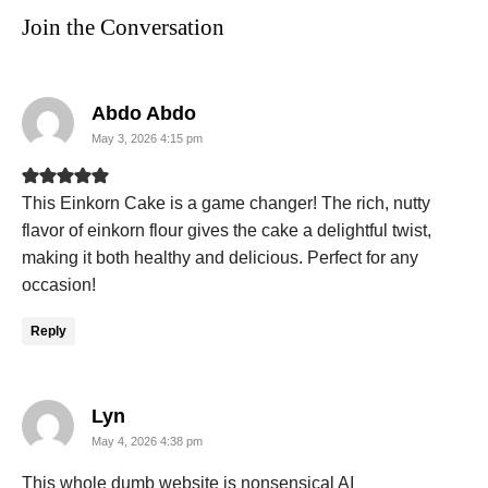
Join the Conversation
says:
Abdo Abdo
May 3, 2026 4:15 pm
This Einkorn Cake is a game changer! The rich, nutty
flavor of einkorn flour gives the cake a delightful twist,
making it both healthy and delicious. Perfect for any
occasion!
Reply
says:
Lyn
May 4, 2026 4:38 pm
This whole dumb website is nonsensical AI