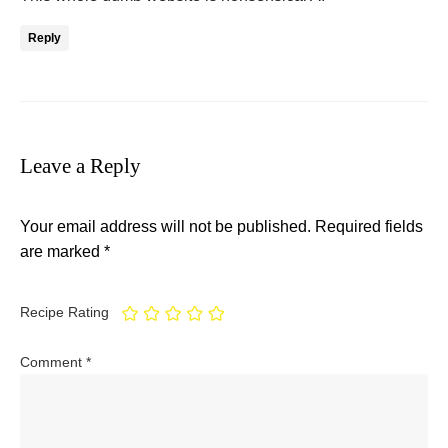
Reply
Leave a Reply
Your email address will not be published.
Required fields
are marked
*
Recipe Rating
Comment
*