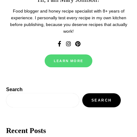
Food blogger and honey recipe specialist with 8+ years of
experience. I personally test every recipe in my own kitchen
before publishing, because you deserve recipes that actually
work!
LEARN MORE
Search
SEARCH
Recent Posts