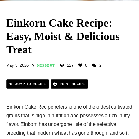
Einkorn Cake Recipe:
Easy, Moist & Delicious
Treat
May 3, 2026
227
0
2
DESSERT
JUMP TO RECIPE
PRINT RECIPE
Einkorn Cake Recipe​ refers to one of the oldest cultivated
grains that is high in nutrition and possesses a rich, nutty
flavor. Einkorn has undergone little of the selective
breeding that modern wheat has gone through, and so it