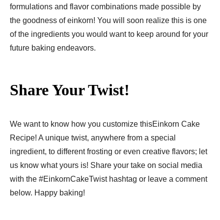
formulations and flavor combinations made possible by
the goodness of einkorn! You will soon realize this is one
of the ingredients you would want to keep around for your
future baking endeavors.
Share Your Twist!
We want to know how you customize thisEinkorn Cake
Recipe​! A unique twist, anywhere from a special
ingredient, to different frosting or even creative flavors; let
us know what yours is! Share your take on social media
with the #EinkornCakeTwist hashtag or leave a comment
below. Happy baking!