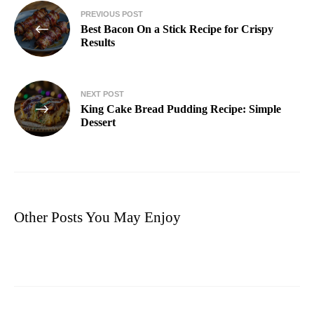
PREVIOUS POST
Best Bacon On a Stick Recipe for Crispy
Results
NEXT POST
King Cake Bread Pudding Recipe: Simple
Dessert
Other Posts You May Enjoy