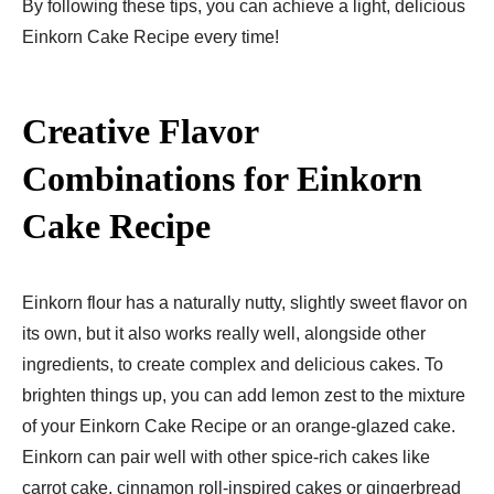
By following these tips, you can achieve a light, delicious
Einkorn Cake Recipe​ every time!
Creative Flavor
Combinations for Einkorn
Cake Recipe​
Einkorn flour has a naturally nutty, slightly sweet flavor on
its own, but it also works really well, alongside other
ingredients, to create complex and delicious cakes. To
brighten things up, you can add lemon zest to the mixture
of your Einkorn Cake Recipe​ or an orange-glazed cake.
Einkorn can pair well with other spice-rich cakes like
carrot cake, cinnamon roll-inspired cakes or gingerbread