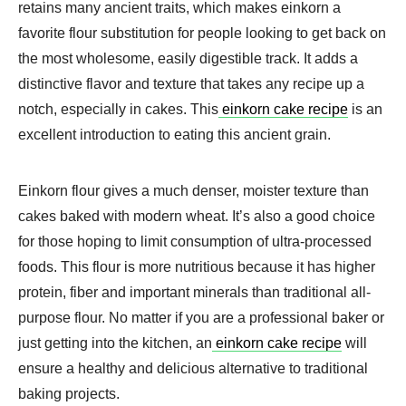
retains many ancient traits, which makes einkorn a
favorite flour substitution for people looking to get back on
the most wholesome, easily digestible track. It adds a
distinctive flavor and texture that takes any recipe up a
notch, especially in cakes. This
einkorn cake recipe
is an
excellent introduction to eating this ancient grain.
Einkorn flour gives a much denser, moister texture than
cakes baked with modern wheat. It’s also a good choice
for those hoping to limit consumption of ultra-processed
foods. This flour is more nutritious because it has higher
protein, fiber and important minerals than traditional all-
purpose flour. No matter if you are a professional baker or
just getting into the kitchen, an
einkorn cake recipe
will
ensure a healthy and delicious alternative to traditional
baking projects.