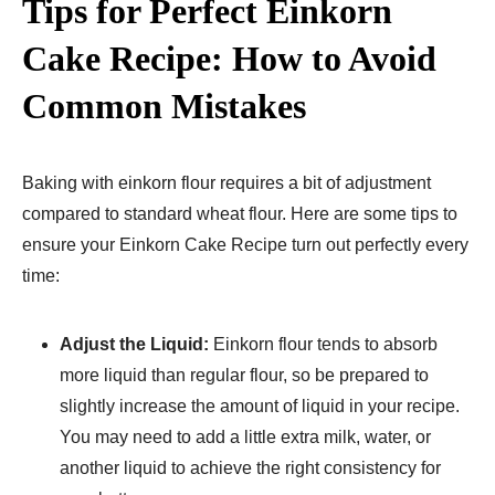
Tips for Perfect Einkorn
Cake Recipe​: How to Avoid
Common Mistakes
Baking with einkorn flour requires a bit of adjustment
compared to standard wheat flour. Here are some tips to
ensure your Einkorn Cake Recipe​ turn out perfectly every
time:
Adjust the Liquid:
Einkorn flour tends to absorb
more liquid than regular flour, so be prepared to
slightly increase the amount of liquid in your recipe.
You may need to add a little extra milk, water, or
another liquid to achieve the right consistency for