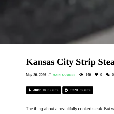
Kansas City Strip Ste
May 29, 2026
149
0
0
MAIN COURSE
JUMP TO RECIPE
PRINT RECIPE
The thing about a beautifully cooked steak. But wh