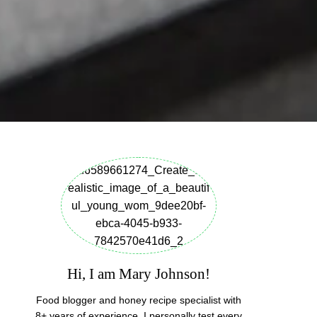
Hi, I am Mary Johnson!
Food blogger and honey recipe specialist with
8+ years of experience. I personally test every