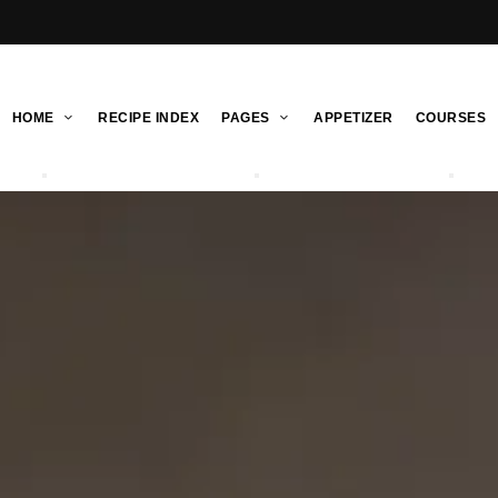
HOME
RECIPE INDEX
PAGES
APPETIZER
COURSES