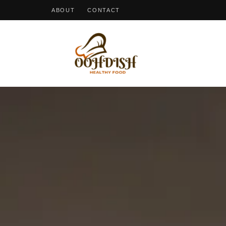
ABOUT
CONTACT
OohDish!