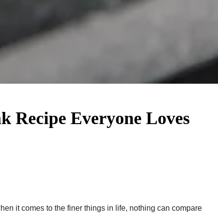
ak Recipe Everyone Loves
en it comes to the finer things in life, nothing can compare