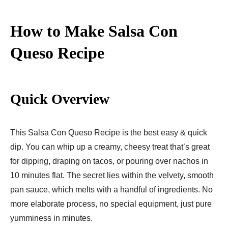
How to Make Salsa Con
Queso Recipe
Quick Overview
This Salsa Con Queso Recipe is the best easy & quick
dip. You can whip up a creamy, cheesy treat that’s great
for dipping, draping on tacos, or pouring over nachos in
10 minutes flat. The secret lies within the velvety, smooth
pan sauce, which melts with a handful of ingredients. No
more elaborate process, no special equipment, just pure
yumminess in minutes.