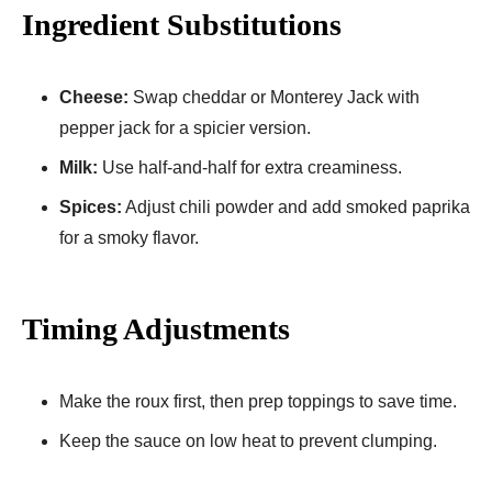
Ingredient Substitutions
Cheese:
Swap cheddar or Monterey Jack with
pepper jack for a spicier version.
Milk:
Use half-and-half for extra creaminess.
Spices:
Adjust chili powder and add smoked paprika
for a smoky flavor.
Timing Adjustments
Make the roux first, then prep toppings to save time.
Keep the sauce on low heat to prevent clumping.