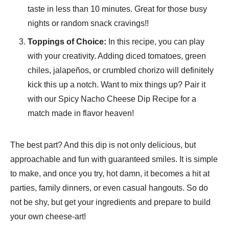
taste in less than 10 minutes. Great for those busy
nights or random snack cravings!!
Toppings of Choice:
In this recipe, you can play
with your creativity. Adding diced tomatoes, green
chiles, jalapeños, or crumbled chorizo will definitely
kick this up a notch. Want to mix things up? Pair it
with our Spicy Nacho Cheese Dip Recipe for a
match made in flavor heaven!
The best part? And this dip is not only delicious, but
approachable and fun with guaranteed smiles. It is simple
to make, and once you try, hot damn, it becomes a hit at
parties, family dinners, or even casual hangouts. So do
not be shy, but get your ingredients and prepare to build
your own cheese-art!