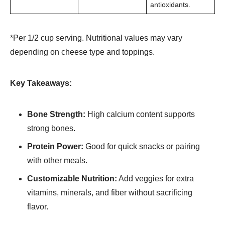
antioxidants.
*Per 1/2 cup serving. Nutritional values may vary
depending on cheese type and toppings.
Key Takeaways:
Bone Strength:
High calcium content supports
strong bones.
Protein Power:
Good for quick snacks or pairing
with other meals.
Customizable Nutrition:
Add veggies for extra
vitamins, minerals, and fiber without sacrificing
flavor.