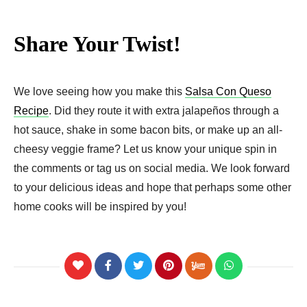
Share Your Twist!
We love seeing how you make this
Salsa Con Queso
Recipe
. Did they route it with extra jalapeños through a
hot sauce, shake in some bacon bits, or make up an all-
cheesy veggie frame? Let us know your unique spin in
the comments or tag us on social media. We look forward
to your delicious ideas and hope that perhaps some other
home cooks will be inspired by you!