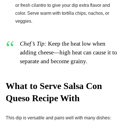
or fresh cilantro to give your dip extra flavor and
color. Serve warm with tortilla chips, nachos, or
veggies.
Chef’s Tip:
Keep the heat low when
adding cheese—high heat can cause it to
separate and become grainy.
What to Serve Salsa Con
Queso Recipe With
This dip is versatile and pairs well with many dishes: