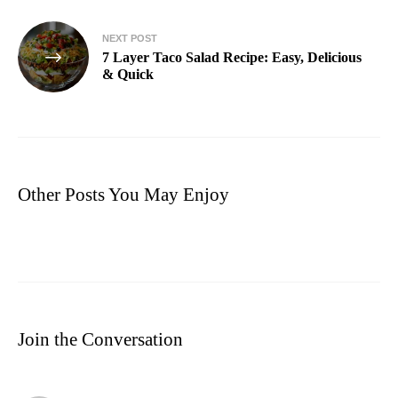
NEXT POST
7 Layer Taco Salad Recipe​: Easy, Delicious
& Quick
Other Posts You May Enjoy
Join the Conversation