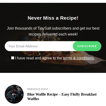
Never Miss a Recipe!
Join thousands of TinySalt subscribers and get our best
recipes delivered each week!
I have read and agree to the
terms & conditions
.
PREVIOUS POST
Blue Waffle Recipe – Easy Fluffy Breakfast
Waffles