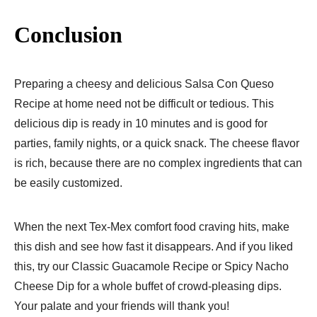
Conclusion
Preparing a cheesy and delicious Salsa Con Queso
Recipe at home need not be difficult or tedious. This
delicious dip is ready in 10 minutes and is good for
parties, family nights, or a quick snack. The cheese flavor
is rich, because there are no complex ingredients that can
be easily customized.
When the next Tex-Mex comfort food craving hits, make
this dish and see how fast it disappears. And if you liked
this, try our Classic Guacamole Recipe or Spicy Nacho
Cheese Dip for a whole buffet of crowd-pleasing dips.
Your palate and your friends will thank you!