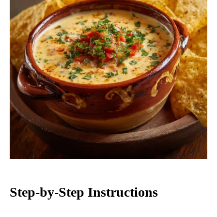
Step-by-Step Instructions