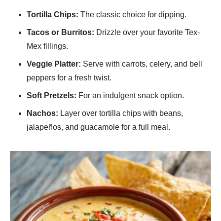
Tortilla Chips:
The classic choice for dipping.
Tacos or Burritos:
Drizzle over your favorite Tex-
Mex fillings.
Veggie Platter:
Serve with carrots, celery, and bell
peppers for a fresh twist.
Soft Pretzels:
For an indulgent snack option.
Nachos:
Layer over tortilla chips with beans,
jalapeños, and guacamole for a full meal.