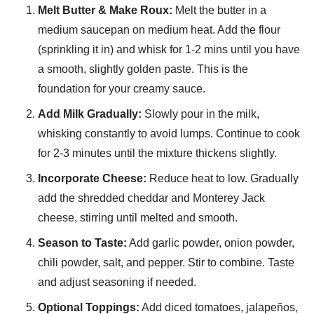
Melt Butter & Make Roux:
Melt the butter in a
medium saucepan on medium heat. Add the flour
(sprinkling it in) and whisk for 1-2 mins until you have
a smooth, slightly golden paste. This is the
foundation for your creamy sauce.
Add Milk Gradually:
Slowly pour in the milk,
whisking constantly to avoid lumps. Continue to cook
for 2-3 minutes until the mixture thickens slightly.
Incorporate Cheese:
Reduce heat to low. Gradually
add the shredded cheddar and Monterey Jack
cheese, stirring until melted and smooth.
Season to Taste:
Add garlic powder, onion powder,
chili powder, salt, and pepper. Stir to combine. Taste
and adjust seasoning if needed.
Optional Toppings:
Add diced tomatoes, jalapeños,