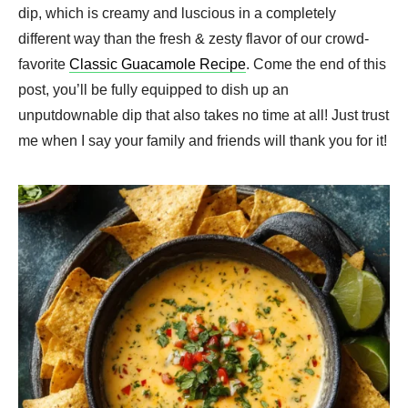
dip, which is creamy and luscious in a completely
different way than the fresh & zesty flavor of our crowd-
favorite
Classic Guacamole Recipe
. Come the end of this
post, you’ll be fully equipped to dish up an
unputdownable dip that also takes no time at all! Just trust
me when I say your family and friends will thank you for it!