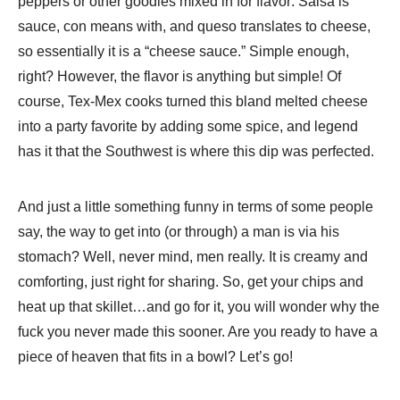
peppers or other goodies mixed in for flavor: Salsa is
sauce, con means with, and queso translates to cheese,
so essentially it is a “cheese sauce.” Simple enough,
right? However, the flavor is anything but simple! Of
course, Tex-Mex cooks turned this bland melted cheese
into a party favorite by adding some spice, and legend
has it that the Southwest is where this dip was perfected.
And just a little something funny in terms of some people
say, the way to get into (or through) a man is via his
stomach? Well, never mind, men really. It is creamy and
comforting, just right for sharing. So, get your chips and
heat up that skillet…and go for it, you will wonder why the
fuck you never made this sooner. Are you ready to have a
piece of heaven that fits in a bowl? Let’s go!