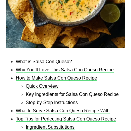
What is Salsa Con Queso?
Why You’ll Love This Salsa Con Queso Recipe
How to Make Salsa Con Queso Recipe
Quick Overview
Key Ingredients for Salsa Con Queso Recipe
Step-by-Step Instructions
What to Serve Salsa Con Queso Recipe With
Top Tips for Perfecting Salsa Con Queso Recipe
Ingredient Substitutions