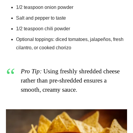
1/2 teaspoon onion powder
Salt and pepper to taste
1/2 teaspoon chili powder
Optional toppings: diced tomatoes, jalapeños, fresh
cilantro, or cooked chorizo
Pro Tip:
Using freshly shredded cheese
rather than pre-shredded ensures a
smooth, creamy sauce.