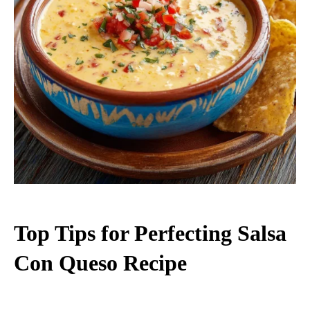
Top Tips for Perfecting Salsa
Con Queso Recipe