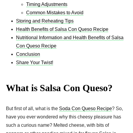
Timing Adjustments
Common Mistakes to Avoid
Storing and Reheating Tips
Health Benefits of Salsa Con Queso Recipe
Nutritional Information and Health Benefits of Salsa
Con Queso Recipe
Conclusion
Share Your Twist!
What is Salsa Con Queso?
But first of all, what is the
Soda Con Queso Recipe
? So,
have you ever wondered why this cheesy pleasure has
such a curious name? Melted cheese, with bits of