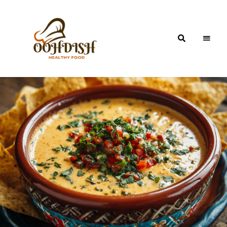
OohDish!