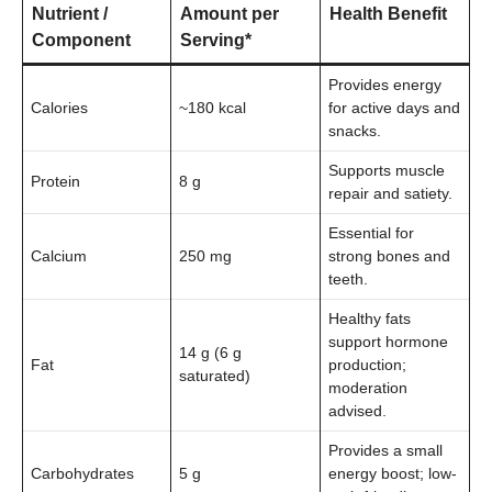
Nutrient /
Amount per
Health Benefit
Component
Serving*
Provides energy
Calories
~180 kcal
for active days and
snacks.
Supports muscle
Protein
8 g
repair and satiety.
Essential for
Calcium
250 mg
strong bones and
teeth.
Healthy fats
support hormone
14 g (6 g
Fat
production;
saturated)
moderation
advised.
Provides a small
Carbohydrates
5 g
energy boost; low-