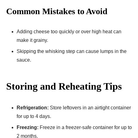
Common Mistakes to Avoid
Adding cheese too quickly or over high heat can
make it grainy.
Skipping the whisking step can cause lumps in the
sauce.
Storing and Reheating Tips
Refrigeration:
Store leftovers in an airtight container
for up to 4 days.
Freezing:
Freeze in a freezer-safe container for up to
2 months.