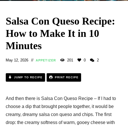
Salsa Con Queso Recipe​:
How to Make It in 10
Minutes
May 12, 2026
201
0
2
APPETIZER
JUMP TO RECIPE
PRINT RECIPE
And then there is Salsa Con Queso Recipe – If I had to
choose a dip that brought people together, it would be
creamy, dreamy salsa con queso and chips. The first
drop: the creamy softness of warm, gooey cheese with