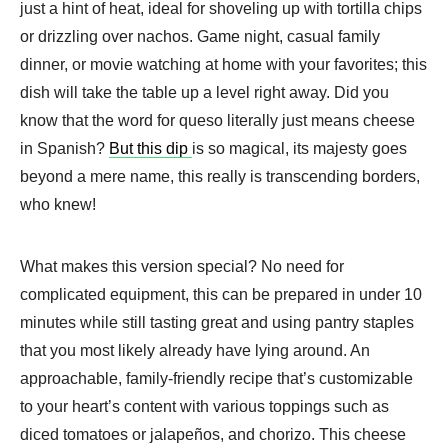
just a hint of heat, ideal for shoveling up with tortilla chips
or drizzling over nachos. Game night, casual family
dinner, or movie watching at home with your favorites; this
dish will take the table up a level right away. Did you
know that the word for queso literally just means cheese
in Spanish?
But this dip
is so magical, its majesty goes
beyond a mere name, this really is transcending borders,
who knew!
What makes this version special? No need for
complicated equipment, this can be prepared in under 10
minutes while still tasting great and using pantry staples
that you most likely already have lying around. An
approachable, family-friendly recipe that’s customizable
to your heart’s content with various toppings such as
diced tomatoes or jalapeños, and chorizo. This cheese