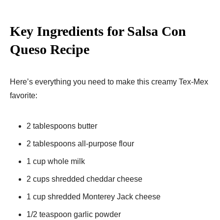
Key Ingredients for Salsa Con
Queso Recipe
Here’s everything you need to make this creamy Tex-Mex
favorite:
2 tablespoons butter
2 tablespoons all-purpose flour
1 cup whole milk
2 cups shredded cheddar cheese
1 cup shredded Monterey Jack cheese
1/2 teaspoon garlic powder