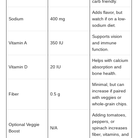
carb friendly.
Adds flavor, but
Sodium
400 mg
watch if on a low-
sodium diet.
Supports vision
Vitamin A
350 IU
and immune
function.
Helps with calcium
Vitamin D
20 IU
absorption and
bone health.
Minimal, but can
increase if paired
Fiber
0.5 g
with veggies or
whole-grain chips.
Adding tomatoes,
peppers, or
Optional Veggie
N/A
spinach increases
Boost
fiber, vitamins, and