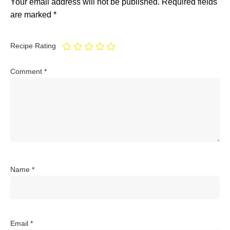
Your email address will not be published.
Required fields
are marked
*
Recipe Rating
Comment
*
Name
*
Email
*