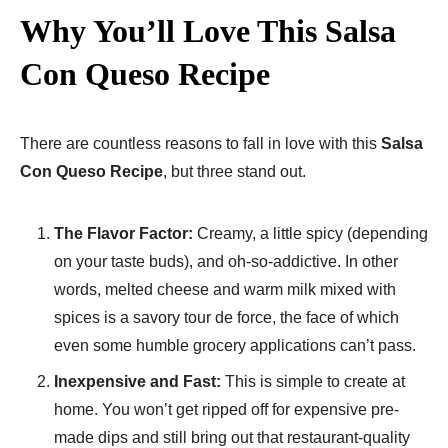
Why You’ll Love This Salsa
Con Queso Recipe
There are countless reasons to fall in love with this
Salsa
Con Queso Recipe
, but three stand out.
The Flavor Factor:
Creamy, a little spicy (depending
on your taste buds), and oh-so-addictive. In other
words, melted cheese and warm milk mixed with
spices is a savory tour de force, the face of which
even some humble grocery applications can’t pass.
Inexpensive and Fast:
This is simple to create at
home. You won’t get ripped off for expensive pre-
made dips and still bring out that restaurant-quality