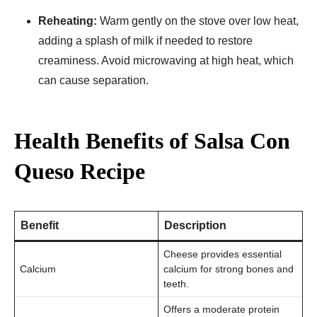
Reheating:
Warm gently on the stove over low heat,
adding a splash of milk if needed to restore
creaminess. Avoid microwaving at high heat, which
can cause separation.
Health Benefits of Salsa Con
Queso Recipe
Benefit
Description
Cheese provides essential
Calcium
calcium for strong bones and
teeth.
Offers a moderate protein