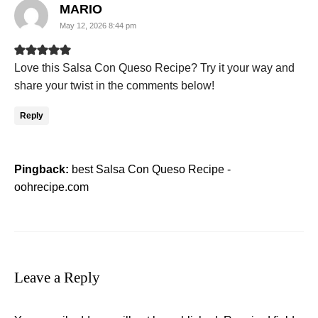
says:
MARIO
May 12, 2026 8:44 pm
Love this Salsa Con Queso Recipe? Try it your way and
share your twist in the comments below!
Reply
Pingback:
best Salsa Con Queso Recipe -
oohrecipe.com
Leave a Reply