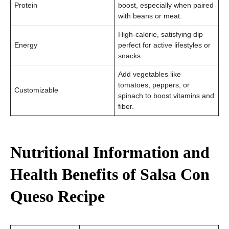
Protein
boost, especially when paired
with beans or meat.
High-calorie, satisfying dip
Energy
perfect for active lifestyles or
snacks.
Add vegetables like
tomatoes, peppers, or
Customizable
spinach to boost vitamins and
fiber.
Nutritional Information and
Health Benefits of Salsa Con
Queso Recipe